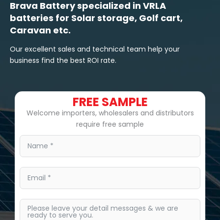
Brava Battery specialized in VRLA
batteries for Solar storage, Golf cart,
Caravan etc.
Our excellent sales and technical team help your
business find the best ROI rate.
FREE SAMPLE
Welcome importers, wholesalers and distributors
require free sample