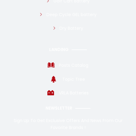
Golf Cart Battery
Deep Cycle GEL battery
Dry Battery
LANDING
Posts Catalog
Topic Tree
VRLA Batteries
NEWSLETTER
Sign Up To Get Exclusive Offers And News From Our
Favorite Brands !