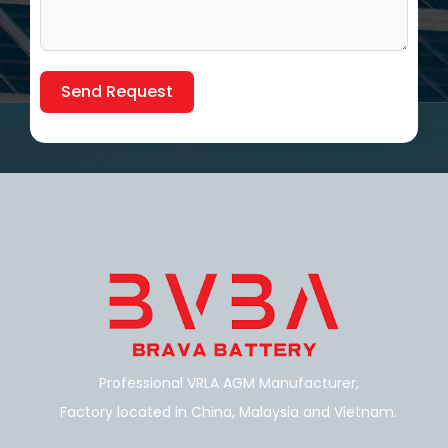
Send Request
Alternative:
Professional VRLA AGM Manufacturer,
Factory located in China, Malaysia and Vietnam.