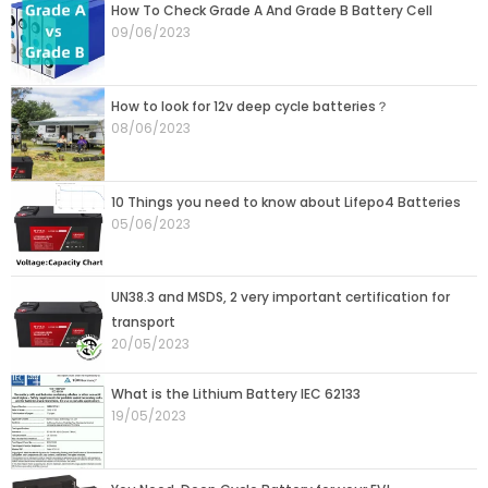
Page
Page
Page
Page
Page
How To Check Grade A And Grade B Battery Cell
09/06/2023
How to look for 12v deep cycle batteries？
08/06/2023
10 Things you need to know about Lifepo4 Batteries
05/06/2023
UN38.3 and MSDS, 2 very important certification for
transport
20/05/2023
What is the Lithium Battery IEC 62133
19/05/2023