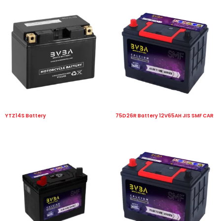
YTZ14S Battery
75D26R Battery 12V65AH JIS SMF CAR