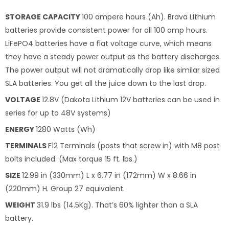
STORAGE CAPACITY
100 ampere hours (Ah). Brava Lithium
batteries provide consistent power for all 100 amp hours.
LiFePO4 batteries have a flat voltage curve, which means
they have a steady power output as the battery discharges.
The power output will not dramatically drop like similar sized
SLA batteries. You get all the juice down to the last drop.
VOLTAGE
12.8V (Dakota Lithium 12V batteries can be used in
series for up to 48V systems)
ENERGY
1280 Watts (Wh)
TERMINALS
F12 Terminals (posts that screw in) with M8 post
bolts included. (Max torque 15 ft. lbs.)
SIZE
12.99 in (330mm) L x 6.77 in (172mm) W x 8.66 in
(220mm) H. Group 27 equivalent.
WEIGHT
31.9 lbs (14.5Kg). That’s 60% lighter than a SLA
battery.