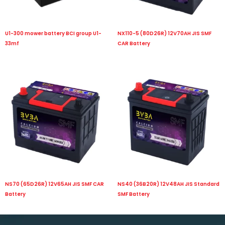
U1-300 mower battery BCI group U1-
NX110-5 (80D26R) 12V70AH JIS SMF
33mf
CAR Battery
NS70 (65D26R) 12V65AH JIS SMF CAR
NS40 (36B20R) 12V48AH JIS Standard
Battery
SMF Battery