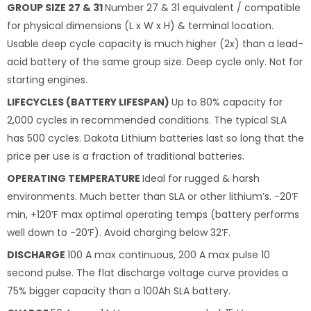
GROUP SIZE 27 & 31
Number 27 & 31 equivalent / compatible
for physical dimensions (L x W x H) & terminal location.
Usable deep cycle capacity is much higher (2x) than a lead-
acid battery of the same group size. Deep cycle only. Not for
starting engines.
LIFECYCLES (BATTERY LIFESPAN)
Up to 80% capacity for
2,000 cycles in recommended conditions. The typical SLA
has 500 cycles. Dakota Lithium batteries last so long that the
price per use is a fraction of traditional batteries.
OPERATING TEMPERATURE
Ideal for rugged & harsh
environments. Much better than SLA or other lithium’s. -20’F
min, +120’F max optimal operating temps (battery performs
well down to -20’F). Avoid charging below 32’F.
DISCHARGE
100 A max continuous, 200 A max pulse 10
second pulse. The flat discharge voltage curve provides a
75% bigger capacity than a 100Ah SLA battery.