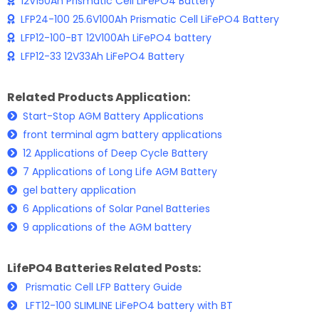
12V150Ah Prismatic Cell LiFePO4 Battery
LFP24-100 25.6V100Ah Prismatic Cell LiFePO4 Battery
LFP12-100-BT 12V100Ah LiFePO4 battery
LFP12-33 12V33Ah LiFePO4 Battery
Related Products Application:
Start-Stop AGM Battery Applications
front terminal agm battery applications
12 Applications of Deep Cycle Battery
7 Applications of Long Life AGM Battery
gel battery application
6 Applications of Solar Panel Batteries
9 applications of the AGM battery
LifePO4 Batteries Related Posts:
Prismatic Cell LFP Battery Guide
LFT12-100 SLIMLINE LiFePO4 battery with BT