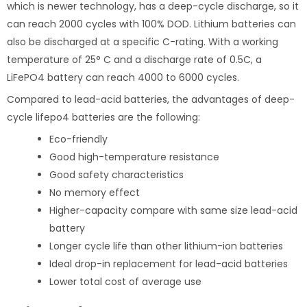
which is newer technology, has a deep-cycle discharge, so it
can reach 2000 cycles with 100% DOD. Lithium batteries can
also be discharged at a specific C-rating. With a working
temperature of 25° C and a discharge rate of 0.5C, a
LiFePO4 battery can reach 4000 to 6000 cycles.
Compared to lead-acid batteries, the advantages of deep-
cycle lifepo4 batteries are the following:
Eco-friendly
Good high-temperature resistance
Good safety characteristics
No memory effect
Higher-capacity compare with same size lead-acid
battery
Longer cycle life than other lithium-ion batteries
Ideal drop-in replacement for lead-acid batteries
Lower total cost of average use