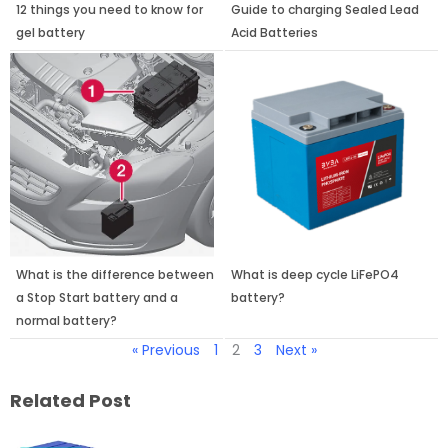
12 things you need to know for
Guide to charging Sealed Lead
gel battery
Acid Batteries
What is the difference between
What is deep cycle LiFePO4
a Stop Start battery and a
battery?
normal battery?
« Previous
1
2
3
Next »
Related Post