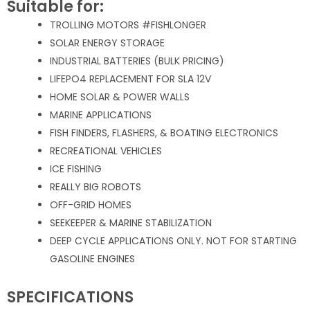
Suitable for:
TROLLING MOTORS #FISHLONGER
SOLAR ENERGY STORAGE
INDUSTRIAL BATTERIES (BULK PRICING)
LIFEPO4 REPLACEMENT FOR SLA 12V
HOME SOLAR & POWER WALLS
MARINE APPLICATIONS
FISH FINDERS, FLASHERS, & BOATING ELECTRONICS
RECREATIONAL VEHICLES
ICE FISHING
REALLY BIG ROBOTS
OFF-GRID HOMES
SEEKEEPER & MARINE STABILIZATION
DEEP CYCLE APPLICATIONS ONLY. NOT FOR STARTING
GASOLINE ENGINES
SPECIFICATIONS