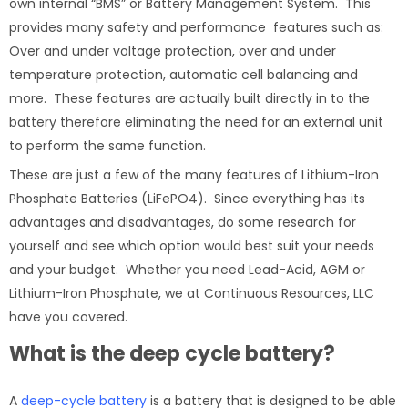
own internal “BMS” or Battery Management System. This
provides many safety and performance features such as:
Over and under voltage protection, over and under
temperature protection, automatic cell balancing and
more. These features are actually built directly in to the
battery therefore eliminating the need for an external unit
to perform the same function.
These are just a few of the many features of Lithium-Iron
Phosphate Batteries (LiFePO4). Since everything has its
advantages and disadvantages, do some research for
yourself and see which option would best suit your needs
and your budget. Whether you need Lead-Acid, AGM or
Lithium-Iron Phosphate, we at Continuous Resources, LLC
have you covered.
What is the deep cycle battery?
A
deep-cycle battery
is a battery that is designed to be able