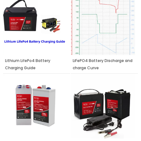
Lithium LifePo4 Battery
LiFePO4 Battery Discharge and
Charging Guide
charge Curve