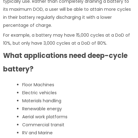
typically use. Rather than completely draining a battery to
its maximum DOD, a user will be able to attain more cycles
in their battery regularly discharging it with a lower
percentage of charge.
For example, a battery may have 15,000 cycles at a DoD of
10%, but only have 3,000 cycles at a DoD of 80%.
What applications need deep-cycle
battery?
Floor Machines
Electric vehicles
Materials handling
Renewable energy
Aerial work platforms
Commercial transit
RV and Marine