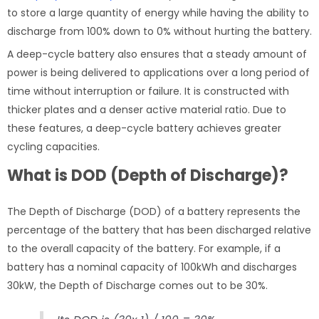
to store a large quantity of energy while having the ability to
discharge from 100% down to 0% without hurting the battery.
A deep-cycle battery also ensures that a steady amount of
power is being delivered to applications over a long period of
time without interruption or failure. It is constructed with
thicker plates and a denser active material ratio. Due to
these features, a deep-cycle battery achieves greater
cycling capacities.
What is DOD (Depth of Discharge)?
The Depth of Discharge (DOD) of a battery represents the
percentage of the battery that has been discharged relative
to the overall capacity of the battery. For example, if a
battery has a nominal capacity of 100kWh and discharges
30kW, the Depth of Discharge comes out to be 30%.