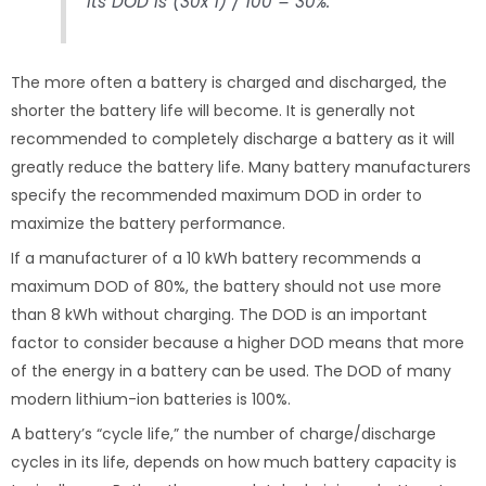
Its DOD is (30x 1) / 100 = 30%.
The more often a battery is charged and discharged, the
shorter the battery life will become. It is generally not
recommended to completely discharge a battery as it will
greatly reduce the battery life. Many battery manufacturers
specify the recommended maximum DOD in order to
maximize the battery performance.
If a manufacturer of a 10 kWh battery recommends a
maximum DOD of 80%, the battery should not use more
than 8 kWh without charging. The DOD is an important
factor to consider because a higher DOD means that more
of the energy in a battery can be used. The DOD of many
modern lithium-ion batteries is 100%.
A battery’s “cycle life,” the number of charge/discharge
cycles in its life, depends on how much battery capacity is