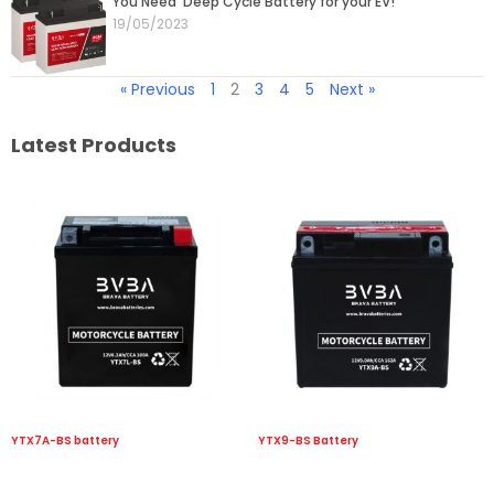
You Need Deep Cycle Battery for your EV!
19/05/2023
« Previous
1
2
3
4
5
Next »
Latest Products
YTX7A-BS battery
YTX9-BS Battery