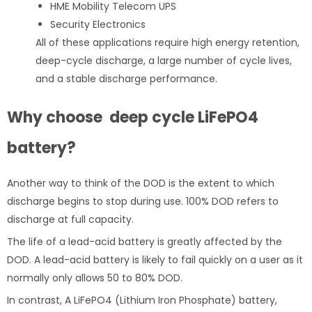
HME Mobility Telecom UPS
Security Electronics
All of these applications require high energy retention,
deep-cycle discharge, a large number of cycle lives,
and a stable discharge performance.
Why choose deep cycle
LiFePO4
battery?
Another way to think of the DOD is the extent to which
discharge begins to stop during use. 100% DOD refers to
discharge at full capacity.
The life of a lead-acid battery is greatly affected by the
DOD. A lead-acid battery is likely to fail quickly on a user as it
normally only allows 50 to 80% DOD.
In contrast, A LiFePO4 (Lithium Iron Phosphate) battery,