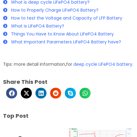
What is deep cycle LiFePO4 battery?
How to Properly Charge LiFePO4 Battery?
How to test the Voltage and Capacity of LFP Battery
What is LiFePO4 Battery?
Things You Have to Know About LiFePO4 Battery
What Important Parameters LiFePO4 Battery have?
Tips: more detail information,for
deep cycle LiFePO4 battery
.
Share This Post
Top Post
Page
Page
Page