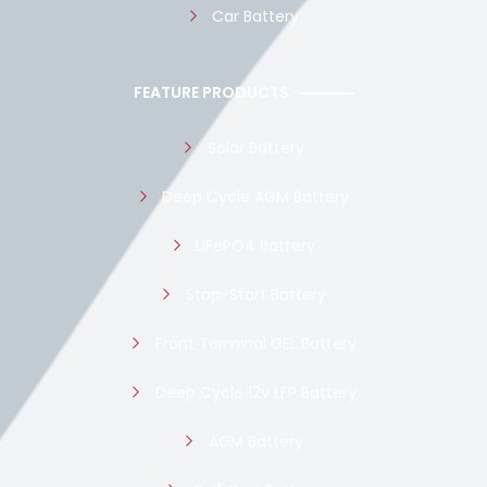
Car Battery
FEATURE PRODUCTS
Solar Battery
Deep Cycle AGM Battery
LiFePO4 Battery
Stop-Start Battery
Front Terminal GEL Battery
Deep Cycle 12v LFP Battery
AGM Battery