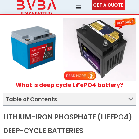
Skip
GET A QUOTE
to
content
What is deep cycle LiFePO4 battery?
Table of Contents
LITHIUM-IRON PHOSPHATE (LIFEPO4)
DEEP-CYCLE BATTERIES