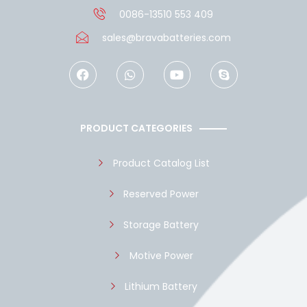
0086-13510 553 409
sales@bravabatteries.com
F
W
Y
S
a
h
o
k
c
a
u
y
e
t
t
p
b
s
u
e
o
a
b
PRODUCT CATEGORIES
o
p
e
k
p
Product Catalog List
Reserved Power
Storage Battery
Motive Power
Lithium Battery