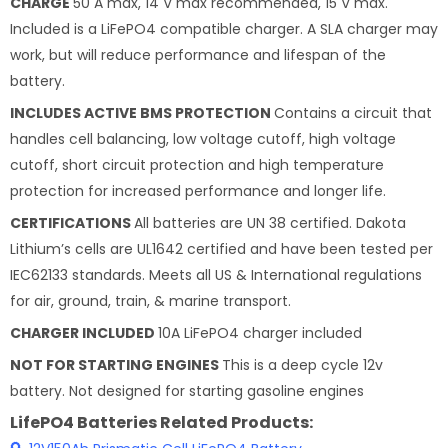
CHARGE
50 A max, 14 V max recommended, 15 V max.
Included is a LiFePO4 compatible charger. A SLA charger may
work, but will reduce performance and lifespan of the
battery.
INCLUDES ACTIVE BMS PROTECTION
Contains a circuit that
handles cell balancing, low voltage cutoff, high voltage
cutoff, short circuit protection and high temperature
protection for increased performance and longer life.
CERTIFICATIONS
All batteries are UN 38 certified. Dakota
Lithium’s cells are UL1642 certified and have been tested per
IEC62133 standards. Meets all US & International regulations
for air, ground, train, & marine transport.
CHARGER INCLUDED
10A LiFePO4 charger included
NOT FOR STARTING ENGINES
This is a deep cycle 12v
battery. Not designed for starting gasoline engines
LifePO4 Batteries Related Products: