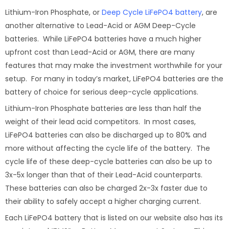
Lithium-Iron Phosphate, or
Deep Cycle LiFePO4 battery
, are
another alternative to Lead-Acid or AGM Deep-Cycle
batteries. While LiFePO4 batteries have a much higher
upfront cost than Lead-Acid or AGM, there are many
features that may make the investment worthwhile for your
setup. For many in today’s market, LiFePO4 batteries are the
battery of choice for serious deep-cycle applications.
Lithium-Iron Phosphate batteries are less than half the
weight of their lead acid competitors. In most cases,
LiFePO4 batteries can also be discharged up to 80% and
more without affecting the cycle life of the battery. The
cycle life of these deep-cycle batteries can also be up to
3x-5x longer than that of their Lead-Acid counterparts.
These batteries can also be charged 2x-3x faster due to
their ability to safely accept a higher charging current.
Each LiFePO4 battery that is listed on our website also has its