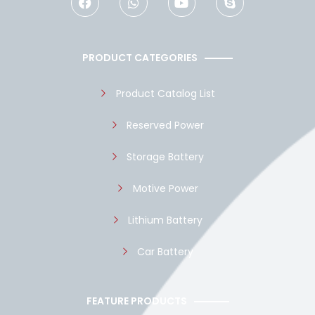
c
a
u
y
e
t
t
p
b
s
u
e
o
a
b
PRODUCT CATEGORIES
o
p
e
k
p
Product Catalog List
Reserved Power
Storage Battery
Motive Power
Lithium Battery
Car Battery
FEATURE PRODUCTS