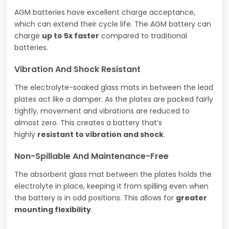
AGM batteries have excellent charge acceptance,
which can extend their cycle life. The AGM battery can
charge
up to 5x faster
compared to traditional
batteries.
Vibration And Shock Resistant
The electrolyte-soaked glass mats in between the lead
plates act like a damper. As the plates are packed fairly
tightly, movement and vibrations are reduced to
almost zero. This creates a battery that’s
highly
resistant to vibration and shock
.
Non-Spillable And Maintenance-Free
The absorbent glass mat between the plates holds the
electrolyte in place, keeping it from spilling even when
the battery is in odd positions. This allows for
greater
mounting flexibility
.