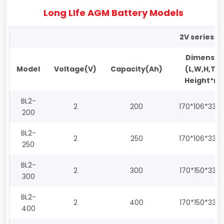
Long LIfe AGM Battery Models
2V series
Dimensio
Model
Voltage(V)
Capacity(Ah)
(L,W,H,Tot
Height*m
BL2-
2
200
170*106*330
200
BL2-
2
250
170*106*330
250
BL2-
2
300
170*150*330
300
BL2-
2
400
170*150*330
400