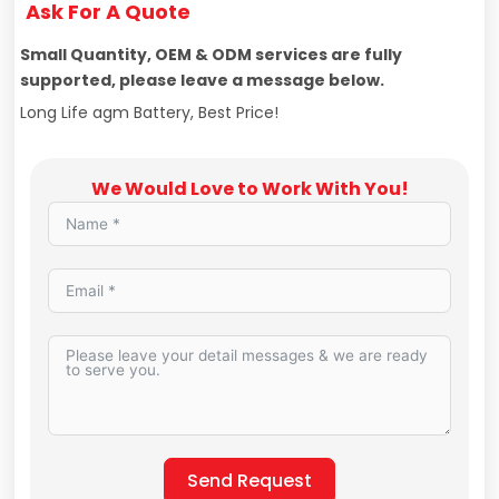
Ask For A Quote
Small Quantity, OEM & ODM services are fully
supported, please leave a message below.
Long Life agm Battery, Best Price!
We Would Love to Work With You!
Send Request