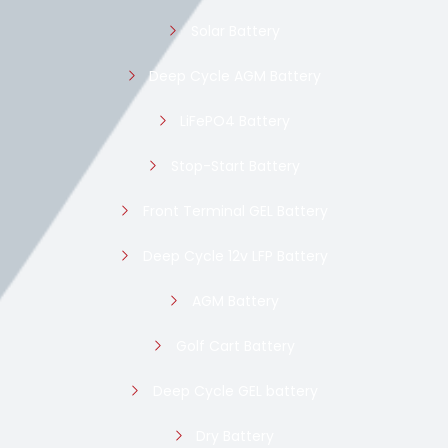
Solar Battery
Deep Cycle AGM Battery
LiFePO4 Battery
Stop-Start Battery
Front Terminal GEL Battery
Deep Cycle 12v LFP Battery
AGM Battery
Golf Cart Battery
Deep Cycle GEL battery
Dry Battery