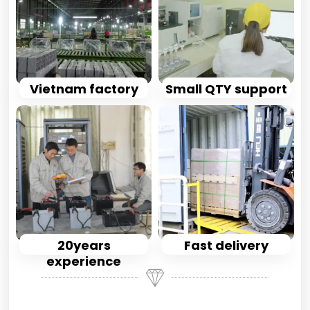
Vietnam factory
Small QTY support
20years
Fast delivery
experience