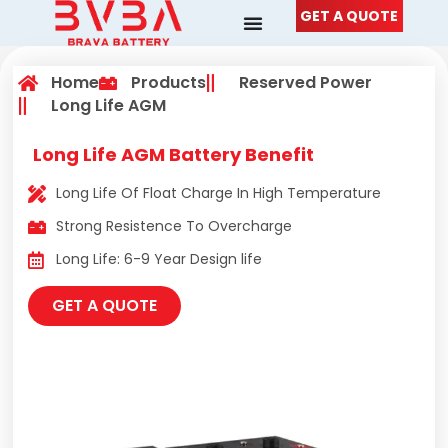
Skip
GET A QUOTE
to
content
Home
Products
Reserved Power
Long Life AGM
Long Life AGM Battery Benefit
Long Life Of Float Charge In High Temperature
Strong Resistence To Overcharge
Long Life: 6-9 Year Design life
GET A QUOTE