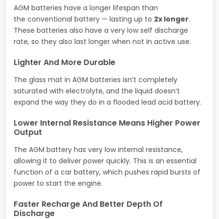
AGM batteries have a longer lifespan than
the conventional battery — lasting up to
2x longer
.
These batteries also have a very low self discharge
rate, so they also last longer when not in active use.
Lighter And More Durable
The glass mat in AGM batteries isn’t completely
saturated with electrolyte, and the liquid doesn’t
expand the way they do in a flooded lead acid battery.
Lower Internal Resistance Means Higher Power
Output
The AGM battery has very low internal resistance,
allowing it to deliver power quickly. This is an essential
function of a car battery, which pushes rapid bursts of
power to start the engine.
Faster Recharge And Better Depth Of
Discharge