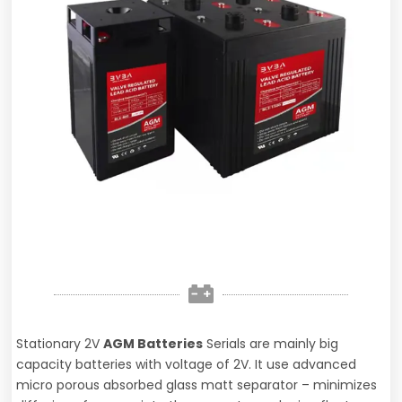
Stationary 2V
AGM Batteries
Serials are mainly big
capacity batteries with voltage of 2V. It use advanced
micro porous absorbed glass matt separator – minimizes