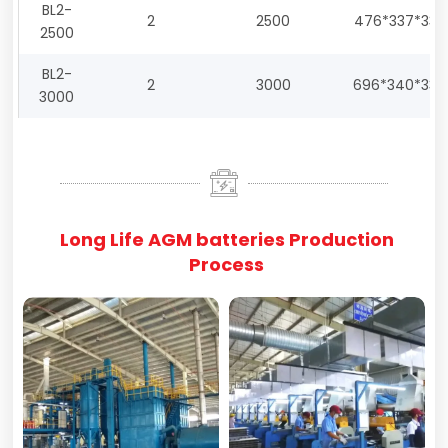
BL2-
2
2500
476*337*330
2500
BL2-
2
3000
696*340*330
3000
Long Life AGM batteries Production
Process