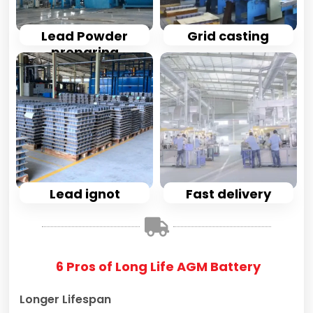
Lead Powder
Grid casting
preparing
Lead ignot
Fast delivery
6 Pros of Long Life AGM Battery
Longer Lifespan