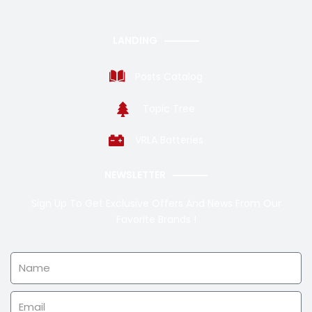
LANDING
Posts Catalog
Topic Tree
VRLA Batteries
NEWSLETTER
Sign Up To Get Exclusive Offers And News From Our
Favorite Brands !
Name
Email