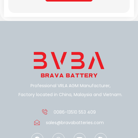
Alternative:
Professional VRLA AGM Manufacturer,
Factory located in China, Malaysia and Vietnam.
0086-13510 553 409
sales@bravabatteries.com
F
W
Y
S
a
h
o
k