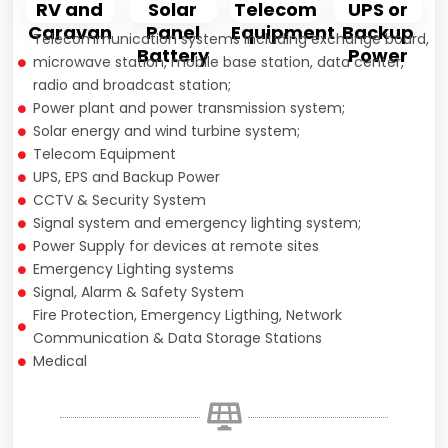
Solar
RV and
Telecom
UPS or
Panel
Caravan
Equipment
Backup
Telecommunication systems including exchange board,
Battery
Power
microwave station, mobile base station, data center,
radio and broadcast station;
Power plant and power transmission system;
Solar energy and wind turbine system;
Telecom Equipment
UPS, EPS and Backup Power
CCTV & Security System
Signal system and emergency lighting system;
Power Supply for devices at remote sites
Emergency Lighting systems
Signal, Alarm & Safety System
Fire Protection, Emergency Ligthing, Network
Communication & Data Storage Stations
Medical