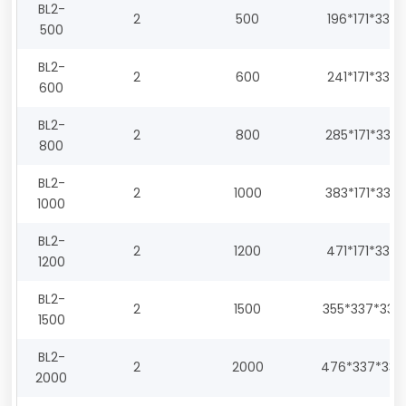
BL2-
2
500
196*171*330
500
BL2-
2
600
241*171*330
600
BL2-
2
800
285*171*330
800
BL2-
2
1000
383*171*330
1000
BL2-
2
1200
471*171*330
1200
BL2-
2
1500
355*337*330
1500
BL2-
2
2000
476*337*330
2000