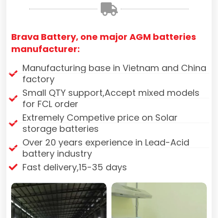
Brava Battery, one major AGM batteries
manufacturer:
Manufacturing base in Vietnam and China
factory
Small QTY support,Accept mixed models
for FCL order
Extremely Competive price on Solar
storage batteries
Over 20 years experience in Lead-Acid
battery industry
Fast delivery,15-35 days