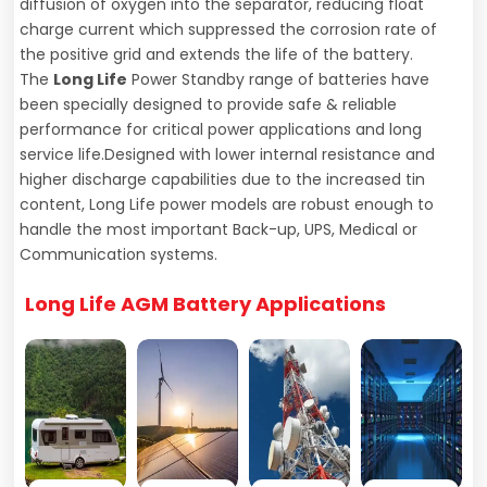
diffusion of oxygen into the separator, reducing float
charge current which suppressed the corrosion rate of
the positive grid and extends the life of the battery.
The
Long Life
Power Standby range of batteries have
been specially designed to provide safe & reliable
performance for critical power applications and long
service life.Designed with lower internal resistance and
higher discharge capabilities due to the increased tin
content, Long Life power models are robust enough to
handle the most important Back-up, UPS, Medical or
Communication systems.
Long Life AGM
Battery Applications