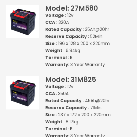
Model: 27M580
Voltage
: 12v
CCA
: 320A
Rated Capacity
: 35Ah@20hr
Reserve Capacity
: 52Min
Size
: 196 x 128 x 200 x 220mm
Weight
: 6.84kg
Terminal
: B
Warranty
: 3 Year Warranty
Model: 31M825
Voltage
: 12v
CCA :
350A
Rated Capacity
: 45Ah@20hr
Reserve Capacity
: 71Min
Size
: 237 x 172 x 200 x 220mm
Weight
: 8.17kg
Terminal
: B
Warranty
: 3 Year Warranty