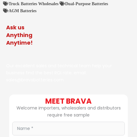
Truck Batteries Wholesales
Dual-Purpose Batteries
AGM Batteries
Ask us
Anything
Anytime!
Our excellent sales and technical team help your
business find the best ROI rate. email:
sales@bravabatteries.com
MEET BRAVA
Welcome importers, wholesalers and distributors
require free sample