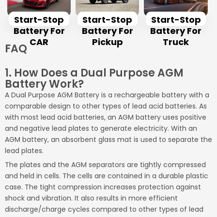
Start-Stop
Start-Stop
Start-Stop
Battery For
Battery For
Battery For
CAR
Pickup
Truck
FAQ
1. How Does a Dual Purpose AGM
Battery Work?
A Dual Purpose AGM Battery is a rechargeable battery with a
comparable design to other types of lead acid batteries. As
with most lead acid batteries, an AGM battery uses positive
and negative lead plates to generate electricity. With an
AGM battery, an absorbent glass mat is used to separate the
lead plates.
The plates and the AGM separators are tightly compressed
and held in cells. The cells are contained in a durable plastic
case. The tight compression increases protection against
shock and vibration. It also results in more efficient
discharge/charge cycles compared to other types of lead