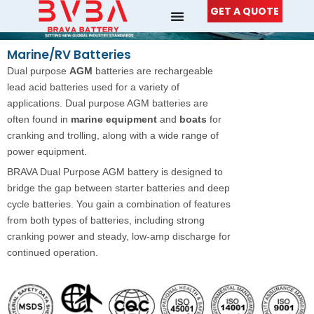
Skip
GET A QUOTE
to
content
Marine/RV Batteries
Dual purpose
AGM
batteries are rechargeable
lead acid batteries used for a variety of
applications. Dual purpose AGM batteries are
often found in
marine equipment
and
boats
for
cranking and trolling, along with a wide range of
power equipment.
BRAVA Dual Purpose AGM battery is designed to
bridge the gap between starter batteries and deep
cycle batteries. You gain a combination of features
from both types of batteries, including strong
cranking power and steady, low-amp discharge for
continued operation.