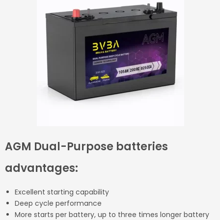
AGM Dual-Purpose batteries
advantages:
Excellent starting capability
Deep cycle performance
More starts per battery, up to three times longer battery