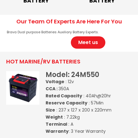
BATTERY
BATTERY
Our Team Of Experts Are Here For You
Brava Dual purpose Batteries Auxiliary Battery Experts.
Meet us
HOT MARINE/RV BATTERIES
Model: 24M550
Voltage
: 12v
CCA :
350A
Rated Capacity
: 40Ah@20hr
Reserve Capacity
: 57Min
Size
: 237 x 127 x 200 x 220mm
Weight
: 7.22kg
Terminal
: A
Warranty
: 3 Year Warranty