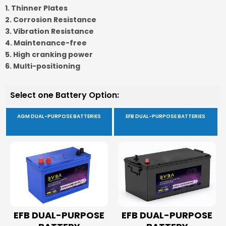
1. Thinner Plates
2. Corrosion Resistance
3. Vibration Resistance
4. Maintenance-free
5. High cranking power
6. Multi-positioning
Select one Battery Option:
AGM DUAL-PURPOSE BATTERIES
EFB DUAL-PURPOSE BATTERIES
EFB DUAL-PURPOSE
EFB DUAL-PURPOSE