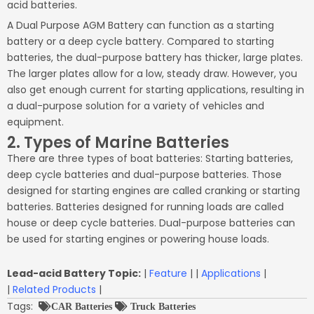
acid batteries.
A Dual Purpose AGM Battery can function as a starting
battery or a deep cycle battery. Compared to starting
batteries, the dual-purpose battery has thicker, large plates.
The larger plates allow for a low, steady draw. However, you
also get enough current for starting applications, resulting in
a dual-purpose solution for a variety of vehicles and
equipment.
2. Types of Marine Batteries
There are three types of boat batteries: Starting batteries,
deep cycle batteries and dual-purpose batteries. Those
designed for starting engines are called cranking or starting
batteries. Batteries designed for running loads are called
house or deep cycle batteries. Dual-purpose batteries can
be used for starting engines or powering house loads.
Lead-acid Battery Topic:
|
Feature
| |
Applications
|
|
Related Products
|
Tags:
CAR Batteries
Truck Batteries