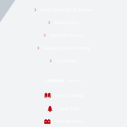
Deep Cycle 12v LFP Battery
AGM Battery
Golf Cart Battery
Deep Cycle GEL battery
Dry Battery
LANDING
Posts Catalog
Topic Tree
VRLA Batteries