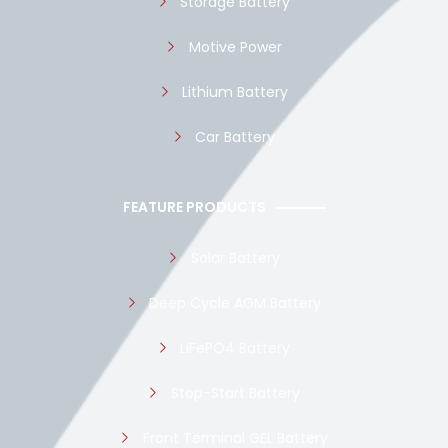
Storage Battery
Motive Power
Lithium Battery
Car Battery
FEATURE PRODUCTS
Solar Battery
Deep Cycle AGM Battery
LiFePO4 Battery
Stop-Start Battery
Front Terminal GEL Battery