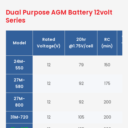
Dual Purpose AGM Battery 12volt
Series
CC
Rated
20hr
RC
Model
-1
Voltage(V)
@1.75V/cell
(min)
(A
24M-
12
79
150
55
550
27M-
12
92
175
58
580
27M-
12
92
200
80
800
31M-720
12
105
200
72