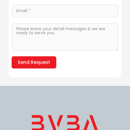
Send Request
Alternative: