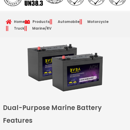
Home
Products
Automobile
Motorcycle
Truck
Marine/RV
Dual-Purpose Marine Battery
Features