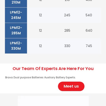
210M
LPM12-
12
245
540
98
245M
LPM12-
12
285
640
10
285M
LPM12-
12
330
745
12
330M
Our Team Of Experts Are Here For You
Brava Dual purpose Batteries Auxiliary Battery Experts.
Meet us