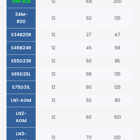
31M-825
12
105
200
82
34M-
12
62
125
80
800
S34B20R
12
27
47
27
S46B24R
12
45
68
32
S55D23R
12
50
85
55
S65D26L
12
68
125
40
S75D31L
12
80
125
51
LN1-AGM
12
50
80
52
LN2-
12
60
100
68
AGM
LN3-
12
70
120
76