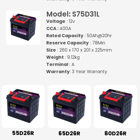
Model: S75D31L
Voltage
: 12v
CCA :
400A
Rated Capacity
: 50Ah@20hr
Reserve Capacity
: 78Min
Size
: 260 x 170 x 201 x 225mm
Weight
: 9.12kg
Terminal
: A
Warranty
: 3 Year Warranty
55D26R
65D26R
80D26R