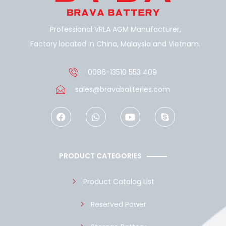
Professional VRLA AGM Manufacturer,
Factory located in China, Malaysia and Vietnam.
0086-13510 553 409
sales@bravabatteries.com
F
W
Y
S
a
h
o
k
c
a
u
y
e
t
t
p
b
s
u
e
o
a
b
PRODUCT CATEGORIES
o
p
e
k
p
Product Catalog List
Reserved Power