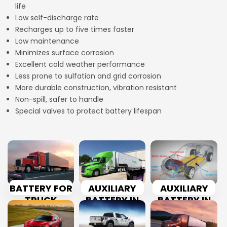
life
Low self-discharge rate
Recharges up to five times faster
Low maintenance
Minimizes surface corrosion
Excellent cold weather performance
Less prone to sulfation and grid corrosion
More durable construction, vibration resistant
Non-spill, safer to handle
Special valves to protect battery lifespan
BATTERY FOR
AUXILIARY
AUXILIARY
TRUCK
BATTERY IN
BATTERY IN
TRUCK
CAR