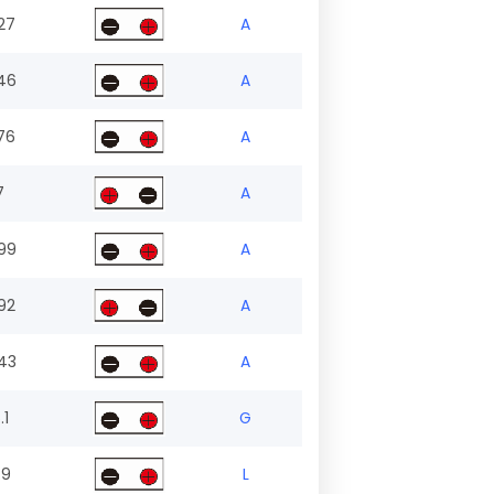
27
A
46
A
76
A
7
A
99
A
92
A
43
A
.1
G
.9
L