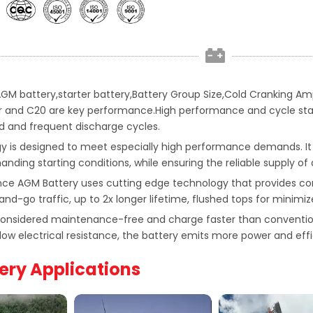
 AGM battery,starter battery,Battery Group Size,Cold Cranking 
 and C20 are key performance.High performance and cycle stabili
 and frequent discharge cycles.
 is designed to meet especially high performance demands. It
ding starting conditions, while ensuring the reliable supply of
ce AGM Battery uses cutting edge technology that provides c
and-go traffic, up to 2x longer lifetime, flushed tops for minimiz
 considered maintenance-free and charge faster than convention
low electrical resistance, the battery emits more power and effi
ery Applications