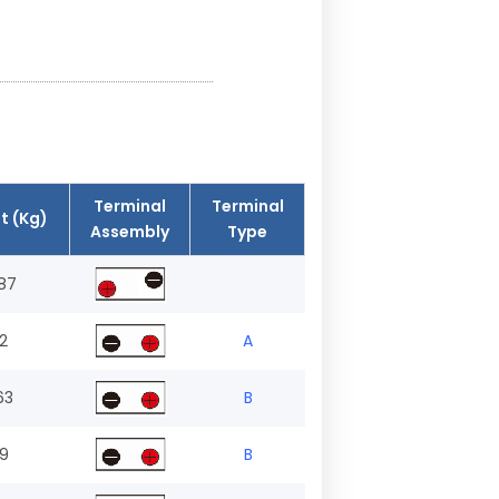
Terminal
Terminal
t (Kg)
Assembly
Type
87
.2
A
63
B
.9
B