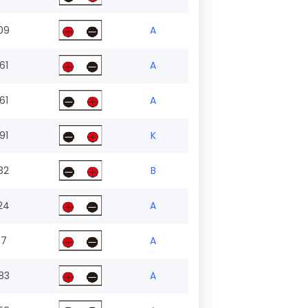
09
A
61
A
61
A
91
K
32
B
24
A
.7
A
83
A