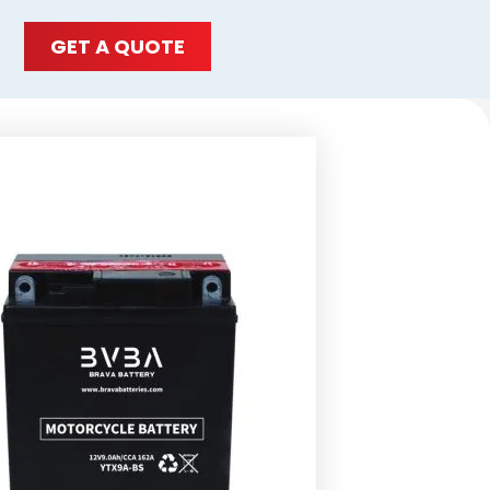
GET A QUOTE