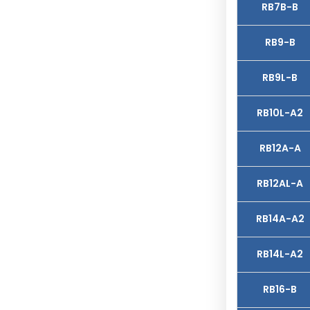
RB7B-B
RB9-B
RB9L-B
RB10L-A2
RB12A-A
RB12AL-A
RB14A-A2
RB14L-A2
RB16-B