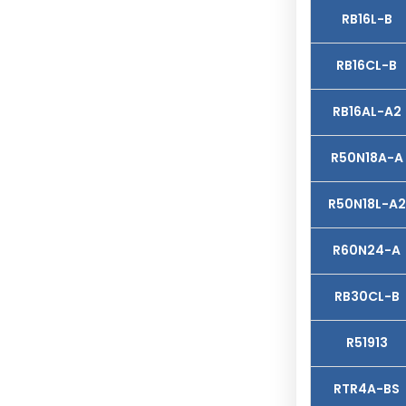
RB16L-B
RB16CL-B
RB16AL-A2
R50N18A-A
R50N18L-A2
R60N24-A
RB30CL-B
R51913
RTR4A-BS