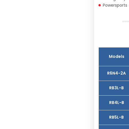
Powersports 
Models
R6N4-2A
RB3L-B
RB4L-B
RB5L-B