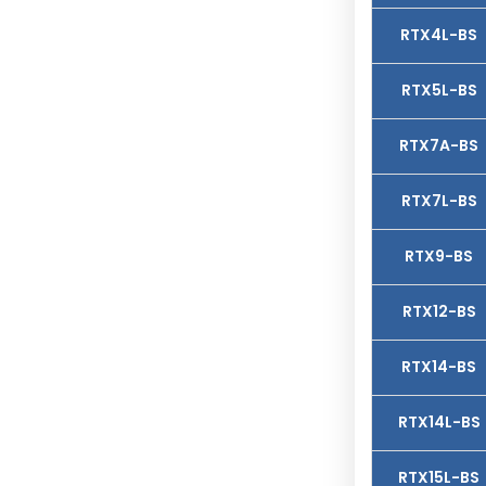
RTX4L-BS
RTX5L-BS
RTX7A-BS
RTX7L-BS
RTX9-BS
RTX12-BS
RTX14-BS
RTX14L-BS
RTX15L-BS