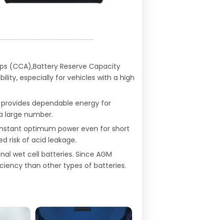
Amps (CCA),Battery Reserve Capacity
ty, especially for vehicles with a high
 provides dependable energy for
 a large number.
onstant optimum power even for short
ed risk of acid leakage.
al wet cell batteries. Since AGM
ciency than other types of batteries.