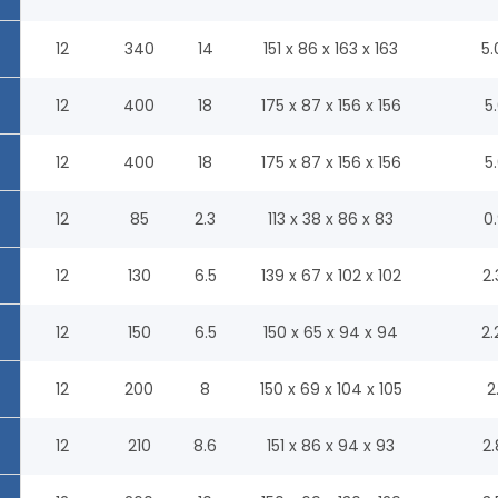
12
340
14
151 x 86 x 163 x 163
5.
12
400
18
175 x 87 x 156 x 156
5.
12
400
18
175 x 87 x 156 x 156
5.
12
85
2.3
113 x 38 x 86 x 83
0.
12
130
6.5
139 x 67 x 102 x 102
2.
12
150
6.5
150 x 65 x 94 x 94
2.
12
200
8
150 x 69 x 104 x 105
2
12
210
8.6
151 x 86 x 94 x 93
2.