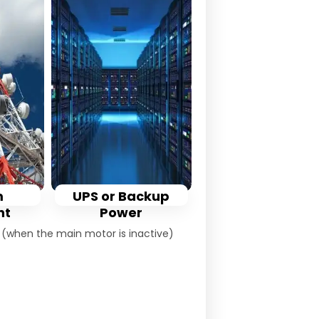
m
UPS or Backup
nt
Power
s (when the main motor is inactive)