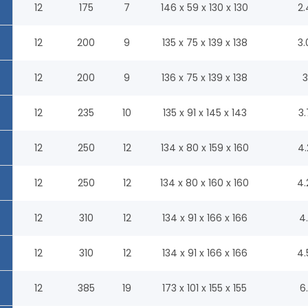
12
175
7
146 x 59 x 130 x 130
2.
12
200
9
135 x 75 x 139 x 138
3.
12
200
9
136 x 75 x 139 x 138
3
12
235
10
135 x 91 x 145 x 143
3.
12
250
12
134 x 80 x 159 x 160
4.
12
250
12
134 x 80 x 160 x 160
4.
12
310
12
134 x 91 x 166 x 166
4.
12
310
12
134 x 91 x 166 x 166
4.
12
385
19
173 x 101 x 155 x 155
6.