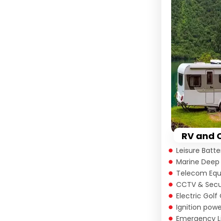
Alternative:
RV and 
Leisure Batt
Marine Deep 
Telecom Eq
CCTV & Secu
Electric Golf
Ignition pow
Emergency L