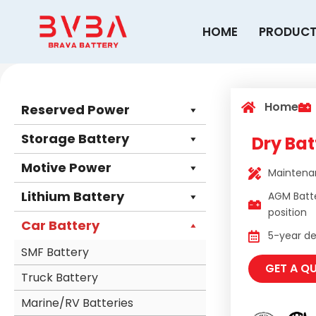
Skip
to
HOME
PRODUC
content
Home
Reserved Power
Storage Battery
Dry Bat
Motive Power
Maintenan
Lithium Battery
AGM Batt
position
Car Battery
5-year des
SMF Battery
GET A Q
Truck Battery
Marine/RV Batteries