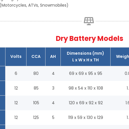
(Motorcycles, ATVs, Snowmobiles)
Dry Battery Models
Dimensions (mm)
Volts
CCA
AH
Weigh
L x W x H x TH
6
80
4
69 x 69 x 95 x 95
0.
12
85
3
98 x 54 x 110 x 108
1
12
105
4
120 x 69 x 92 x 92
1.
12
125
5
119 x 59 x 130 x 129
1