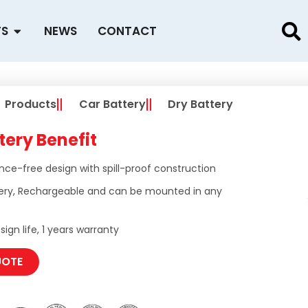
Open PRODUCTS
TS
NEWS
CONTACT
Products
Car Battery
Dry Battery
tery Benefit
ce-free design with spill-proof construction
ery, Rechargeable and can be mounted in any
ign life, 1 years warranty
UOTE