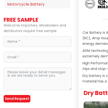
Motorcycle Battery
FREE SAMPLE
Welcome importers, wholesalers and
distributors require free sample
Car Battery is
(RC), Amp Hour
energy demand
AGM technology
extremely deman
High Performan
trips and stop-
Dry battery is
material has a 
Dry Batt
Send Request