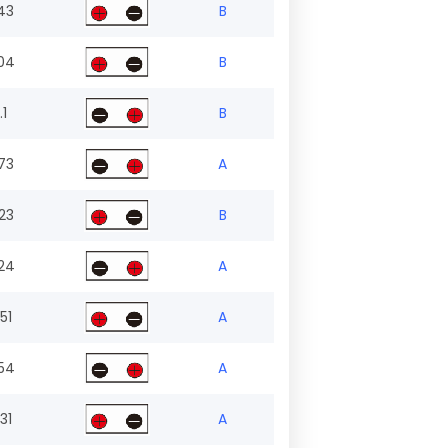
43
B
04
B
.1
B
73
A
23
B
24
A
51
A
54
A
31
A