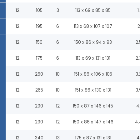
12
105
3
113 x 69 x 85 x 85
1
12
195
6
113 x 68 x 107 x 107
2
12
150
6
150 x 86 x 94 x 93
2.
12
175
6
113 x 69 x 131 x 131
2.
12
260
10
151 x 86 x 106 x 105
3.
12
265
10
151 x 86 x 130 x 131
3.
12
290
12
150 x 87 x 146 x 145
4
12
290
12
150 x 86 x 147 x 146
4.
12
340
13
175 x 87 x 131 x 131
4