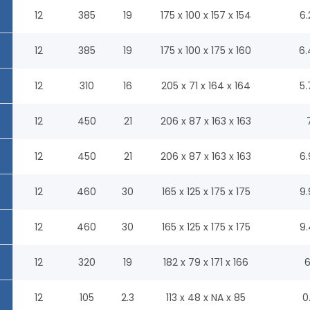
12
385
19
175 x 100 x 157 x 154
6.
12
385
19
175 x 100 x 175 x 160
6.
12
310
16
205 x 71 x 164 x 164
5.
12
450
21
206 x 87 x 163 x 163
12
450
21
206 x 87 x 163 x 163
6.
12
460
30
165 x 125 x 175 x 175
9.
12
460
30
165 x 125 x 175 x 175
9.
12
320
19
182 x 79 x 171 x 166
6
12
105
2.3
113 x 48 x NA x 85
0