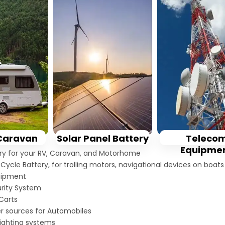
Solar Panel Battery
Caravan
Teleco
Equipme
ery for your RV, Caravan, and Motorhome
Cycle Battery, for trolling motors, navigational devices on boat
uipment
rity System
 Carts
er sources for Automobiles
ighting systems