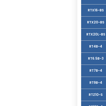
RTX16-BS
RTX20-BS
RTX20L-BS
RT4B-4
RT6.5B-3
RT7B-4
RT9B-4
RTZ10-S