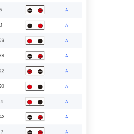
.5
A
.1
A
58
A
38
A
22
A
93
A
.4
A
43
A
.7
A