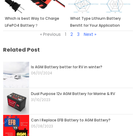
Which is best Way to Charge
What Type Lithium Battery
LiFePO4 Battery？
Benifit for Your Application
« Previous
1
2
3
Next »
Related Post
Page
Page
Page
Page
Page
Is AGM Battery better for RV in winter?
06/01/2024
Dual Purpose 12v AGM Battery for Marine & RV
31/10/2023
Can I Replace EFB Battery to AGM Battery?
05/08/2023