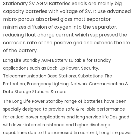
Stationary 2V AGM Batteries Serials are mainly big
capacity batteries with voltage of 2V. It use advanced
micro porous absorbed glass matt separator –
minimizes diffusion of oxygen into the separator,
reducing float charge current which suppressed the
corrosion rate of the positive grid and extends the life
of the battery.
Long Life Standby AGM Battery suitable for standby
applications such as Back-Up Power, Security,
Telecommunication Base Stations, Substations, Fire
Protection, Emergency Ligthing, Network Communication &
Data Storage Stations & more
The Long Life Power Standby range of batteries have been
specially designed to provide safe & reliable performance
for critical power applications and long service life.Designed
with lower internal resistance and higher discharge
capabilities due to the increased tin content, Long Life power