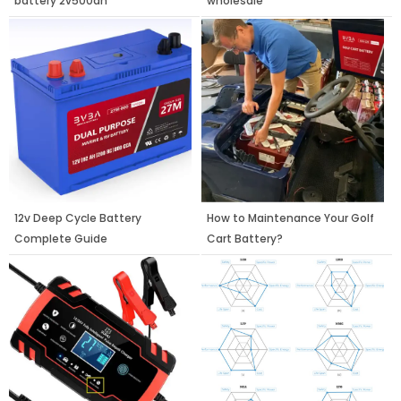
battery 2v500ah
wholesale
12v Deep Cycle Battery
How to Maintenance Your Golf
Complete Guide
Cart Battery?