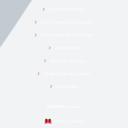
Stop-Start Battery
Front Terminal GEL Battery
Deep Cycle 12v LFP Battery
AGM Battery
Golf Cart Battery
Deep Cycle GEL battery
Dry Battery
LANDING
Posts Catalog