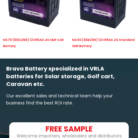
NS70 (65D26R) 12V65AH JIS SMF CAR
NS40 (36B20R) 12V48AH JIS Standard
Battery
SMF Battery
Brava Battery specialized in VRLA
batteries for Solar storage, Golf cart,
Caravan etc.
Our excellent sales and technical team help your
business find the best ROI rate.
FREE SAMPLE
Welcome importers, wholesalers and distributors