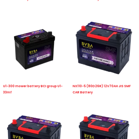
U1-300 mower battery BCI group U1-
NX110-5 (80D26R) 12V70AH JIS SMF
33mf
CAR Battery