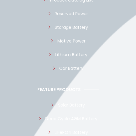
Product Catalog List
Reserved Power
Storage Battery
Motive Power
Lithium Battery
Car Battery
FEATURE PRODUCTS
Solar Battery
Deep Cycle AGM Battery
LiFePO4 Battery