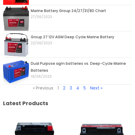
Marine Battery Group 24/27/31/8D Chart
27/06/2023
Group 27 12V AGM Deep Cycle Marine Battery
22/06/2023
Dual Purpose agm batteries vs. Deep-Cycle Marine
Batteries
19/06/2023
« Previous
1
2
3
4
5
Next »
Latest Products