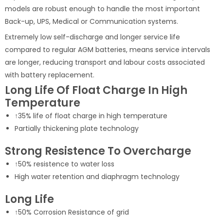
models are robust enough to handle the most important
Back-up, UPS, Medical or Communication systems.
Extremely low self-discharge and longer service life
compared to regular AGM batteries, means service intervals
are longer, reducing transport and labour costs associated
with battery replacement.
Long Life Of Float Charge In High
Temperature
↑35% life of float charge in high temperature
Partially thickening plate technology
Strong Resistence To Overcharge
↑50% resistence to water loss
High water retention and diaphragm technology
Long Life
↑50% Corrosion Resistance of grid