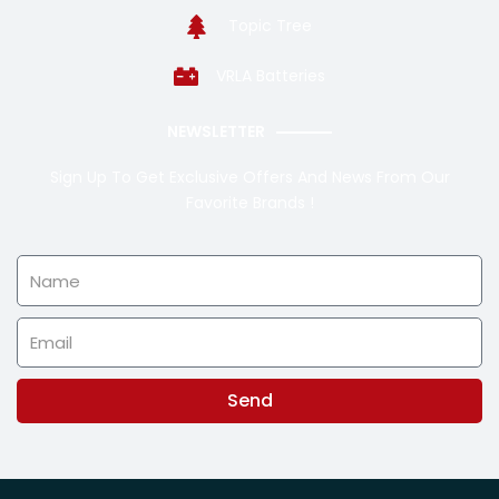
Topic Tree
VRLA Batteries
NEWSLETTER
Sign Up To Get Exclusive Offers And News From Our
Favorite Brands !
Name
Email
Send
Alternative: