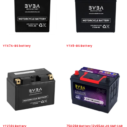
YTX7A-BS battery
YTX9-BS Battery
YTZ14S Battery
75D26R Battery 12V65AH JIS SMF CAR