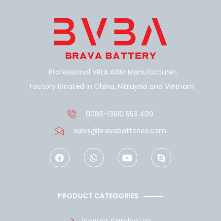
Professional VRLA AGM Manufacturer,
Factory located in China, Malaysia and Vietnam.
0086-13510 553 409
sales@bravabatteries.com
F
W
Y
S
a
h
o
k
c
a
u
y
e
t
t
p
b
s
u
e
o
a
b
PRODUCT CATEGORIES
o
p
e
k
p