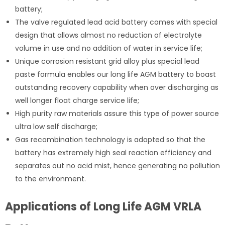
battery;
The valve regulated lead acid battery comes with special
design that allows almost no reduction of electrolyte
volume in use and no addition of water in service life;
Unique corrosion resistant grid alloy plus special lead
paste formula enables our long life AGM battery to boast
outstanding recovery capability when over discharging as
well longer float charge service life;
High purity raw materials assure this type of power source
ultra low self discharge;
Gas recombination technology is adopted so that the
battery has extremely high seal reaction efficiency and
separates out no acid mist, hence generating no pollution
to the environment.
Applications of Long Life AGM VRLA