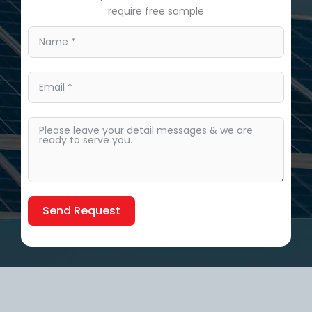
require free sample
Send Request
Alternative: