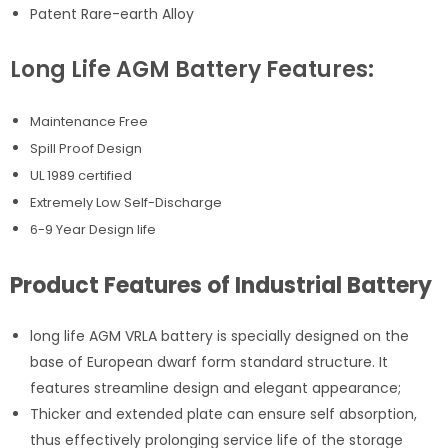
Patent Rare-earth Alloy
Long Life AGM Battery Features:
Maintenance Free
Spill Proof Design
UL 1989 certified
Extremely Low Self-Discharge
6-9 Year Design life
Product Features of Industrial Battery
long life AGM VRLA battery is specially designed on the
base of European dwarf form standard structure. It
features streamline design and elegant appearance;
Thicker and extended plate can ensure self absorption,
thus effectively prolonging service life of the storage