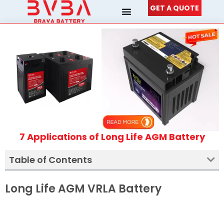
Skip
GET A QUOTE
to
content
7 Applications of Long Life AGM Battery
Table of Contents
Long Life AGM VRLA Battery