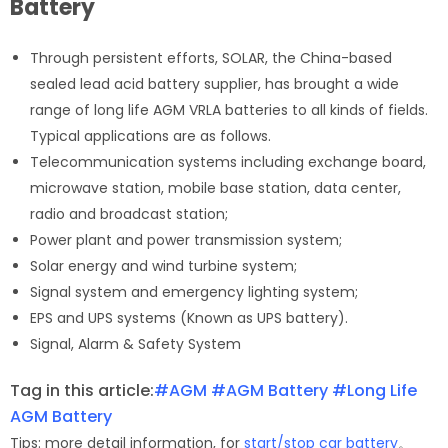
Battery
Through persistent efforts, SOLAR, the China-based
sealed lead acid battery supplier, has brought a wide
range of long life AGM VRLA batteries to all kinds of fields.
Typical applications are as follows.
Telecommunication systems including exchange board,
microwave station, mobile base station, data center,
radio and broadcast station;
Power plant and power transmission system;
Solar energy and wind turbine system;
Signal system and emergency lighting system;
EPS and UPS systems (Known as UPS battery).
Signal, Alarm & Safety System
Tag in this article:
#AGM
#AGM Battery
#Long Life
AGM Battery
Tips: more detail information, for
start/stop car battery
。