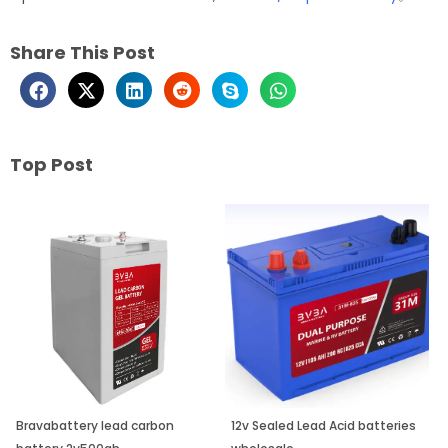
Share This Post
Top Post
Page
Page
Page
Bravabattery lead carbon
12v Sealed Lead Acid batteries