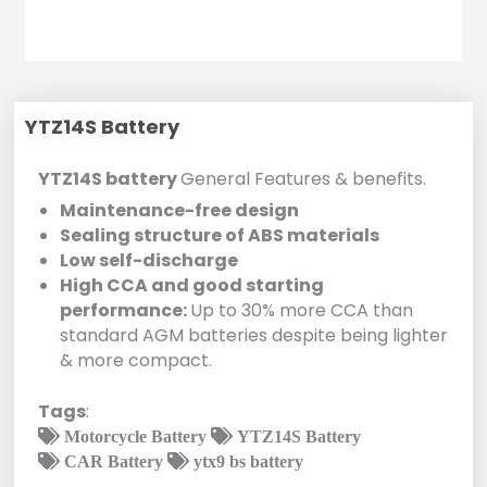
YTZ14S Battery
YTZ14S battery
General Features & benefits.
Maintenance-free design
Sealing structure of ABS materials
Low self-discharge
High CCA and good starting
performance:
Up to 30% more CCA than
standard AGM batteries despite being lighter
& more compact.
Tags
:
Motorcycle Battery
YTZ14S Battery
CAR Battery
ytx9 bs battery