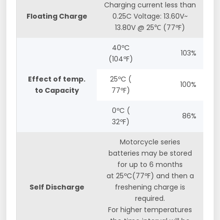
Charging current less than
Floating Charge
0.25C Voltage: 13.60V~
13.80V @ 25℃ (77ºF)
40ºC
103%
(104ºF)
Effect of temp.
25ºC (
100%
to Capacity
77ºF)
0ºC (
86%
32ºF)
Motorcycle series
batteries may be stored
for up to 6 months
at 25ºC(77ºF) and then a
Self Discharge
freshening charge is
required.
For higher temperatures