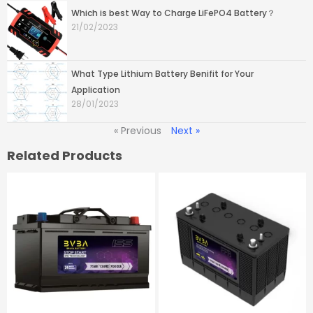
Which is best Way to Charge LiFePO4 Battery？
21/02/2023
What Type Lithium Battery Benifit for Your
Application
28/01/2023
« Previous
Next »
Related Products