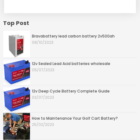
Top Post
Bravabattery lead carbon battery 2v500ah
08/10/2023
12v Sealed Lead Acid batteries wholesale
05/07/2023
12v Deep Cycle Battery Complete Guide
03/07/2023
How to Maintenance Your Golf Cart Battery?
25/02/2023