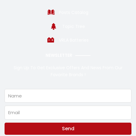
Posts Catalog
Topic Tree
VRLA Batteries
NEWSLETTER
Sign Up To Get Exclusive Offers And News From Our
Favorite Brands !
Name
Email
Send