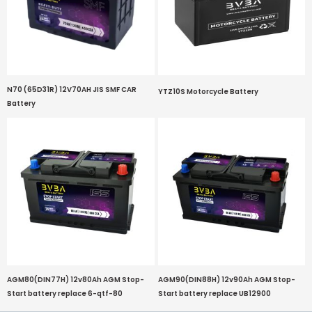
N70 (65D31R) 12V70AH JIS SMF CAR
YTZ10S Motorcycle Battery
Battery
AGM80(DIN77H) 12v80Ah AGM Stop-
AGM90(DIN88H) 12v90Ah AGM Stop-
Start battery replace 6-qtf-80
Start battery replace UB12900