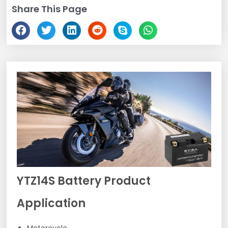
Share This Page
YTZ14S Battery Product
Application