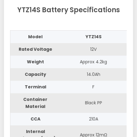
YTZ14S Battery Specifications
Model
YTZ14S
Rated Voltage
12V
Weight
Approx 4.2kg
Capacity
14.0Ah
Terminal
F
Container
Black PP
Material
CCA
210A
Internal
Approx 12mΩ