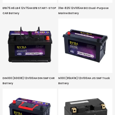
EFB75 H6 LB4 12V75AH EFB START-STOP
31M-825 12V105AH BCI Dual-Purpose
CAR Battery
Marine Battery
DIN100 (60038) 12V100AH DIN SMF CAR
N100 (95E41R) 12V100AH JIS SMF Truck
Battery
Battery