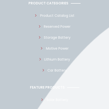
o
a
b
PRODUCT CATEGORIES
o
p
e
k
p
Product Catalog List
Reserved Power
Storage Battery
Motive Power
Lithium Battery
Car Battery
FEATURE PRODUCTS
Solar Battery