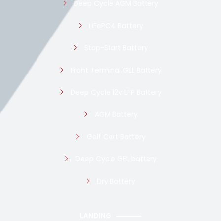
Deep Cycle AGM Battery
LiFePO4 Battery
Stop-Start Battery
Front Terminal GEL Battery
Deep Cycle 12v LFP Battery
AGM Battery
Golf Cart Battery
Deep Cycle GEL battery
Dry Battery
LANDING