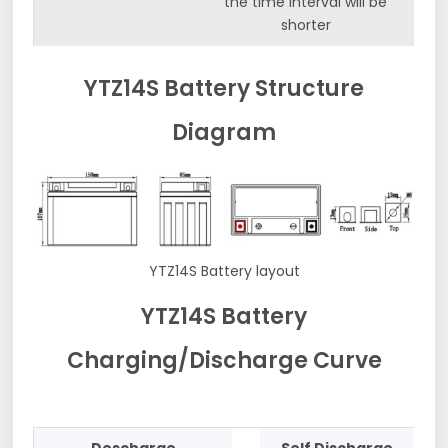
the time interval will be
shorter
YTZ14S Battery Structure
Diagram
YTZ14S Battery layout
YTZ14S Battery
Charging/Discharge Curve