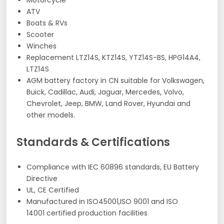
Motorcycle
ATV
Boats & RVs
Scooter
Winches
Replacement LTZ14S, KTZ14S, YTZ14S-BS, HPG14A4,
LTZ14S
AGM battery factory in CN suitable for Volkswagen,
Buick, Cadillac, Audi, Jaguar, Mercedes, Volvo,
Chevrolet, Jeep, BMW, Land Rover, Hyundai and
other models.
Standards & Certifications
Compliance with IEC 60896 standards, EU Battery
Directive
UL, CE Certified
Manufactured in ISO45001,ISO 9001 and ISO
14001 certified production facilities