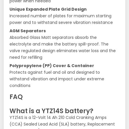
power when needed
Unique Expanded Plate Grid Design
Increased number of plates for maximum starting
power and to withstand severe vibration resistance
AGM Separators
Absorbed Glass Matt separators absorb the
electrolyte and make the battery spill-proof. The
valve regulated design eliminates water loss and the
need for refilling
Polypropylene (PP) Cover & Container
Protects against fuel and oil and designed to
withstand vibration and impact under extreme
conditions
FAQ
What is a YTZ14S battery?
YTZ14S is a 12-Volt 14 Ah 210 Cold Cranking Amps
(CCA) Sealed Lead Acid (SLA) battery, Replacement