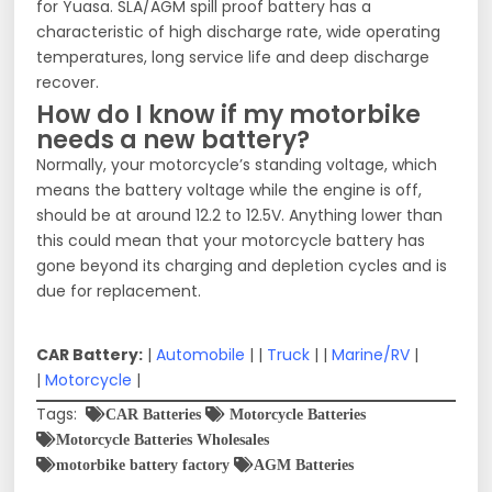
for Yuasa. SLA/AGM spill proof battery has a
characteristic of high discharge rate, wide operating
temperatures, long service life and deep discharge
recover.
How do I know if my motorbike
needs a new battery?
Normally, your motorcycle’s standing voltage, which
means the battery voltage while the engine is off,
should be at around 12.2 to 12.5V. Anything lower than
this could mean that your motorcycle battery has
gone beyond its charging and depletion cycles and is
due for replacement.
CAR Battery:
|
Automobile
| |
Truck
| |
Marine/RV
|
|
Motorcycle
|
Tags:
CAR Batteries
Motorcycle Batteries
Motorcycle Batteries Wholesales
motorbike battery factory
AGM Batteries