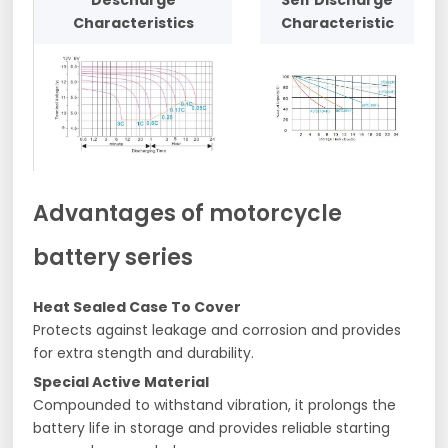
Descharge
Self Discharge
Characteristics
Characteristic
Advantages of motorcycle
battery series
Heat Sealed Case To Cover
Protects against leakage and corrosion and provides
for extra stength and durability.
Special Active Material
Compounded to withstand vibration, it prolongs the
battery life in storage and provides reliable starting