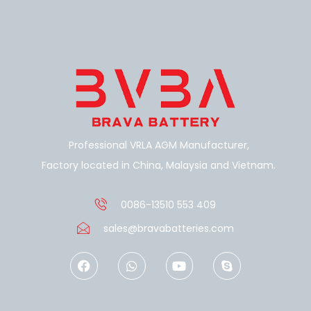
Professional VRLA AGM Manufacturer,
Factory located in China, Malaysia and Vietnam.
0086-13510 553 409
sales@bravabatteries.com
F
W
Y
S
a
h
o
k
c
a
u
y
e
t
t
p
b
s
u
e