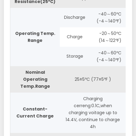
Resistance(25ºC)
-40～60ºC
Discharge
(-4～140ºF)
Operating Temp.
-20～50ºC
Charge
Range
(14～122ºF)
-40～60ºC
Storage
(-4～140ºF)
Nominal
Operating
25±5ºC (77±5ºF )
Temp.Range
Charging
cerreng:0.1C,when
Constant-
charging voitage up to
Current Charge
14.4V, continue to charge
4h