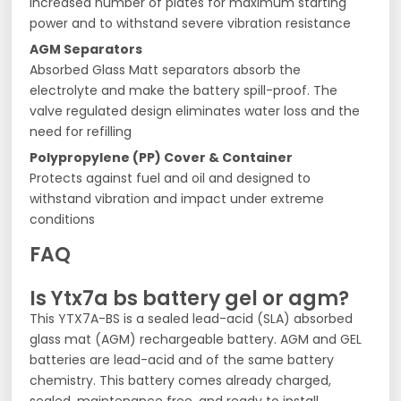
Increased number of plates for maximum starting
power and to withstand severe vibration resistance
AGM Separators
Absorbed Glass Matt separators absorb the
electrolyte and make the battery spill-proof. The
valve regulated design eliminates water loss and the
need for refilling
Polypropylene (PP) Cover & Container
Protects against fuel and oil and designed to
withstand vibration and impact under extreme
conditions
FAQ
Is Ytx7a bs battery gel or agm?
This YTX7A-BS is a sealed lead-acid (SLA) absorbed
glass mat (AGM) rechargeable battery. AGM and GEL
batteries are lead-acid and of the same battery
chemistry. This battery comes already charged,