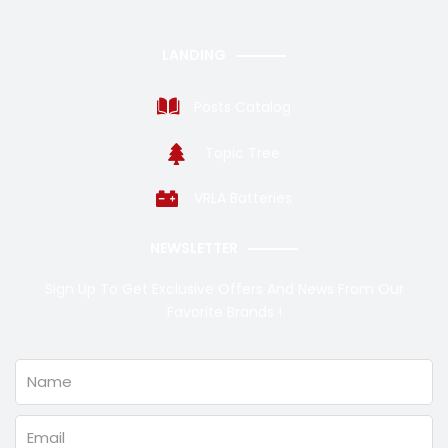
LANDING
Posts Catalog
Topic Tree
VRLA Batteries
NEWSLETTER
Sign Up To Get Exclusive Offers And News From Our
Favorite Brands !
Name
Email