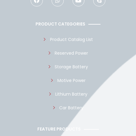
c
a
u
y
e
t
t
p
b
s
u
e
o
a
b
PRODUCT CATEGORIES
o
p
e
k
p
Product Catalog List
Reserved Power
Storage Battery
Motive Power
Lithium Battery
Car Battery
FEATURE PRODUCTS