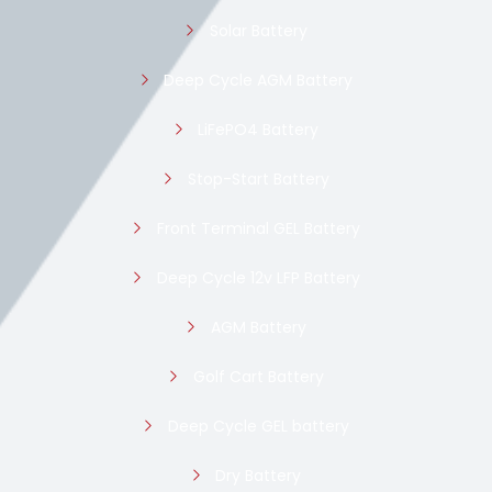
Solar Battery
Deep Cycle AGM Battery
LiFePO4 Battery
Stop-Start Battery
Front Terminal GEL Battery
Deep Cycle 12v LFP Battery
AGM Battery
Golf Cart Battery
Deep Cycle GEL battery
Dry Battery