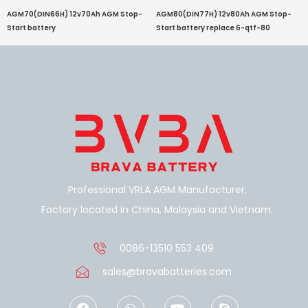
AGM70(DIN66H) 12v70Ah AGM Stop-
AGM80(DIN77H) 12v80Ah AGM Stop-
Start battery
Start battery replace 6-qtf-80
Professional VRLA AGM Manufacturer,
Factory located in China, Malaysia and Vietnam.
0086-13510 553 409
sales@bravabatteries.com
F
W
Y
S
a
h
o
k