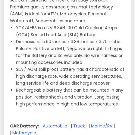
sealed, maintenance free, and ready to install.
Premium quality absorbed glass mat technology
(AGM) is ideal for ATVs, Motorcycles, Personal
Watercraft, Snowmobiles and more.
YTX7A-BS is a 12V 6.3AH 100 Cold Cranking Amps
(CCA) Sealed Lead Acid (SLA) Battery
Dimensions: 5.90 inches x 3.38 inches x 3.70 inches.
Polarity: Positive on left, Negative on right. Listing is
for the Battery and Screws only. No wire harness or
mounting accessories included
SLA / AGM spill proof battery has a characteristic of
high discharge rate, wide operating temperatures,
long service life and deep discharge recover.
Rechargeable battery that can be mounted in any
position, resists shocks and vibration. Long lasting
high performance in high and low temperatures.
CAR Battery:
|
Automobile
| |
Truck
| |
Marine/RV
|
|
Motorcycle
|