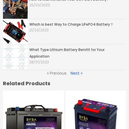
25/02/2023
Which is best Way to Charge LiFePO4 Battery？
21/02/2023
What Type Lithium Battery Benifit for Your
Application
28/01/2023
« Previous
Next »
Related Products