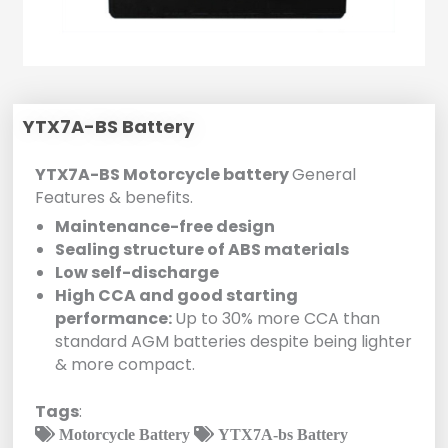
YTX7A-BS Battery
YTX7A-BS Motorcycle battery
General
Features & benefits.
Maintenance-free design
Sealing structure of ABS materials
Low self-discharge
High CCA and good starting
performance:
Up to 30% more CCA than
standard AGM batteries despite being lighter
& more compact.
Tags
:
Motorcycle Battery
YTX7A-bs Battery