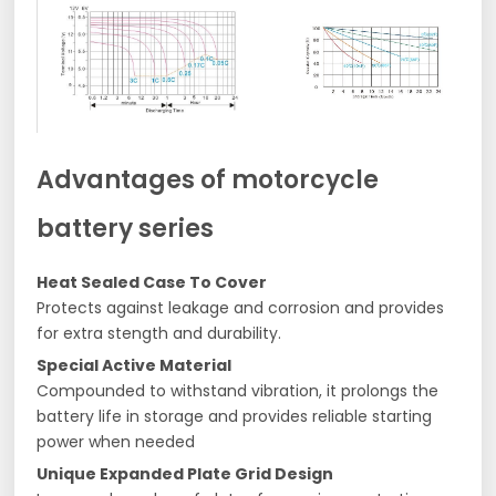
Advantages of motorcycle
battery series
Heat Sealed Case To Cover
Protects against leakage and corrosion and provides
for extra stength and durability.
Special Active Material
Compounded to withstand vibration, it prolongs the
battery life in storage and provides reliable starting
power when needed
Unique Expanded Plate Grid Design