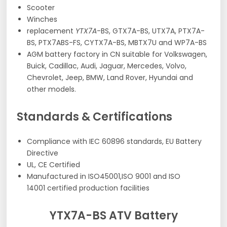
Scooter
Winches
replacement
YTX7A
-BS, GTX7A-BS, UTX7A, PTX7A-
BS, PTX7ABS-FS, CYTX7A-BS, MBTX7U and WP7A-BS
AGM battery factory in CN suitable for Volkswagen,
Buick, Cadillac, Audi, Jaguar, Mercedes, Volvo,
Chevrolet, Jeep, BMW, Land Rover, Hyundai and
other models.
Standards & Certifications
Compliance with IEC 60896 standards, EU Battery
Directive
UL, CE Certified
Manufactured in ISO45001,ISO 9001 and ISO
14001 certified production facilities
YTX7A-BS ATV Battery