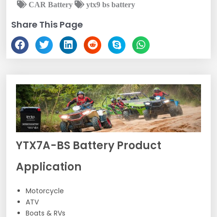
CAR Battery
ytx9 bs battery
Share This Page
YTX7A-BS Battery Product
Application
Motorcycle
ATV
Boats & RVs