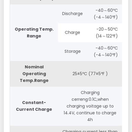
-40～60ºC
Discharge
(-4～140ºF)
Operating Temp.
-20～50ºC
Charge
Range
(14～122ºF)
-40～60ºC
Storage
(-4～140ºF)
Nominal
Operating
25±5ºC (77±5ºF )
Temp.Range
Charging
cerreng:0.1C,when
Constant-
charging voitage up to
Current Charge
14.4V, continue to charge
4h
Charging current less than