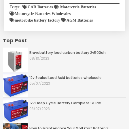
Tags:
CAR Batteries
Motorcycle Batteries
Motorcycle Batteries Wholesales
motorbike battery factory
AGM Batteries
Top Post
Bravabattery lead carbon battery 2v500ah
08/10/2023
12v Sealed Lead Acid batteries wholesale
05/07/2023
12v Deep Cycle Battery Complete Guide
03/07/2023
How to Maintenance Your Golf Cart Battery?