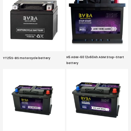
H5 AGM-60 12v60Ah AGM Stop-Start
YTZ5S-BS motorcycle battery
battery