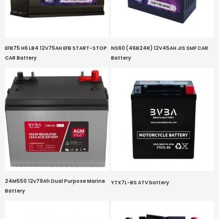
EFB75 H6 LB4 12V75AH EFB START-STOP
NS60 (46B24R) 12V45AH JIS SMF CAR
CAR Battery
Battery
24M550 12v79Ah Dual Purpose Marine
YTX7L-BS ATV battery
Battery