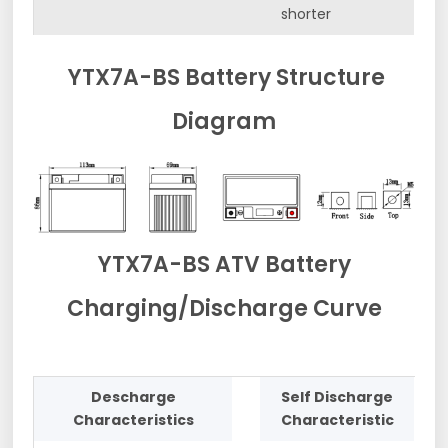
shorter
YTX7A-BS Battery Structure
Diagram
YTX7A-BS ATV Battery
Charging/Discharge Curve
Descharge
Self Discharge
Characteristics
Characteristic