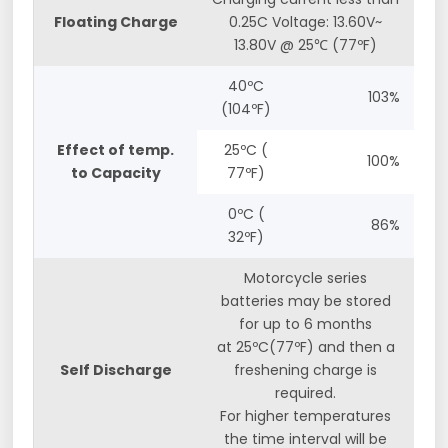
Floating Charge
0.25C Voltage: 13.60V~
13.80V @ 25℃ (77ºF)
40ºC
103%
(104ºF)
Effect of temp.
25ºC (
100%
to Capacity
77ºF)
0ºC (
86%
32ºF)
Motorcycle series
batteries may be stored
for up to 6 months
at 25ºC(77ºF) and then a
Self Discharge
freshening charge is
required.
For higher temperatures
the time interval will be