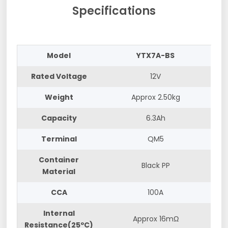
Specifications
Model
YTX7A-BS
Rated Voltage
12V
Weight
Approx 2.50kg
Capacity
6.3Ah
Terminal
QM5
Container
Black PP
Material
CCA
100A
Internal
Approx 16mΩ
Resistance(25ºC)