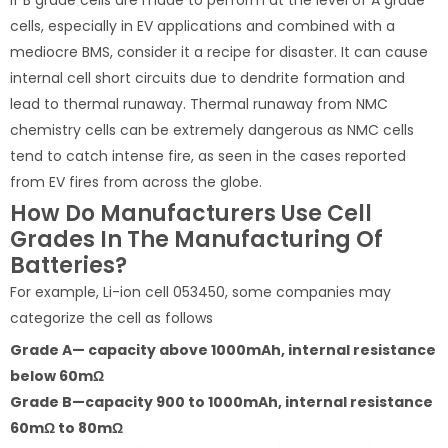
cells, especially in EV applications and combined with a
mediocre BMS, consider it a recipe for disaster. It can cause
internal cell short circuits due to dendrite formation and
lead to thermal runaway. Thermal runaway from NMC
chemistry cells can be extremely dangerous as NMC cells
tend to catch intense fire, as seen in the cases reported
from EV fires from across the globe.
How Do Manufacturers Use Cell
Grades In The Manufacturing Of
Batteries?
For example, Li-ion cell 053450, some companies may
categorize the cell as follows
Grade A— capacity above 1000mAh, internal resistance
below 60mΩ
Grade B—capacity 900 to 1000mAh, internal resistance
60mΩ to 80mΩ