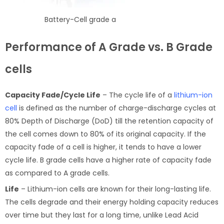
Battery-Cell grade a
Performance of A Grade vs. B Grade
cells
Capacity Fade/Cycle Life
– The cycle life of a
lithium-ion
cell
is defined as the number of charge-discharge cycles at
80% Depth of Discharge (DoD) till the retention capacity of
the cell comes down to 80% of its original capacity. If the
capacity fade of a cell is higher, it tends to have a lower
cycle life. B grade cells have a higher rate of capacity fade
as compared to A grade cells.
Life
– Lithium-ion cells are known for their long-lasting life.
The cells degrade and their energy holding capacity reduces
over time but they last for a long time, unlike Lead Acid