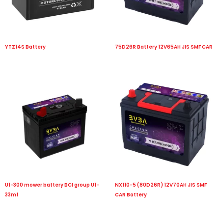
YTZ14S Battery
75D26R Battery 12V65AH JIS SMF CAR
U1-300 mower battery BCI group U1-
NX110-5 (80D26R) 12V70AH JIS SMF
33mf
CAR Battery