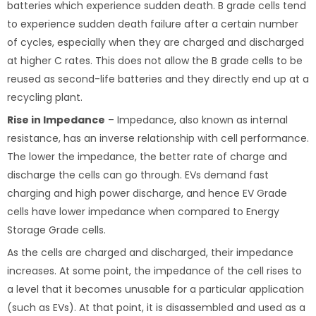
batteries which experience sudden death. B grade cells tend
to experience sudden death failure after a certain number
of cycles, especially when they are charged and discharged
at higher C rates. This does not allow the B grade cells to be
reused as second-life batteries and they directly end up at a
recycling plant.
Rise in Impedance
– Impedance, also known as internal
resistance, has an inverse relationship with cell performance.
The lower the impedance, the better rate of charge and
discharge the cells can go through. EVs demand fast
charging and high power discharge, and hence EV Grade
cells have lower impedance when compared to Energy
Storage Grade cells.
As the cells are charged and discharged, their impedance
increases. At some point, the impedance of the cell rises to
a level that it becomes unusable for a particular application
(such as EVs). At that point, it is disassembled and used as a