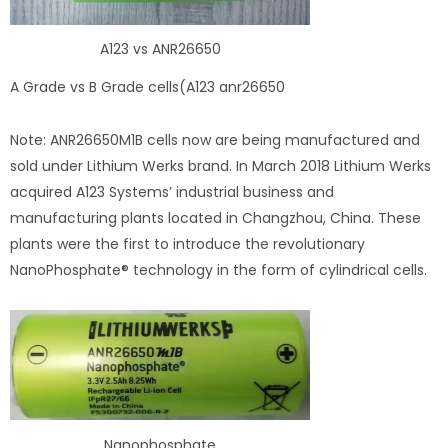
A123 vs ANR26650
A Grade vs B Grade cells(A123 anr26650
Note: ANR26650M1B cells now are being manufactured and
sold under Lithium Werks brand. In March 2018 Lithium Werks
acquired A123 Systems’ industrial business and
manufacturing plants located in Changzhou, China. These
plants were the first to introduce the revolutionary
NanoPhosphate® technology in the form of cylindrical cells.
Nanophosphate