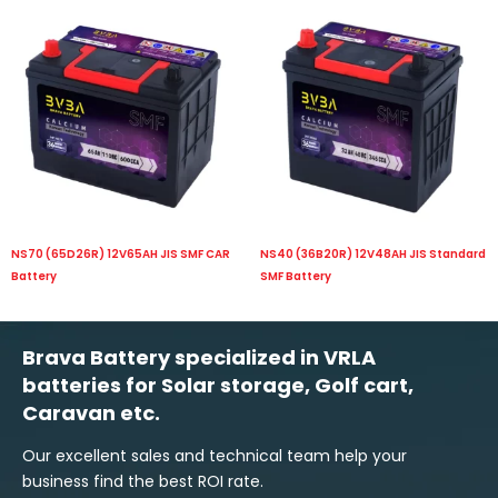
NS70 (65D26R) 12V65AH JIS SMF CAR
NS40 (36B20R) 12V48AH JIS Standard
Battery
SMF Battery
Brava Battery specialized in VRLA
batteries for Solar storage, Golf cart,
Caravan etc.
Our excellent sales and technical team help your
business find the best ROI rate.