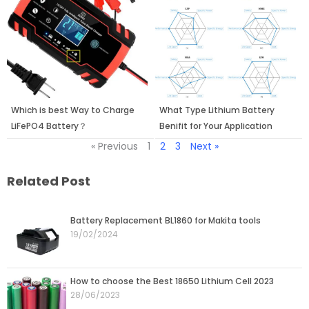
Which is best Way to Charge
What Type Lithium Battery
LiFePO4 Battery？
Benifit for Your Application
« Previous
1
2
3
Next »
Related Post
Page
Page
Page
Page
Page
Battery Replacement BL1860 for Makita tools
19/02/2024
How to choose the Best 18650 Lithium Cell 2023
28/06/2023