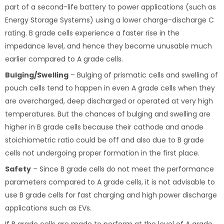
part of a second-life battery to power applications (such as
Energy Storage Systems) using a lower charge-discharge C
rating. B grade cells experience a faster rise in the
impedance level, and hence they become unusable much
earlier compared to A grade cells.
Bulging/Swelling
– Bulging of prismatic cells and swelling of
pouch cells tend to happen in even A grade cells when they
are overcharged, deep discharged or operated at very high
temperatures. But the chances of bulging and swelling are
higher in B grade cells because their cathode and anode
stoichiometric ratio could be off and also due to B grade
cells not undergoing proper formation in the first place.
Safety
– Since B grade cells do not meet the performance
parameters compared to A grade cells, it is not advisable to
use B grade cells for fast charging and high power discharge
applications such as EVs.
If B grade cells are made to perform at the level of A grade