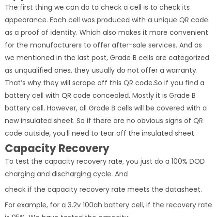
The first thing we can do to check a cell is to check its
appearance. Each cell was produced with a unique QR code
as a proof of identity. Which also makes it more convenient
for the manufacturers to offer after-sale services. And as
we mentioned in the last post, Grade B cells are categorized
as unqualified ones, they usually do not offer a warranty.
That’s why they will scrape off this QR code.So if you find a
battery cell with QR code concealed. Mostly it is Grade B
battery cell. However, all Grade B cells will be covered with a
new insulated sheet. So if there are no obvious signs of QR
code outside, you’ll need to tear off the insulated sheet.
Capacity Recovery
To test the capacity recovery rate, you just do a 100% DOD
charging and discharging cycle. And
check if the capacity recovery rate meets the datasheet.
For example, for a 3.2v 100ah battery cell, if the recovery rate