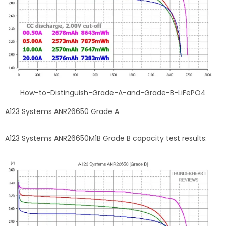
How-to-Distinguish-Grade-A-and-Grade-B-LiFePO4
A123 Systems ANR26650 Grade A
A123 Systems ANR26650M1B Grade B capacity test results: