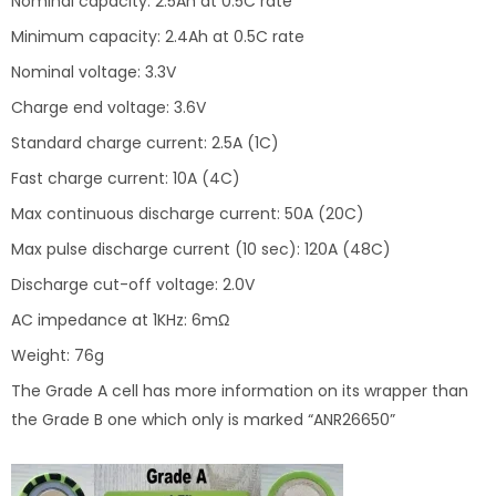
Nominal capacity: 2.5Ah at 0.5C rate
Minimum capacity: 2.4Ah at 0.5C rate
Nominal voltage: 3.3V
Charge end voltage: 3.6V
Standard charge current: 2.5A (1C)
Fast charge current: 10A (4C)
Max continuous discharge current: 50A (20C)
Max pulse discharge current (10 sec): 120A (48C)
Discharge cut-off voltage: 2.0V
AC impedance at 1KHz: 6mΩ
Weight: 76g
The Grade A cell has more information on its wrapper than
the Grade B one which only is marked “ANR26650”