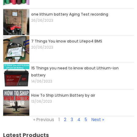
one lithium battery Aging Test recording
26/06/2023
7 Things You know about Lifepo4 BMS
20/06/2023
15 Things you need to know about Lithium-ion
battery
14/06/2023
How To Ship Lithium Battery by air
13/06/2023
« Previous
1
2
3
4
5
Next »
Latest Products