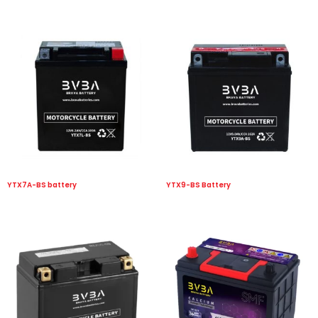
YTX7A-BS battery
YTX9-BS Battery