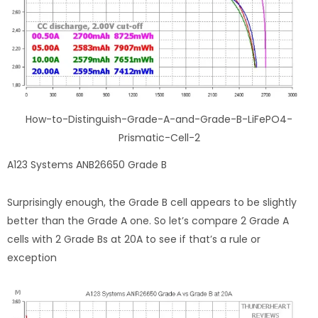
How-to-Distinguish-Grade-A-and-Grade-B-LiFePO4-
Prismatic-Cell-2
A123 Systems ANB26650 Grade B
Surprisingly enough, the Grade B cell appears to be slightly
better than the Grade A one. So let’s compare 2 Grade A
cells with 2 Grade Bs at 20A to see if that’s a rule or
exception