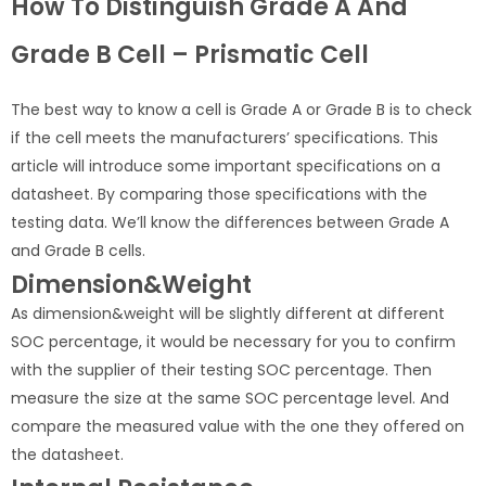
How To Distinguish Grade A And
Grade B Cell – Prismatic Cell
The best way to know a cell is Grade A or Grade B is to check
if the cell meets the manufacturers’ specifications. This
article will introduce some important specifications on a
datasheet. By comparing those specifications with the
testing data. We’ll know the differences between Grade A
and Grade B cells.
Dimension&Weight
As dimension&weight will be slightly different at different
SOC percentage, it would be necessary for you to confirm
with the supplier of their testing SOC percentage. Then
measure the size at the same SOC percentage level. And
compare the measured value with the one they offered on
the datasheet.