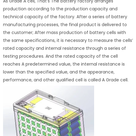
As Grade A cell, That’s The battery factory arranges
production according to the production capacity and
technical capacity of the factory. After a series of battery
manufacturing processes, the final product is delivered to
the customer; After mass production of battery cells with
the same specifications, it is necessary to measure the cells’
rated capacity and internal resistance through a series of
testing procedures. And the rated capacity of the cell
reaches A predetermined value, the internal resistance is
lower than the specified value, and the appearance,
performance, and other qualified cell is called A Grade cell.