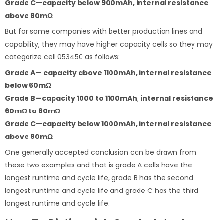
Grade C—capacity below 900mAh, internal resistance
above 80mΩ
But for some companies with better production lines and
capability, they may have higher capacity cells so they may
categorize cell 053450 as follows:
Grade A— capacity above 1100mAh, internal resistance
below 60mΩ
Grade B—capacity 1000 to 1100mAh, internal resistance
60mΩ to 80mΩ
Grade C—capacity below 1000mAh, internal resistance
above 80mΩ
One generally accepted conclusion can be drawn from
these two examples and that is grade A cells have the
longest runtime and cycle life, grade B has the second
longest runtime and cycle life and grade C has the third
longest runtime and cycle life.