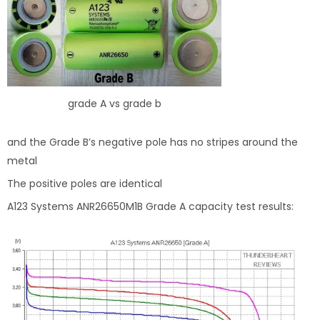
grade A vs grade b
and the Grade B’s negative pole has no stripes around the
metal
The positive poles are identical
A123 Systems ANR26650M1B Grade A capacity test results: