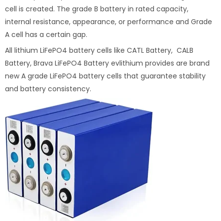
cell is created. The grade B battery in rated capacity,
internal resistance, appearance, or performance and Grade
A cell has a certain gap.
All lithium LiFePO4 battery cells like CATL Battery, CALB
Battery, Brava LiFePO4 Battery evlithium provides are brand
new A grade LiFePO4 battery cells that guarantee stability
and battery consistency.