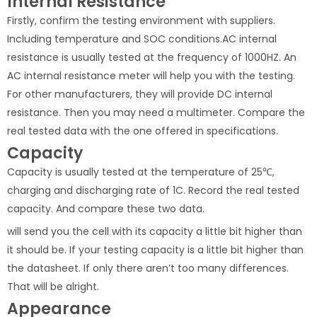
Internal Resistance
Firstly, confirm the testing environment with suppliers.
Including temperature and SOC conditions.AC internal
resistance is usually tested at the frequency of 1000HZ. An
AC internal resistance meter will help you with the testing.
For other manufacturers, they will provide DC internal
resistance. Then you may need a multimeter. Compare the
real tested data with the one offered in specifications.
Capacity
Capacity is usually tested at the temperature of 25℃,
charging and discharging rate of 1C. Record the real tested
capacity. And compare these two data.
will send you the cell with its capacity a little bit higher than
it should be. If your testing capacity is a little bit higher than
the datasheet. If only there aren’t too many differences.
That will be alright.
Appearance