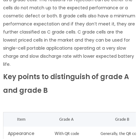
cells do not match up to the expected performance or a
cosmetic defect or both. B grade cells also have a minimum
performance expectation and if they don’t meet it, they are
further classified as C grade cells. C grade cells are the
lowest priced cells in the market and they can be used for
single-cell portable applications operating at a very slow
charge and slow discharge rate with lower expected battery
life.
Key points to distinguish of grade A
and grade B
Item
Grade A
Grade B
Appearance
W
ith QR code
Generally, the QR code