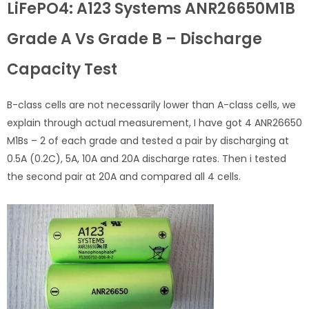
LiFePO4: A123 Systems ANR26650M1B
Grade A Vs Grade B – Discharge
Capacity Test
B-class cells are not necessarily lower than A-class cells, we
explain through actual measurement, I have got 4 ANR26650
M1Bs – 2 of each grade and tested a pair by discharging at
0.5A (0.2C), 5A, 10A and 20A discharge rates. Then i tested
the second pair at 20A and compared all 4 cells.