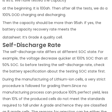
is 95%. We have tested the capacity
at the beginning. It is 100ah. Then after all the tests, we do a
100% DOD charging and discharging.
Then the capacity should be more than 95ah. If yes, the
battery capacity recovery rate meets the
datasheet. It’s Grade A quality cell.
Self-Discharge Rate
The self-discharge rate differs at different SOC state. For
example, the voltage decrease quicker at 100% SOC than at
50% SOC. So before testing the self-discharge rate, check
the battery specification about the testing SOC state first.
During the manufacturing of Lithium-ion cells, a very strict
procedure is followed for grading them.Since no
manufacturing process can produce 100% perfect yield, less
than 10% of the produced cells do not meet the standards
required to fall under A grade and hence they are classified
as B grade cells. The reasons for rejection can be either the