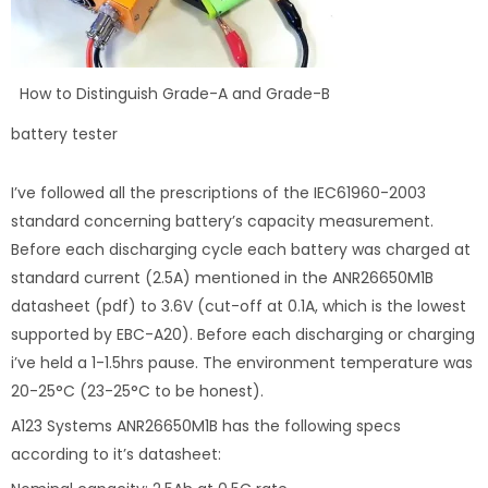
How to Distinguish Grade-A and Grade-B
battery tester
I’ve followed all the prescriptions of the IEC61960-2003
standard concerning battery’s capacity measurement.
Before each discharging cycle each battery was charged at
standard current (2.5A) mentioned in the ANR26650M1B
datasheet (pdf) to 3.6V (cut-off at 0.1A, which is the lowest
supported by EBC-A20). Before each discharging or charging
i’ve held a 1-1.5hrs pause. The environment temperature was
20-25°C (23-25°C to be honest).
A123 Systems ANR26650M1B has the following specs
according to it’s datasheet: