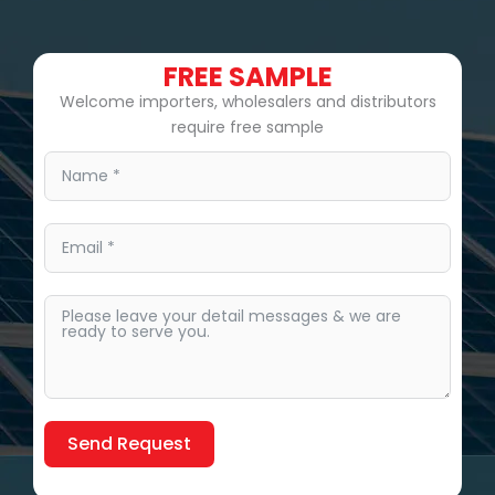
FREE SAMPLE
Welcome importers, wholesalers and distributors
require free sample
Send Request