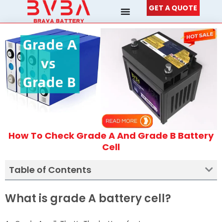
Skip
GET A QUOTE
to
content
How To Check Grade A And Grade B Battery
Cell
Table of Contents
What is grade A battery cell?