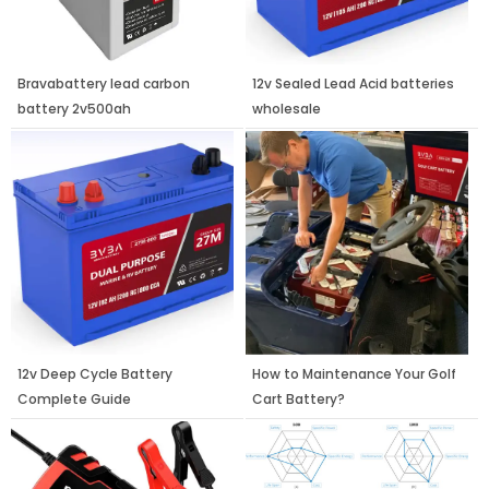
Bravabattery lead carbon
12v Sealed Lead Acid batteries
battery 2v500ah
wholesale
12v Deep Cycle Battery
How to Maintenance Your Golf
Complete Guide
Cart Battery?