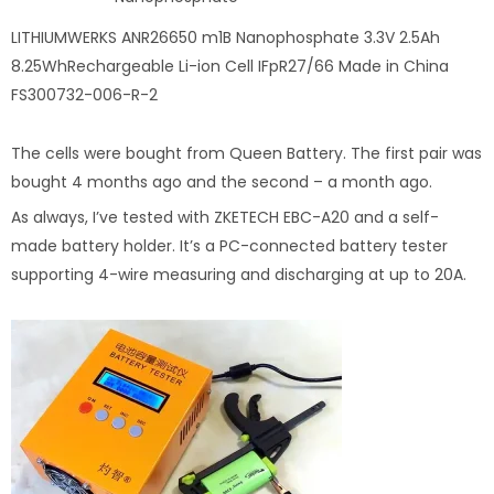
LITHIUMWERKS ANR26650 m1B Nanophosphate 3.3V 2.5Ah
8.25WhRechargeable Li-ion Cell IFpR27/66 Made in China
FS300732-006-R-2
The cells were bought from Queen Battery. The first pair was
bought 4 months ago and the second – a month ago.
As always, I’ve tested with ZKETECH EBC-A20 and a self-
made battery holder. It’s a PC-connected battery tester
supporting 4-wire measuring and discharging at up to 20A.