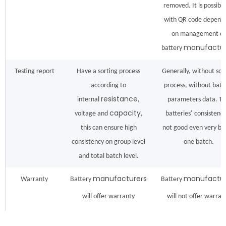
removed. It is possible
with QR code depend
on management of
manufactu
battery
Testing report
Have a sorting process
Generally, without sor
according to
process, without batt
resistance
internal
,
parameters data. T
capacity
’
voltage and
,
batteries
consistency
this can ensure high
not good even very ba
consistency on group level
one batch.
and total batch level.
manufacture
s
manufactur
Warranty
Battery
r
Battery
will offer warranty
will not offer warran