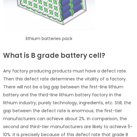
lithium batteries pack
What is B grade battery cell?
Any factory producing products must have a defect rate.
Then this defect rate determines the vitality of a factory.
There will not be a big gap between the first-line lithium
battery and the third-line lithium battery factory in the
lithium industry, purely technology, ingredients, etc. Still, the
gap between the defect rate is enormous; the first-tier
manufacturers can achieve about 2%. In comparison, the
second and third-tier manufacturers are likely to achieve 5-
10%. It is precisely because of this defect rate that grade B