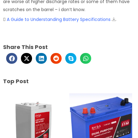
are worse at higher discharge rates or some of them have
scratches on the barrel – i don’t know.
A Guide to Understanding Battery Specifications
Share This Post
Top Post
Page
Page
Page