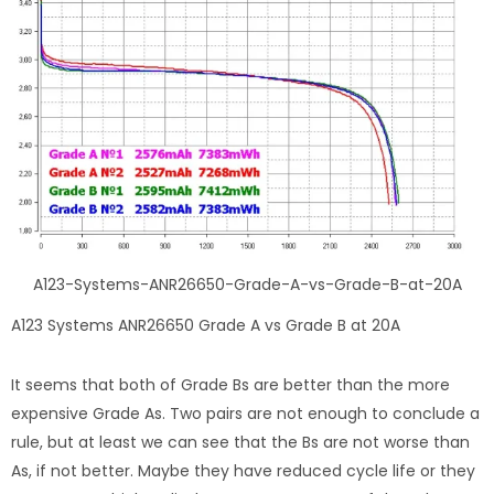
A123-Systems-ANR26650-Grade-A-vs-Grade-B-at-20A
A123 Systems ANR26650 Grade A vs Grade B at 20A
It seems that both of Grade Bs are better than the more
expensive Grade As. Two pairs are not enough to conclude a
rule, but at least we can see that the Bs are not worse than
As, if not better. Maybe they have reduced cycle life or they