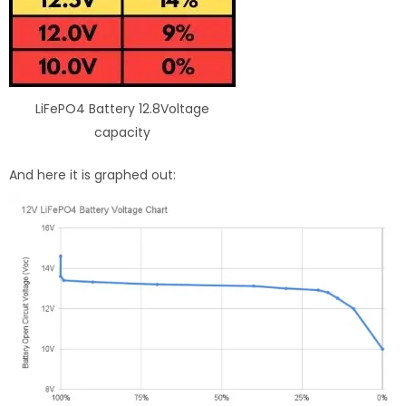
LiFePO4 Battery 12.8Voltage
capacity
And here it is graphed out: