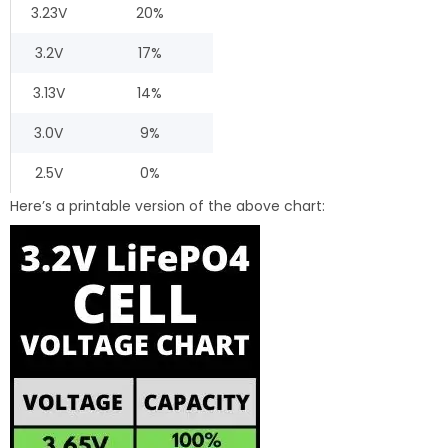
3.23V
20%
3.2V
17%
3.13V
14%
3.0V
9%
2.5V
0%
Here’s a printable version of the above chart: