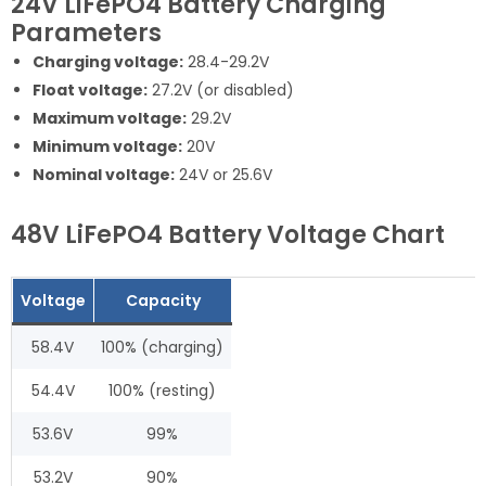
24V LiFePO4 Battery Charging
Parameters
Charging voltage:
28.4-29.2V
Float voltage:
27.2V (or disabled)
Maximum voltage:
29.2V
Minimum voltage:
20V
Nominal voltage:
24V or 25.6V
48V LiFePO4 Battery Voltage Chart
Voltage
Capacity
58.4V
100% (charging)
54.4V
100% (resting)
53.6V
99%
53.2V
90%