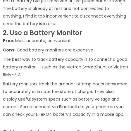
an LFP battery I’ve just received or just pulled out of storage.
The battery is already at rest and not connected to
anything. I find it too inconvenient to disconnect everything
once the battery is in use.
2. Use a Battery Monitor
Pros:
Most accurate, convenient
Cons:
Good battery monitors are expensive
The best way to track battery capacity is to connect a good
battery monitor — such as the Victron SmartShunt or Victron
BMV-712.
Battery monitors track the amount of amp hours consumed
to accurately estimate the state of charge. They also
display useful system specs such as battery voltage and
current. Some connect via Bluetooth to your phone so you
can check your LiFePO4 battery’s capacity in a mobile app.