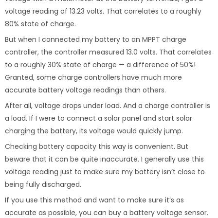
voltage reading of 13.23 volts. That correlates to a roughly
80% state of charge.
But when I connected my battery to an MPPT charge
controller, the controller measured 13.0 volts. That correlates
to a roughly 30% state of charge — a difference of 50%!
Granted, some charge controllers have much more
accurate battery voltage readings than others.
After all, voltage drops under load. And a charge controller is
a load. If I were to connect a solar panel and start solar
charging the battery, its voltage would quickly jump.
Checking battery capacity this way is convenient. But
beware that it can be quite inaccurate. I generally use this
voltage reading just to make sure my battery isn’t close to
being fully discharged.
If you use this method and want to make sure it’s as
accurate as possible, you can buy a battery voltage sensor.