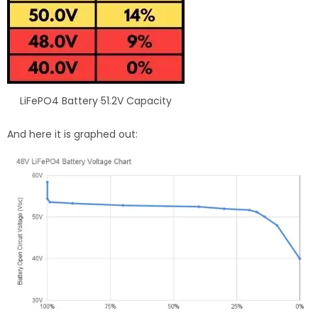
LiFePO4 Battery 51.2V Capacity
And here it is graphed out: