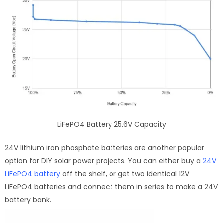
LiFePO4 Battery 25.6V Capacity
24V lithium iron phosphate batteries are another popular
option for DIY solar power projects. You can either buy a
24V
LiFePO4 battery
off the shelf, or get two identical 12V
LiFePO4 batteries and connect them in series to make a 24V
battery bank.