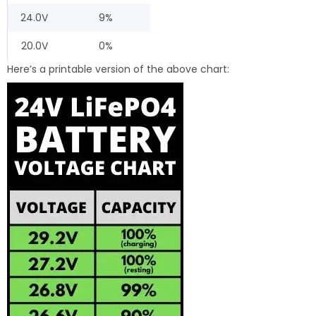
24.0V
9%
20.0V
0%
Here’s a printable version of the above chart: