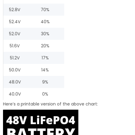
52.8V
70%
52.4V
40%
52.0V
30%
51.6V
20%
51.2V
17%
50.0V
14%
48.0V
9%
40.0V
0%
Here’s a printable version of the above chart: