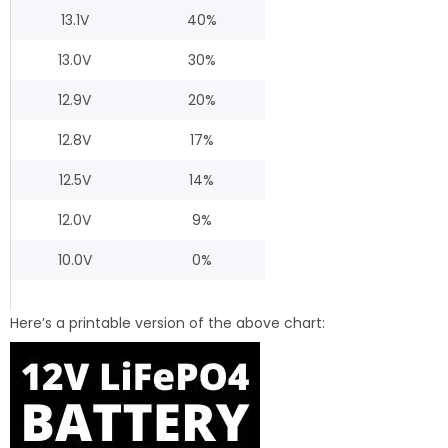
13.1V
40%
13.0V
30%
12.9V
20%
12.8V
17%
12.5V
14%
12.0V
9%
10.0V
0%
Here’s a printable version of the above chart: