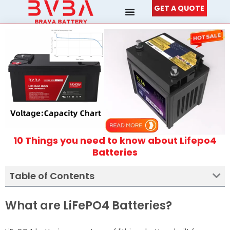
Skip
GET A QUOTE
to
content
10 Things you need to know about Lifepo4
Batteries
Table of Contents
What are LiFePO4 Batteries?