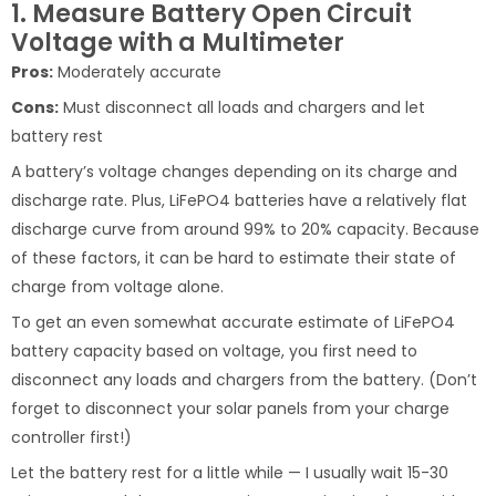
1. Measure Battery Open Circuit
Voltage with a Multimeter
Pros:
Moderately accurate
Cons:
Must disconnect all loads and chargers and let
battery rest
A battery’s voltage changes depending on its charge and
discharge rate. Plus, LiFePO4 batteries have a relatively flat
discharge curve from around 99% to 20% capacity. Because
of these factors, it can be hard to estimate their state of
charge from voltage alone.
To get an even somewhat accurate estimate of LiFePO4
battery capacity based on voltage, you first need to
disconnect any loads and chargers from the battery. (Don’t
forget to disconnect your solar panels from your charge
controller first!)
Let the battery rest for a little while — I usually wait 15-30