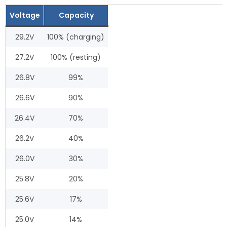
Voltage
Capacity
29.2V
100% (charging)
27.2V
100% (resting)
26.8V
99%
26.6V
90%
26.4V
70%
26.2V
40%
26.0V
30%
25.8V
20%
25.6V
17%
25.0V
14%