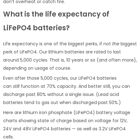
don’t overheat or catch fire.
What is the life expectancy of
LiFePO4 batteries?
Life expectancy is one of the biggest perks, if not
the
biggest
perk of LiFePO4. Our lithium batteries are rated to last
around 5,000 cycles. That is, 10 years or so (and often more),
depending on usage of course.
Even after those 5,000 cycles, our LiFePO4 batteries
can
still
function at 70% capacity. And better still, you can
discharge past 80% without a single issue. (Lead acid
batteries tend to gas out when discharged past 50%.)
Here are lithium iron phosphate (LiFePO4) battery voltage
charts showing state of charge based on voltage for 12V,
24V and 48V LiFePO4 batteries — as well as 3.2V LiFePO4
cells.