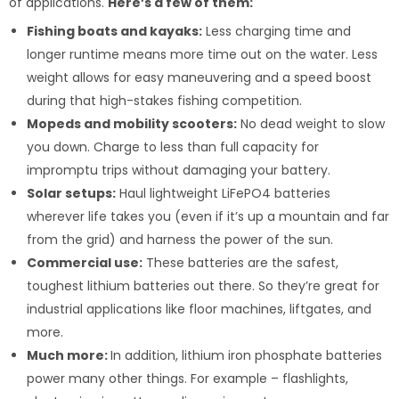
of applications.
Here’s a few of them:
Fishing boats and kayaks:
Less charging time and
longer runtime means more time out on the water. Less
weight allows for easy maneuvering and a speed boost
during that high-stakes fishing competition.
Mopeds and mobility scooters:
No dead weight to slow
you down. Charge to less than full capacity for
impromptu trips without damaging your battery.
Solar setups:
Haul lightweight LiFePO4 batteries
wherever life takes you (even if it’s up a mountain and far
from the grid) and harness the power of the sun.
Commercial use:
These batteries are the safest,
toughest lithium batteries out there. So they’re great for
industrial applications like floor machines, liftgates, and
more.
Much more:
In addition, lithium iron phosphate batteries
power many other things. For example – flashlights,