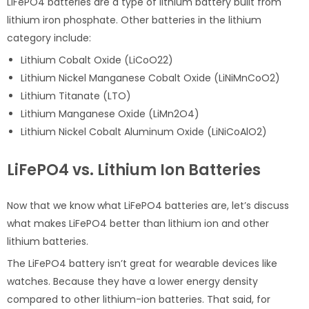
LiFePO4 batteries are a type of lithium battery built from
lithium iron phosphate. Other batteries in the lithium
category include:
Lithium Cobalt Oxide (LiCoO22)
Lithium Nickel Manganese Cobalt Oxide (LiNiMnCoO2)
Lithium Titanate (LTO)
Lithium Manganese Oxide (LiMn2O4)
Lithium Nickel Cobalt Aluminum Oxide (LiNiCoAlO2)
LiFePO4 vs. Lithium Ion Batteries
Now that we know what LiFePO4 batteries are, let’s discuss
what makes LiFePO4 better than lithium ion and other
lithium batteries.
The LiFePO4 battery isn’t great for wearable devices like
watches. Because they have a lower energy density
compared to other lithium-ion batteries. That said, for