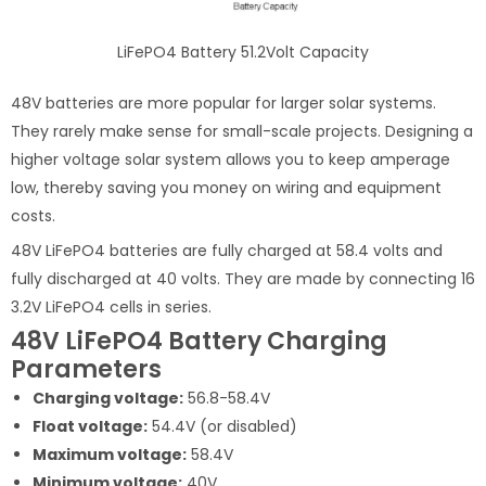
LiFePO4 Battery 51.2Volt Capacity
48V batteries are more popular for larger solar systems.
They rarely make sense for small-scale projects. Designing a
higher voltage solar system allows you to keep amperage
low, thereby saving you money on wiring and equipment
costs.
48V LiFePO4 batteries are fully charged at 58.4 volts and
fully discharged at 40 volts. They are made by connecting 16
3.2V LiFePO4 cells in series.
48V LiFePO4 Battery Charging
Parameters
Charging voltage:
56.8-58.4V
Float voltage:
54.4V (or disabled)
Maximum voltage:
58.4V
Minimum voltage:
40V