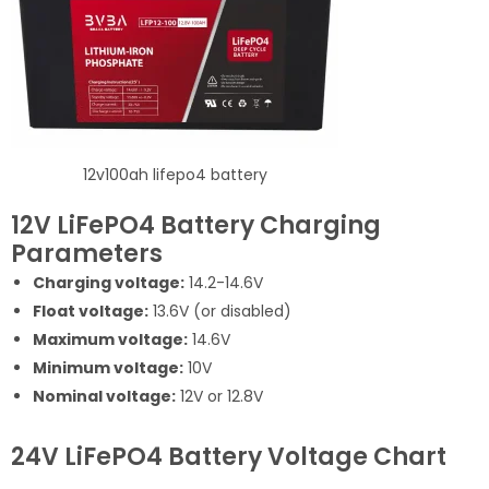
12v100ah lifepo4 battery
12V LiFePO4 Battery Charging
Parameters
Charging voltage:
14.2-14.6V
Float voltage:
13.6V (or disabled)
Maximum voltage:
14.6V
Minimum voltage:
10V
Nominal voltage:
12V or 12.8V
24V LiFePO4 Battery Voltage Chart