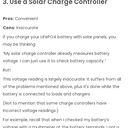
3. Use a Solar Charge Controller
Pros:
Convenient
Cons:
Inaccurate
If you charge your LiFePO4 battery with solar panels, you
may be thinking:
“My solar charge controller already measures battery
voltage. I can just use it to check battery capacity.”
But!
This voltage reading is largely inaccurate. It suffers from all
of the problems mentioned above, plus it’s done while the
battery is connected to loads and chargers.
(Not to mention that some charge controllers have
incorrect voltage readings.)
For example, recall that when I checked my battery’s
voltage with a multimeter at the battery terminals, I got a