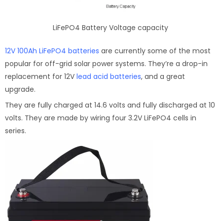
LiFePO4 Battery Voltage capacity
12V 100Ah LiFePO4 batteries
are currently some of the most
popular for off-grid solar power systems. They’re a drop-in
replacement for 12V
lead acid batteries
, and a great
upgrade.
They are fully charged at 14.6 volts and fully discharged at 10
volts. They are made by wiring four 3.2V LiFePO4 cells in
series.