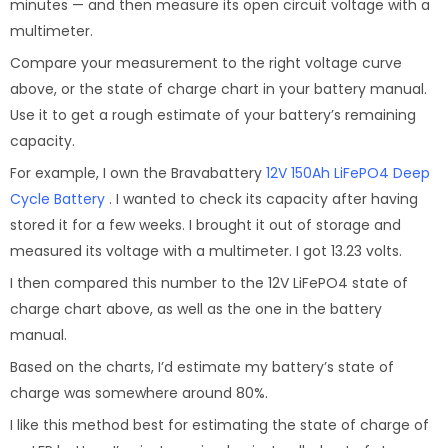
minutes — and then measure its open circuit voltage with a
multimeter.
Compare your measurement to the right voltage curve
above, or the state of charge chart in your battery manual.
Use it to get a rough estimate of your battery’s remaining
capacity.
For example, I own the Bravabattery
12V 150Ah LiFePO4 Deep
Cycle Battery
. I wanted to check its capacity after having
stored it for a few weeks. I brought it out of storage and
measured its voltage with a multimeter. I got 13.23 volts.
I then compared this number to the 12V LiFePO4 state of
charge chart above, as well as the one in the battery
manual.
Based on the charts, I’d estimate my battery’s state of
charge was somewhere around 80%.
I like this method best for estimating the state of charge of