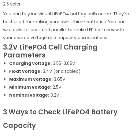
2.5 volts.
You can buy individual LiFePO4 battery cells online. They’re
best used for making your own lithium batteries. You can
wire cells in series and parallel to make LFP batteries with
your desired voltage and capacity combinations.
3.2V LiFePO4 Cell Charging
Parameters
Charging voltage:
3.55-3.65V
Float voltage:
3.4V (or disabled)
Maximum voltage:
3.65V
Minimum voltage:
2.5V
Nominal voltage:
3.2V
3 Ways to Check LiFePO4 Battery
Capacity