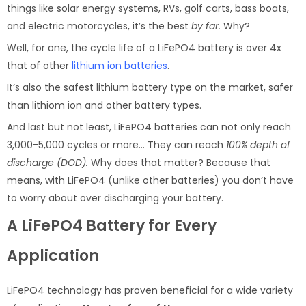
things like solar energy systems, RVs, golf carts, bass boats,
and electric motorcycles, it’s the best
by far.
Why?
Well, for one, the cycle life of a LiFePO4 battery is over 4x
that of other
lithium ion batteries
.
It’s also the safest lithium battery type on the market, safer
than lithiom ion and other battery types.
And last but not least, LiFePO4 batteries can not only reach
3,000-5,000 cycles or more… They can reach
100% depth of
discharge (DOD).
Why does that matter? Because that
means, with LiFePO4 (unlike other batteries) you don’t have
to worry about over discharging your battery.
A LiFePO4 Battery for Every
Application
LiFePO4 technology has proven beneficial for a wide variety