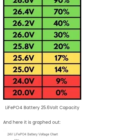
LiFePO4 Battery 25.6Volt Capacity
And here it is graphed out: