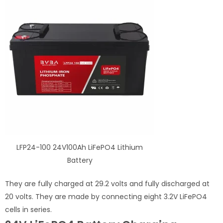
LFP24-100 24V100Ah LiFePO4 Lithium
Battery
They are fully charged at 29.2 volts and fully discharged at
20 volts. They are made by connecting eight 3.2V LiFePO4
cells in series.