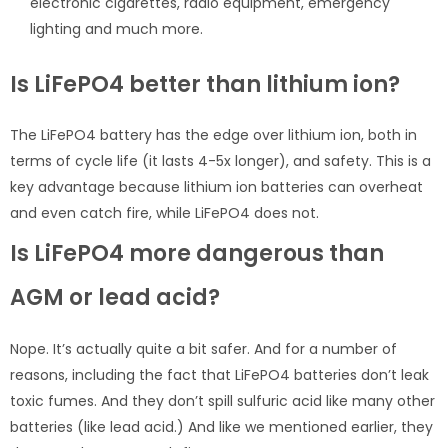
electronic cigarettes, radio equipment, emergency
lighting and much more.
Is LiFePO4 better than lithium ion?
The LiFePO4 battery has the edge over lithium ion, both in
terms of cycle life (it lasts 4-5x longer), and safety. This is a
key advantage because lithium ion batteries can overheat
and even catch fire, while LiFePO4 does not.
Is LiFePO4 more dangerous than
AGM or lead acid?
Nope. It’s actually quite a bit safer. And for a number of
reasons, including the fact that LiFePO4 batteries don’t leak
toxic fumes. And they don’t spill sulfuric acid like many other
batteries (like lead acid.) And like we mentioned earlier, they