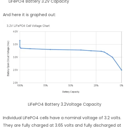
LiFePO4 Battery 3.2V Capacity
And here it is graphed out:
LiFePO4 Battery 3.2Voltage Capacity
Individual LiFePO4 cells have a nominal voltage of 3.2 volts.
They are fully charged at 3.65 volts and fully discharged at