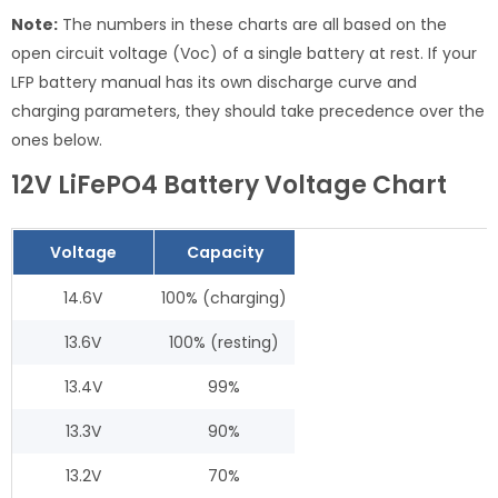
Note:
The numbers in these charts are all based on the
open circuit voltage (Voc) of a single battery at rest. If your
LFP battery manual has its own discharge curve and
charging parameters, they should take precedence over the
ones below.
12V LiFePO4 Battery Voltage Chart
Voltage
Capacity
14.6V
100% (charging)
13.6V
100% (resting)
13.4V
99%
13.3V
90%
13.2V
70%