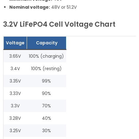
Nominal voltage:
48V or 51.2V
3.2V LiFePO4 Cell Voltage Chart
Voltage
Capacity
3.65V
100% (charging)
3.4V
100% (resting)
3.35V
99%
3.33V
90%
3.3V
70%
3.28V
40%
3.25V
30%