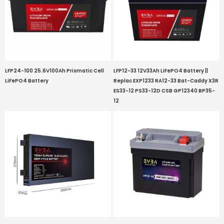
LFP24-100 25.6V100Ah Prismatic Cell
LFP12-33 12V33Ah LiFePO4 Battery ||
LiFePO4 Battery
Replac EXP1233 RA12-33 Bat-Caddy X3R
ES33-12 PS33-12D CSB GP12340 BP35-
12