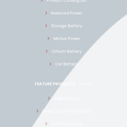
Product Catalog List
Reserved Power
Storage Battery
Motive Power
Lithium Battery
Car Battery
FEATURE PRODUCTS
Solar Battery
Deep Cycle AGM Battery
LiFePO4 Battery