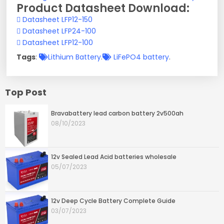
Product Datasheet Download:
Datasheet LFP12-150
Datasheet LFP24-100
Datasheet LFP12-100
Tags
:
Lithium Battery
.
LiFePO4 battery
.
Top Post
Bravabattery lead carbon battery 2v500ah
08/10/2023
12v Sealed Lead Acid batteries wholesale
05/07/2023
12v Deep Cycle Battery Complete Guide
03/07/2023