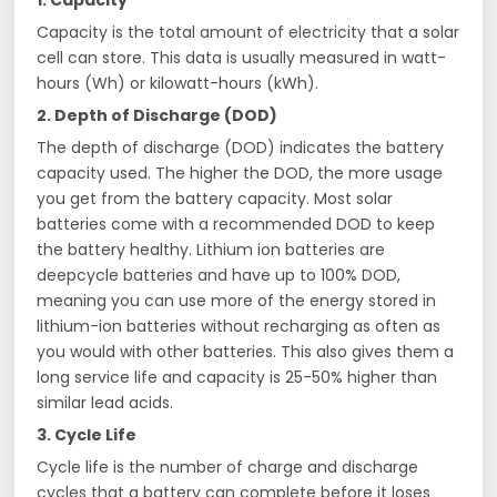
1. Capacity
Capacity is the total amount of electricity that a solar
cell can store. This data is usually measured in watt-
hours (Wh) or kilowatt-hours (kWh).
2. Depth of Discharge (DOD)
The depth of discharge (DOD) indicates the battery
capacity used. The higher the DOD, the more usage
you get from the battery capacity. Most solar
batteries come with a recommended DOD to keep
the battery healthy. Lithium ion batteries are
deepcycle batteries and have up to 100% DOD,
meaning you can use more of the energy stored in
lithium-ion batteries without recharging as often as
you would with other batteries. This also gives them a
long service life and capacity is 25-50% higher than
similar lead acids.
3. Cycle Life
Cycle life is the number of charge and discharge
cycles that a battery can complete before it loses