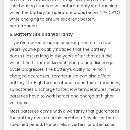
self-heating function will automatically start running
when the battery temperature drops below 41°F (5°C)
while charging to ensure excellent battery
performance.
5. Battery Life and Warranty
If you’ve owned a laptop or smartphone for a few
years, you’ve probably noticed that the battery
doesn’t last as long in the years after that as it did
when it first started. As each charge and discharge
cycle progresses, the battery’s ability to remain
charged decreases. Temperature can also affect
battery life. High temperatures mean faster reactions,
so batteries discharge faster; low temperatures mean
batteries have to work harder and charge at higher
voltages.
Most batteries come with a warranty that guarantees
the battery over a certain number of cycles or for a
specified period. Like panels, inverters, or other solar