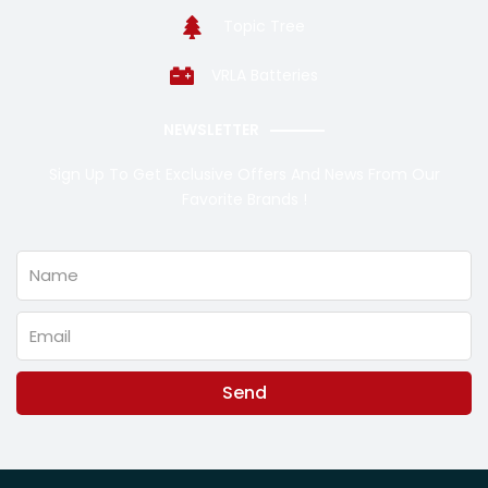
Topic Tree
VRLA Batteries
NEWSLETTER
Sign Up To Get Exclusive Offers And News From Our
Favorite Brands !
Name
Email
Send
Alternative: