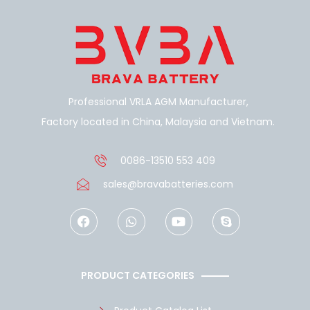
Professional VRLA AGM Manufacturer,
Factory located in China, Malaysia and Vietnam.
0086-13510 553 409
sales@bravabatteries.com
F
W
Y
S
a
h
o
k
c
a
u
y
e
t
t
p
b
s
u
e
o
a
b
PRODUCT CATEGORIES
o
p
e
k
p