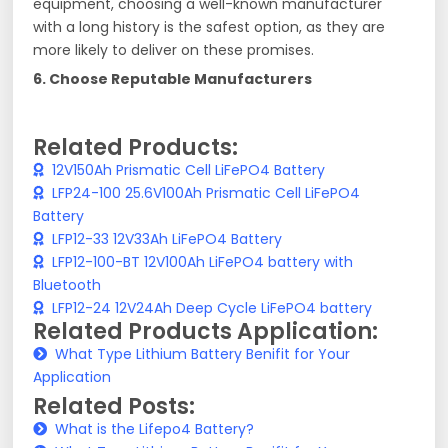
equipment, choosing a well-known manufacturer
with a long history is the safest option, as they are
more likely to deliver on these promises.
6. Choose Reputable Manufacturers
Related Products:
12V150Ah Prismatic Cell LiFePO4 Battery
LFP24-100 25.6V100Ah Prismatic Cell LiFePO4
Battery
LFP12-33 12V33Ah LiFePO4 Battery
LFP12-100-BT 12V100Ah LiFePO4 battery with
Bluetooth
LFP12-24 12V24Ah Deep Cycle LiFePO4 battery
Related Products Application:
What Type Lithium Battery Benifit for Your
Application
Related Posts:
What is the Lifepo4 Battery?