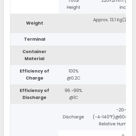
Total
220±2mm (8.66
Height
inches)
Approx. 13.1 Kg(28.66
Weight
lbs)
Terminal
M8
Container
ABS
Material
Efficiency of
100%
Charge
@0.2C
Efficiency of
96 ~99%
Discharge
@1C
-20~60℃
Discharge
(-4~140℉)@60±25%
Relative Humidity