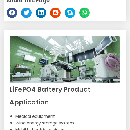
Share This Page
LiFePO4 Battery Product
Application
Medical equipment
Wind energy storage system
Mobility,Electric vehicles