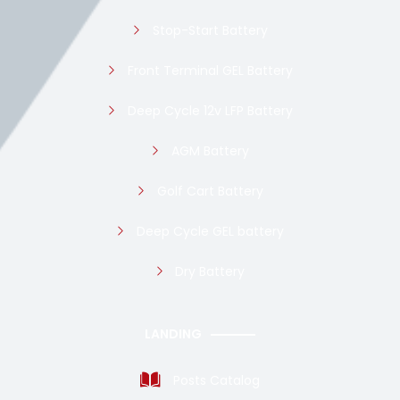
Stop-Start Battery
Front Terminal GEL Battery
Deep Cycle 12v LFP Battery
AGM Battery
Golf Cart Battery
Deep Cycle GEL battery
Dry Battery
LANDING
Posts Catalog