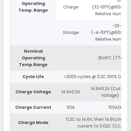
0~55℃
Operating
Charge
(32~131℉)@60±25%
Temp. Range
Relative Humidity
-20~45℃
Storage
(-4~113℉)@60±25%
Relative Humidity
Nominal
Operating
25±5℃ (77±5℉)
Temp.Range
Cycle Life
>2000 cycles @ 0.2C 100% DOD
14.6±0.2V (Cut-off
Charge Voltage
14.6±0.2V
Voltage)
Charge Current
50A
100A(Max.)
0.2C to 14.6V, then 14.6V,charge
Charge Mode
current to 0.02C (CC/CV)