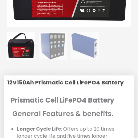
12V150Ah Prismatic Cell LiFePO4 Battery
Prismatic Cell LiFePO4 Battery
General Features & benefits.
Longer Cycle Life
: Offers up to 20 times
longer cycle life and five times longer