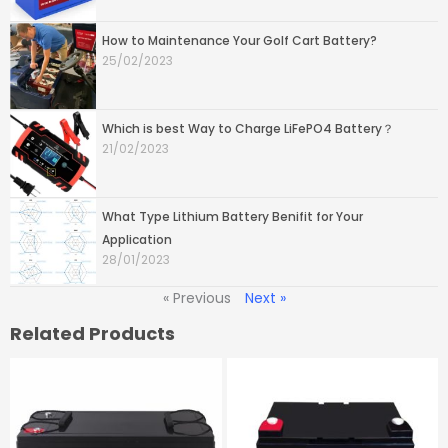
How to Maintenance Your Golf Cart Battery?
25/02/2023
Which is best Way to Charge LiFePO4 Battery？
21/02/2023
What Type Lithium Battery Benifit for Your
Application
28/01/2023
« Previous
Next »
Related Products