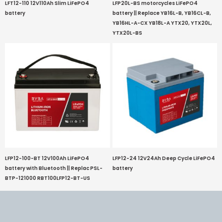
LFT12-110 12V110Ah Slim LiFePO4
LFP20L-BS motorcycles LiFePO4
battery
battery || Replace YB16L-B, YB16CL-B,
YB16HL-A-CX YB18L-A YTX20, YTX20L,
YTX20L-BS
LFP12-100-BT 12V100Ah LiFePO4
LFP12-24 12V24Ah Deep Cycle LiFePO4
battery with Bluetooth || Replac PSL-
battery
BTP-121000 RBT100LFP12-BT-US