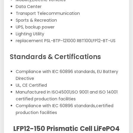
Data Center
Transport Telecommunication
Sports & Recreation
UPS, backup power
Lighting Utility
replacement PSL-BTP-121000 RBT100LFP12-BT-US
Standards & Certifications
Compliance with IEC 60896 standards, EU Battery
Directive
UL, CE Certified
Manufactured in ISO45001,ISO 9001 and ISO 14001
certified production facilities
Compliance with IEC 60896 standards,certified
production facilities
LFP12-150 Prismatic Cell LiFePO4