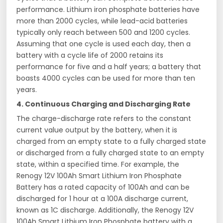
performance. Lithium iron phosphate batteries have
more than 2000 cycles, while lead-acid batteries
typically only reach between 500 and 1200 cycles.
Assuming that one cycle is used each day, then a
battery with a cycle life of 2000 retains its
performance for five and a half years; a battery that
boasts 4000 cycles can be used for more than ten
years.
4. Continuous Charging and Discharging Rate
The charge-discharge rate refers to the constant
current value output by the battery, when it is
charged from an empty state to a fully charged state
or discharged from a fully charged state to an empty
state, within a specified time. For example, the
Renogy 12V 100Ah Smart Lithium Iron Phosphate
Battery has a rated capacity of 100Ah and can be
discharged for 1 hour at a 100A discharge current,
known as 1C discharge. Additionally, the Renogy 12V
100Ah Smart Lithium Iron Phosphate battery with a