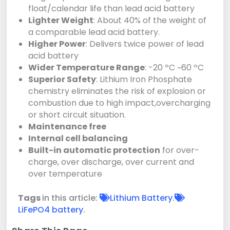
float/calendar life than lead acid battery
Lighter Weight
: About 40% of the weight of
a comparable lead acid battery.
Higher Power
: Delivers twice power of lead
acid battery
Wider Temperature Range
: -20 ºC ~60 ºC
Superior Safety
: Lithium Iron Phosphate
chemistry eliminates the risk of explosion or
combustion due to high impact,overcharging
or short circuit situation.
Maintenance free
Internal cell balancing
Built-in automatic protection
for over-
charge, over discharge, over current and
over temperature
Tags
in this article:
Lithium Battery
.
LiFePO4 battery
.