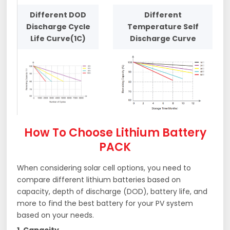
Different DOD
Different
Discharge Cycle
Temperature Self
Life Curve(1C)
Discharge Curve
How To Choose Lithium Battery
PACK
When considering solar cell options, you need to
compare different lithium batteries based on
capacity, depth of discharge (DOD), battery life, and
more to find the best battery for your PV system
based on your needs.