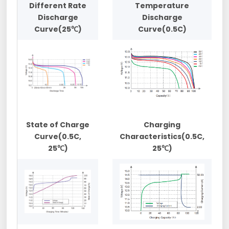
Different Rate
Temperature
Discharge
Discharge
Curve(25℃)
Curve(0.5C)
State of Charge
Charging
Curve(0.5C,
Characteristics(0.5C,
25℃)
25℃)