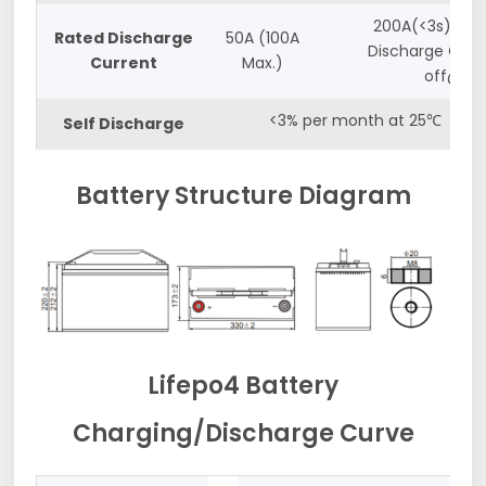
200A(<3s) and
Rated Discharge
50A (100A
Discharge Cut-
Current
Max.)
off@10v
<3% per month at 25℃
Self Discharge
Battery Structure Diagram
Lifepo4 Battery
Charging/Discharge Curve