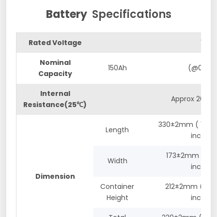
Battery
Specifications
Rated Voltage
12.8V
Nominal
150Ah
(@0.2C)
Capacity
Internal
Approx 20mΩ
Resistance(25℃)
330±2mm ( 12.99
Length
inches)
173±2mm (6.81
Width
inches)
Dimension
Container
212±2mm (8.35
Height
inches)