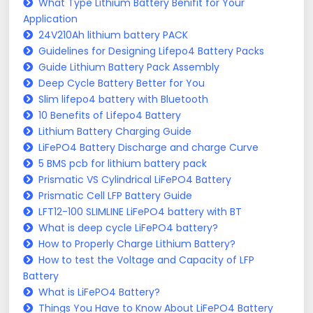
What Type Lithium Battery Benifit for Your
Application
24V210Ah lithium battery PACK
Guidelines for Designing Lifepo4 Battery Packs
Guide Lithium Battery Pack Assembly
Deep Cycle Battery Better for You
Slim lifepo4 battery with Bluetooth
10 Benefits of Lifepo4 Battery
Lithium Battery Charging Guide
LiFePO4 Battery Discharge and charge Curve
5 BMS pcb for lithium battery pack
Prismatic VS Cylindrical LiFePO4 Battery
Prismatic Cell LFP Battery Guide
LFT12-100 SLIMLINE LiFePO4 battery with BT
What is deep cycle LiFePO4 battery?
How to Properly Charge Lithium Battery?
How to test the Voltage and Capacity of LFP
Battery
What is LiFePO4 Battery?
Things You Have to Know About LiFePO4 Battery