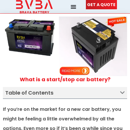
Skip
GET A QUOTE
to
content
What is a start/stop car battery?
Table of Contents
If you’re on the market for a new car battery, you
might be feeling a little overwhelmed by all the
options. Even more so if it’s been a while since you