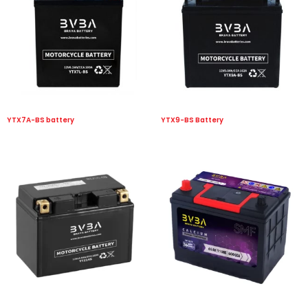
YTX7A-BS battery
YTX9-BS Battery