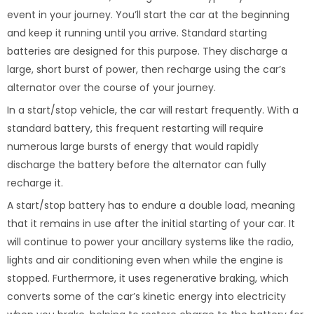
event in your journey. You’ll start the car at the beginning
and keep it running until you arrive. Standard starting
batteries are designed for this purpose. They discharge a
large, short burst of power, then recharge using the car’s
alternator over the course of your journey.
In a start/stop vehicle, the car will restart frequently. With a
standard battery, this frequent restarting will require
numerous large bursts of energy that would rapidly
discharge the battery before the alternator can fully
recharge it.
A start/stop battery has to endure a double load, meaning
that it remains in use after the initial starting of your car. It
will continue to power your ancillary systems like the radio,
lights and air conditioning even when while the engine is
stopped. Furthermore, it uses regenerative braking, which
converts some of the car’s kinetic energy into electricity