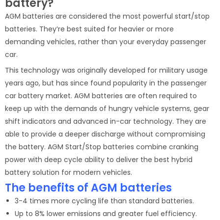
battery?
AGM batteries are considered the most powerful start/stop
batteries. They’re best suited for heavier or more
demanding vehicles, rather than your everyday passenger
car.
This technology was originally developed for military usage
years ago, but has since found popularity in the passenger
car battery market. AGM batteries are often required to
keep up with the demands of hungry vehicle systems, gear
shift indicators and advanced in-car technology. They are
able to provide a deeper discharge without compromising
the battery. AGM Start/Stop batteries combine cranking
power with deep cycle ability to deliver the best hybrid
battery solution for modern vehicles.
The benefits of AGM batteries
3-4 times more cycling life than standard batteries.
Up to 8% lower emissions and greater fuel efficiency.