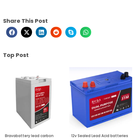
Share This Post
Top Post
Page
Page
Page
Bravabattery lead carbon
12v Sealed Lead Acid batteries