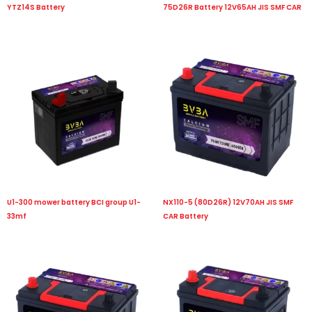
YTZ14S Battery
75D26R Battery 12V65AH JIS SMF CAR
U1-300 mower battery BCI group U1-
NX110-5 (80D26R) 12V70AH JIS SMF
33mf
CAR Battery