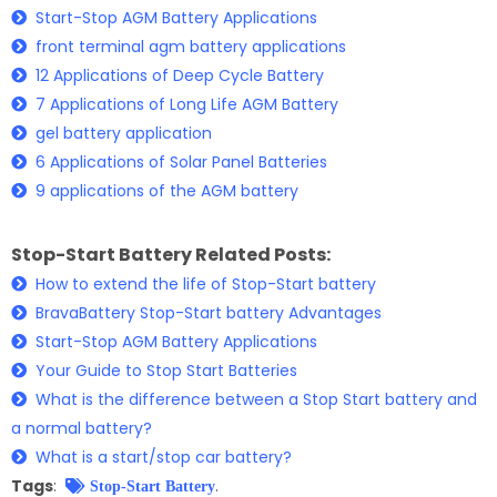
Start-Stop AGM Battery Applications
front terminal agm battery applications
12 Applications of Deep Cycle Battery
7 Applications of Long Life AGM Battery
gel battery application
6 Applications of Solar Panel Batteries
9 applications of the AGM battery
Stop-Start Battery Related Posts:
How to extend the life of Stop-Start battery
BravaBattery Stop-Start battery Advantages
Start-Stop AGM Battery Applications
Your Guide to Stop Start Batteries
What is the difference between a Stop Start battery and
a normal battery?
What is a start/stop car battery?
Tags
:
.
Stop-Start Battery