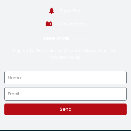
Topic Tree
VRLA Batteries
NEWSLETTER
Sign Up To Get Exclusive Offers And News From Our
Favorite Brands !
Name
Email
Send
Alternative: