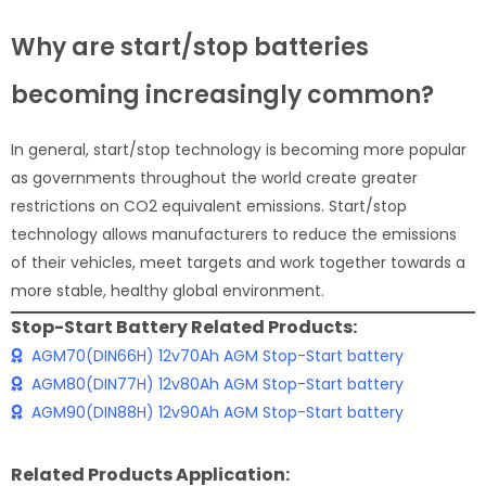
Why are start/stop batteries
becoming increasingly common?
In general, start/stop technology is becoming more popular
as governments throughout the world create greater
restrictions on CO2 equivalent emissions. Start/stop
technology allows manufacturers to reduce the emissions
of their vehicles, meet targets and work together towards a
more stable, healthy global environment.
Stop-Start Battery Related Products:
AGM70(DIN66H) 12v70Ah AGM Stop-Start battery
AGM80(DIN77H) 12v80Ah AGM Stop-Start battery
AGM90(DIN88H) 12v90Ah AGM Stop-Start battery
Related Products Application: