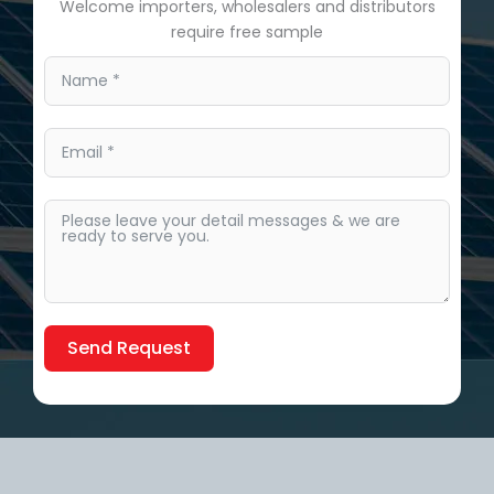
Welcome importers, wholesalers and distributors
require free sample
Send Request
Alternative: