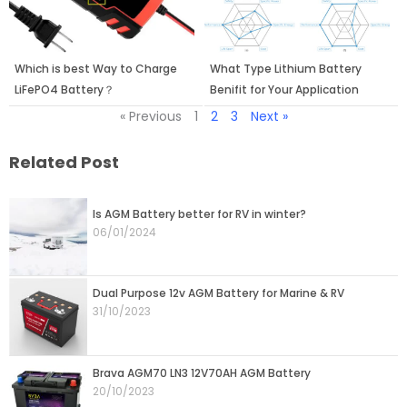
Which is best Way to Charge
What Type Lithium Battery
LiFePO4 Battery？
Benifit for Your Application
« Previous
1
2
3
Next »
Related Post
Page
Page
Page
Page
Page
Is AGM Battery better for RV in winter?
06/01/2024
Dual Purpose 12v AGM Battery for Marine & RV
31/10/2023
Brava AGM70 LN3 12V70AH AGM Battery
20/10/2023