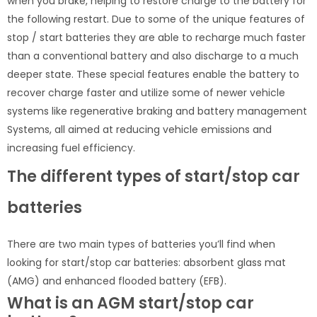
when you brake, helping to restore charge to the battery for
the following restart. Due to some of the unique features of
stop / start batteries they are able to recharge much faster
than a conventional battery and also discharge to a much
deeper state. These special features enable the battery to
recover charge faster and utilize some of newer vehicle
systems like regenerative braking and battery management
Systems, all aimed at reducing vehicle emissions and
increasing fuel efficiency.
The different types of start/stop car
batteries
There are two main types of batteries you’ll find when
looking for start/stop car batteries: absorbent glass mat
(AMG) and enhanced flooded battery (EFB).
What is an AGM start/stop car