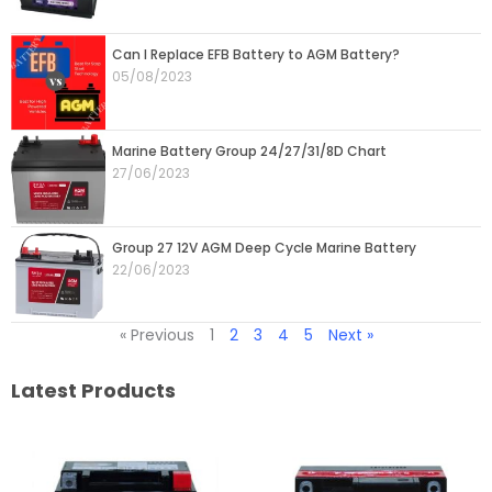
Can I Replace EFB Battery to AGM Battery?
05/08/2023
Marine Battery Group 24/27/31/8D Chart
27/06/2023
Group 27 12V AGM Deep Cycle Marine Battery
22/06/2023
« Previous
1
2
3
4
5
Next »
Latest Products