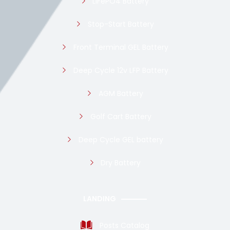
LiFePO4 Battery
Stop-Start Battery
Front Terminal GEL Battery
Deep Cycle 12v LFP Battery
AGM Battery
Golf Cart Battery
Deep Cycle GEL battery
Dry Battery
LANDING
Posts Catalog