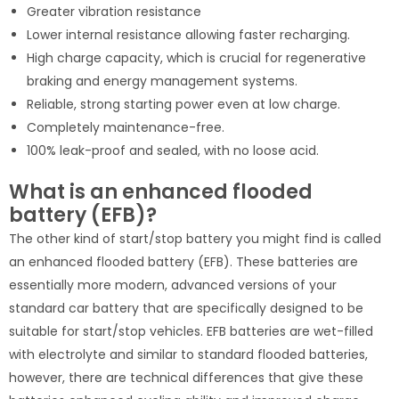
Greater vibration resistance
Lower internal resistance allowing faster recharging.
High charge capacity, which is crucial for regenerative
braking and energy management systems.
Reliable, strong starting power even at low charge.
Completely maintenance-free.
100% leak-proof and sealed, with no loose acid.
What is an enhanced flooded
battery (EFB)?
The other kind of start/stop battery you might find is called
an enhanced flooded battery (EFB). These batteries are
essentially more modern, advanced versions of your
standard car battery that are specifically designed to be
suitable for start/stop vehicles. EFB batteries are wet-filled
with electrolyte and similar to standard flooded batteries,
however, there are technical differences that give these