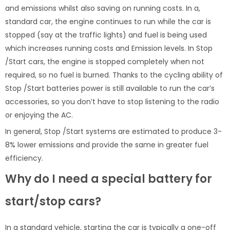
and emissions whilst also saving on running costs. In a,
standard car, the engine continues to run while the car is
stopped (say at the traffic lights) and fuel is being used
which increases running costs and Emission levels. In Stop
/Start cars, the engine is stopped completely when not
required, so no fuel is burned. Thanks to the cycling ability of
Stop /Start batteries power is still available to run the car’s
accessories, so you don’t have to stop listening to the radio
or enjoying the AC.
In general, Stop /Start systems are estimated to produce 3-
8% lower emissions and provide the same in greater fuel
efficiency.
Why do I need a special battery for
start/stop cars?
In a standard vehicle, starting the car is typically a one-off