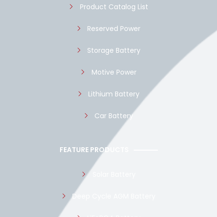
Product Catalog List
Reserved Power
Storage Battery
Motive Power
Lithium Battery
Car Battery
FEATURE PRODUCTS
Solar Battery
Deep Cycle AGM Battery