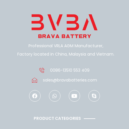
Professional VRLA AGM Manufacturer,
Factory located in China, Malaysia and Vietnam.
0086-13510 553 409
sales@bravabatteries.com
F
W
Y
S
a
h
o
k
c
a
u
y
e
t
t
p
b
s
u
e
o
a
b
PRODUCT CATEGORIES
o
p
e
k
p