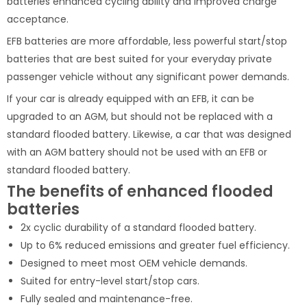
batteries enhanced cycling ability and improved charge
acceptance.
EFB batteries are more affordable, less powerful start/stop
batteries that are best suited for your everyday private
passenger vehicle without any significant power demands.
If your car is already equipped with an EFB, it can be
upgraded to an AGM, but should not be replaced with a
standard flooded battery. Likewise, a car that was designed
with an AGM battery should not be used with an EFB or
standard flooded battery.
The benefits of enhanced flooded
batteries
2x cyclic durability of a standard flooded battery.
Up to 6% reduced emissions and greater fuel efficiency.
Designed to meet most OEM vehicle demands.
Suited for entry-level start/stop cars.
Fully sealed and maintenance-free.