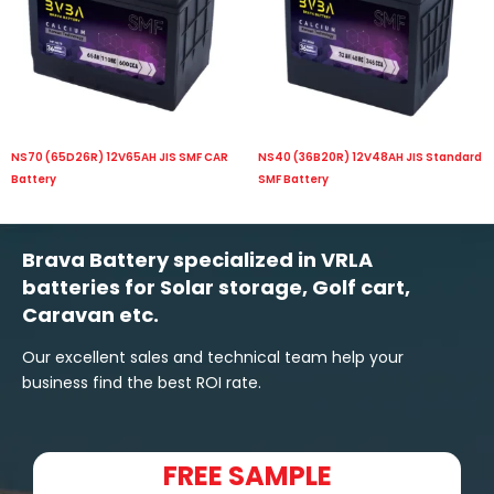
NS70 (65D26R) 12V65AH JIS SMF CAR
NS40 (36B20R) 12V48AH JIS Standard
Battery
SMF Battery
Brava Battery specialized in VRLA
batteries for Solar storage, Golf cart,
Caravan etc.
Our excellent sales and technical team help your
business find the best ROI rate.
FREE SAMPLE