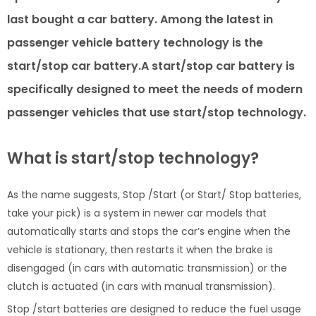
last bought a car battery. Among the latest in
passenger vehicle battery technology is the
start/stop car battery.A start/stop car battery is
specifically designed to meet the needs of modern
passenger vehicles that use start/stop technology.
What is start/stop technology?
As the name suggests, Stop /Start (or Start/ Stop batteries,
take your pick) is a system in newer car models that
automatically starts and stops the car’s engine when the
vehicle is stationary, then restarts it when the brake is
disengaged (in cars with automatic transmission) or the
clutch is actuated (in cars with manual transmission).
Stop /start batteries are designed to reduce the fuel usage