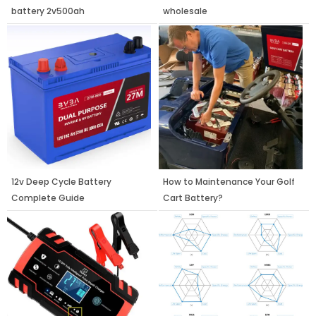
battery 2v500ah
wholesale
12v Deep Cycle Battery
How to Maintenance Your Golf
Complete Guide
Cart Battery?