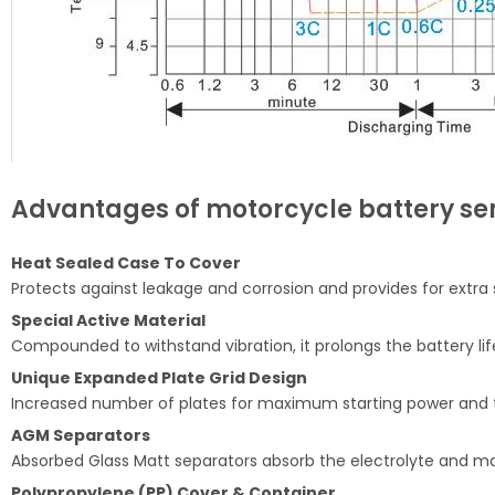
Advantages of motorcycle battery ser
Heat Sealed Case To Cover
Protects against leakage and corrosion and provides for extra 
Special Active Material
Compounded to withstand vibration, it prolongs the battery li
Unique Expanded Plate Grid Design
Increased number of plates for maximum starting power and t
AGM Separators
Absorbed Glass Matt separators absorb the electrolyte and make
Polypropylene (PP) Cover & Container