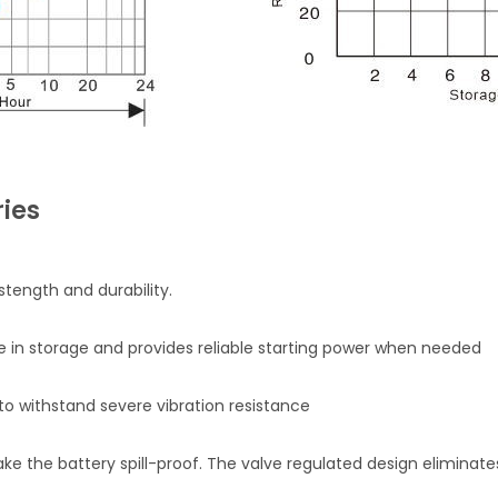
ies
stength and durability.
fe in storage and provides reliable starting power when needed
o withstand severe vibration resistance
 the battery spill-proof. The valve regulated design eliminates 