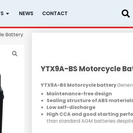
Open PRODUCTS
TS
NEWS
CONTACT
e Battery
YTX9A-BS Motorcycle Ba
YTX9A-BS Motorcycle battery
Genera
Maintenance-free design
Sealing structure of ABS material
Low self-discharge
High CCA and good starting perf
than standard AGM batteries despit