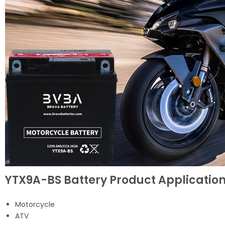
YTX9A-BS Battery Product Applicatio
Motorcycle
ATV