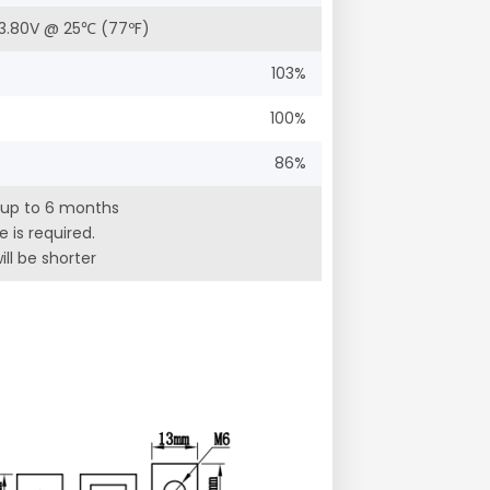
 13.80V @ 25℃ (77ºF)
103%
100%
86%
 up to 6 months
 is required.
ll be shorter