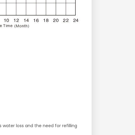
water loss and the need for refilling