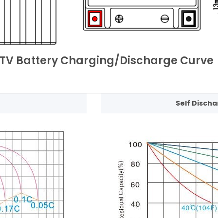
TV Battery Charging/Discharge Curve
Self Discha