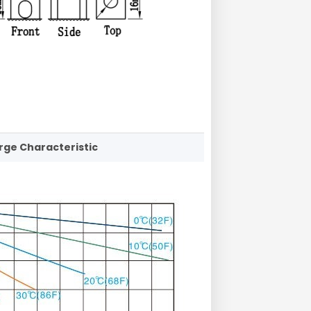
rge Characteristic