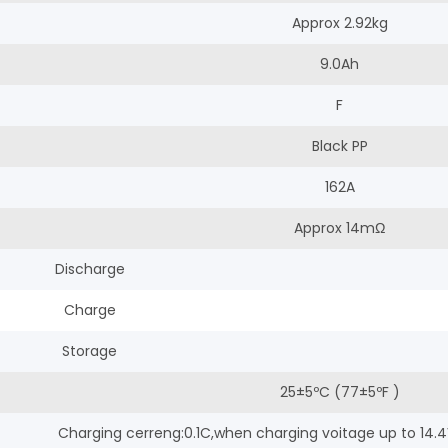
Approx 2.92kg
9.0Ah
F
Black PP
162A
Approx 14mΩ
Discharge
Charge
Storage
25±5ºC (77±5ºF )
Charging cerreng:0.1C,when charging voitage up to 14.4