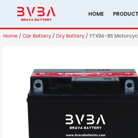
Skip
to
HOME
PRODUC
content
Home
/
Car Battery
/
Dry Battery
/ YTX9A-BS Motorcycl