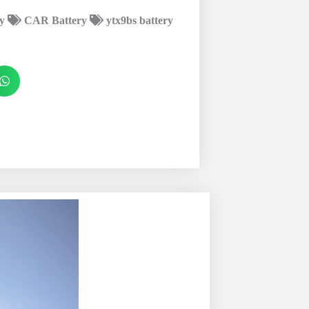
y
CAR Battery
ytx9bs battery