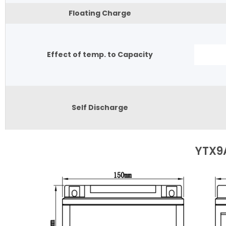
Floating Charge
Effect of temp. to Capacity
Self Discharge
YTX9