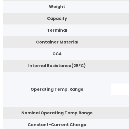
Weight
Capacity
Terminal
Container Material
CCA
Internal Resistance(25ºC)
Operating Temp. Range
Nominal Operating Temp.Range
Constant-Current Charge