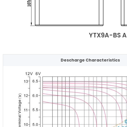
YTX9A-BS A
Descharge Characteristics