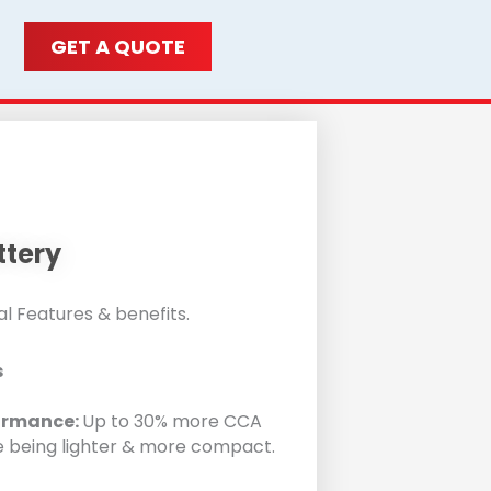
GET A QUOTE
ttery
l Features & benefits.
s
ormance:
Up to 30% more CCA
e being lighter & more compact.