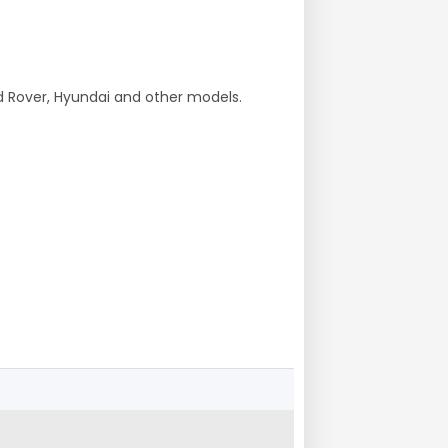
nd Rover, Hyundai and other models.