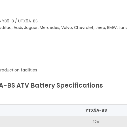
S YB9-B / UTX9A-BS
adillac, Audi, Jaguar, Mercedes, Volvo, Chevrolet, Jeep, BMW, La
oduction facilities
A-BS ATV Battery Specifications
YTX9A-BS
12V