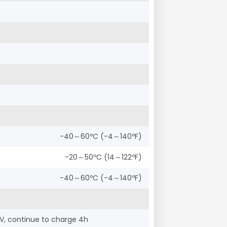
-40～60ºC (-4～140ºF)
-20～50ºC (14～122ºF)
-40～60ºC (-4～140ºF)
V, continue to charge 4h