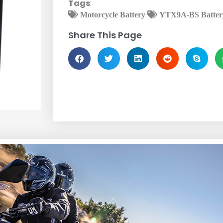
Tags
:
Motorcycle Battery
YTX9A-BS Batter
Share This Page