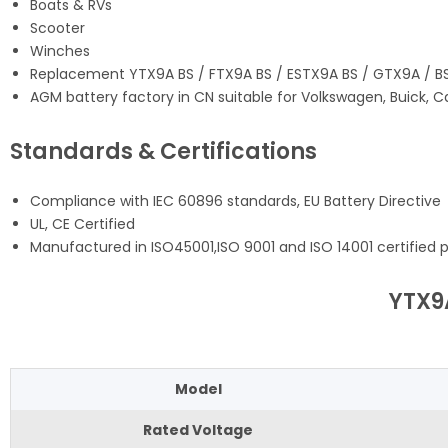
Boats & RVs
Scooter
Winches
Replacement YTX9A BS / FTX9A BS / ESTX9A BS / GTX9A / B
AGM battery factory in CN suitable for Volkswagen, Buick, C
Standards & Certifications
Compliance with IEC 60896 standards, EU Battery Directive
UL, CE Certified
Manufactured in ISO45001,ISO 9001 and ISO 14001 certified pr
YTX9
Model
Rated Voltage