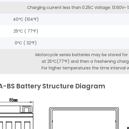
Charging current less than 0.25C Voltage: 13.60V~
40ºC (104ºF)
25ºC ( 77ºF)
0ºC ( 32ºF)
Motorcycle series batteries may be stored for
at 25ºC(77ºF) and then a freshening charge
For higher temperatures the time interval wi
A-BS Battery Structure Diagram