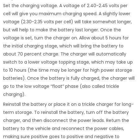
Set the charging voltage. A voltage of 2.40-2.45 volts per
cell will give you maximum charging speed. A slightly lower
voltage (2.30-2.35 volts per cell) will take somewhat longer,
but will help to make the battery last longer. Once the
voltage is set, turn the charger on. Allow about 5 hours for
the initial charging stage, which will bring the battery to
about 70 percent charge. The charger will automatically
switch to a lower voltage topping stage, which may take up
to 10 hours (the time may be longer for high power storage
batteries). Once the battery is fully charged, the charger will
go to the low voltage “float” phase (also called trickle
charging).
Reinstall the battery or place it on a trickle charger for long-
term storage. To reinstall the battery, turn off the battery
charger, and then disconnect the power leads. Return the
battery to the vehicle and reconnect the power cables,
making sure positive goes to positive and negative to