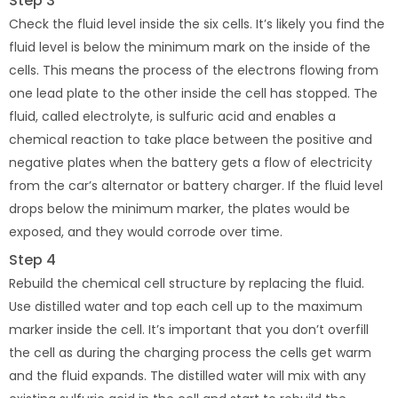
Step 3
Check the fluid level inside the six cells. It’s likely you find the
fluid level is below the minimum mark on the inside of the
cells. This means the process of the electrons flowing from
one lead plate to the other inside the cell has stopped. The
fluid, called electrolyte, is sulfuric acid and enables a
chemical reaction to take place between the positive and
negative plates when the battery gets a flow of electricity
from the car’s alternator or battery charger. If the fluid level
drops below the minimum marker, the plates would be
exposed, and they would corrode over time.
Step 4
Rebuild the chemical cell structure by replacing the fluid.
Use distilled water and top each cell up to the maximum
marker inside the cell. It’s important that you don’t overfill
the cell as during the charging process the cells get warm
and the fluid expands. The distilled water will mix with any