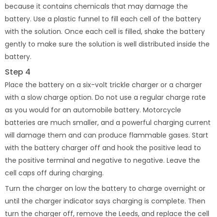
because it contains chemicals that may damage the
battery. Use a plastic funnel to fill each cell of the battery
with the solution. Once each cell is filled, shake the battery
gently to make sure the solution is well distributed inside the
battery.
Step 4
Place the battery on a six-volt trickle charger or a charger
with a slow charge option. Do not use a regular charge rate
as you would for an automobile battery. Motorcycle
batteries are much smaller, and a powerful charging current
will damage them and can produce flammable gases. Start
with the battery charger off and hook the positive lead to
the positive terminal and negative to negative. Leave the
cell caps off during charging.
Turn the charger on low the battery to charge overnight or
until the charger indicator says charging is complete. Then
turn the charger off, remove the Leeds, and replace the cell