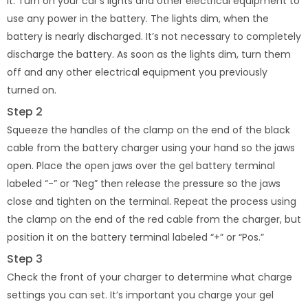
it. Turn on your car’s lights and other electrical equipment to
use any power in the battery. The lights dim, when the
battery is nearly discharged. It’s not necessary to completely
discharge the battery. As soon as the lights dim, turn them
off and any other electrical equipment you previously
turned on.
Step 2
Squeeze the handles of the clamp on the end of the black
cable from the battery charger using your hand so the jaws
open. Place the open jaws over the gel battery terminal
labeled “-” or “Neg” then release the pressure so the jaws
close and tighten on the terminal. Repeat the process using
the clamp on the end of the red cable from the charger, but
position it on the battery terminal labeled “+” or “Pos.”
Step 3
Check the front of your charger to determine what charge
settings you can set. It’s important you charge your gel