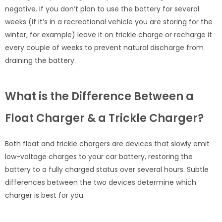
negative. If you don’t plan to use the battery for several
weeks (if it’s in a recreational vehicle you are storing for the
winter, for example) leave it on trickle charge or recharge it
every couple of weeks to prevent natural discharge from
draining the battery.
What is the Difference Between a
Float Charger & a Trickle Charger?
Both float and trickle chargers are devices that slowly emit
low-voltage charges to your car battery, restoring the
battery to a fully charged status over several hours. Subtle
differences between the two devices determine which
charger is best for you.