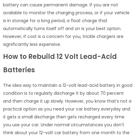
battery can cause permanent damage. If you are not
available to monitor the charging process, or if your vehicle
is in storage for a long period, a float charge that
automatically turns itself off and on is your best option.
However, if cost is a concern for you, trickle chargers are
significantly less expensive.
How to Rebuild 12 Volt Lead-Acid
Batteries
The idea way to maintain a 12-volt lead-acid battery in good
condition is to regularly discharge it by about 70 percent
and then charge it up slowly. However, you know that’s not a
practical option as you need your car battery everyday and
it gets a small discharge then gets recharged every time
you use your car. Under normal circumstances you don’t
think about your 12-volt car battery from one month to the