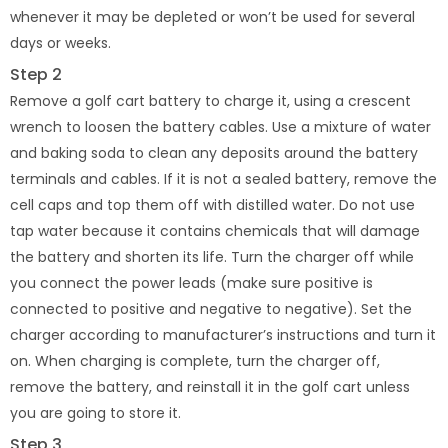
whenever it may be depleted or won’t be used for several
days or weeks.
Step 2
Remove a golf cart battery to charge it, using a crescent
wrench to loosen the battery cables. Use a mixture of water
and baking soda to clean any deposits around the battery
terminals and cables. If it is not a sealed battery, remove the
cell caps and top them off with distilled water. Do not use
tap water because it contains chemicals that will damage
the battery and shorten its life. Turn the charger off while
you connect the power leads (make sure positive is
connected to positive and negative to negative). Set the
charger according to manufacturer’s instructions and turn it
on. When charging is complete, turn the charger off,
remove the battery, and reinstall it in the golf cart unless
you are going to store it.
Step 3