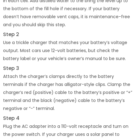
in each cell. Add distilled water to the bring the level up to
the bottom of the fill hole if necessary. If your battery
doesn’t have removable vent caps, it is maintenance-free
and you should skip this step.
Step 2
Use a trickle charger that matches your battery’s voltage
output. Most cars use 12-volt batteries, but check the
battery label or your vehicle’s owner’s manual to be sure.
Step 3
Attach the charger’s clamps directly to the battery
terminals if the charger has alligator-style clips. Clamp the
charger’s red (positive) cable to the battery’s positive or “+”
terminal and the black (negative) cable to the battery’s
negative or “-” terminal.
Step 4
Plug the AC adapter into a 110-volt receptacle and turn on
the power switch. If your charger uses a solar panel to