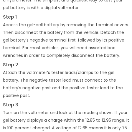
a hydrometer. The simplest and quickest way to test your
gel battery is with a digital voltmeter.
Step 1
Access the gel-cell battery by removing the terminal covers.
Then disconnect the battery from the vehicle. Detach the
gel battery’s negative terminal first, followed by its positive
terminal. For most vehicles, you will need assorted box
wrenches in order to completely disconnect the battery.
Step 2
Attach the voltmeter’s tester leads/clamps to the gel
battery. The negative tester lead must connect to the
battery’s negative post and the positive tester lead to the
positive post.
Step 3
Turn on the voltmeter and look at the reading shown. If your
gel battery displays a charge within the 12.85 to 12.95 range, it
is 100 percent charged. A voltage of 12.65 means it is only 75