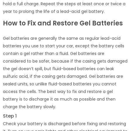
hold a full charge. Repeat the steps at least once or twice a
year to prolong the life of a lead-acid gel battery.
How to Fix and Restore Gel Batteries
Gel batteries are generally the same as regular lead-acid
batteries you use to start your car, except the battery cells
contain a gel rather than a fluid. Gel batteries are
considered to be safer, because if the casing gets damaged
the gel doesn’t spill, but fluid-based batteries can leak
sulfuric acid, if the casing gets damaged. Gel batteries are
sealed units, so unlike fluid-based batteries you cannot
access the cells. The best way to fix and restore a gel
battery is to discharge it as much as possible and then
charge the battery slowly.
Step 1
Check your battery is discharged before fixing and restoring