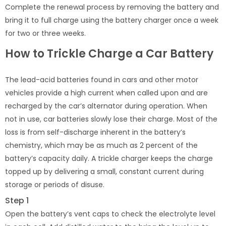
Complete the renewal process by removing the battery and
bring it to full charge using the battery charger once a week
for two or three weeks.
How to Trickle Charge a Car Battery
The lead-acid batteries found in cars and other motor
vehicles provide a high current when called upon and are
recharged by the car’s alternator during operation. When
not in use, car batteries slowly lose their charge. Most of the
loss is from self-discharge inherent in the battery’s
chemistry, which may be as much as 2 percent of the
battery’s capacity daily. A trickle charger keeps the charge
topped up by delivering a small, constant current during
storage or periods of disuse.
Step 1
Open the battery’s vent caps to check the electrolyte level