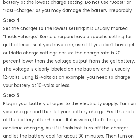
battery at the lowest charge setting. Do not use “Boost” or
“Fast-charge,” as you may damage the battery irreparably.
Step 4
Set the charger to the lowest setting; it is usually marked
“trickle-charge.” Some chargers have a specific setting for
gel batteries, so if you have one, use it. If you don’t have gel
or trickle charge settings ensure the charge rate is 20
percent lower than the voltage output from the gel battery.
The voltage is clearly labeled on the battery and is usually
12-volts. Using 12-volts as an example, you need to charge
your battery at 10-volts or less.
Step 5
Plug in your battery charger to the electricity supply. Turn on
your charger and then let your battery charge. Feel the side
of the battery after 6 hours. If it is warm, that’s fine, so
continue charging, but if it feels hot, turn off the charger
and let the battery cool for about 30 minutes. Then turn on