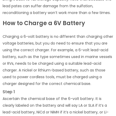
lead pates can suffer damage from the sulfation,
reconditioning a battery won’t work more than a few times.
How to Charge a 6V Battery
Charging a 6-volt battery is no different than charging other
voltage batteries, but you do need to ensure that you are
using the correct charger. For example, a 6-volt lead-acid
battery, such as the type sometimes used in marine vessels
or RVs, needs to be charged using a suitable lead-acid
charger. A nickel or lithium-based battery, such as those
used to power cordless tools, must be charged using a
charger designed for the correct chemical base.
Step 1
Ascertain the chemical base of the 6-volt battery. It is
clearly labeled on the battery and will say LA or SLA if it’s a
lead-acid battery, NiCd or NiMH if it’s a nickel battery, or Li-