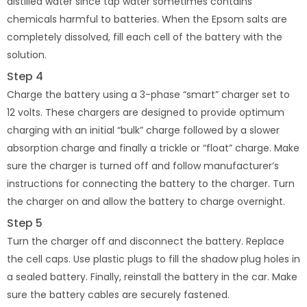
distilled water since tap water sometimes contains
chemicals harmful to batteries. When the Epsom salts are
completely dissolved, fill each cell of the battery with the
solution.
Step 4
Charge the battery using a 3-phase “smart” charger set to
12 volts. These chargers are designed to provide optimum
charging with an initial “bulk” charge followed by a slower
absorption charge and finally a trickle or “float” charge. Make
sure the charger is turned off and follow manufacturer’s
instructions for connecting the battery to the charger. Turn
the charger on and allow the battery to charge overnight.
Step 5
Turn the charger off and disconnect the battery. Replace
the cell caps. Use plastic plugs to fill the shadow plug holes in
a sealed battery. Finally, reinstall the battery in the car. Make
sure the battery cables are securely fastened.