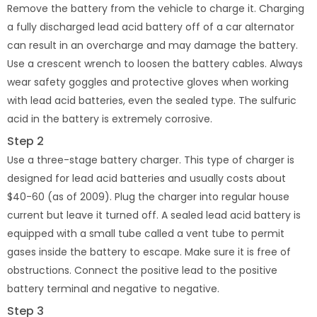
Remove the battery from the vehicle to charge it. Charging
a fully discharged lead acid battery off of a car alternator
can result in an overcharge and may damage the battery.
Use a crescent wrench to loosen the battery cables. Always
wear safety goggles and protective gloves when working
with lead acid batteries, even the sealed type. The sulfuric
acid in the battery is extremely corrosive.
Step 2
Use a three-stage battery charger. This type of charger is
designed for lead acid batteries and usually costs about
$40-60 (as of 2009). Plug the charger into regular house
current but leave it turned off. A sealed lead acid battery is
equipped with a small tube called a vent tube to permit
gases inside the battery to escape. Make sure it is free of
obstructions. Connect the positive lead to the positive
battery terminal and negative to negative.
Step 3