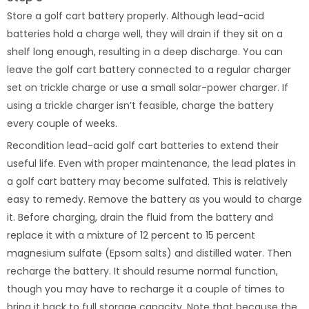
Store a golf cart battery properly. Although lead-acid
batteries hold a charge well, they will drain if they sit on a
shelf long enough, resulting in a deep discharge. You can
leave the golf cart battery connected to a regular charger
set on trickle charge or use a small solar-power charger. If
using a trickle charger isn’t feasible, charge the battery
every couple of weeks.
Recondition lead-acid golf cart batteries to extend their
useful life. Even with proper maintenance, the lead plates in
a golf cart battery may become sulfated. This is relatively
easy to remedy. Remove the battery as you would to charge
it. Before charging, drain the fluid from the battery and
replace it with a mixture of 12 percent to 15 percent
magnesium sulfate (Epsom salts) and distilled water. Then
recharge the battery. It should resume normal function,
though you may have to recharge it a couple of times to
bring it back to full storage capacity. Note that because the