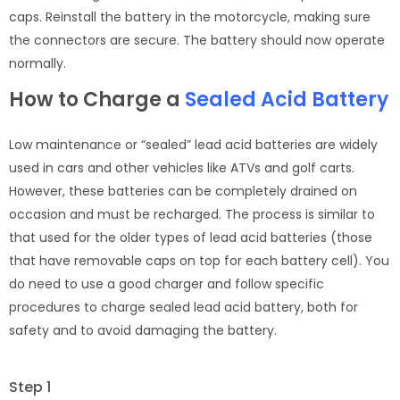
caps. Reinstall the battery in the motorcycle, making sure
the connectors are secure. The battery should now operate
normally.
How to Charge a
Sealed Acid Battery
Low maintenance or “sealed” lead acid batteries are widely
used in cars and other vehicles like ATVs and golf carts.
However, these batteries can be completely drained on
occasion and must be recharged. The process is similar to
that used for the older types of lead acid batteries (those
that have removable caps on top for each battery cell). You
do need to use a good charger and follow specific
procedures to charge sealed lead acid battery, both for
safety and to avoid damaging the battery.
Step 1