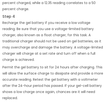
percent charged, while a 12.35 reading correlates to a 50
percent charge.
Step 4
Recharge the gel battery if you receive a low voltage
reading. Be sure that you use a voltage-limited battery
charger, also known as a float charger, for this task. A
traditional charger should not be used on gel batteries, as it
may overcharge and damage the battery. A voltage-limited
charger will charge at a set rate and turn off when a full
charge is achieved.
Permit the gel battery to sit for 24 hours after charging. This
will allow the surface charge to dissipate and provide a more
accurate reading. Retest the gel battery with a voltmeter
after the 24-hour period has passed. If your gel-cell battery
shows a low charge once again, chances are it will need
replaced.