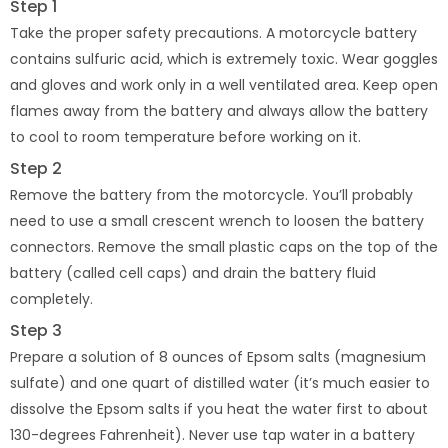
Step 1
Take the proper safety precautions. A motorcycle battery
contains sulfuric acid, which is extremely toxic. Wear goggles
and gloves and work only in a well ventilated area. Keep open
flames away from the battery and always allow the battery
to cool to room temperature before working on it.
Step 2
Remove the battery from the motorcycle. You’ll probably
need to use a small crescent wrench to loosen the battery
connectors. Remove the small plastic caps on the top of the
battery (called cell caps) and drain the battery fluid
completely.
Step 3
Prepare a solution of 8 ounces of Epsom salts (magnesium
sulfate) and one quart of distilled water (it’s much easier to
dissolve the Epsom salts if you heat the water first to about
130-degrees Fahrenheit). Never use tap water in a battery