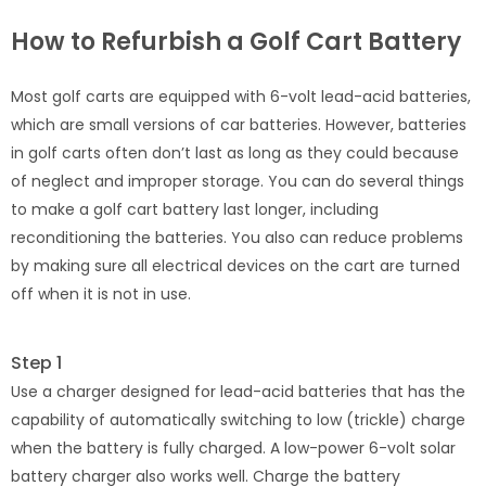
How to Refurbish a Golf Cart Battery
Most golf carts are equipped with 6-volt lead-acid batteries,
which are small versions of car batteries. However, batteries
in golf carts often don’t last as long as they could because
of neglect and improper storage. You can do several things
to make a golf cart battery last longer, including
reconditioning the batteries. You also can reduce problems
by making sure all electrical devices on the cart are turned
off when it is not in use.
Step 1
Use a charger designed for lead-acid batteries that has the
capability of automatically switching to low (trickle) charge
when the battery is fully charged. A low-power 6-volt solar
battery charger also works well. Charge the battery