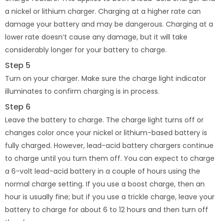
a nickel or lithium charger. Charging at a higher rate can
damage your battery and may be dangerous. Charging at a
lower rate doesn’t cause any damage, but it will take
considerably longer for your battery to charge.
Step 5
Turn on your charger. Make sure the charge light indicator
illuminates to confirm charging is in process.
Step 6
Leave the battery to charge. The charge light turns off or
changes color once your nickel or lithium-based battery is
fully charged. However, lead-acid battery chargers continue
to charge until you turn them off. You can expect to charge
a 6-volt lead-acid battery in a couple of hours using the
normal charge setting. If you use a boost charge, then an
hour is usually fine; but if you use a trickle charge, leave your
battery to charge for about 6 to 12 hours and then turn off