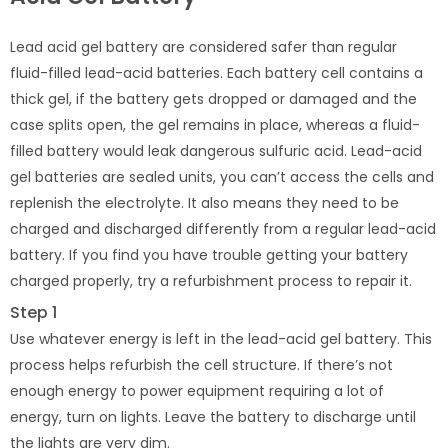
Lead acid gel battery are considered safer than regular
fluid-filled lead-acid batteries. Each battery cell contains a
thick gel, if the battery gets dropped or damaged and the
case splits open, the gel remains in place, whereas a fluid-
filled battery would leak dangerous sulfuric acid. Lead-acid
gel batteries are sealed units, you can’t access the cells and
replenish the electrolyte. It also means they need to be
charged and discharged differently from a regular lead-acid
battery. If you find you have trouble getting your battery
charged properly, try a refurbishment process to repair it.
Step 1
Use whatever energy is left in the lead-acid gel battery. This
process helps refurbish the cell structure. If there’s not
enough energy to power equipment requiring a lot of
energy, turn on lights. Leave the battery to discharge until
the lights are very dim.