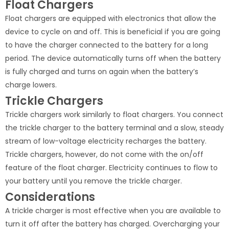
Float Chargers
Float chargers are equipped with electronics that allow the
device to cycle on and off. This is beneficial if you are going
to have the charger connected to the battery for a long
period. The device automatically turns off when the battery
is fully charged and turns on again when the battery’s
charge lowers.
Trickle Chargers
Trickle chargers work similarly to float chargers. You connect
the trickle charger to the battery terminal and a slow, steady
stream of low-voltage electricity recharges the battery.
Trickle chargers, however, do not come with the on/off
feature of the float charger. Electricity continues to flow to
your battery until you remove the trickle charger.
Considerations
A trickle charger is most effective when you are available to
turn it off after the battery has charged. Overcharging your