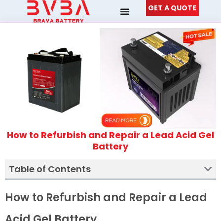
Skip
GET A QUOTE
to
content
How to Refurbish and Repair a Lead Acid Gel
Battery
Table of Contents
How to Refurbish and Repair a Lead
Acid Gel Battery