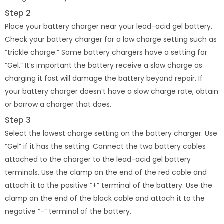
Step 2
Place your battery charger near your lead-acid gel battery.
Check your battery charger for a low charge setting such as
“trickle charge.” Some battery chargers have a setting for
“Gel.” It’s important the battery receive a slow charge as
charging it fast will damage the battery beyond repair. If
your battery charger doesn’t have a slow charge rate, obtain
or borrow a charger that does.
Step 3
Select the lowest charge setting on the battery charger. Use
“Gel” if it has the setting. Connect the two battery cables
attached to the charger to the lead-acid gel battery
terminals. Use the clamp on the end of the red cable and
attach it to the positive “+” terminal of the battery. Use the
clamp on the end of the black cable and attach it to the
negative “-” terminal of the battery.