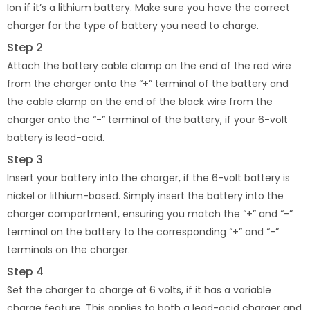
Ion if it’s a lithium battery. Make sure you have the correct
charger for the type of battery you need to charge.
Step 2
Attach the battery cable clamp on the end of the red wire
from the charger onto the “+” terminal of the battery and
the cable clamp on the end of the black wire from the
charger onto the “-” terminal of the battery, if your 6-volt
battery is lead-acid.
Step 3
Insert your battery into the charger, if the 6-volt battery is
nickel or lithium-based. Simply insert the battery into the
charger compartment, ensuring you match the “+” and “-”
terminal on the battery to the corresponding “+” and “-”
terminals on the charger.
Step 4
Set the charger to charge at 6 volts, if it has a variable
charge feature. This applies to both a lead-acid charger and