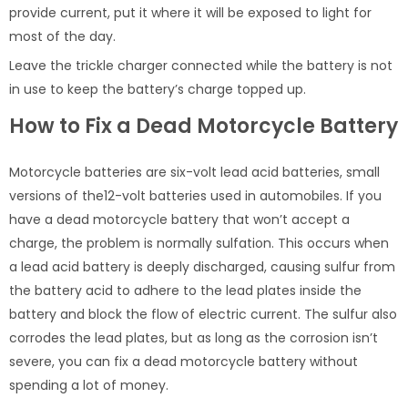
provide current, put it where it will be exposed to light for
most of the day.
Leave the trickle charger connected while the battery is not
in use to keep the battery’s charge topped up.
How to Fix a Dead Motorcycle Battery
Motorcycle batteries are six-volt lead acid batteries, small
versions of the12-volt batteries used in automobiles. If you
have a dead motorcycle battery that won’t accept a
charge, the problem is normally sulfation. This occurs when
a lead acid battery is deeply discharged, causing sulfur from
the battery acid to adhere to the lead plates inside the
battery and block the flow of electric current. The sulfur also
corrodes the lead plates, but as long as the corrosion isn’t
severe, you can fix a dead motorcycle battery without
spending a lot of money.