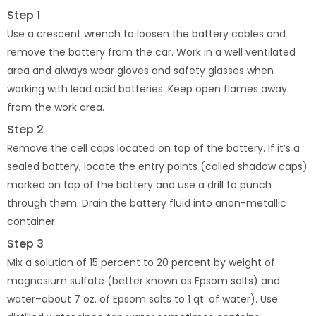
Step 1
Use a crescent wrench to loosen the battery cables and
remove the battery from the car. Work in a well ventilated
area and always wear gloves and safety glasses when
working with lead acid batteries. Keep open flames away
from the work area.
Step 2
Remove the cell caps located on top of the battery. If it’s a
sealed battery, locate the entry points (called shadow caps)
marked on top of the battery and use a drill to punch
through them. Drain the battery fluid into anon-metallic
container.
Step 3
Mix a solution of 15 percent to 20 percent by weight of
magnesium sulfate (better known as Epsom salts) and
water–about 7 oz. of Epsom salts to 1 qt. of water). Use