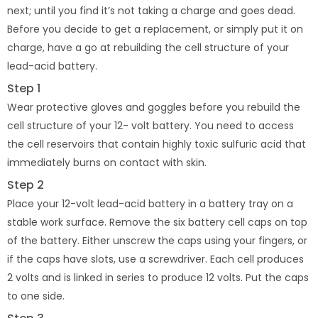
next; until you find it’s not taking a charge and goes dead.
Before you decide to get a replacement, or simply put it on
charge, have a go at rebuilding the cell structure of your
lead-acid battery.
Step 1
Wear protective gloves and goggles before you rebuild the
cell structure of your 12- volt battery. You need to access
the cell reservoirs that contain highly toxic sulfuric acid that
immediately burns on contact with skin.
Step 2
Place your 12-volt lead-acid battery in a battery tray on a
stable work surface. Remove the six battery cell caps on top
of the battery. Either unscrew the caps using your fingers, or
if the caps have slots, use a screwdriver. Each cell produces
2 volts and is linked in series to produce 12 volts. Put the caps
to one side.