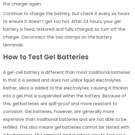
the charger again.
Continue to charge the battery, but check it every six hours
to ensure it doesn’t get too hot. After 24 hours, your gel
battery is fixed, restored and fully charged, so turn off the
charger. Disconnect the two clamps on the battery
terminals.
How to Test Gel Batteries
A gel-cell battery is different than most traditional batteries
in that it is sealed and does not utilize liquid electrolytes.
Rather, silica is added to the electrolytes, causing it thicken
into a gel that is suspended within the battery. Because of
this, gel batteries are spill-proof and more resistant to
corrosion. Gel batteries, however, are generally more
expensive than traditional batteries and are not able to be
refilled. This also means gel batteries cannot be tested with