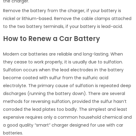
the charger.
Remove the battery from the charger, if your battery is
nickel or lithium-based. Remove the cable clamps attached
to the two battery terminals, if your battery is lead-acid.
How to Renew a Car Battery
Modern car batteries are reliable and long-lasting. When
they cease to work properly, it is usually due to sulfation.
Sulfation occurs when the lead electrodes in the battery
become coated with sulfur from the sulfuric acid
electrolyte. The primary cause of sulfation is repeated deep
discharges (running the battery down). There are several
methods for reversing sulfation, provided the sulfur hasn’t
corroded the lead plates too badly. The simplest and least
expensive requires only a common household chemical and
a good quality “smart” charger designed for use with car
batteries.