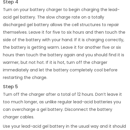
Step 4
Turn on your battery charger to begin charging the lead-
acid gel battery. The slow charge rate on a totally
discharged gel battery allows the cell structures to repair
themselves. Leave it for five to six hours and then touch the
side of the battery with your hand. If it is charging correctly,
the battery is getting warm. Leave it for another five or six
hours then touch the battery again and you should find it is
warmer, but not hot. If it is hot, turn off the charger
immediately and let the battery completely cool before
restarting the charge.
Step 5
Turn off the charger after a total of 12 hours. Don’t leave it
too much longer, as unlike regular lead-acid batteries you
can overcharge a gel battery. Disconnect the battery
charger cables.
Use your lead-acid gel battery in the usual way and it should