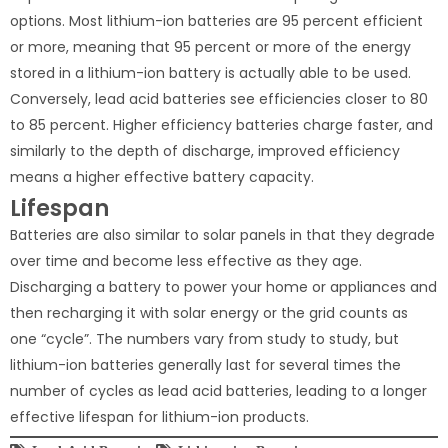
options. Most lithium-ion batteries are 95 percent efficient
or more, meaning that 95 percent or more of the energy
stored in a lithium-ion battery is actually able to be used.
Conversely, lead acid batteries see efficiencies closer to 80
to 85 percent. Higher efficiency batteries charge faster, and
similarly to the depth of discharge, improved efficiency
means a higher effective battery capacity.
Lifespan
Batteries are also similar to solar panels in that they degrade
over time and become less effective as they age.
Discharging a battery to power your home or appliances and
then recharging it with solar energy or the grid counts as
one “cycle”. The numbers vary from study to study, but
lithium-ion batteries generally last for several times the
number of cycles as lead acid batteries, leading to a longer
effective lifespan for lithium-ion products.