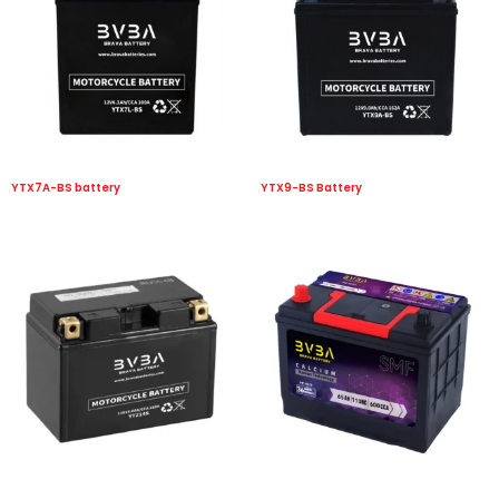
YTX7A-BS battery
YTX9-BS Battery