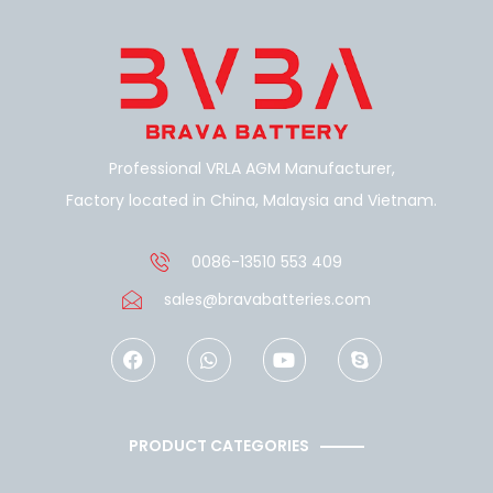
Professional VRLA AGM Manufacturer,
Factory located in China, Malaysia and Vietnam.
0086-13510 553 409
sales@bravabatteries.com
F
W
Y
S
a
h
o
k
c
a
u
y
e
t
t
p
b
s
u
e
o
a
b
PRODUCT CATEGORIES
o
p
e
k
p