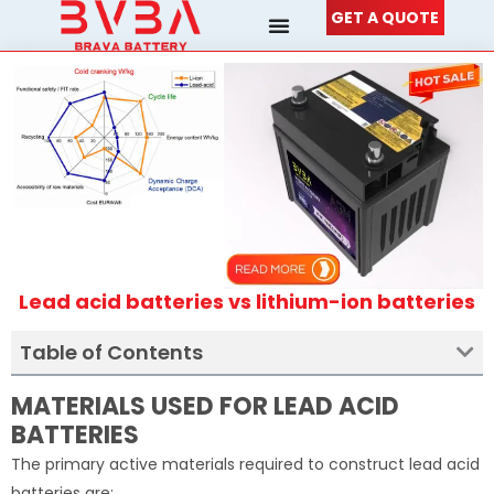
Skip
GET A QUOTE
to
content
Lead acid batteries vs lithium-ion batteries
Table of Contents
MATERIALS USED FOR LEAD ACID
BATTERIES
The primary active materials required to construct lead acid
batteries are: