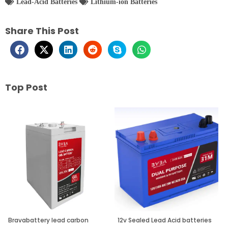
Lead-Acid Batteries
Lithium-ion Batteries
Share This Post
Top Post
Page
Page
Page
Bravabattery lead carbon
12v Sealed Lead Acid batteries