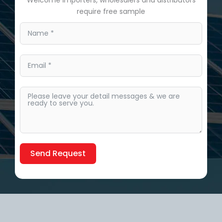
require free sample
Send Request
Alternative: