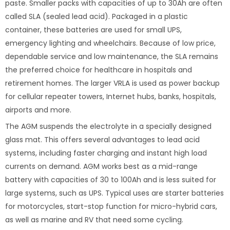
paste. Smaller packs with capacities of up to 30Ah are often
called SLA (sealed lead acid). Packaged in a plastic
container, these batteries are used for small UPS,
emergency lighting and wheelchairs. Because of low price,
dependable service and low maintenance, the SLA remains
the preferred choice for healthcare in hospitals and
retirement homes. The larger VRLA is used as power backup
for cellular repeater towers, Internet hubs, banks, hospitals,
airports and more.
The AGM suspends the electrolyte in a specially designed
glass mat. This offers several advantages to lead acid
systems, including faster charging and instant high load
currents on demand. AGM works best as a mid-range
battery with capacities of 30 to 100Ah and is less suited for
large systems, such as UPS. Typical uses are starter batteries
for motorcycles, start-stop function for micro-hybrid cars,
as well as marine and RV that need some cycling.