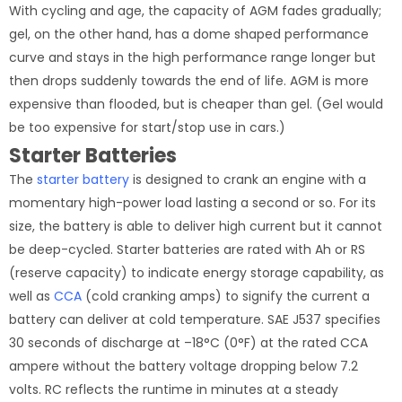
With cycling and age, the capacity of AGM fades gradually;
gel, on the other hand, has a dome shaped performance
curve and stays in the high performance range longer but
then drops suddenly towards the end of life. AGM is more
expensive than flooded, but is cheaper than gel. (Gel would
be too expensive for start/stop use in cars.)
Starter Batteries
The
starter battery
is designed to crank an engine with a
momentary high-power load lasting a second or so. For its
size, the battery is able to deliver high current but it cannot
be deep-cycled. Starter batteries are rated with Ah or RS
(reserve capacity) to indicate energy storage capability, as
well as
CCA
(cold cranking amps) to signify the current a
battery can deliver at cold temperature. SAE J537 specifies
30 seconds of discharge at –18°C (0°F) at the rated CCA
ampere without the battery voltage dropping below 7.2
volts. RC reflects the runtime in minutes at a steady