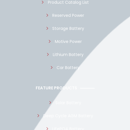
Product Catalog List
Reserved Power
Storage Battery
Motive Power
Lithium Battery
Car Battery
FEATURE PRODUCTS
Solar Battery
Deep Cycle AGM Battery
LiFePO4 Battery