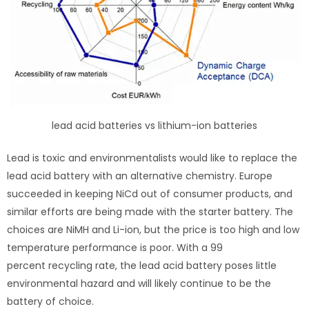
lead acid batteries vs lithium-ion batteries
Lead is toxic and environmentalists would like to replace the
lead acid battery with an alternative chemistry. Europe
succeeded in keeping NiCd out of consumer products, and
similar efforts are being made with the starter battery. The
choices are NiMH and Li-ion, but the price is too high and low
temperature performance is poor. With a 99
percent recycling rate, the lead acid battery poses little
environmental hazard and will likely continue to be the
battery of choice.