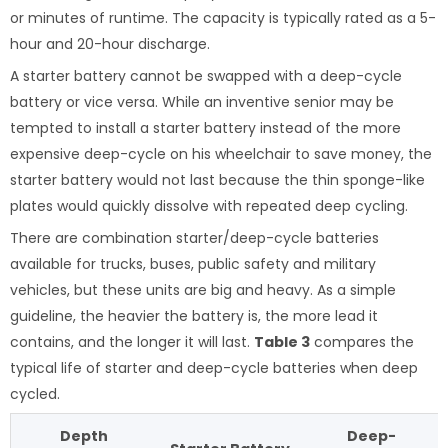
or minutes of runtime. The capacity is typically rated as a 5-
hour and 20-hour discharge.
A starter battery cannot be swapped with a deep-cycle
battery or vice versa. While an inventive senior may be
tempted to install a starter battery instead of the more
expensive deep-cycle on his wheelchair to save money, the
starter battery would not last because the thin sponge-like
plates would quickly dissolve with repeated deep cycling.
There are combination starter/deep-cycle batteries
available for trucks, buses, public safety and military
vehicles, but these units are big and heavy. As a simple
guideline, the heavier the battery is, the more lead it
contains, and the longer it will last.
Table 3
compares the
typical life of starter and deep-cycle batteries when deep
cycled.
Depth
Deep-