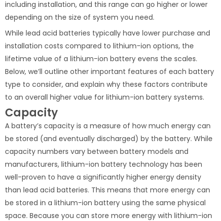
including installation, and this range can go higher or lower
depending on the size of system you need.
While lead acid batteries typically have lower purchase and
installation costs compared to lithium-ion options, the
lifetime value of a lithium-ion battery evens the scales.
Below, we’ll outline other important features of each battery
type to consider, and explain why these factors contribute
to an overall higher value for lithium-ion battery systems.
Capacity
A battery’s capacity is a measure of how much energy can
be stored (and eventually discharged) by the battery. While
capacity numbers vary between battery models and
manufacturers, lithium-ion battery technology has been
well-proven to have a significantly higher energy density
than lead acid batteries. This means that more energy can
be stored in a lithium-ion battery using the same physical
space. Because you can store more energy with lithium-ion