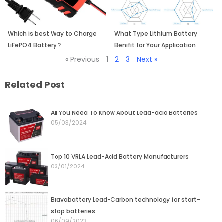
Which is best Way to Charge
What Type Lithium Battery
LiFePO4 Battery？
Benifit for Your Application
« Previous
1
2
3
Next »
Related Post
Page
Page
Page
Page
Page
All You Need To Know About Lead-acid Batteries
05/03/2024
Top 10 VRLA Lead-Acid Battery Manufacturers
03/01/2024
Bravabattery Lead-Carbon technology for start-
stop batteries
06/09/2023