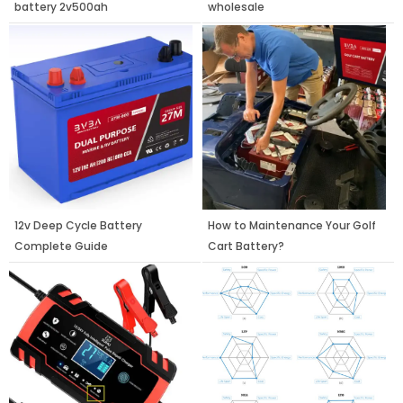
battery 2v500ah
wholesale
12v Deep Cycle Battery
How to Maintenance Your Golf
Complete Guide
Cart Battery?