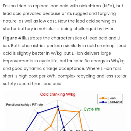
Edison tried to replace lead acid with nickel-iron (NiFe), but
lead acid prevailed because of its rugged and forgiving
nature, as well as low cost. Now the lead acid serving as
starter battery in vehicles is being challenged by Li-ion.
Figure 4
illustrates the characteristics of lead acid and Li-
ion. Both chemistries perform similarly in cold cranking. Lead
acid is slightly better in W/kg, but Li-ion delivers large
improvements in cycle life, better specific energy in Wh/kg
and good dynamic charge acceptance. Where Li-ion falls
short is high cost per kWh, complex recycling and less stellar
safety record than lead acid.