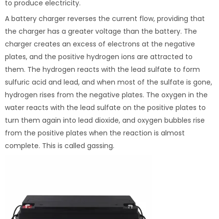
to produce electricity.
A battery charger reverses the current flow, providing that
the charger has a greater voltage than the battery. The
charger creates an excess of electrons at the negative
plates, and the positive hydrogen ions are attracted to
them. The hydrogen reacts with the lead sulfate to form
sulfuric acid and lead, and when most of the sulfate is gone,
hydrogen rises from the negative plates. The oxygen in the
water reacts with the lead sulfate on the positive plates to
turn them again into lead dioxide, and oxygen bubbles rise
from the positive plates when the reaction is almost
complete. This is called gassing.