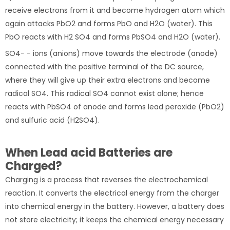
receive electrons from it and become hydrogen atom which
again attacks PbO2 and forms PbO and H2O (water). This
PbO reacts with H2 SO4 and forms PbSO4 and H2O (water).
SO4− − ions (anions) move towards the electrode (anode)
connected with the positive terminal of the DC source,
where they will give up their extra electrons and become
radical SO4. This radical SO4 cannot exist alone; hence
reacts with PbSO4 of anode and forms lead peroxide (PbO2)
and sulfuric acid (H2SO4).
When Lead acid Batteries are
Charged?
Charging is a process that reverses the electrochemical
reaction. It converts the electrical energy from the charger
into chemical energy in the battery. However, a battery does
not store electricity; it keeps the chemical energy necessary