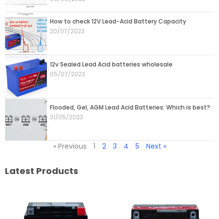
How to check 12V Lead-Acid Battery Capacity
20/07/2023
12v Sealed Lead Acid batteries wholesale
05/07/2023
Flooded, Gel, AGM Lead Acid Batteries: Which is best?
31/05/2023
« Previous
1
2
3
4
5
Next »
Latest Products