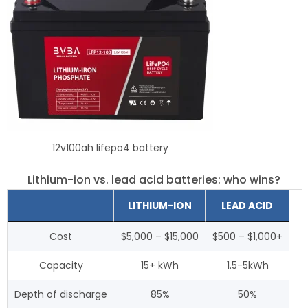
12v100ah lifepo4 battery
Lithium-ion vs. lead acid batteries: who wins?
LITHIUM-ION
LEAD ACID
Cost
$5,000 – $15,000
$500 – $1,000+
Capacity
15+ kWh
1.5-5kWh
Depth of discharge
85%
50%