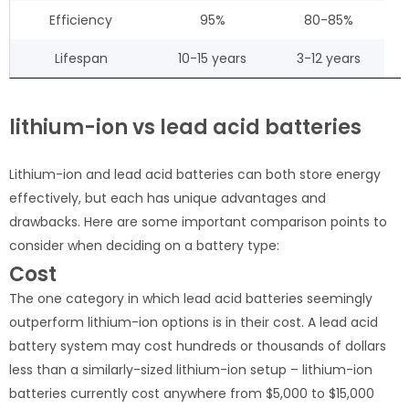
Efficiency
95%
80-85%
Lifespan
10-15 years
3-12 years
lithium-ion vs lead acid batteries
Lithium-ion and lead acid batteries can both store energy
effectively, but each has unique advantages and
drawbacks. Here are some important comparison points to
consider when deciding on a battery type:
Cost
The one category in which lead acid batteries seemingly
outperform lithium-ion options is in their cost. A lead acid
battery system may cost hundreds or thousands of dollars
less than a similarly-sized lithium-ion setup – lithium-ion
batteries currently cost anywhere from $5,000 to $15,000