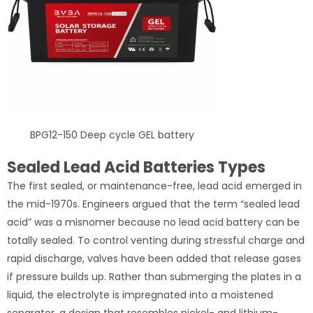
BPG12-150 Deep cycle GEL battery
Sealed Lead Acid Batteries Types
The first sealed, or maintenance-free, lead acid emerged in
the mid-1970s. Engineers argued that the term “sealed lead
acid” was a misnomer because no lead acid battery can be
totally sealed. To control venting during stressful charge and
rapid discharge, valves have been added that release gases
if pressure builds up. Rather than submerging the plates in a
liquid, the electrolyte is impregnated into a moistened