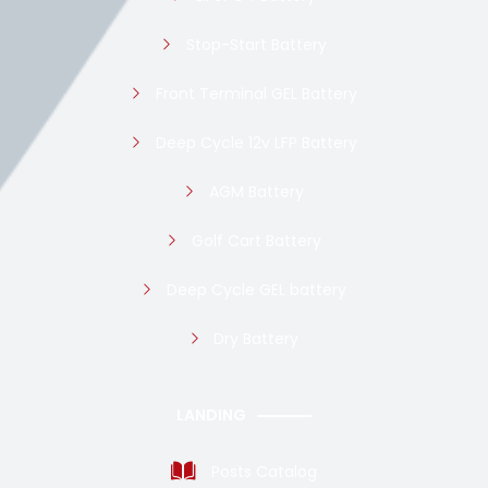
Stop-Start Battery
Front Terminal GEL Battery
Deep Cycle 12v LFP Battery
AGM Battery
Golf Cart Battery
Deep Cycle GEL battery
Dry Battery
LANDING
Posts Catalog