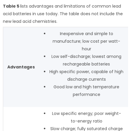
Table 5
lists advantages and limitations of common lead
acid batteries in use today. The table does not include the
new lead acid chemistries.
Inexpensive and simple to
manufacture; low cost per watt-
hour
Low self-discharge; lowest among
rechargeable batteries
Advantages
High specific power, capable of high
discharge currents
Good low and high temperature
performance
Low specific energy; poor weight-
to-energy ratio
Slow charge; fully saturated charge