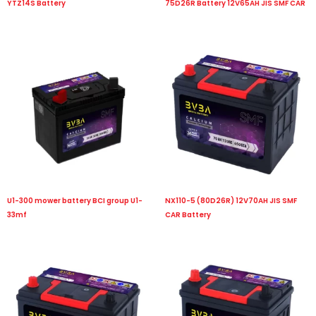
YTZ14S Battery
75D26R Battery 12V65AH JIS SMF CAR
U1-300 mower battery BCI group U1-
NX110-5 (80D26R) 12V70AH JIS SMF
33mf
CAR Battery