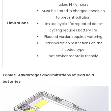
takes 14-16 hours
Must be stored in charged condition
to prevent sulfation
Limitations
Limited cycle life; repeated deep-
cycling reduces battery life
Flooded version requires watering
Transportation restrictions on the
flooded type
Not environmentally friendly
Table 5: Advantages and limitations of lead acid
batteries
.