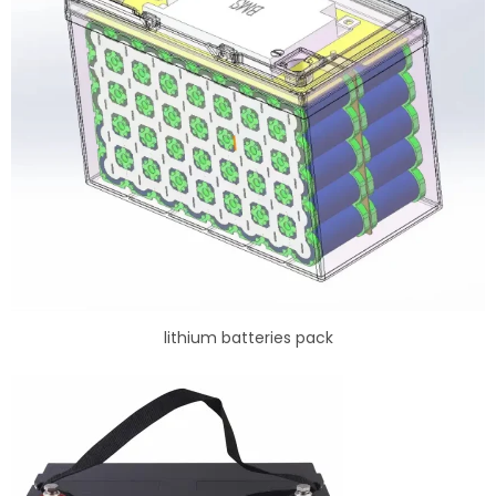
lithium batteries pack