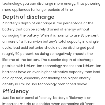
technology, you can discharge more energy, thus powering
more appliances for longer periods of time.
Depth of discharge
A battery’s depth of discharge is the percentage of the
battery that can be safely drained of energy without
damaging the battery. While it is normal to use 85 percent
or more of a lithium-ion battery’s total capacity in a single
cycle, lead acid batteries should not be discharged past
roughly 50 percent, as doing so negatively impacts the
lifetime of the battery. The superior depth of discharge
possible with lithium-ion technology means that lithium-ion
batteries have an even higher effective capacity than lead
acid options, especially considering the higher energy
density in lithium-ion technology mentioned above.
Efficiency
Just like solar panel efficiency, battery efficiency is an
important metric to consider when comparing different