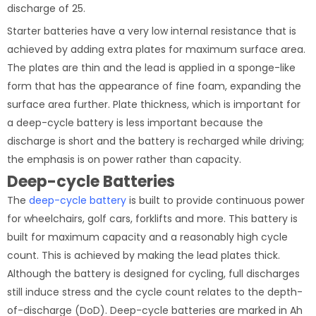
discharge of 25.
Starter batteries have a very low internal resistance that is
achieved by adding extra plates for maximum surface area.
The plates are thin and the lead is applied in a sponge-like
form that has the appearance of fine foam, expanding the
surface area further. Plate thickness, which is important for
a deep-cycle battery is less important because the
discharge is short and the battery is recharged while driving;
the emphasis is on power rather than capacity.
Deep-cycle Batteries
The
deep-cycle battery
is built to provide continuous power
for wheelchairs, golf cars, forklifts and more. This battery is
built for maximum capacity and a reasonably high cycle
count. This is achieved by making the lead plates thick.
Although the battery is designed for cycling, full discharges
still induce stress and the cycle count relates to the depth-
of-discharge (DoD). Deep-cycle batteries are marked in Ah