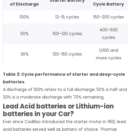
Starter
Battery
of
Discharge
Cycle
Battery
100%
12–15 cycles
150–200 cycles
400–500
50%
100–120 cycles
cycles
1,000 and
30%
130–150 cycles
more cycles
Table 3: Cycle performance of starter and deep-cycle
batteries.
A discharge of 100% refers to a full discharge; 50% is half and
30% is a moderate discharge with 70% remaining.
Lead Acid batteries or Lithium-ion
batteries in your Car?
Ever since Cadillac introduced the starter motor in 1912, lead
acid batteries served well as battery of choice. Thomas