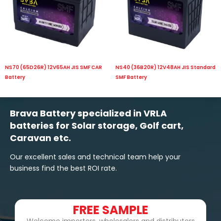
NS70 (65D26R) 12V65AH JIS SMF CAR
NS40 (36B20R) 12V48AH JIS Standard
Battery
SMF Battery
Brava Battery specialized in VRLA
batteries for Solar storage, Golf cart,
Caravan etc.
Our excellent sales and technical team help your
business find the best ROI rate.
FREE SAMPLE
Welcome importers, wholesalers and distributors