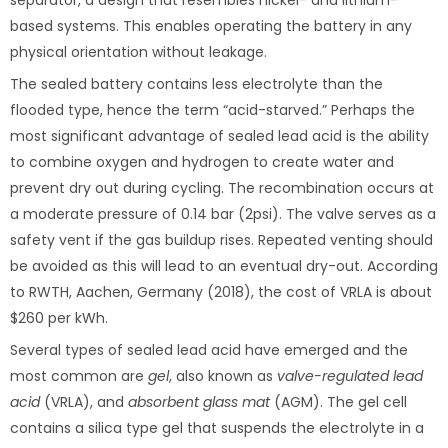
separator, a design that resembles nickel- and lithium-
based systems. This enables operating the battery in any
physical orientation without leakage.
The sealed battery contains less electrolyte than the
flooded type, hence the term “acid-starved.” Perhaps the
most significant advantage of sealed lead acid is the ability
to combine oxygen and hydrogen to create water and
prevent dry out during cycling. The recombination occurs at
a moderate pressure of 0.14 bar (2psi). The valve serves as a
safety vent if the gas buildup rises. Repeated venting should
be avoided as this will lead to an eventual dry-out. According
to RWTH, Aachen, Germany (2018), the cost of VRLA is about
$260 per kWh.
Several types of sealed lead acid have emerged and the
most common are
gel
, also known as
valve-regulated lead
acid
(VRLA), and
absorbent glass mat
(AGM). The gel cell
contains a silica type gel that suspends the electrolyte in a