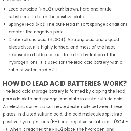
Lead peroxide (PbO2): Dark brown, hard and brittle
substance to form the positive plate.
Sponge lead (Pb): The pure lead in soft sponge conditions
creates the negative plate.
Dilute sulfuric acid (H2SO4): A strong acid and a good
electrolyte. It is highly ionised, and most of the heat
released in dilution comes from the hydration of the
hydrogen ions. It is used for the lead acid battery with a
ratio of water: acid = 3:1.
HOW DO LEAD ACID BATTERIES WORK?
The lead acid storage battery is formed by dipping the lead
peroxide plate and sponge lead plate in dilute sulfuric acid.
An electric current is connected externally between these
plates. In diluted sulfuric acid, the acid molecules split into
positive hydrogen ions (H+) and negative sulfate ions (SO4 −
−). When it reaches the PbO2 plate, the hydrogen ions