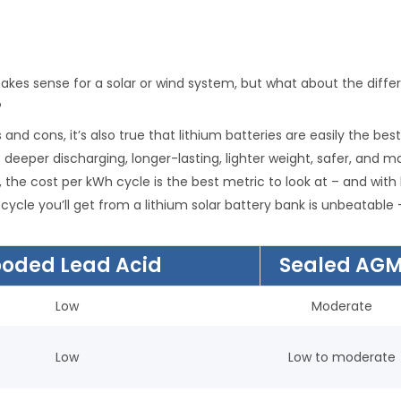
makes sense for a solar or wind system, but what about the diffe
?
s and cons, it’s also true that lithium batteries are easily the b
e deeper discharging, longer-lasting, lighter weight, safer, and
, the cost per kWh cycle is the best metric to look at – and with
cycle you’ll get from a lithium solar battery bank is unbeatabl
ooded Lead Acid
Sealed AG
Low
Moderate
Low
Low to moderate