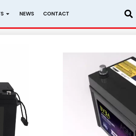
Open PRODUCTS
TS
NEWS
CONTACT