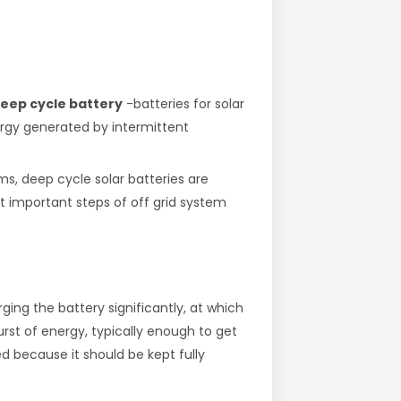
 deep cycle battery
-batteries for solar
ergy generated by intermittent
ms, deep cycle solar batteries are
st important steps of off grid system
ing the battery significantly, at which
rst of energy, typically enough to get
ed because it should be kept fully