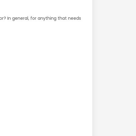
or? In general, for anything that needs