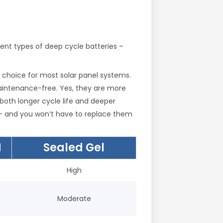
rent types of deep cycle batteries –
est choice for most solar panel systems.
 maintenance-free. Yes, they are more
 both longer cycle life and deeper
e – and you won’t have to replace them
M
Sealed Gel
High
Moderate