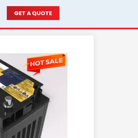
GET A QUOTE