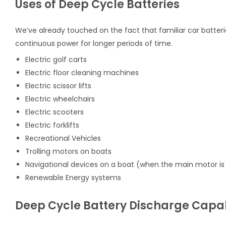
Uses of Deep Cycle Batteries
We’ve already touched on the fact that familiar car batterie
continuous power for longer periods of time.
Electric golf carts
Electric floor cleaning machines
Electric scissor lifts
Electric wheelchairs
Electric scooters
Electric forklifts
Recreational Vehicles
Trolling motors on boats
Navigational devices on a boat (when the main motor is 
Renewable Energy systems
Deep Cycle Battery Discharge Capab