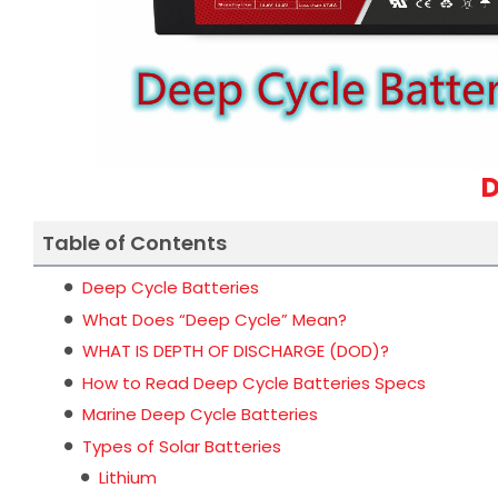
D
Table of Contents
Deep Cycle Batteries
What Does “Deep Cycle” Mean?
WHAT IS DEPTH OF DISCHARGE (DOD)?
How to Read Deep Cycle Batteries Specs
Marine Deep Cycle Batteries
Types of Solar Batteries
Lithium