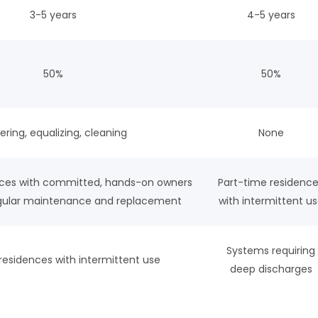
3-5 years
4-5 years
50%
50%
ring, equalizing, cleaning
None
nces with committed, hands-on owners
Part-time residenc
regular maintenance and replacement
with intermittent u
Systems requiring
residences with intermittent use
deep discharges