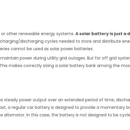
r, or other renewable energy systems.
A solar battery is just a
 charging/discharging cycles needed to store and distribute en
teries cannot be used as solar power batteries.
aintain power during utility grid outages. But for off grid syste
ity. This makes correctly sizing a solar battery bank among the mo
ce steady power output over an extended period of time, discharg
st, a regular car battery is designed to provide a momentary bu
 alternator. In this case, the battery is not designed to be cycl