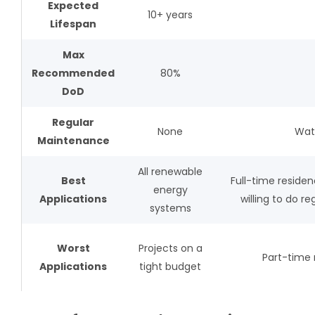
Expected
10+ years
Lifespan
Max
Recommended
80%
DoD
Regular
None
Wate
Maintenance
All renewable
Best
Full-time reside
energy
Applications
willing to do 
systems
Worst
Projects on a
Part-time 
Applications
tight budget