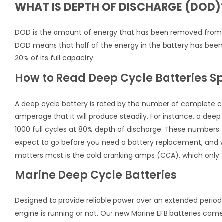
WHAT IS DEPTH OF DISCHARGE (DOD)
DOD is the amount of energy that has been removed from th
DOD means that half of the energy in the battery has bee
20% of its full capacity.
How to Read Deep Cycle Batteries S
A deep cycle battery is rated by the number of complete cycl
amperage that it will produce steadily. For instance, a deep 
1000 full cycles at 80% depth of discharge. These numbers t
expect to go before you need a battery replacement, and wh
matters most is the cold cranking amps (CCA), which only t
Marine Deep Cycle Batteries
Designed to provide reliable power over an extended period, 
engine is running or not. Our new Marine EFB batteries com