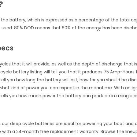
?
e battery, which is expressed as a percentage of the total cap
n used. 80% DOD means that 80% of the energy has been discha
pecs
es that it will provide, as well as the depth of discharge that 
cycle battery listing will tell you that it produces 75 Amp-Hours f
ell you how long the battery will last, how far you should be di
at kind of power you can expect in the meantime. With an ignit
ells you how much power the battery can produce in a single bu
our deep cycle batteries are ideal for powering your boat and al
e with a 24-month free replacement warranty. Browse the lineup 