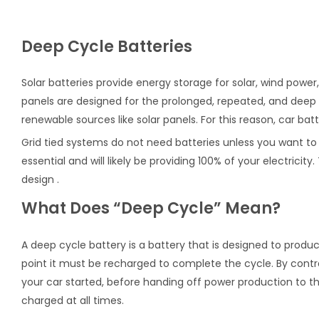
Deep Cycle Batteries
Solar batteries provide energy storage for solar, wind powe
panels are designed for the prolonged, repeated, and deep
renewable sources like solar panels. For this reason, car bat
Grid tied systems do not need batteries unless you want to m
essential and will likely be providing 100% of your electric
design .
What Does “Deep Cycle” Mean?
A deep cycle battery is a battery that is designed to produ
point it must be recharged to complete the cycle. By contra
your car started, before handing off power production to the
charged at all times.