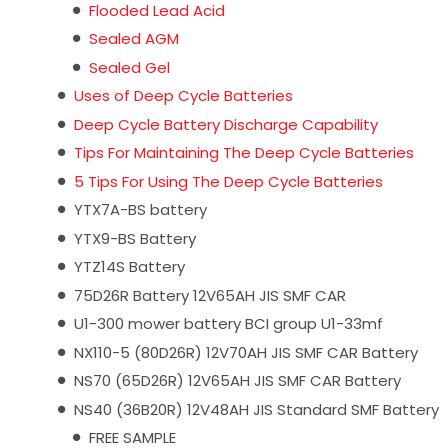
Flooded Lead Acid
Sealed AGM
Sealed Gel
Uses of Deep Cycle Batteries
Deep Cycle Battery Discharge Capability
Tips For Maintaining The Deep Cycle Batteries
5 Tips For Using The Deep Cycle Batteries
YTX7A-BS battery
YTX9-BS Battery
YTZ14S Battery
75D26R Battery 12V65AH JIS SMF CAR
U1-300 mower battery BCI group U1-33mf
NX110-5 (80D26R) 12V70AH JIS SMF CAR Battery
NS70 (65D26R) 12V65AH JIS SMF CAR Battery
NS40 (36B20R) 12V48AH JIS Standard SMF Battery
FREE SAMPLE