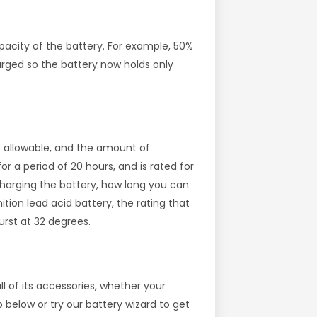
acity of the battery. For example, 50%
rged so the battery now holds only
is allowable, and the amount of
or a period of 20 hours, and is rated for
scharging the battery, how long you can
ion lead acid battery, the rating that
rst at 32 degrees.
l of its accessories, whether your
below or try our battery wizard to get