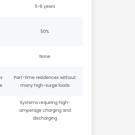
5-6 years
50%
None
es
Part-time residences without
se
many high-surge loads
Systems requiring high-
amperage charging and
discharging