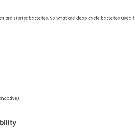
s are starter batteries. So what are deep cycle batteries used f
inactive)
ility