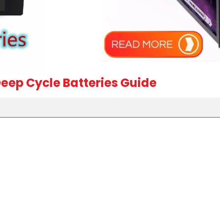
eep Cycle Batteries Guide