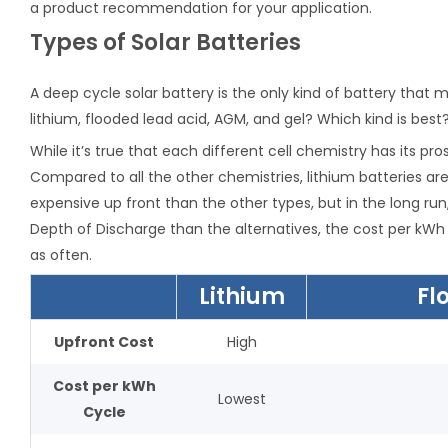
a product recommendation for your application.
Types of Solar Batteries
A deep cycle solar battery is the only kind of battery that 
lithium, flooded lead acid, AGM, and gel? Which kind is best
While it’s true that each different cell chemistry has its pro
Compared to all the other chemistries, lithium batteries ar
expensive up front than the other types, but in the long run
Depth of Discharge than the alternatives, the cost per kWh 
as often.
Lithium
Fl
Upfront Cost
High
Cost per kWh
Lowest
Cycle