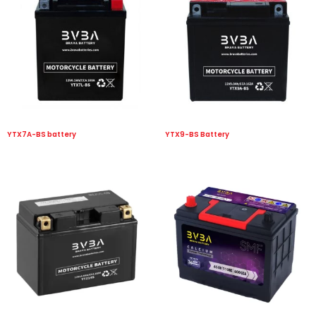
YTX7A-BS battery
YTX9-BS Battery