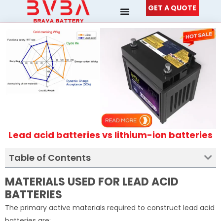
Skip
GET A QUOTE
to
content
Lead acid batteries vs lithium-ion batteries
Table of Contents
MATERIALS USED FOR LEAD ACID
BATTERIES
The primary active materials required to construct lead acid
batteries are: