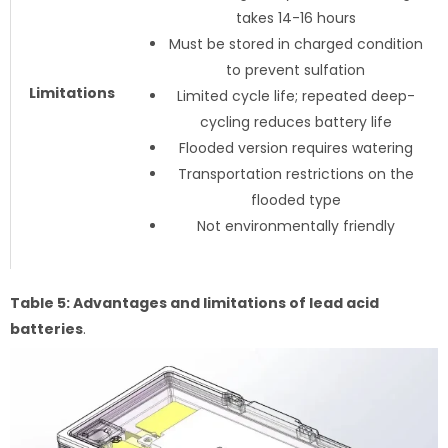
takes 14-16 hours
Must be stored in charged condition
to prevent sulfation
Limitations
Limited cycle life; repeated deep-
cycling reduces battery life
Flooded version requires watering
Transportation restrictions on the
flooded type
Not environmentally friendly
Table 5: Advantages and limitations of lead acid
batteries
.