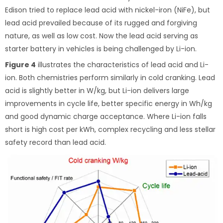
Edison tried to replace lead acid with nickel-iron (NiFe), but
lead acid prevailed because of its rugged and forgiving
nature, as well as low cost. Now the lead acid serving as
starter battery in vehicles is being challenged by Li-ion.
Figure 4
illustrates the characteristics of lead acid and Li-
ion. Both chemistries perform similarly in cold cranking. Lead
acid is slightly better in W/kg, but Li-ion delivers large
improvements in cycle life, better specific energy in Wh/kg
and good dynamic charge acceptance. Where Li-ion falls
short is high cost per kWh, complex recycling and less stellar
safety record than lead acid.