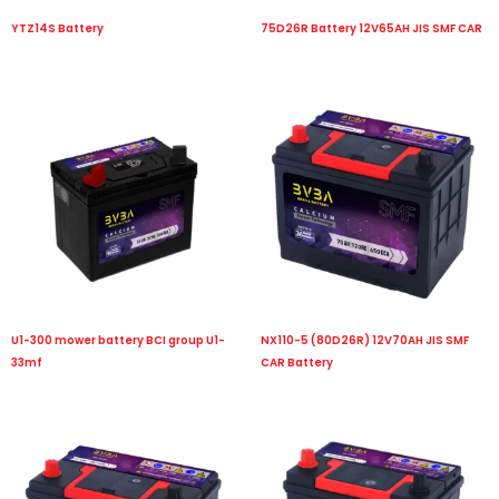
YTZ14S Battery
75D26R Battery 12V65AH JIS SMF CAR
U1-300 mower battery BCI group U1-
NX110-5 (80D26R) 12V70AH JIS SMF
33mf
CAR Battery