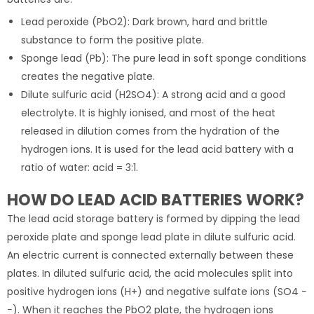
Lead peroxide (PbO2): Dark brown, hard and brittle
substance to form the positive plate.
Sponge lead (Pb): The pure lead in soft sponge conditions
creates the negative plate.
Dilute sulfuric acid (H2SO4): A strong acid and a good
electrolyte. It is highly ionised, and most of the heat
released in dilution comes from the hydration of the
hydrogen ions. It is used for the lead acid battery with a
ratio of water: acid = 3:1.
HOW DO LEAD ACID BATTERIES WORK?
The lead acid storage battery is formed by dipping the lead
peroxide plate and sponge lead plate in dilute sulfuric acid.
An electric current is connected externally between these
plates. In diluted sulfuric acid, the acid molecules split into
positive hydrogen ions (H+) and negative sulfate ions (SO4 −
−). When it reaches the PbO2 plate, the hydrogen ions