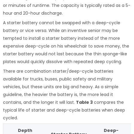
or minutes of runtime. The capacity is typically rated as a 5-
hour and 20-hour discharge.
A starter battery cannot be swapped with a deep-cycle
battery or vice versa. While an inventive senior may be
tempted to install a starter battery instead of the more
expensive deep-cycle on his wheelchair to save money, the
starter battery would not last because the thin sponge-like
plates would quickly dissolve with repeated deep cycling.
There are combination starter/deep-cycle batteries
available for trucks, buses, public safety and military
vehicles, but these units are big and heavy. As a simple
guideline, the heavier the battery is, the more lead it
contains, and the longer it will last.
Table 3
compares the
typical life of starter and deep-cycle batteries when deep
cycled.
Depth
Deep-