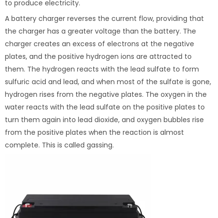
to produce electricity.
A battery charger reverses the current flow, providing that
the charger has a greater voltage than the battery. The
charger creates an excess of electrons at the negative
plates, and the positive hydrogen ions are attracted to
them. The hydrogen reacts with the lead sulfate to form
sulfuric acid and lead, and when most of the sulfate is gone,
hydrogen rises from the negative plates. The oxygen in the
water reacts with the lead sulfate on the positive plates to
turn them again into lead dioxide, and oxygen bubbles rise
from the positive plates when the reaction is almost
complete. This is called gassing.