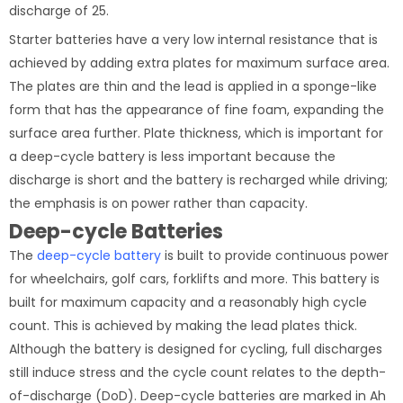
discharge of 25.
Starter batteries have a very low internal resistance that is
achieved by adding extra plates for maximum surface area.
The plates are thin and the lead is applied in a sponge-like
form that has the appearance of fine foam, expanding the
surface area further. Plate thickness, which is important for
a deep-cycle battery is less important because the
discharge is short and the battery is recharged while driving;
the emphasis is on power rather than capacity.
Deep-cycle Batteries
The
deep-cycle battery
is built to provide continuous power
for wheelchairs, golf cars, forklifts and more. This battery is
built for maximum capacity and a reasonably high cycle
count. This is achieved by making the lead plates thick.
Although the battery is designed for cycling, full discharges
still induce stress and the cycle count relates to the depth-
of-discharge (DoD). Deep-cycle batteries are marked in Ah