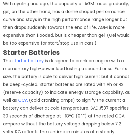
With cycling and age, the capacity of AGM fades gradually;
gel, on the other hand, has a dome shaped performance
curve and stays in the high performance range longer but
then drops suddenly towards the end of life. AGM is more
expensive than flooded, but is cheaper than gel. (Gel would
be too expensive for start/stop use in cars.)
Starter Batteries
The
starter battery
is designed to crank an engine with a
momentary high-power load lasting a second or so. For its
size, the battery is able to deliver high current but it cannot
be deep-cycled. Starter batteries are rated with Ah or RS
(reserve capacity) to indicate energy storage capability, as
well as
CCA
(cold cranking amps) to signify the current a
battery can deliver at cold temperature. SAE J537 specifies
30 seconds of discharge at –18°C (0°F) at the rated CCA
ampere without the battery voltage dropping below 7.2
volts. RC reflects the runtime in minutes at a steady