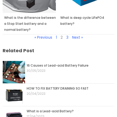
What is the difference between
What is deep cycle LiFePO4
a Stop Start battery and a
battery?
normal battery?
« Previous
1
2
3
Next »
Related Post
Page
Page
Page
Page
Page
16 Causes of Lead-acid Battery Failure
30/05/2023
HOW TO FIX BATTERY DRAINING SO FAST
20/04/2023
What is a Lead-acid Battery?
17/04/2023