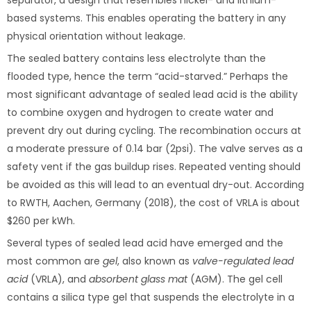
separator, a design that resembles nickel- and lithium-
based systems. This enables operating the battery in any
physical orientation without leakage.
The sealed battery contains less electrolyte than the
flooded type, hence the term “acid-starved.” Perhaps the
most significant advantage of sealed lead acid is the ability
to combine oxygen and hydrogen to create water and
prevent dry out during cycling. The recombination occurs at
a moderate pressure of 0.14 bar (2psi). The valve serves as a
safety vent if the gas buildup rises. Repeated venting should
be avoided as this will lead to an eventual dry-out. According
to RWTH, Aachen, Germany (2018), the cost of VRLA is about
$260 per kWh.
Several types of sealed lead acid have emerged and the
most common are
gel
, also known as
valve-regulated lead
acid
(VRLA), and
absorbent glass mat
(AGM). The gel cell
contains a silica type gel that suspends the electrolyte in a