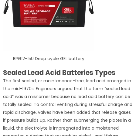
BPG12-150 Deep cycle GEL battery
Sealed Lead Acid Batteries Types
The first sealed, or maintenance-free, lead acid emerged in
the mid-1970s. Engineers argued that the term “sealed lead
acid” was a misnomer because no lead acid battery can be
totally sealed. To control venting during stressful charge and
rapid discharge, valves have been added that release gases
if pressure builds up. Rather than submerging the plates in a
liquid, the electrolyte is impregnated into a moistened