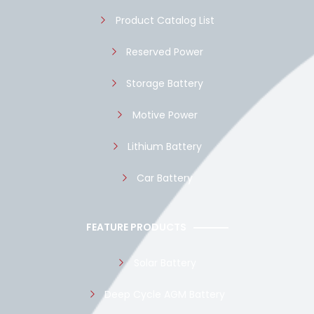
k
p
Product Catalog List
Reserved Power
Storage Battery
Motive Power
Lithium Battery
Car Battery
FEATURE PRODUCTS
Solar Battery
Deep Cycle AGM Battery