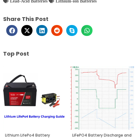
Lead-Acid Batteries
Lithium-ion Batteries
Share This Post
Top Post
Page
Page
Page
Lithium LifePo4 Battery
LiFePO4 Battery Discharge and