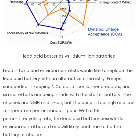
lead acid batteries vs lithium-ion batteries
Lead is toxic and environmentalists would like to replace the
lead acid battery with an alternative chemistry. Europe
succeeded in keeping NiCd out of consumer products, and
similar efforts are being made with the starter battery. The
choices are NiMH and Li-ion, but the price is too high and low
temperature performance is poor. With a 99
percent recycling rate, the lead acid battery poses little
environmental hazard and will likely continue to be the
battery of choice.