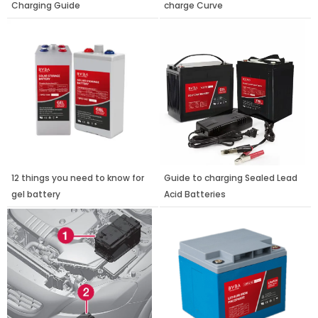
Charging Guide
charge Curve
12 things you need to know for
Guide to charging Sealed Lead
gel battery
Acid Batteries