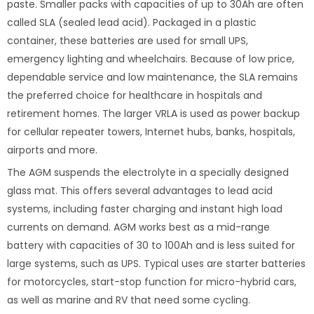
paste. Smaller packs with capacities of up to 30Ah are often
called SLA (sealed lead acid). Packaged in a plastic
container, these batteries are used for small UPS,
emergency lighting and wheelchairs. Because of low price,
dependable service and low maintenance, the SLA remains
the preferred choice for healthcare in hospitals and
retirement homes. The larger VRLA is used as power backup
for cellular repeater towers, Internet hubs, banks, hospitals,
airports and more.
The AGM suspends the electrolyte in a specially designed
glass mat. This offers several advantages to lead acid
systems, including faster charging and instant high load
currents on demand. AGM works best as a mid-range
battery with capacities of 30 to 100Ah and is less suited for
large systems, such as UPS. Typical uses are starter batteries
for motorcycles, start-stop function for micro-hybrid cars,
as well as marine and RV that need some cycling.