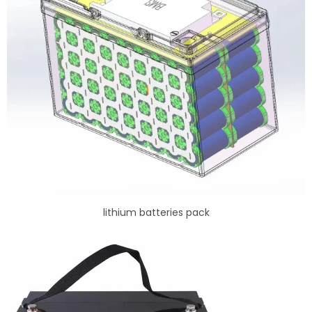
lithium batteries pack