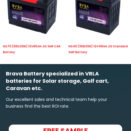
NS70 (65D26R) 12V65AH JIS SMF CAR
NS40 (36B20R) 12V48AH JIS Standard
Battery
SMF Battery
Brava Battery specialized in VRLA
batteries for Solar storage, Golf cart,
Caravan etc.
Our excellent sales and technical team help your
business find the best ROI rate.
FREE SAMPLE