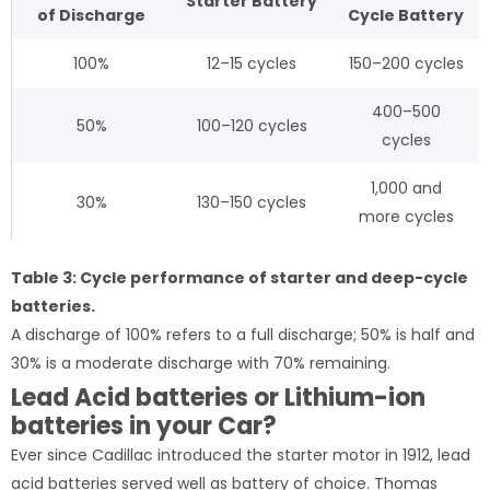
Starter
Battery
of
Discharge
Cycle
Battery
100%
12–15 cycles
150–200 cycles
400–500
50%
100–120 cycles
cycles
1,000 and
30%
130–150 cycles
more cycles
Table 3: Cycle performance of starter and deep-cycle
batteries.
A discharge of 100% refers to a full discharge; 50% is half and
30% is a moderate discharge with 70% remaining.
Lead Acid batteries or Lithium-ion
batteries in your Car?
Ever since Cadillac introduced the starter motor in 1912, lead
acid batteries served well as battery of choice. Thomas