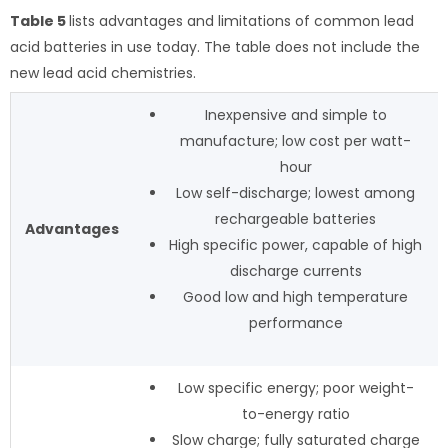
Table 5
lists advantages and limitations of common lead
acid batteries in use today. The table does not include the
new lead acid chemistries.
Inexpensive and simple to
manufacture; low cost per watt-
hour
Low self-discharge; lowest among
rechargeable batteries
Advantages
High specific power, capable of high
discharge currents
Good low and high temperature
performance
Low specific energy; poor weight-
to-energy ratio
Slow charge; fully saturated charge