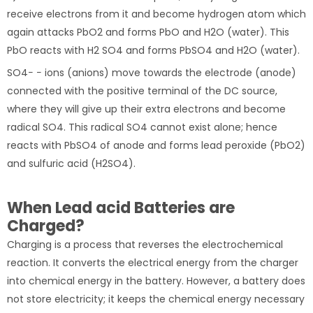
receive electrons from it and become hydrogen atom which
again attacks PbO2 and forms PbO and H2O (water). This
PbO reacts with H2 SO4 and forms PbSO4 and H2O (water).
SO4− − ions (anions) move towards the electrode (anode)
connected with the positive terminal of the DC source,
where they will give up their extra electrons and become
radical SO4. This radical SO4 cannot exist alone; hence
reacts with PbSO4 of anode and forms lead peroxide (PbO2)
and sulfuric acid (H2SO4).
When Lead acid Batteries are
Charged?
Charging is a process that reverses the electrochemical
reaction. It converts the electrical energy from the charger
into chemical energy in the battery. However, a battery does
not store electricity; it keeps the chemical energy necessary