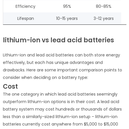
Efficiency
95%
80-85%
Lifespan
10-15 years
3-12 years
lithium-ion vs lead acid batteries
Lithium-ion and lead acid batteries can both store energy
effectively, but each has unique advantages and
drawbacks. Here are some important comparison points to
consider when deciding on a battery type:
Cost
The one category in which lead acid batteries seemingly
outperform lithium-ion options is in their cost. A lead acid
battery system may cost hundreds or thousands of dollars
less than a similarly-sized lithium-ion setup – lithium-ion
batteries currently cost anywhere from $5,000 to $15,000