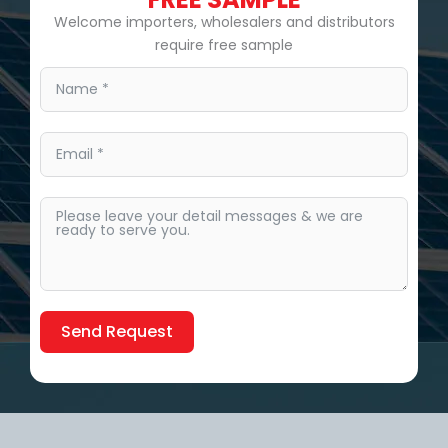
Welcome importers, wholesalers and distributors
require free sample
Send Request
Alternative: