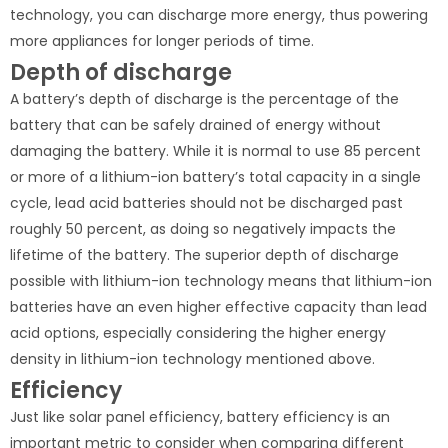
technology, you can discharge more energy, thus powering
more appliances for longer periods of time.
Depth of discharge
A battery’s depth of discharge is the percentage of the
battery that can be safely drained of energy without
damaging the battery. While it is normal to use 85 percent
or more of a lithium-ion battery’s total capacity in a single
cycle, lead acid batteries should not be discharged past
roughly 50 percent, as doing so negatively impacts the
lifetime of the battery. The superior depth of discharge
possible with lithium-ion technology means that lithium-ion
batteries have an even higher effective capacity than lead
acid options, especially considering the higher energy
density in lithium-ion technology mentioned above.
Efficiency
Just like solar panel efficiency, battery efficiency is an
important metric to consider when comparing different