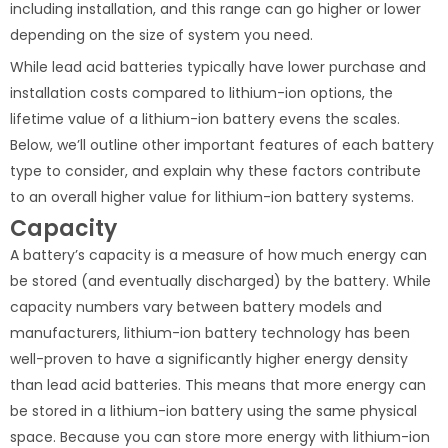
including installation, and this range can go higher or lower
depending on the size of system you need.
While lead acid batteries typically have lower purchase and
installation costs compared to lithium-ion options, the
lifetime value of a lithium-ion battery evens the scales.
Below, we’ll outline other important features of each battery
type to consider, and explain why these factors contribute
to an overall higher value for lithium-ion battery systems.
Capacity
A battery’s capacity is a measure of how much energy can
be stored (and eventually discharged) by the battery. While
capacity numbers vary between battery models and
manufacturers, lithium-ion battery technology has been
well-proven to have a significantly higher energy density
than lead acid batteries. This means that more energy can
be stored in a lithium-ion battery using the same physical
space. Because you can store more energy with lithium-ion