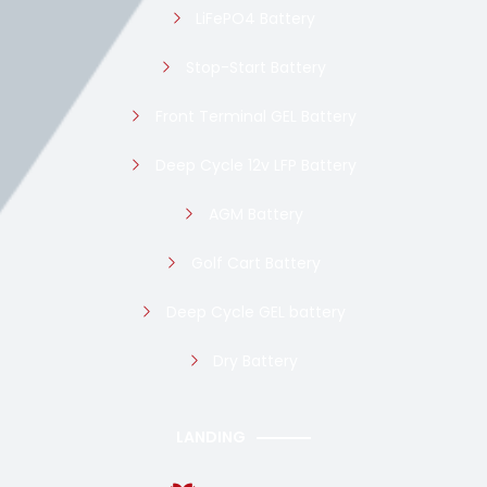
LiFePO4 Battery
Stop-Start Battery
Front Terminal GEL Battery
Deep Cycle 12v LFP Battery
AGM Battery
Golf Cart Battery
Deep Cycle GEL battery
Dry Battery
LANDING