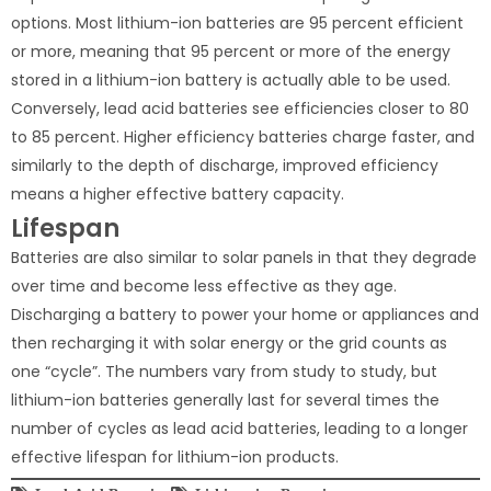
options. Most lithium-ion batteries are 95 percent efficient
or more, meaning that 95 percent or more of the energy
stored in a lithium-ion battery is actually able to be used.
Conversely, lead acid batteries see efficiencies closer to 80
to 85 percent. Higher efficiency batteries charge faster, and
similarly to the depth of discharge, improved efficiency
means a higher effective battery capacity.
Lifespan
Batteries are also similar to solar panels in that they degrade
over time and become less effective as they age.
Discharging a battery to power your home or appliances and
then recharging it with solar energy or the grid counts as
one “cycle”. The numbers vary from study to study, but
lithium-ion batteries generally last for several times the
number of cycles as lead acid batteries, leading to a longer
effective lifespan for lithium-ion products.