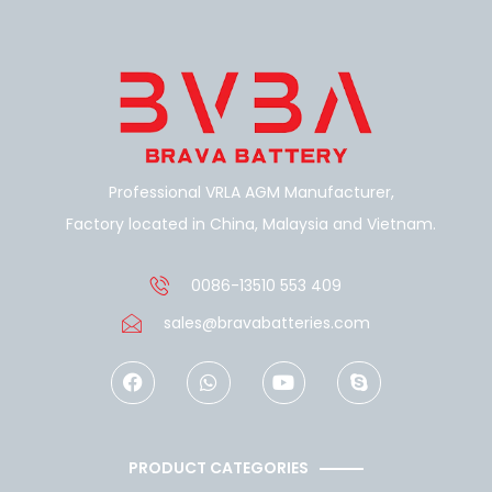
Professional VRLA AGM Manufacturer,
Factory located in China, Malaysia and Vietnam.
0086-13510 553 409
sales@bravabatteries.com
F
W
Y
S
a
h
o
k
c
a
u
y
e
t
t
p
b
s
u
e
o
a
b
PRODUCT CATEGORIES
o
p
e