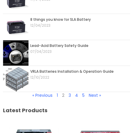
8 things you know for SLA Battery
12/04/2023
Lead-Acid Battery Safety Guide
07/04/2023
VRLA Batteries Installation & Operation Guide
12/10/2022
« Previous
1
2
3
4
5
Next »
Latest Products