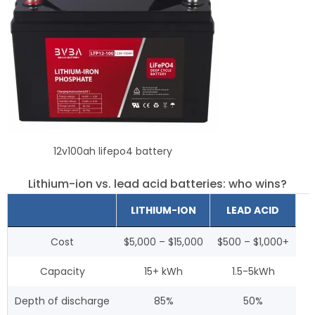
12v100ah lifepo4 battery
Lithium-ion vs. lead acid batteries: who wins?
LITHIUM-ION
LEAD ACID
Cost
$5,000 – $15,000
$500 – $1,000+
Capacity
15+ kWh
1.5-5kWh
Depth of discharge
85%
50%