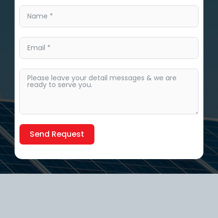
Send Request
Alternative: