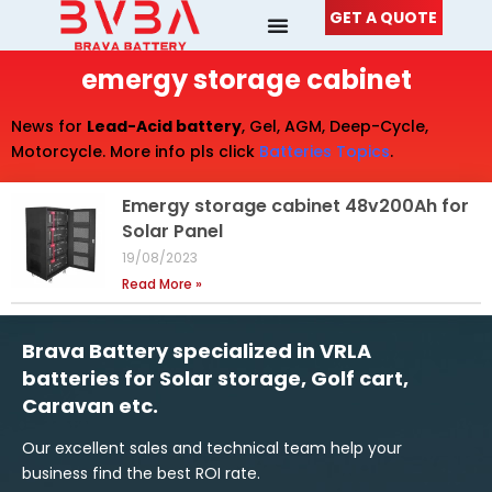
Skip
GET A QUOTE
to
content
emergy storage cabinet
News for
Lead-Acid battery
, Gel, AGM, Deep-Cycle,
Motorcycle. More info pls click
Batteries Topics
.
Emergy storage cabinet 48v200Ah for
Solar Panel
19/08/2023
Read More »
Brava Battery specialized in VRLA
batteries for Solar storage, Golf cart,
Caravan etc.
Our excellent sales and technical team help your
business find the best ROI rate.