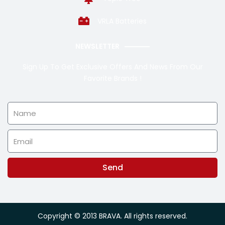
VRLA Batteries
NEWSLETTER
Sign Up To Get Exclusive Offers And News From Our
Favorite Brands !
Name
Email
Send
Alternative:
Copyright © 2013 BRAVA. All rights reserved.