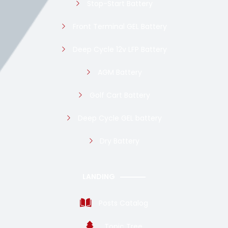
Stop-Start Battery
Front Terminal GEL Battery
Deep Cycle 12v LFP Battery
AGM Battery
Golf Cart Battery
Deep Cycle GEL battery
Dry Battery
LANDING
Posts Catalog
Topic Tree