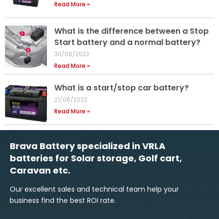
Read More »
What is the difference between a Stop
Start battery and a normal battery?
30/06/2022
Read More »
What is a start/stop car battery?
21/06/2022
Read More »
Brava Battery specialized in VRLA
batteries for Solar storage, Golf cart,
Caravan etc.
Our excellent sales and technical team help your
business find the best ROI rate.