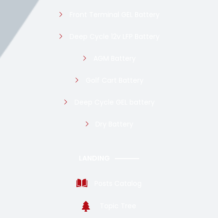
Front Terminal GEL Battery
Deep Cycle 12v LFP Battery
AGM Battery
Golf Cart Battery
Deep Cycle GEL battery
Dry Battery
LANDING
Posts Catalog
Topic Tree