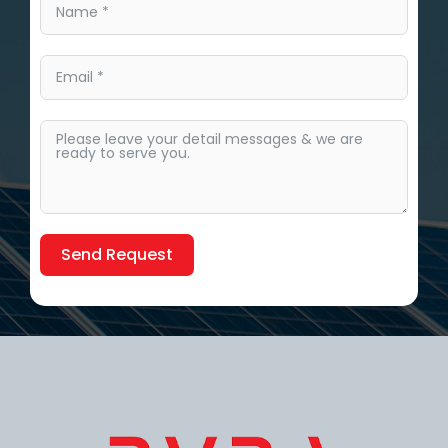
Send Request
Alternative: