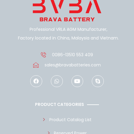
Professional VRLA AGM Manufacturer,
Factory located in China, Malaysia and Vietnam.
0086-13510 553 409
sales@bravabatteries.com
F
W
Y
S
a
h
o
k
c
a
u
y
e
t
t
p
b
s
u
e
o
a
b
PRODUCT CATEGORIES
o
p
e
k
p
Product Catalog List
Reserved Power