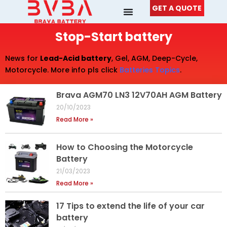
Skip
GET A QUOTE
to
content
Stop-Start battery
News for
Lead-Acid battery
, Gel, AGM, Deep-Cycle,
Motorcycle. More info pls click
Batteries Topics
.
Brava AGM70 LN3 12V70AH AGM Battery
20/10/2023
Read More »
How to Choosing the Motorcycle
Battery
21/03/2023
Read More »
17 Tips to extend the life of your car
battery