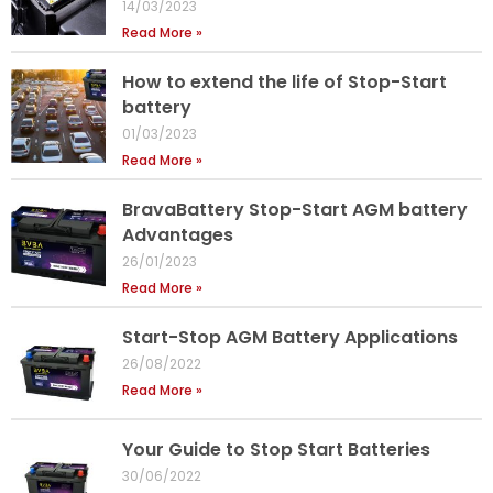
14/03/2023
Read More »
How to extend the life of Stop-Start
battery
01/03/2023
Read More »
BravaBattery Stop-Start AGM battery
Advantages
26/01/2023
Read More »
Start-Stop AGM Battery Applications
26/08/2022
Read More »
Your Guide to Stop Start Batteries
30/06/2022