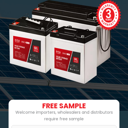
FREE SAMPLE
Welcome importers, wholesalers and distributors
require free sample