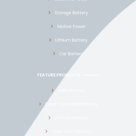
Storage Battery
Motive Power
Lithium Battery
Car Battery
FEATURE PRODUCTS
Solar Battery
Deep Cycle AGM Battery
LiFePO4 Battery
Stop-Start Battery