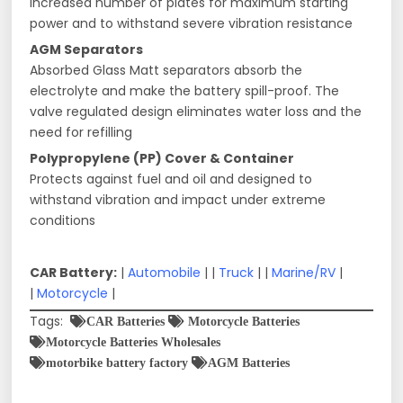
Increased number of plates for maximum starting
power and to withstand severe vibration resistance
AGM Separators
Absorbed Glass Matt separators absorb the
electrolyte and make the battery spill-proof. The
valve regulated design eliminates water loss and the
need for refilling
Polypropylene (PP) Cover & Container
Protects against fuel and oil and designed to
withstand vibration and impact under extreme
conditions
CAR Battery:
|
Automobile
| |
Truck
| |
Marine/RV
|
|
Motorcycle
|
Tags:
CAR Batteries
Motorcycle Batteries
Motorcycle Batteries Wholesales
motorbike battery factory
AGM Batteries