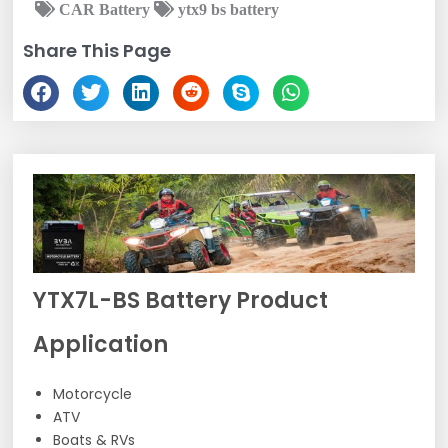
CAR Battery
ytx9 bs battery
Share This Page
YTX7L-BS Battery Product
Application
Motorcycle
ATV
Boats & RVs