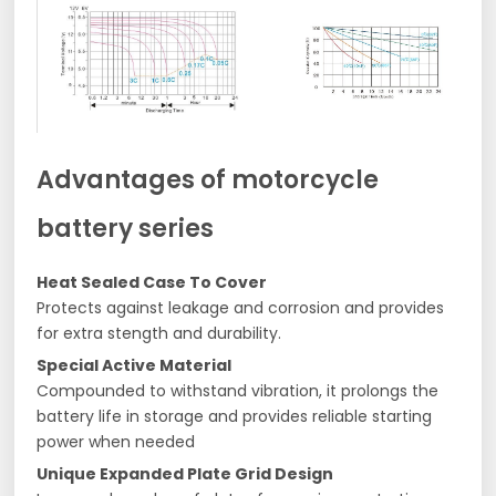
Advantages of motorcycle
battery series
Heat Sealed Case To Cover
Protects against leakage and corrosion and provides
for extra stength and durability.
Special Active Material
Compounded to withstand vibration, it prolongs the
battery life in storage and provides reliable starting
power when needed
Unique Expanded Plate Grid Design