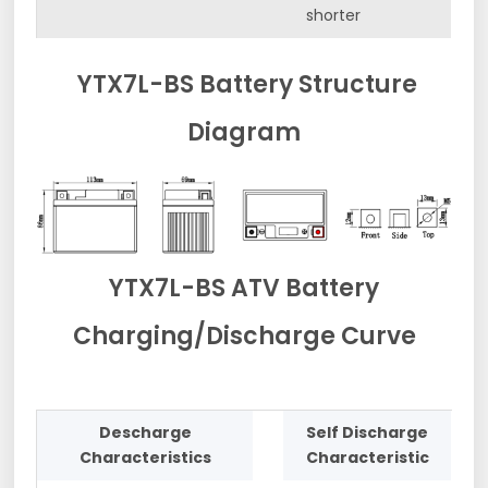
shorter
YTX7L-BS Battery Structure
Diagram
YTX7L-BS ATV Battery
Charging/Discharge Curve
Descharge
Self Discharge
Characteristics
Characteristic