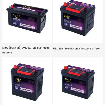
N100 (95E41R) 12V100AH JIS SMF Truck
55D23R 12V60AH JIS SMF CAR Battery
Battery