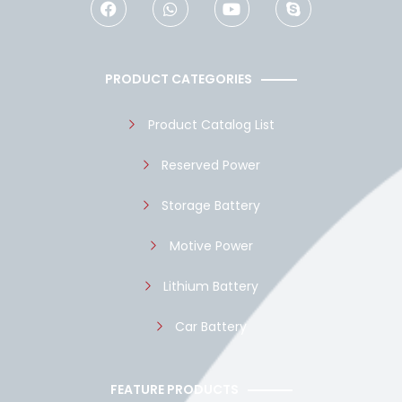
a
h
o
k
c
a
u
y
e
t
t
p
b
s
u
e
o
a
b
PRODUCT CATEGORIES
o
p
e
k
p
Product Catalog List
Reserved Power
Storage Battery
Motive Power
Lithium Battery
Car Battery
FEATURE PRODUCTS