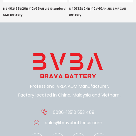
NS40Z(38B20R) 12V36AH JIS Standard
N40(32B24R) 12V40AH JIS SMF CAR
SMF Battery
Battery
Professional VRLA AGM Manufacturer,
Factory located in China, Malaysia and Vietnam.
0086-13510 553 409
sales@bravabatteries.com
F
W
Y
S