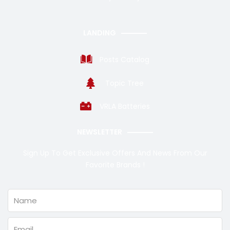
LANDING
Posts Catalog
Topic Tree
VRLA Batteries
NEWSLETTER
Sign Up To Get Exclusive Offers And News From Our
Favorite Brands !
Name
Email