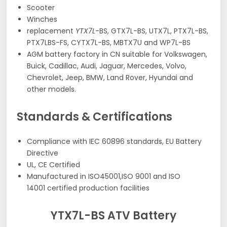
Scooter
Winches
replacement
YTX7L
-BS, GTX7L-BS, UTX7L, PTX7L-BS,
PTX7LBS-FS, CYTX7L-BS, MBTX7U and WP7L-BS
AGM battery factory in CN suitable for Volkswagen,
Buick, Cadillac, Audi, Jaguar, Mercedes, Volvo,
Chevrolet, Jeep, BMW, Land Rover, Hyundai and
other models.
Standards & Certifications
Compliance with IEC 60896 standards, EU Battery
Directive
UL, CE Certified
Manufactured in ISO45001,ISO 9001 and ISO
14001 certified production facilities
YTX7L-BS ATV Battery