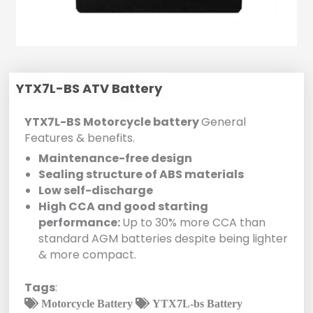
YTX7L-BS ATV Battery
YTX7L-BS Motorcycle battery
General
Features & benefits.
Maintenance-free design
Sealing structure of ABS materials
Low self-discharge
High CCA and good starting
performance:
Up to 30% more CCA than
standard AGM batteries despite being lighter
& more compact.
Tags
:
Motorcycle Battery
YTX7L-bs Battery