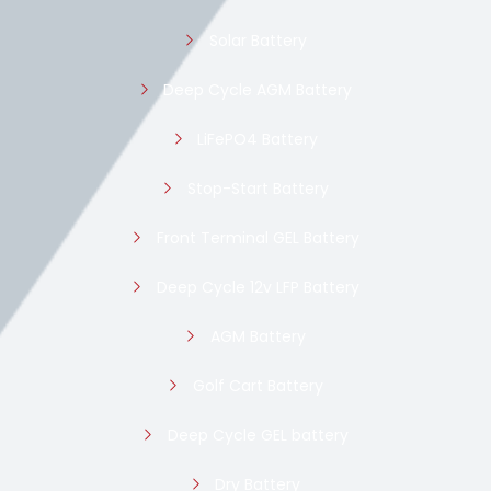
Solar Battery
Deep Cycle AGM Battery
LiFePO4 Battery
Stop-Start Battery
Front Terminal GEL Battery
Deep Cycle 12v LFP Battery
AGM Battery
Golf Cart Battery
Deep Cycle GEL battery
Dry Battery