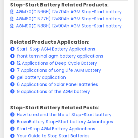
Stop-Start Battery Related Products:
AGM70(DIN66H) 12v70Ah AGM Stop-Start battery
AGM80(DIN77H) 12v80Ah AGM Stop-Start battery
AGM90(DIN88H) 12v90Ah AGM Stop-Start battery
Related Products Application:
Start-Stop AGM Battery Applications
front terminal agm battery applications
12 Applications of Deep Cycle Battery
7 Applications of Long Life AGM Battery
gel battery application
6 Applications of Solar Panel Batteries
9 applications of the AGM battery
Stop-Start Battery Related Posts:
How to extend the life of Stop-Start battery
BravaBattery Stop-Start battery Advantages
Start-Stop AGM Battery Applications
Your Guide to Stop Start Batteries