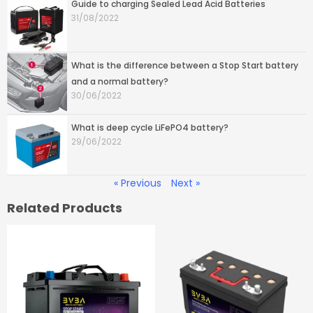
Guide to charging Sealed Lead Acid Batteries
31/08/2022
What is the difference between a Stop Start battery
and a normal battery?
30/06/2022
What is deep cycle LiFePO4 battery?
29/06/2022
« Previous
Next »
Related Products