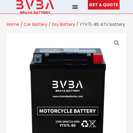
Skip
GET A QUOTE
to
content
Home
/
Car Battery
/
Dry Battery
/ YTX7L-BS ATV battery