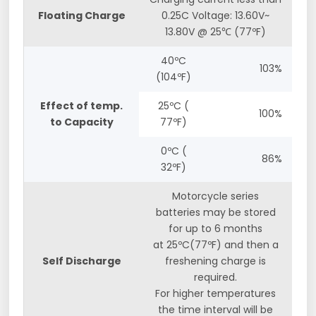
Floating Charge
0.25C Voltage: 13.60V~
13.80V @ 25℃ (77ºF)
40ºC
103%
(104ºF)
Effect of temp.
25ºC (
100%
to Capacity
77ºF)
0ºC (
86%
32ºF)
Motorcycle series
batteries may be stored
for up to 6 months
at 25ºC(77ºF) and then a
Self Discharge
freshening charge is
required.
For higher temperatures
the time interval will be