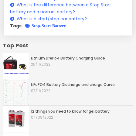
What is the difference between a Stop Start
battery and a normal battery?
What is a start/stop car battery?
Tags
:
.
Stop-Start Battery
Top Post
Lithium LifePo4 Battery Charging Guide
28/11/2022
LiFePO4 Battery Discharge and charge Curve
07/11/2022
12 things you need to know for gel battery
04/09/2022