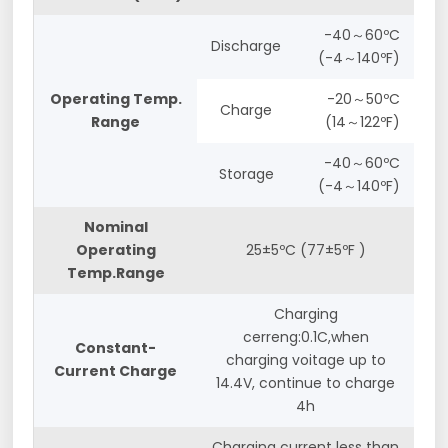
-40～60ºC
Discharge
(-4～140ºF)
Operating Temp.
-20～50ºC
Charge
Range
(14～122ºF)
-40～60ºC
Storage
(-4～140ºF)
Nominal
Operating
25±5ºC (77±5ºF )
Temp.Range
Charging
cerreng:0.1C,when
Constant-
charging voitage up to
Current Charge
14.4V, continue to charge
4h
Charging current less than