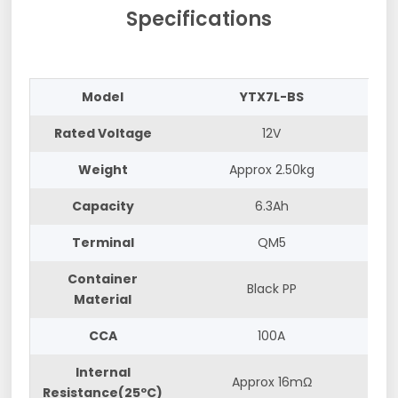
Specifications
Model
YTX7L-BS
Rated Voltage
12V
Weight
Approx 2.50kg
Capacity
6.3Ah
Terminal
QM5
Container
Black PP
Material
CCA
100A
Internal
Approx 16mΩ
Resistance(25ºC)