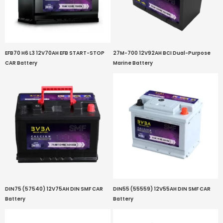
EFB70 H6 L3 12V70AH EFB START-STOP
27M-700 12V92AH BCI Dual-Purpose
CAR Battery
Marine Battery
DIN75 (57540) 12V75AH DIN SMF CAR
DIN55 (55559) 12V55AH DIN SMF CAR
Battery
Battery