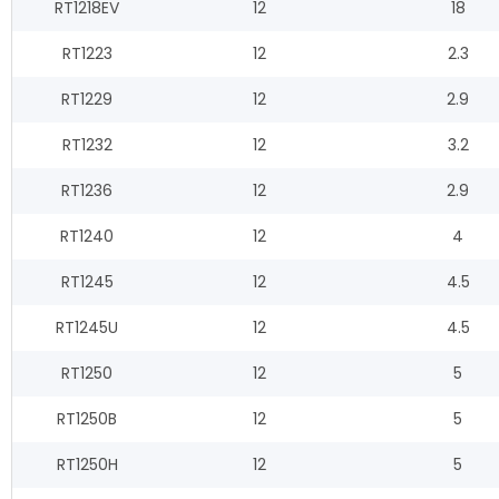
RT1218EV
12
18
RT1223
12
2.3
RT1229
12
2.9
RT1232
12
3.2
RT1236
12
2.9
RT1240
12
4
RT1245
12
4.5
RT1245U
12
4.5
RT1250
12
5
RT1250B
12
5
RT1250H
12
5