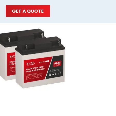
GET A QUOTE