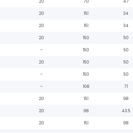
20
70
47
20
151
34
20
151
34
20
150
50
–
150
50
20
150
50
–
150
50
–
108
71
20
151
98
20
98
43.5
20
151
98