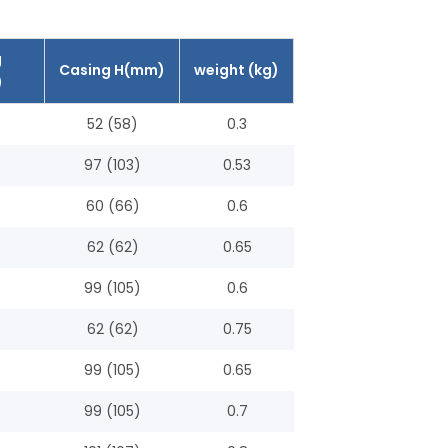
g
Casing H(mm)
weight (kg)
)
52 (58)
0.3
97 (103)
0.53
60 (66)
0.6
62 (62)
0.65
99 (105)
0.6
62 (62)
0.75
99 (105)
0.65
99 (105)
0.7