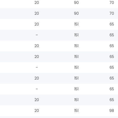
20
90
70
20
90
70
20
151
65
–
151
65
20
151
65
20
151
65
–
151
65
20
151
65
–
151
65
20
151
65
20
151
98