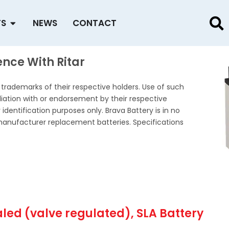
Open PRODUCTS
TS
NEWS
CONTACT
nce With Ritar
rademarks of their respective holders. Use of such
iation with or endorsement by their respective
identification purposes only. Brava Battery is in no
manufacturer replacement batteries. Specifications
aled (valve regulated), SLA Battery