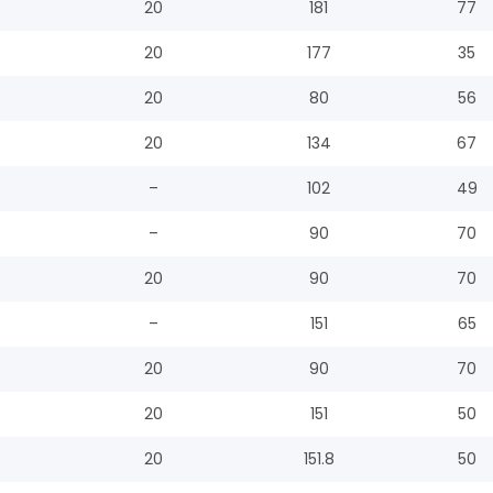
20
181
77
20
177
35
20
80
56
20
134
67
–
102
49
–
90
70
20
90
70
–
151
65
20
90
70
20
151
50
20
151.8
50