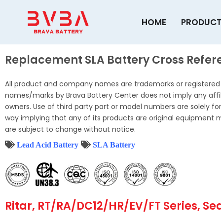
Skip
to
HOME
PRODUC
content
Replacement SLA Battery Cross Refere
All product and company names are trademarks or registered t
names/marks by Brava Battery Center does not imply any affil
owners. Use of third party part or model numbers are solely for 
way implying that any of its products are original equipment 
are subject to change without notice.
Lead Acid Battery
SLA Battery
Ritar, RT/RA/DC12/HR/EV/FT Series, Se