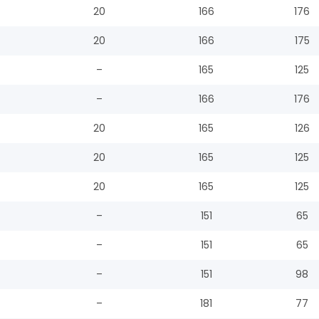
20
166
176
20
166
175
–
165
125
–
166
176
20
165
126
20
165
125
20
165
125
–
151
65
–
151
65
–
151
98
–
181
77