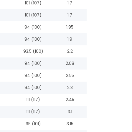
101 (107)
1.7
101 (107)
1.7
94 (100)
1.95
94 (100)
1.9
93.5 (100)
2.2
94 (100)
2.08
94 (100)
2.55
94 (100)
2.3
111 (117)
2.45
111 (117)
3.1
95 (101)
3.15