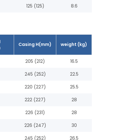
125 (125)
8.6
g
Casing H(mm)
weight (kg)
)
205 (212)
16.5
245 (252)
22.5
220 (227)
25.5
222 (227)
28
226 (231)
28
226 (247)
30
245 (252)
26.5