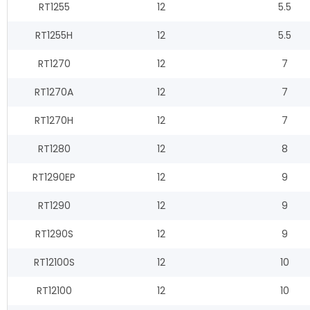
RT1255
12
5.5
RT1255H
12
5.5
RT1270
12
7
RT1270A
12
7
RT1270H
12
7
RT1280
12
8
RT1290EP
12
9
RT1290
12
9
RT1290S
12
9
RT12100S
12
10
RT12100
12
10