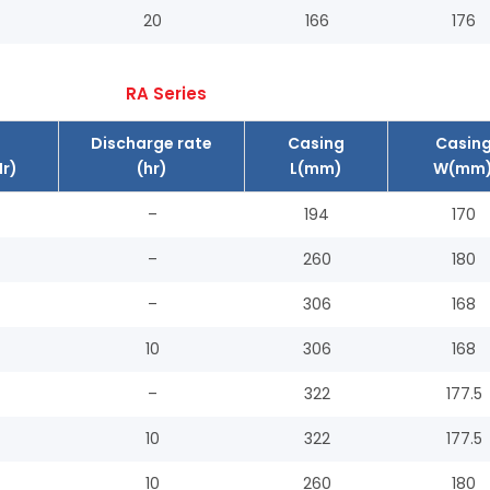
20
166
176
RA Series
Discharge rate
Casing
Casin
r)
(hr)
L(mm)
W(mm
–
194
170
–
260
180
–
306
168
10
306
168
–
322
177.5
10
322
177.5
10
260
180