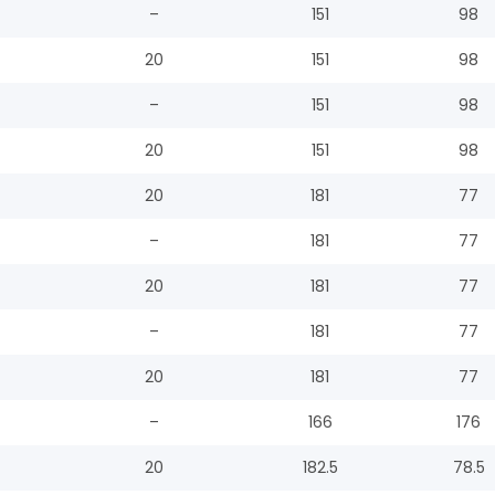
–
151
98
20
151
98
–
151
98
20
151
98
20
181
77
–
181
77
20
181
77
–
181
77
20
181
77
–
166
176
20
182.5
78.5