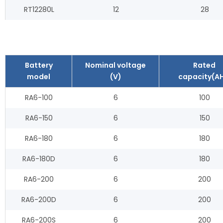
RT12280L
12
28
Battery
Nominal voltage
Rated
model
(V)
capacity(AH
RA6-100
6
100
RA6-150
6
150
RA6-180
6
180
RA6-180D
6
180
RA6-200
6
200
RA6-200D
6
200
RA6-200S
6
200