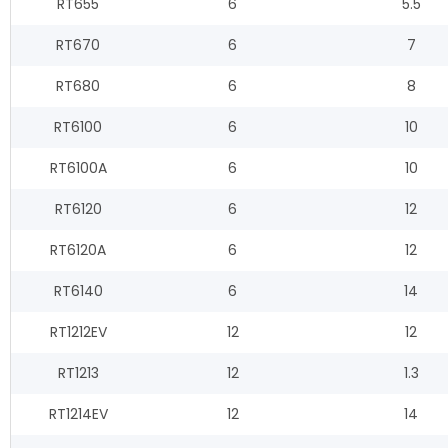
RT655
6
5.5
RT670
6
7
RT680
6
8
RT6100
6
10
RT6100A
6
10
RT6120
6
12
RT6120A
6
12
RT6140
6
14
RT1212EV
12
12
RT1213
12
1.3
RT1214EV
12
14