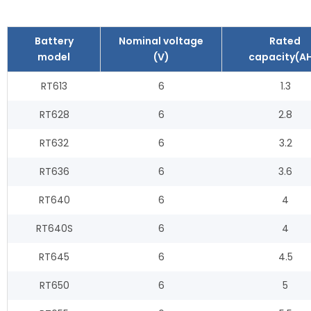
Battery
Nominal voltage
Rated
model
(V)
capacity(AH
RT613
6
1.3
RT628
6
2.8
RT632
6
3.2
RT636
6
3.6
RT640
6
4
RT640S
6
4
RT645
6
4.5
RT650
6
5