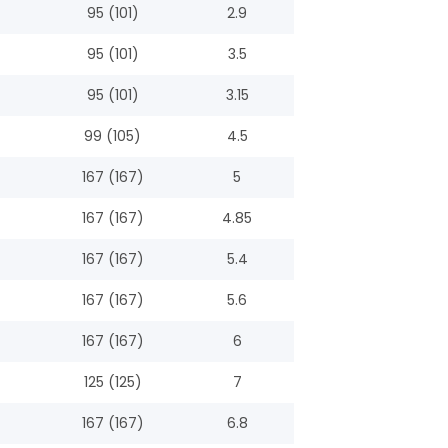
95 (101)
2.9
95 (101)
3.5
95 (101)
3.15
99 (105)
4.5
167 (167)
5
167 (167)
4.85
167 (167)
5.4
167 (167)
5.6
167 (167)
6
125 (125)
7
167 (167)
6.8