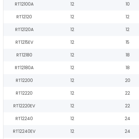
RT12100A
12
10
RT12120
12
12
RT12120A
12
12
RT1215EV
12
15
RT12180
12
18
RT12180A
12
18
RT12200
12
20
RT12220
12
22
RT12220EV
12
22
RT12240
12
24
RT12240EV
12
24