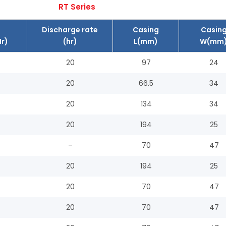
RT Series
Discharge rate
Casing
Casin
r)
(hr)
L(mm)
W(mm
20
97
24
20
66.5
34
20
134
34
20
194
25
–
70
47
20
194
25
20
70
47
20
70
47