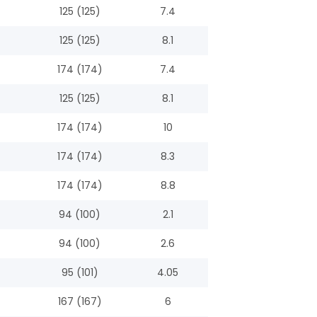
125 (125)
7.4
125 (125)
8.1
174 (174)
7.4
125 (125)
8.1
174 (174)
10
174 (174)
8.3
174 (174)
8.8
94 (100)
2.1
94 (100)
2.6
95 (101)
4.05
167 (167)
6