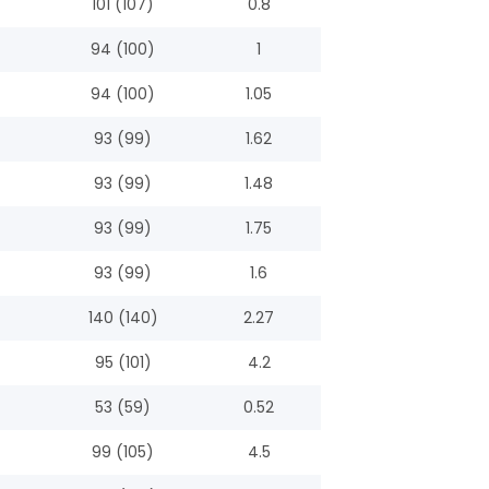
101 (107)
0.8
94 (100)
1
94 (100)
1.05
93 (99)
1.62
93 (99)
1.48
93 (99)
1.75
93 (99)
1.6
140 (140)
2.27
95 (101)
4.2
53 (59)
0.52
99 (105)
4.5