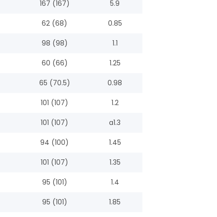
167 (167)
5.9
62 (68)
0.85
98 (98)
1.1
60 (66)
1.25
65 (70.5)
0.98
101 (107)
1.2
101 (107)
a1.3
94 (100)
1.45
101 (107)
1.35
95 (101)
1.4
95 (101)
1.85