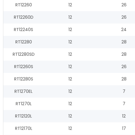
RT12260
12
26
RT12260D
12
26
RT12240S
12
24
RT12280
12
28
RT12280SD
12
28
RT12260S
12
26
RT12280S
12
28
RT1270EL
12
7
RT1270L
12
7
RT12120L
12
12
RT12170L
12
17