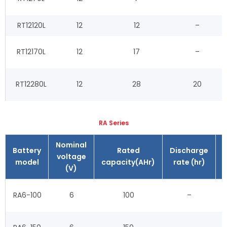
RT12120L
12
12
–
RT12170L
12
17
–
RT12280L
12
28
20
RA Series
Nominal
Battery
Rated
Discharge
voltage
model
capacity(AHr)
rate (hr)
(V)
RA6-100
6
100
–