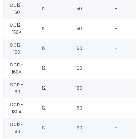
DC12-
12
150
–
150
DC12-
12
150
–
150A
DC12-
12
160
–
160
DC12-
12
160
–
160A
DC12-
12
180
–
180
DC12-
12
180
–
180A
DC12-
12
190
–
190