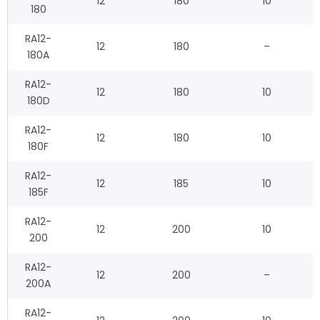
12
180
10
180
RA12-
12
180
–
180A
RA12-
12
180
10
180D
RA12-
12
180
10
180F
RA12-
12
185
10
185F
RA12-
12
200
10
200
RA12-
12
200
–
200A
RA12-