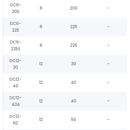
DC6-
6
200
–
200
DC6-
6
225
–
225
DC6-
6
225
–
225S
DC12-
12
30
–
30
DC12-
12
40
–
40
DC12-
12
40
–
40A
DC12-
12
50
–
50