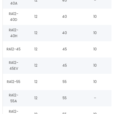
12
40
–
40A
RA12-
12
40
10
40D
RA12-
12
40
10
40H
RA12-45
12
45
10
RA12-
12
45
10
45EV
RA12-55
12
55
10
RA12-
12
55
–
55A
RA12-