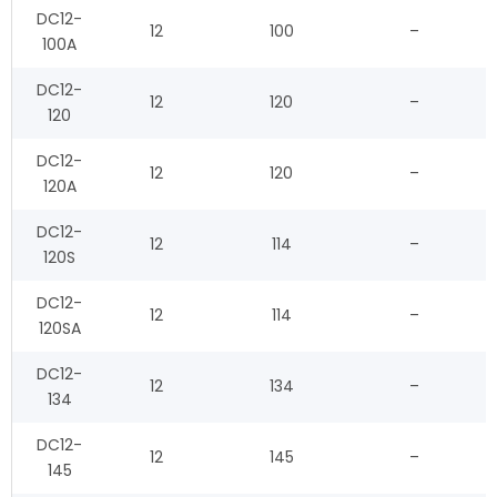
DC12-
12
100
–
100A
DC12-
12
120
–
120
DC12-
12
120
–
120A
DC12-
12
114
–
120S
DC12-
12
114
–
120SA
DC12-
12
134
–
134
DC12-
12
145
–
145