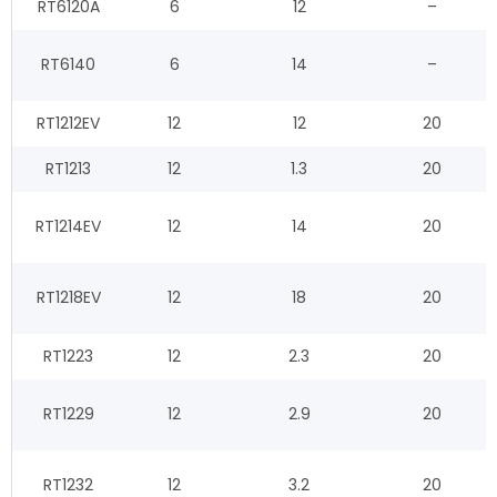
RT6120A
6
12
–
RT6140
6
14
–
RT1212EV
12
12
20
RT1213
12
1.3
20
RT1214EV
12
14
20
RT1218EV
12
18
20
RT1223
12
2.3
20
RT1229
12
2.9
20
RT1232
12
3.2
20