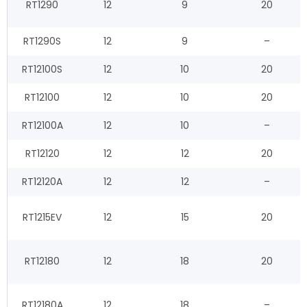
RT1290
12
9
20
RT1290S
12
9
–
RT12100S
12
10
20
RT12100
12
10
20
RT12100A
12
10
–
RT12120
12
12
20
RT12120A
12
12
–
RT1215EV
12
15
20
RT12180
12
18
20
RT12180A
12
18
–