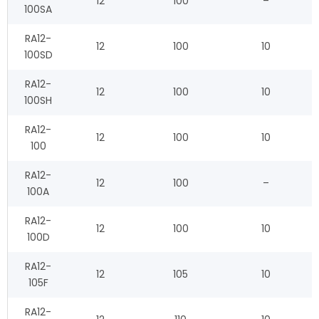
12
100
–
100SA
RA12-
12
100
10
100SD
RA12-
12
100
10
100SH
RA12-
12
100
10
100
RA12-
12
100
–
100A
RA12-
12
100
10
100D
RA12-
12
105
10
105F
RA12-