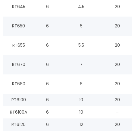
RT645
6
4.5
20
RT650
6
5
20
RT655
6
5.5
20
RT670
6
7
20
RT680
6
8
20
RT6100
6
10
20
RT6100A
6
10
–
RT6120
6
12
20