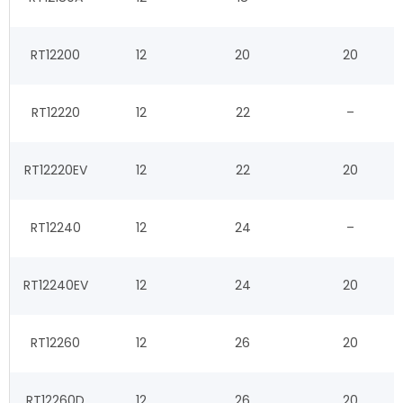
RT12200
12
20
20
RT12220
12
22
–
RT12220EV
12
22
20
RT12240
12
24
–
RT12240EV
12
24
20
RT12260
12
26
20
RT12260D
12
26
20