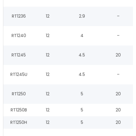
RT1236
12
2.9
–
RT1240
12
4
–
RT1245
12
4.5
20
RT1245U
12
4.5
–
RT1250
12
5
20
RT1250B
12
5
20
RT1250H
12
5
20