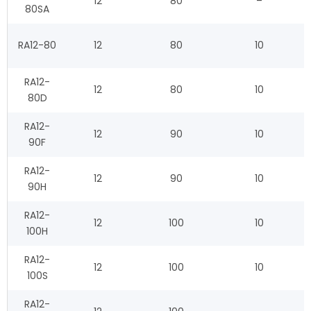
12
80
–
80SA
RA12-80
12
80
10
RA12-
12
80
10
80D
RA12-
12
90
10
90F
RA12-
12
90
10
90H
RA12-
12
100
10
100H
RA12-
12
100
10
100S
RA12-