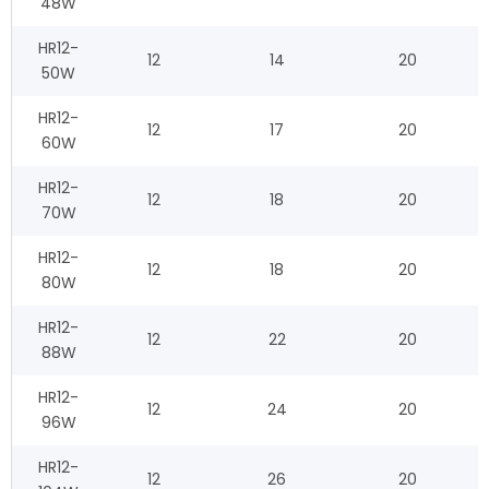
48W
HR12-
12
14
20
50W
HR12-
12
17
20
60W
HR12-
12
18
20
70W
HR12-
12
18
20
80W
HR12-
12
22
20
88W
HR12-
12
24
20
96W
HR12-
12
26
20