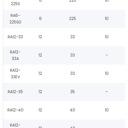
6
225
10
225S
RA6-
6
225
10
225SD
RA12-33
12
33
10
RA12-
12
33
–
33A
RA12-
12
33
10
33EV
RA12-35
12
35
–
RA12-40
12
40
10
RA12-