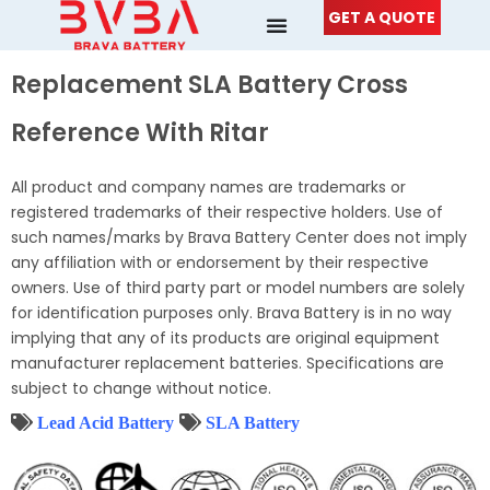
Skip
GET A QUOTE
to
content
Replacement SLA Battery Cross
Reference With Ritar
All product and company names are trademarks or
registered trademarks of their respective holders. Use of
such names/marks by Brava Battery Center does not imply
any affiliation with or endorsement by their respective
owners. Use of third party part or model numbers are solely
for identification purposes only. Brava Battery is in no way
implying that any of its products are original equipment
manufacturer replacement batteries. Specifications are
subject to change without notice.
Lead Acid Battery
SLA Battery