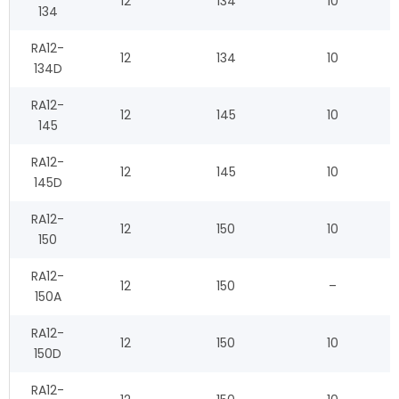
12
134
10
134
RA12-
12
134
10
134D
RA12-
12
145
10
145
RA12-
12
145
10
145D
RA12-
12
150
10
150
RA12-
12
150
–
150A
RA12-
12
150
10
150D
RA12-