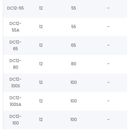
DC12-55
12
55
–
DC12-
12
55
–
55A
DC12-
12
65
–
65
DC12-
12
80
–
80
DC12-
12
100
–
100S
DC12-
12
100
–
100SA
DC12-
12
100
–
100