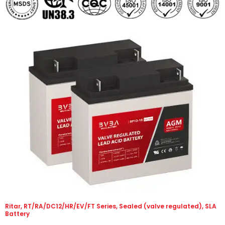
Ritar, RT/RA/DC12/HR/EV/FT Series, Sealed (valve regulated), SLA
Battery