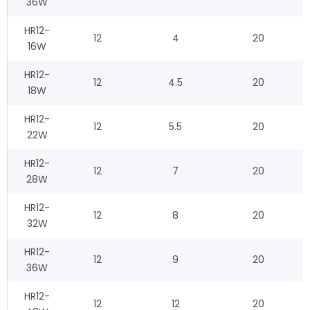
36W
HR12-
12
4
20
16W
HR12-
12
4.5
20
18W
HR12-
12
5.5
20
22W
HR12-
12
7
20
28W
HR12-
12
8
20
32W
HR12-
12
9
20
36W
HR12-
12
12
20