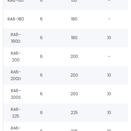
RA6-150
6
150
–
RA6-180
6
180
–
RA6-
6
180
10
180D
RA6-
6
200
–
200
RA6-
6
200
10
200D
RA6-
6
200
10
200S
RA6-
6
225
10
225
RA6-