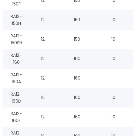
12
150
10
150F
RA12-
12
150
10
150H
RA12-
12
150
10
150SH
RA12-
12
160
10
160
RA12-
12
160
–
160A
RA12-
12
160
10
160D
RA12-
12
160
10
160F
RA12-