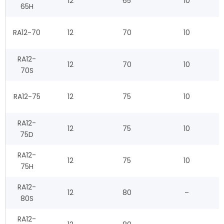
12
65
10
65H
RA12-70
12
70
10
RA12-
12
70
10
70S
RA12-75
12
75
10
RA12-
12
75
10
75D
RA12-
12
75
10
75H
RA12-
12
80
–
80S
RA12-