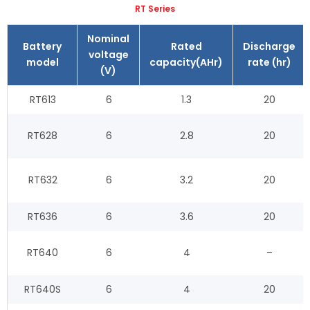
RT Series
Nominal
Battery
Rated
Discharge
voltage
model
capacity(AHr)
rate (hr)
(V)
RT613
6
1.3
20
RT628
6
2.8
20
RT632
6
3.2
20
RT636
6
3.6
20
RT640
6
4
–
RT640S
6
4
20