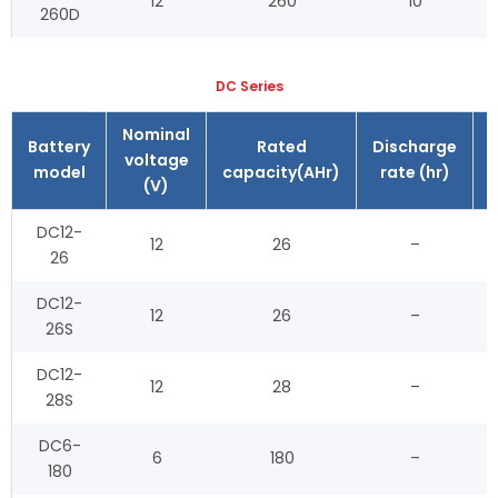
12
260
10
260D
DC Series
Nominal
Battery
Rated
Discharge
voltage
model
capacity(AHr)
rate (hr)
(V)
DC12-
12
26
–
26
DC12-
12
26
–
26S
DC12-
12
28
–
28S
DC6-
6
180
–
180