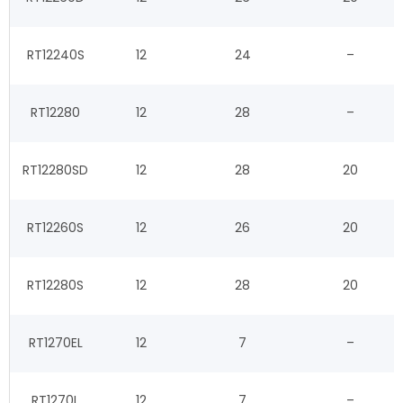
RT12240S
12
24
–
RT12280
12
28
–
RT12280SD
12
28
20
RT12260S
12
26
20
RT12280S
12
28
20
RT1270EL
12
7
–
RT1270L
12
7
–