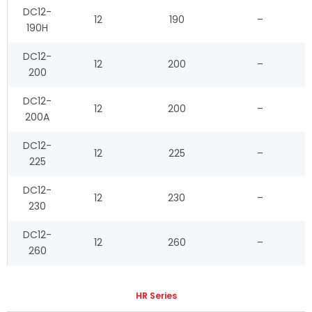
DC12-
12
190
–
190H
DC12-
12
200
–
200
DC12-
12
200
–
200A
DC12-
12
225
–
225
DC12-
12
230
–
230
DC12-
12
260
–
260
HR Series