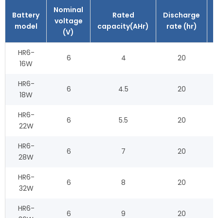
Nominal
Battery
Rated
Discharge
voltage
model
capacity(AHr)
rate (hr)
(V)
HR6-
6
4
20
16W
HR6-
6
4.5
20
18W
HR6-
6
5.5
20
22W
HR6-
6
7
20
28W
HR6-
6
8
20
32W
HR6-
6
9
20