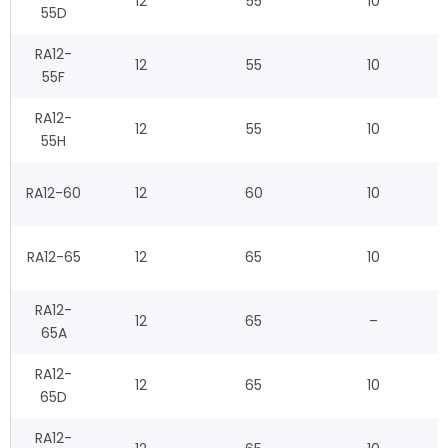
12
55
10
55D
RA12-
12
55
10
55F
RA12-
12
55
10
55H
RA12-60
12
60
10
RA12-65
12
65
10
RA12-
12
65
–
65A
RA12-
12
65
10
65D
RA12-