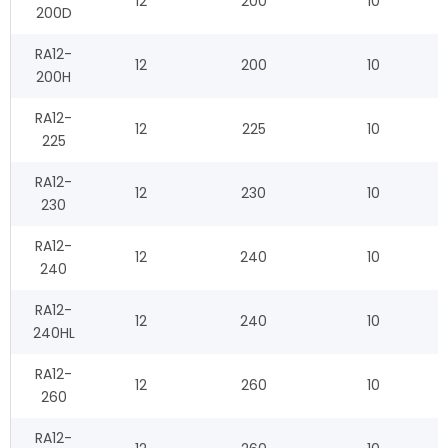
12
200
10
200D
RA12-
12
200
10
200H
RA12-
12
225
10
225
RA12-
12
230
10
230
RA12-
12
240
10
240
RA12-
12
240
10
240HL
RA12-
12
260
10
260
RA12-