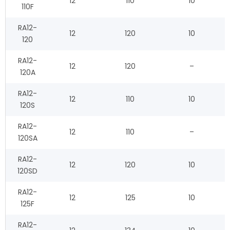
12
110
10
110F
RA12-
12
120
10
120
RA12-
12
120
–
120A
RA12-
12
110
10
120S
RA12-
12
110
–
120SA
RA12-
12
120
10
120SD
RA12-
12
125
10
125F
RA12-