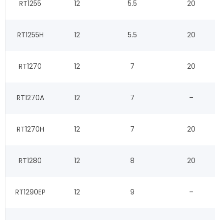
RT1255
12
5.5
20
RT1255H
12
5.5
20
RT1270
12
7
20
RT1270A
12
7
–
RT1270H
12
7
20
RT1280
12
8
20
RT1290EP
12
9
–