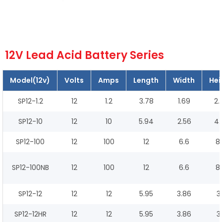
12V Lead Acid Battery Series
Model(12v)
Volts
Amps
Length
Width
Hei
SP12-1.2
12
1.2
3.78
1.69
2.
SP12-10
12
10
5.94
2.56
4.
SP12-100
12
100
12
6.6
8.
SP12-100NB
12
100
12
6.6
8.
SP12-12
12
12
5.95
3.86
3
SP12-12HR
12
12
5.95
3.86
3