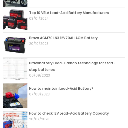
Top 10 VRLA Lead-Acid Battery Manufacturers
03/01/2024
Brava AGM70 LN3 12V70AH AGM Battery
20/10/2023
Bravabattery Lead-Carbon technology for start-
stop batteries
06/09/2023
How to maintain Lead-Acid Battery?
07/08/2023
How to check 12V Lead-Acid Battery Capacity
20/07/2023