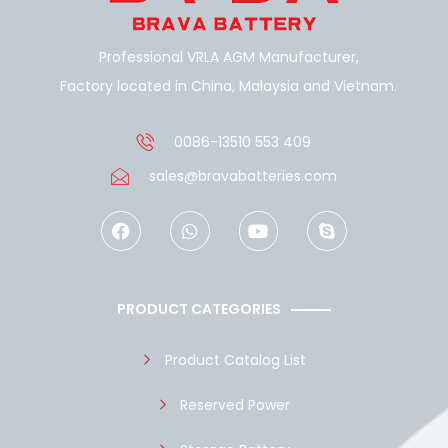
Professional VRLA AGM Manufacturer,
Factory located in China, Malaysia and Vietnam.
0086-13510 553 409
sales@bravabatteries.com
F
W
Y
S
a
h
o
k
c
a
u
y
e
t
t
p
b
s
u
e
o
a
b
PRODUCT CATEGORIES
o
p
e
k
p
Product Catalog List
Reserved Power