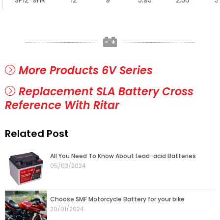
SP12-9HR
12
9
5.95
2.56
3
More Products 6V Series
Replacement SLA Battery Cross
Reference With Ritar
Related Post
Page
Page
Page
Page
Page
All You Need To Know About Lead-acid Batteries
05/03/2024
Choose SMF Motorcycle Battery for your bike
20/01/2024