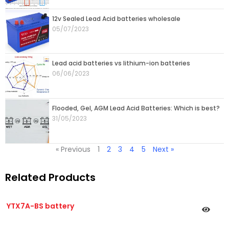
12v Sealed Lead Acid batteries wholesale
05/07/2023
Lead acid batteries vs lithium-ion batteries
06/06/2023
Flooded, Gel, AGM Lead Acid Batteries: Which is best?
31/05/2023
« Previous
1
2
3
4
5
Next »
Related Products
YTX7A-BS battery