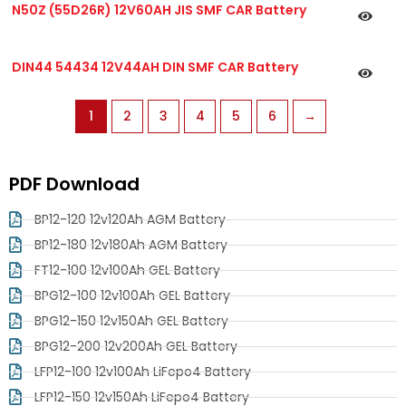
N50Z (55D26R) 12V60AH JIS SMF CAR Battery
DIN44 54434 12V44AH DIN SMF CAR Battery
1
2
3
4
5
6
→
PDF Download
BP12-120 12v120Ah AGM Battery
BP12-180 12v180Ah AGM Battery
FT12-100 12v100Ah GEL Battery
BPG12-100 12v100Ah GEL Battery
BPG12-150 12v150Ah GEL Battery
BPG12-200 12v200Ah GEL Battery
LFP12-100 12v100Ah LiFepo4 Battery
LFP12-150 12v150Ah LiFepo4 Battery