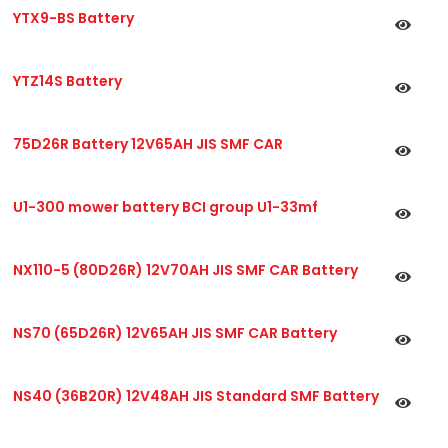
YTX9-BS Battery
YTZ14S Battery
75D26R Battery 12V65AH JIS SMF CAR
U1-300 mower battery BCI group U1-33mf
NX110-5 (80D26R) 12V70AH JIS SMF CAR Battery
NS70 (65D26R) 12V65AH JIS SMF CAR Battery
NS40 (36B20R) 12V48AH JIS Standard SMF Battery