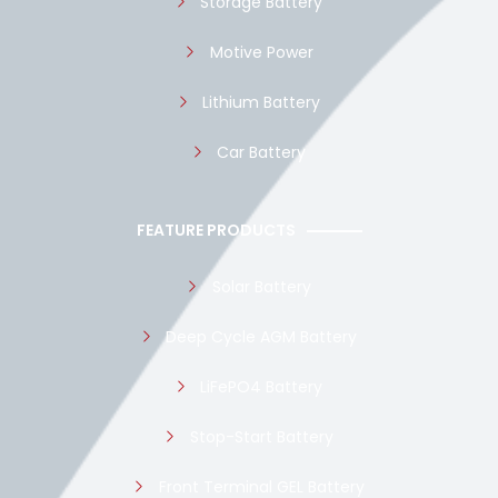
Storage Battery
Motive Power
Lithium Battery
Car Battery
FEATURE PRODUCTS
Solar Battery
Deep Cycle AGM Battery
LiFePO4 Battery
Stop-Start Battery
Front Terminal GEL Battery