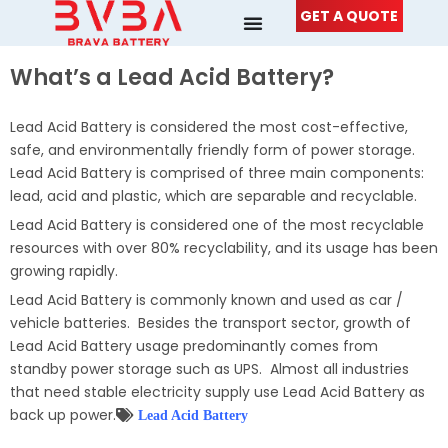
Skip
GET A QUOTE
to
content
What’s a Lead Acid Battery?
Lead Acid Battery is considered the most cost-effective,
safe, and environmentally friendly form of power storage.
Lead Acid Battery is comprised of three main components:
lead, acid and plastic, which are separable and recyclable.
Lead Acid Battery is considered one of the most recyclable
resources with over 80% recyclability, and its usage has been
growing rapidly.
Lead Acid Battery is commonly known and used as car /
vehicle batteries. Besides the transport sector, growth of
Lead Acid Battery usage predominantly comes from
standby power storage such as UPS. Almost all industries
that need stable electricity supply use Lead Acid Battery as
back up power.
Lead Acid Battery