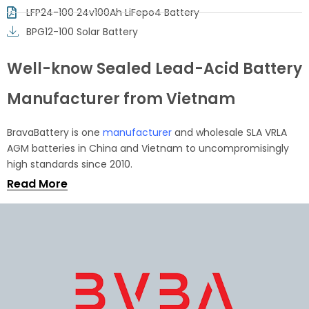
LFP24-100 24v100Ah LiFepo4 Battery
BPG12-100 Solar Battery
Well-know Sealed Lead-Acid Battery
Manufacturer from Vietnam
BravaBattery is one
manufacturer
and wholesale SLA VRLA
AGM batteries in China and Vietnam to uncompromisingly
high standards since 2010.
Read More