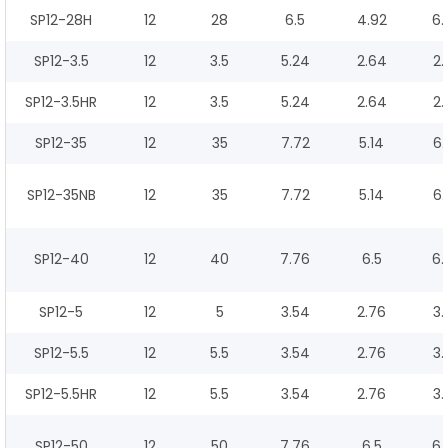
SP12-28H
12
28
6.5
4.92
6.
SP12-3.5
12
3.5
5.24
2.64
2.
SP12-3.5HR
12
3.5
5.24
2.64
2.
SP12-35
12
35
7.72
5.14
6.
SP12-35NB
12
35
7.72
5.14
6.
SP12-40
12
40
7.76
6.5
6.
SP12-5
12
5
3.54
2.76
3.
SP12-5.5
12
5.5
3.54
2.76
3.
SP12-5.5HR
12
5.5
3.54
2.76
3.
SP12-50
12
50
7.76
6.5
6.