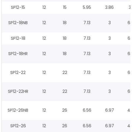
SP12-15
12
15
5.95
3.86
3
SP12-18NB
12
18
7.13
3
6.
SP12-18
12
18
7.13
3
6.
SP12-18HR
12
18
7.13
3
6.
SP12-22
12
22
7.13
3
6.
SP12-22HR
12
22
7.13
3
6.
SP12-26NB
12
26
6.56
6.97
4.
SP12-26
12
26
6.56
6.97
4.