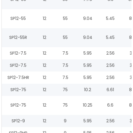
SP12-55
12
55
9.04
5.45
8.
SP12-55R
12
55
9.04
5.45
8.
SP12-7.5
12
7.5
5.95
2.56
3
SP12-7.5
12
7.5
5.95
2.56
3
SP12-7.5HR
12
7.5
5.95
2.56
3
SP12-75
12
75
10.2
6.61
8.
SP12-75
12
75
10.25
6.6
8.
SP12-9
12
9
5.95
2.56
3