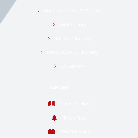
Deep Cycle 12v LFP Battery
AGM Battery
Golf Cart Battery
Deep Cycle GEL battery
Dry Battery
LANDING
Posts Catalog
Topic Tree
VRLA Batteries