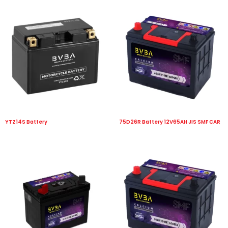
YTZ14S Battery
75D26R Battery 12V65AH JIS SMF CAR