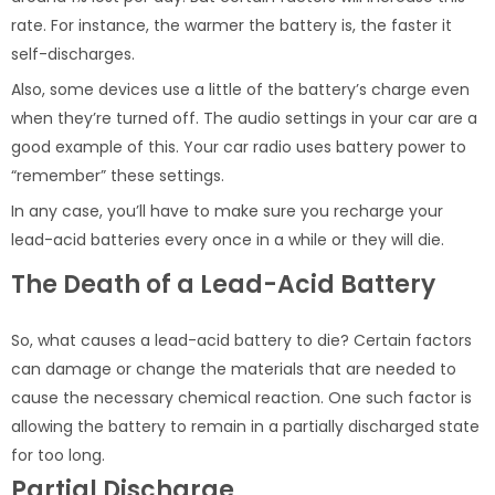
rate. For instance, the warmer the battery is, the faster it
self-discharges.
Also, some devices use a little of the battery’s charge even
when they’re turned off. The audio settings in your car are a
good example of this. Your car radio uses battery power to
“remember” these settings.
In any case, you’ll have to make sure you recharge your
lead-acid batteries every once in a while or they will die.
The Death of a Lead-Acid Battery
So, what causes a lead-acid battery to die? Certain factors
can damage or change the materials that are needed to
cause the necessary chemical reaction. One such factor is
allowing the battery to remain in a partially discharged state
for too long.
Partial Discharge