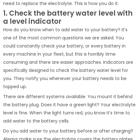
need to replace the electrolyte. This is how you do it.
1. Check the battery water level with
a level indicator
How do you know when to add water to your battery? It’s
one of the most common questions we are asked. You
could constantly check your battery, or every battery in
every machine in your fleet, but this is horribly time
consuming and there are easier approaches. Indicators are
specifically designed to check the battery water level for
you. They notify you whenever your battery needs to be
topped up.
There are different systems available. You mount it behind
the battery plug. Does it have a green light? Your electrolyte
level is fine. When the light turns red, you know it’s time to
add water to the battery cells.
Do you add water to your battery before or after charging?
Always make sure the electrolyte covers the battery plates