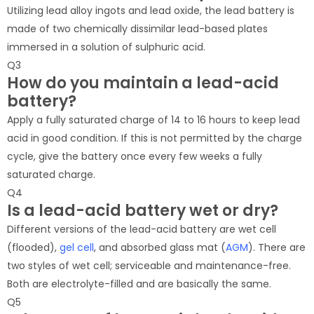
Utilizing lead alloy ingots and lead oxide, the lead battery is
made of two chemically dissimilar lead-based plates
immersed in a solution of sulphuric acid.
Q3
How do you maintain a lead-acid
battery?
Apply a fully saturated charge of 14 to 16 hours to keep lead
acid in good condition. If this is not permitted by the charge
cycle, give the battery once every few weeks a fully
saturated charge.
Q4
Is a lead-acid battery wet or dry?
Different versions of the lead-acid battery are wet cell
(flooded),
gel cell
, and absorbed glass mat (
AGM
). There are
two styles of wet cell; serviceable and maintenance-free.
Both are electrolyte-filled and are basically the same.
Q5