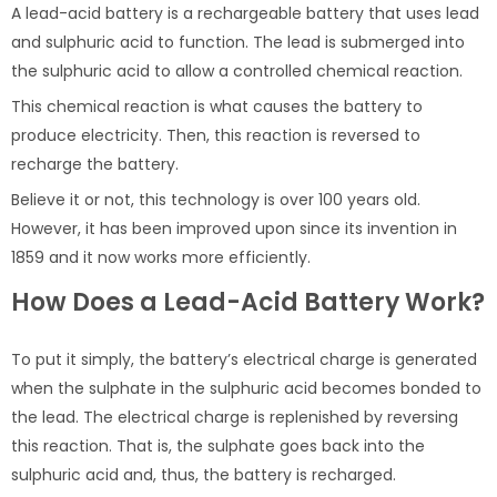
A lead-acid battery is a rechargeable battery that uses lead
and sulphuric acid to function. The lead is submerged into
the sulphuric acid to allow a controlled chemical reaction.
This chemical reaction is what causes the battery to
produce electricity. Then, this reaction is reversed to
recharge the battery.
Believe it or not, this technology is over 100 years old.
However, it has been improved upon since its invention in
1859 and it now works more efficiently.
How Does a Lead-Acid Battery Work?
To put it simply, the battery’s electrical charge is generated
when the sulphate in the sulphuric acid becomes bonded to
the lead. The electrical charge is replenished by reversing
this reaction. That is, the sulphate goes back into the
sulphuric acid and, thus, the battery is recharged.