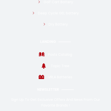
Golf Cart Battery
Deep Cycle GEL battery
Dry Battery
LANDING
Posts Catalog
Topic Tree
VRLA Batteries
NEWSLETTER
Sign Up To Get Exclusive Offers And News From Our
Favorite Brands !