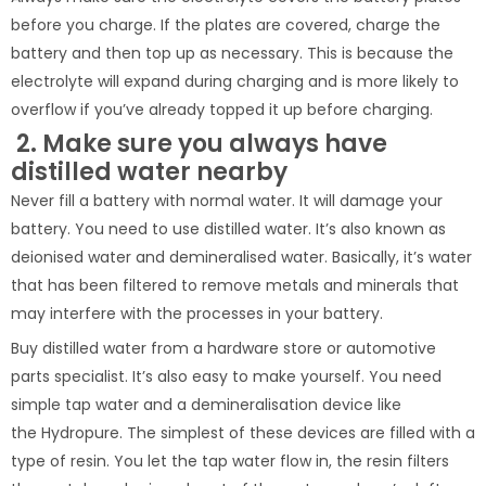
before you charge. If the plates are covered, charge the
battery and then top up as necessary. This is because the
electrolyte will expand during charging and is more likely to
overflow if you’ve already topped it up before charging.
2. Make sure you always have
distilled water nearby
Never fill a battery with normal water. It will damage your
battery. You need to use distilled water. It’s also known as
deionised water and demineralised water. Basically, it’s water
that has been filtered to remove metals and minerals that
may interfere with the processes in your battery.
Buy distilled water from a hardware store or automotive
parts specialist. It’s also easy to make yourself. You need
simple tap water and a demineralisation device like
the Hydropure. The simplest of these devices are filled with a
type of resin. You let the tap water flow in, the resin filters