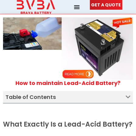
Skip
GET A QUOTE
to
content
How to maintain Lead-Acid Battery?
Table of Contents
What Exactly Is a Lead-Acid Battery?