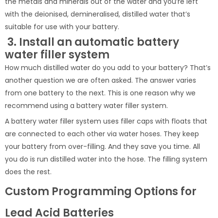
the metals and minerals out of the water and you’re left
with the deionised, demineralised, distilled water that’s
suitable for use with your battery.
3. Install an automatic battery
water filler system
How much distilled water do you add to your battery? That’s
another question we are often asked. The answer varies
from one battery to the next. This is one reason why we
recommend using a battery water filler system.
A battery water filler system uses filler caps with floats that
are connected to each other via water hoses. They keep
your battery from over-filling. And they save you time. All
you do is run distilled water into the hose. The filling system
does the rest.
Custom Programming Options for
Lead Acid Batteries