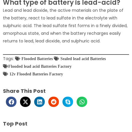
What type of battery is lead-acid?
Lead and lead dioxide, the active materials on the plate of
the battery, react to lead sulfate in the electrolyte with
sulphuric acid. The lead sulfate first forms in a finely divided,
amorphous state, and when the battery recharges easily
returns to lead, lead dioxide, and sulphuric acid.
Tags:
Flooded Batteries
Sealed lead acid Batteries
Flooded lead acid Batteries Factory
12v Flooded Batteries Factory
Share This Post
Top Post