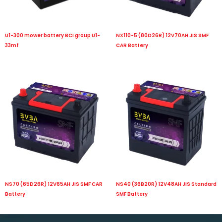
U1-300 mower battery BCI group U1-
NX110-5 (80D26R) 12V70AH JIS SMF
33mf
CAR Battery
NS70 (65D26R) 12V65AH JIS SMF CAR
NS40 (36B20R) 12V48AH JIS Standard
Battery
SMF Battery