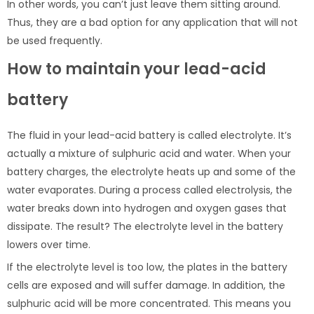
In other words, you can’t just leave them sitting around.
Thus, they are a bad option for any application that will not
be used frequently.
How to maintain your lead-acid
battery
The fluid in your lead-acid battery is called electrolyte. It’s
actually a mixture of sulphuric acid and water. When your
battery charges, the electrolyte heats up and some of the
water evaporates. During a process called electrolysis, the
water breaks down into hydrogen and oxygen gases that
dissipate. The result? The electrolyte level in the battery
lowers over time.
If the electrolyte level is too low, the plates in the battery
cells are exposed and will suffer damage. In addition, the
sulphuric acid will be more concentrated. This means you