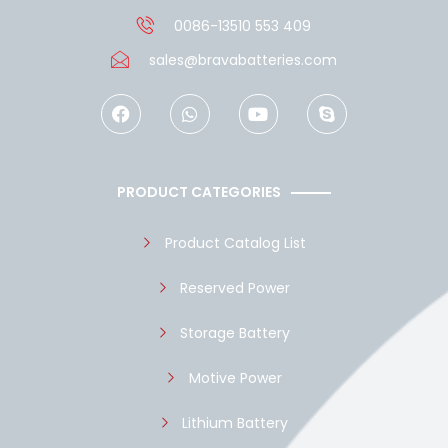
0086-13510 553 409
sales@bravabatteries.com
F
W
Y
S
a
h
o
k
c
a
u
y
e
t
t
p
b
s
u
e
o
a
b
PRODUCT CATEGORIES
o
p
e
k
p
Product Catalog List
Reserved Power
Storage Battery
Motive Power
Lithium Battery