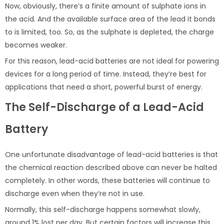
Now, obviously, there’s a finite amount of sulphate ions in
the acid. And the available surface area of the lead it bonds
to is limited, too. So, as the sulphate is depleted, the charge
becomes weaker.
For this reason, lead-acid batteries are not ideal for powering
devices for a long period of time. Instead, they’re best for
applications that need a short, powerful burst of energy.
The Self-Discharge of a Lead-Acid
Battery
One unfortunate disadvantage of lead-acid batteries is that
the chemical reaction described above can never be halted
completely. In other words, these batteries will continue to
discharge even when they’re not in use.
Normally, this self-discharge happens somewhat slowly,
around 1% lost per day. But certain factors will increase this