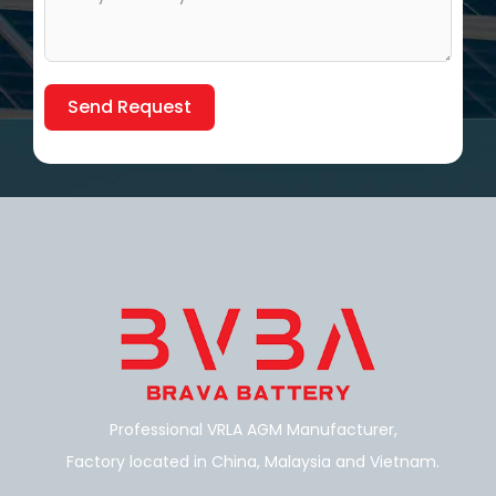
Send Request
Alternative:
Professional VRLA AGM Manufacturer,
Factory located in China, Malaysia and Vietnam.