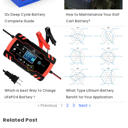
12v Deep Cycle Battery
How to Maintenance Your Golf
Complete Guide
Cart Battery?
Which is best Way to Charge
What Type Lithium Battery
LiFePO4 Battery？
Benifit for Your Application
« Previous
1
2
3
Next »
Related Post