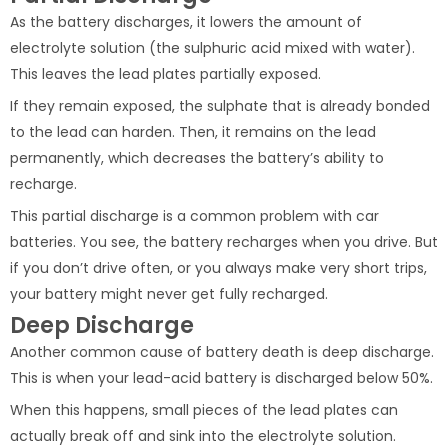
As the battery discharges, it lowers the amount of
electrolyte solution (the sulphuric acid mixed with water).
This leaves the lead plates partially exposed.
If they remain exposed, the sulphate that is already bonded
to the lead can harden. Then, it remains on the lead
permanently, which decreases the battery’s ability to
recharge.
This partial discharge is a common problem with car
batteries. You see, the battery recharges when you drive. But
if you don’t drive often, or you always make very short trips,
your battery might never get fully recharged.
Deep Discharge
Another common cause of battery death is deep discharge.
This is when your lead-acid battery is discharged below 50%.
When this happens, small pieces of the lead plates can
actually break off and sink into the electrolyte solution.