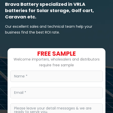
Brava Battery specialized in VRLA
batteries for Solar storage, Golf cart,
Caravan etc.
Our excellent sales and technical team help your
business find the best ROI rate.
FREE SAMPLE
Welcome importers, wholesalers and distributors
require free sample