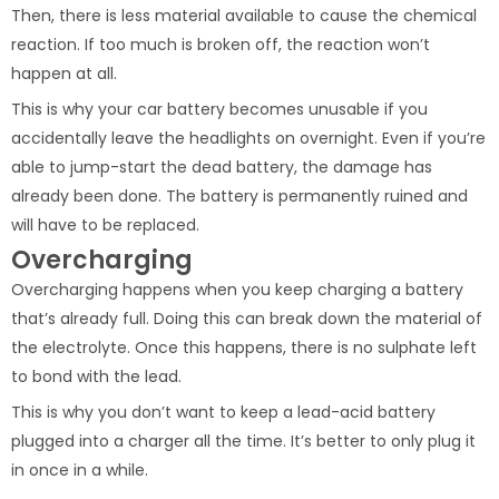
Then, there is less material available to cause the chemical
reaction. If too much is broken off, the reaction won’t
happen at all.
This is why your car battery becomes unusable if you
accidentally leave the headlights on overnight. Even if you’re
able to jump-start the dead battery, the damage has
already been done. The battery is permanently ruined and
will have to be replaced.
Overcharging
Overcharging happens when you keep charging a battery
that’s already full. Doing this can break down the material of
the electrolyte. Once this happens, there is no sulphate left
to bond with the lead.
This is why you don’t want to keep a lead-acid battery
plugged into a charger all the time. It’s better to only plug it
in once in a while.