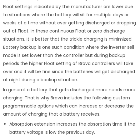
Float settings indicated by the manufacturer are lower due
to situations where the battery will sit for multiple days or
weeks at a time without ever getting discharged or dropping
out of Float. In these continuous Float or zero discharge
situations, it is better that the trickle charging is minimized.
Battery backup is one such condition where the inverter sell
mode is set lower than the controller but during backup
periods the higher Float setting of Brava controllers will take
over and it will be fine since the batteries will get discharged
at night during a backup situation.
In general, a battery that gets discharged more needs more
charging. That is why Brava includes the following custom
programmable options which can increase or decrease the
amount of charging that a battery receives.
Absorption extension increases the absorption time if the
battery voltage is low the previous day.