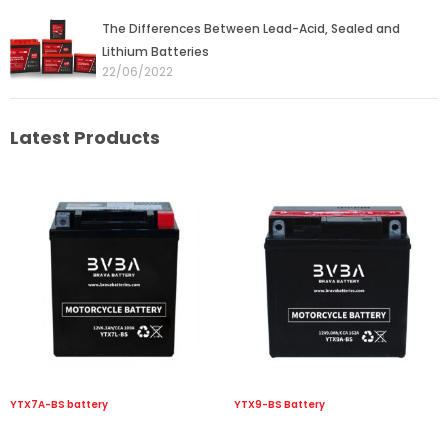
The Differences Between Lead-Acid, Sealed and
Lithium Batteries
22/06/2022
Latest Products
YTX7A-BS battery
YTX9-BS Battery