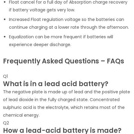
Float cancel for a full day of Absorption charge recovery
if battery voltage gets very low.
Increased Float regulation voltage so the batteries can
continue charging at a lower rate through the afternoon.
Equalization can be more frequent if batteries will
experience deeper discharge.
Frequently Asked Questions – FAQs
Q1
What is in a lead acid battery?
The negative plate is made up of lead and the positive plate
of lead dioxide in the fully charged state. Concentrated
sulphuric acid is the electrolyte, which retains most of the
chemical energy.
Q2
How a lead-acid battery is made?