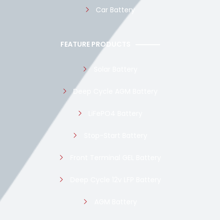
Car Battery
FEATURE PRODUCTS
Solar Battery
Deep Cycle AGM Battery
LiFePO4 Battery
Stop-Start Battery
Front Terminal GEL Battery
Deep Cycle 12v LFP Battery
AGM Battery