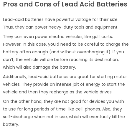
Pros and Cons of Lead Acid Batteries
Lead-acid batteries have powerful voltage for their size.
Thus, they can power heavy-duty tools and equipment.
They can even power electric vehicles, like golf carts.
However, in this case, you’d need to be careful to charge the
battery often enough (and without overcharging it). If you
don’t, the vehicle will die before reaching its destination,
which will also damage the battery.
Additionally, lead-acid batteries are great for starting motor
vehicles. They provide an intense jolt of energy to start the
vehicle and then they recharge as the vehicle drives.
On the other hand, they are not good for devices you wish
to use for long periods of time, like cell-phones. Also, they
self-discharge when not in use, which will eventually kill the
battery.