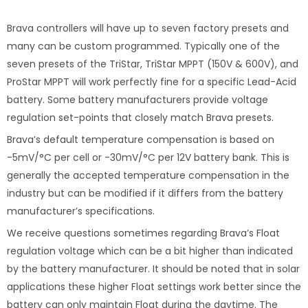
Brava controllers will have up to seven factory presets and
many can be custom programmed. Typically one of the
seven presets of the TriStar, TriStar MPPT (150V & 600V), and
ProStar MPPT will work perfectly fine for a specific Lead-Acid
battery. Some battery manufacturers provide voltage
regulation set-points that closely match Brava presets.
Brava’s default temperature compensation is based on
-5mV/°C per cell or -30mV/°C per 12V battery bank. This is
generally the accepted temperature compensation in the
industry but can be modified if it differs from the battery
manufacturer’s specifications.
We receive questions sometimes regarding Brava’s Float
regulation voltage which can be a bit higher than indicated
by the battery manufacturer. It should be noted that in solar
applications these higher Float settings work better since the
battery can only maintain Float during the daytime. The