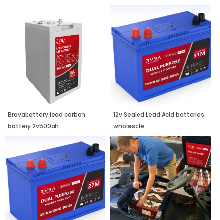
Page
Page
Page
Bravabattery lead carbon
12v Sealed Lead Acid batteries
battery 2v500ah
wholesale