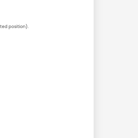
ted position).