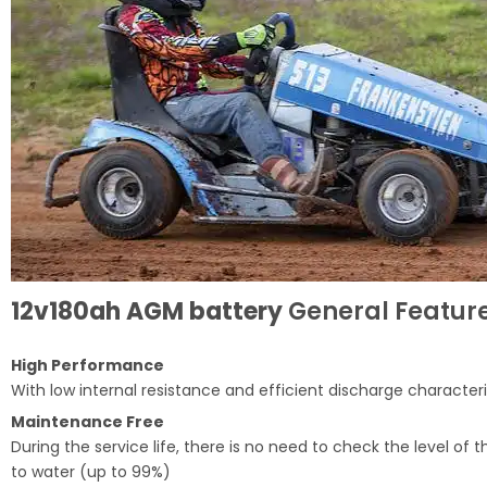
12v180ah AGM battery
General Feature
High Performance
With low internal resistance and efficient discharge characteri
Maintenance Free
During the service life, there is no need to check the level o
to water (up to 99%)