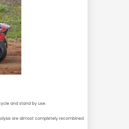
 cycle and stand by use.
ctrolysis are almost completely recombined