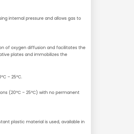
ing internal pressure and allows gas to
n of oxygen diffusion and facilitates the
ative plates and immobilizes the
0ºC – 25ºC.
tions (20ºC – 25ºC) with no permanent
nt plastic material is used, available in