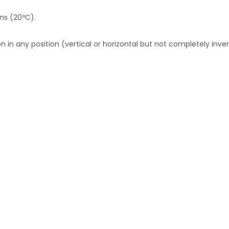
ons (20ºC).
 in any position (vertical or horizontal but not completely inver