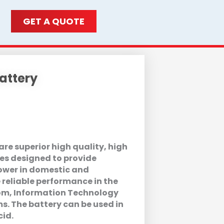
GET A QUOTE
attery
re superior high quality, high
es designed to provide
wer in domestic and
 reliable performance in the
com, Information Technology
. The battery can be used in
cid.