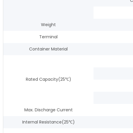
C
Weight
Terminal
Container Material
Rated Capacity(25℃)
Max. Discharge Current
Internal Resistance(25℃)