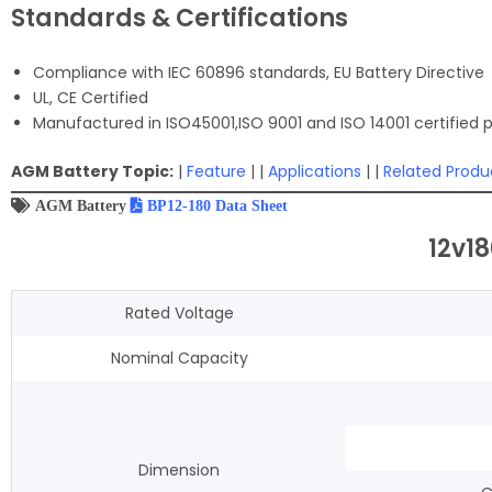
Standards & Certifications
Compliance with IEC 60896 standards, EU Battery Directive
UL, CE Certified
Manufactured in ISO45001,ISO 9001 and ISO 14001 certified pr
AGM Battery Topic:
|
Feature
| |
Applications
| |
Related Produ
AGM Battery
BP12-180 Data Sheet
12v1
Rated Voltage
Nominal Capacity
Dimension