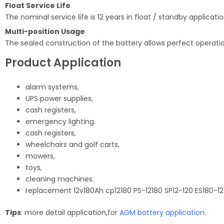
Float Service Life
The nominal service life is 12 years in float / standby applicati
Multi-position Usage
The sealed construction of the battery allows perfect operation
Product Application
alarm systems,
UPS power supplies,
cash registers,
emergency lighting.
cash registers,
wheelchairs and golf carts,
mowers,
toys,
cleaning machines.
replacement 12v180Ah cp12180 PS-12180 SP12-120 ES180-12
Tips
: more detail application,for
AGM battery application
.