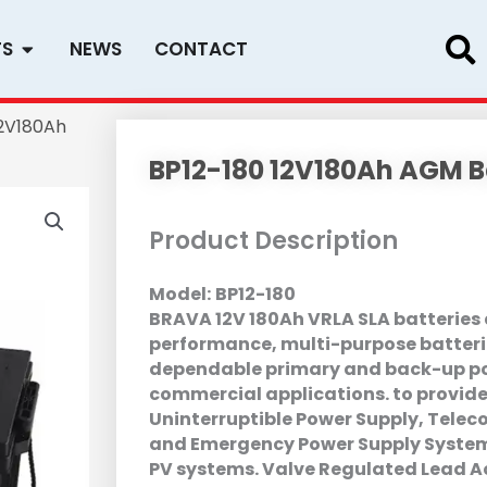
Open PRODUCTS
TS
NEWS
CONTACT
12V180Ah
BP12-180 12V180Ah AGM B
Product Description
Model:
BP12-180
BRAVA 12V 180Ah VRLA SLA batteries a
performance, multi-purpose batteri
dependable primary and back-up po
commercial applications. to provide
Uninterruptible Power Supply, Tele
and Emergency Power Supply Systems
PV systems. Valve Regulated Lead A