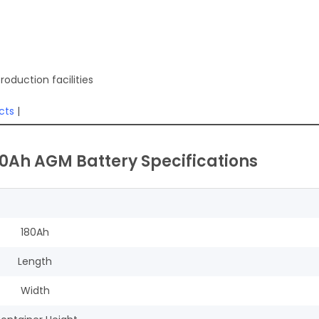
oduction facilities
cts
|
80Ah AGM Battery Specifications
180Ah
Length
Width