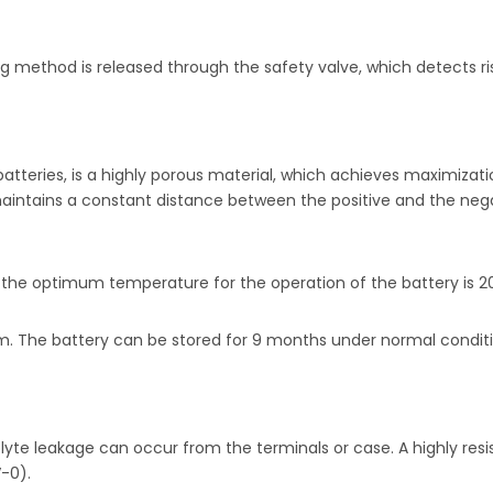
 method is released through the safety valve, which detects ris
teries, is a highly porous material, which achieves maximizatio
 maintains a constant distance between the positive and the neg
 the optimum temperature for the operation of the battery is 2
imum. The battery can be stored for 9 months under normal condi
te leakage can occur from the terminals or case. A highly resista
-0).