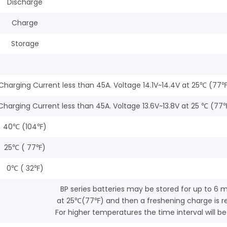
Discharge
Charge
Storage
al Charging Current less than 45A. Voltage 14.1V~14.4V at 25℃ 
l Charging Current less than 45A. Voltage 13.6V~13.8V at 25 ℃ 
40℃ (104℉)
25℃ ( 77℉)
0℃ ( 32℉)
BP series batteries may be stored for up to 6 
at 25℃(77℉) and then a freshening charge is re
For higher temperatures the time interval will be