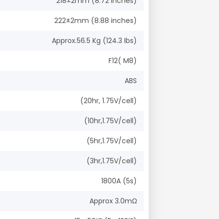
218±2mm (8.72 inches)
222±2mm (8.88 inches)
Approx.56.5 Kg (124.3 Ibs)
F12( M8)
ABS
(20hr, 1.75V/cell)
(10hr,1.75V/cell)
(5hr,1.75V/cell)
(3hr,1.75V/cell)
1800A (5s)
Approx 3.0mΩ