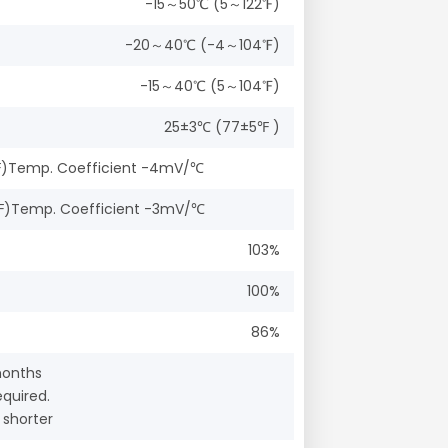
-15～50℃ (5～122℉)
-20～40℃ (-4～104℉)
-15～40℃ (5～104℉)
25±3℃ (77±5℉ )
(77℉)Temp. Coefficient -4mV/℃
(77℉)Temp. Coefficient -3mV/℃
103%
100%
86%
months
quired.
 shorter