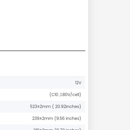
12V
(C10 ,1.80V/cell)
523±2mm ( 20.92inches)
239±2mm (9.56 inches)