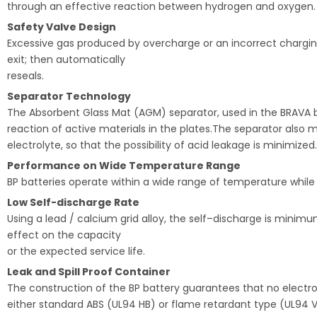
through an effective reaction between hydrogen and oxygen.
Safety Valve Design
Excessive gas produced by overcharge or an incorrect charging
exit; then automatically
reseals.
Separator Technology
The Absorbent Glass Mat (AGM) separator, used in the BRAVA bat
reaction of active materials in the plates.The separator also
electrolyte, so that the possibility of acid leakage is minimized.
Performance on Wide Temperature Range
BP batteries operate within a wide range of temperature while
Low Self-discharge Rate
Using a lead / calcium grid alloy, the self–discharge is min
effect on the capacity
or the expected service life.
Leak and Spill Proof Container
The construction of the BP battery guarantees that no electroly
either standard ABS (UL94 HB) or flame retardant type (UL94 V