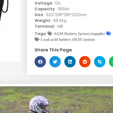
Voltage
: 12v
Capacity
: 180Ah
Size
: 523*239*218*222mm
Weight
: 56.5kg
Terminal
: M8
Tags
:
AGM Battery factory/supplier
Lead-acid battery OEM custom
Share This Page