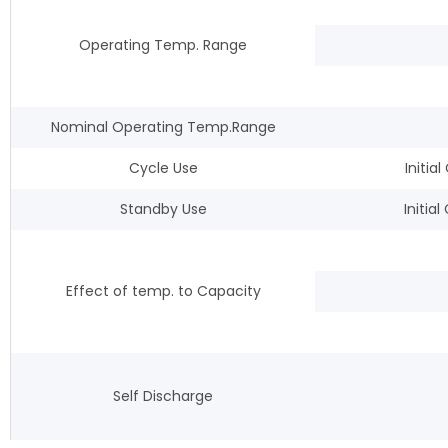
Operating Temp. Range
Nominal Operating Temp.Range
Cycle Use
Initi
Standby Use
Initia
Effect of temp. to Capacity
Self Discharge