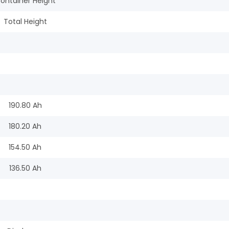
ontainer Height
Total Height
190.80 Ah
180.20 Ah
154.50 Ah
136.50 Ah