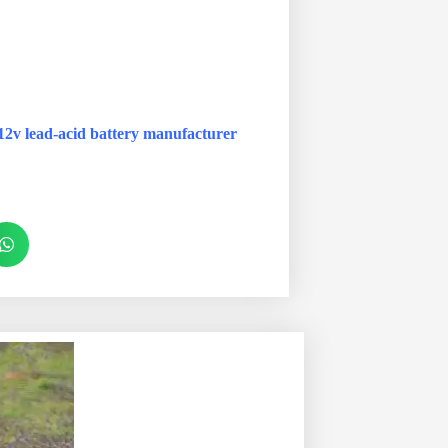
12v lead-acid battery manufacturer