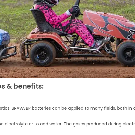
s & benefits:
stics, BRAVA BP batteries can be applied to many fields, both in
f the electrolyte or to add water. The gases produced during ele