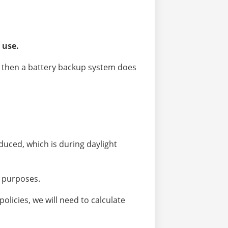
 use.
ct, then a battery backup system does
uced, which is during daylight
y purposes.
olicies, we will need to calculate