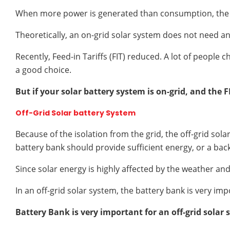
When more power is generated than consumption, the exc
Theoretically, an on-grid solar system does not need an
Recently, Feed-in Tariffs (FIT) reduced. A lot of people 
a good choice.
But if your solar battery system is on-grid, and the F
Off-Grid Solar battery System
Because of the isolation from the grid, the off-grid sol
battery bank should provide sufficient energy, or a bac
Since solar energy is highly affected by the weather a
In an off-grid solar system, the battery bank is very i
Battery Bank is very important for an off-grid solar 