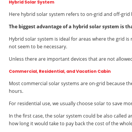
Hybrid Solar System
Here hybrid solar system refers to on-grid and off-grid 
The biggest advantage of a hybrid solar system is that 
Hybrid solar system is ideal for areas where the grid is
not seem to be necessary.
Unless there are important devices that are not allowed 
Commercial, Residential, and Vacation Cabin
Most commercial solar systems are on-grid because the
hours.
For residential use, we usually choose solar to save mone
In the first case, the solar system could be also called
how long it would take to pay back the cost of the whole 