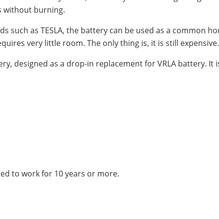
s without burning.
ds such as TESLA, the battery can be used as a common hou
ires very little room. The only thing is, it is still expensive.
tery, designed as a drop-in replacement for VRLA battery. It is
ted to work for 10 years or more.