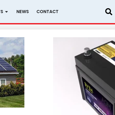
Open PRODUCTS
TS
NEWS
CONTACT