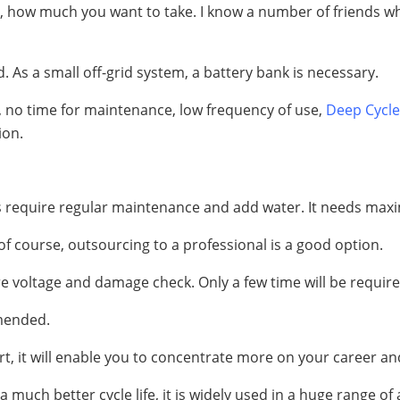
ford, how much you want to take. I know a number of friends
rid. As a small off-grid system, a battery bank is necessary.
, no time for maintenance, low frequency of use,
Deep Cycle
ion.
ies require regular maintenance and add water. It needs m
of course, outsourcing to a professional is a good option.
ire voltage and damage check. Only a few time will be requir
mended.
ort, it will enable you to concentrate more on your career an
 much better cycle life, it is widely used in a huge range of 