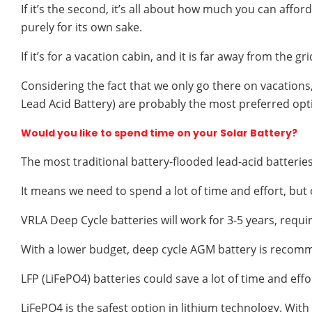
If it’s the second, it’s all about how much you can af
purely for its own sake.
If it’s for a vacation cabin, and it is far away from the g
Considering the fact that we only go there on vacations
Lead Acid Battery) are probably the most preferred opt
Would you like to spend time on your Solar Battery?
The most traditional battery-flooded lead-acid batter
It means we need to spend a lot of time and effort, but 
VRLA Deep Cycle batteries will work for 3-5 years, requ
With a lower budget, deep cycle AGM battery is recom
LFP (LiFePO4) batteries could save a lot of time and eff
LiFePO4 is the safest option in lithium technology. With a