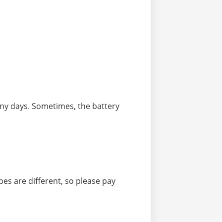
iny days. Sometimes, the battery
ypes are different, so please pay