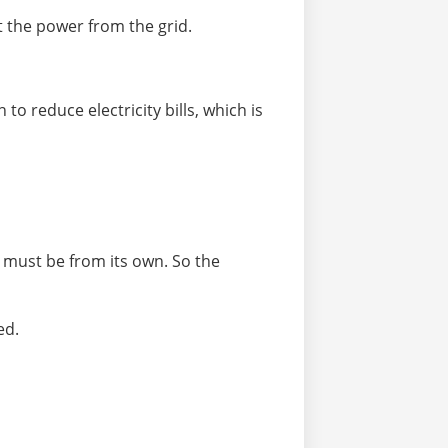
t the power from the grid.
to reduce electricity bills, which is
y must be from its own. So the
ed.