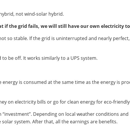
hybrid, not wind-solar hybrid.
if the grid fails, we will still have our own electricity to
 not so stable. If the grid is uninterrupted and nearly perfe
to be off. It works similarly to a UPS system.
 energy is consumed at the same time as the energy is prod
y on electricity bills or go for clean energy for eco-friendl
 an “investment”. Depending on local weather conditions and p
solar system. After that, all the earnings are benefits.