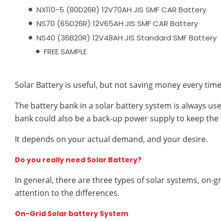
NX110-5 (80D26R) 12V70AH JIS SMF CAR Battery
NS70 (65D26R) 12V65AH JIS SMF CAR Battery
NS40 (36B20R) 12V48AH JIS Standard SMF Battery
FREE SAMPLE
Solar Battery is useful, but not saving money every time
The battery bank in a solar battery system is always us
bank could also be a back-up power supply to keep the
It depends on your actual demand, and your desire.
Do you really need Solar Battery?
In general, there are three types of solar systems, on-gr
attention to the differences.
On-Grid Solar battery System