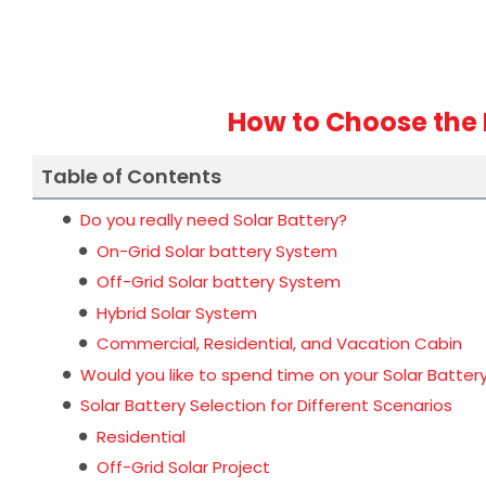
How to Choose the 
Table of Contents
Do you really need Solar Battery?
On-Grid Solar battery System
Off-Grid Solar battery System
Hybrid Solar System
Commercial, Residential, and Vacation Cabin
Would you like to spend time on your Solar Batter
Solar Battery Selection for Different Scenarios
Residential
Off-Grid Solar Project