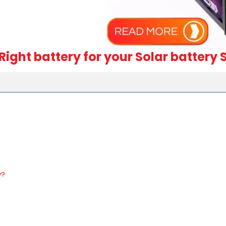
Right battery for your Solar battery
y?