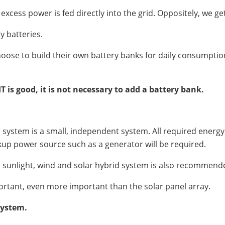
ess power is fed directly into the grid. Oppositely, we ge
y batteries.
choose to build their own battery banks for daily consumption 
IT is good, it is not necessary to add a battery bank.
ar system is a small, independent system. All required energ
kup power source such as a generator will be required.
nd sunlight, wind and solar hybrid system is also recommend
mportant, even more important than the solar panel array.
system.