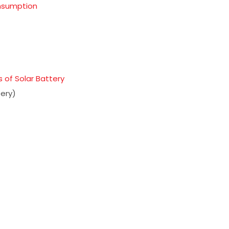
onsumption
 of Solar Battery
ery)