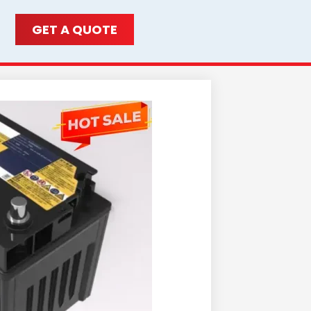
GET A QUOTE