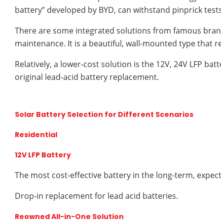
battery” developed by BYD, can withstand pinprick test
There are some integrated solutions from famous bran
maintenance. It is a beautiful, wall-mounted type that requ
Relatively, a lower-cost solution is the 12V, 24V LFP bat
original lead-acid battery replacement.
Solar Battery Selection for Different Scenarios
Residential
12V LFP Battery
The most cost-effective battery in the long-term, expec
Drop-in replacement for lead acid batteries.
Reowned All-in-One Solution