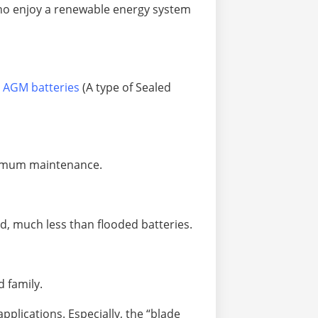
 who enjoy a renewable energy system
 AGM batteries
(A type of Sealed
aximum maintenance.
ed, much less than flooded batteries.
d family.
applications. Especially, the “blade