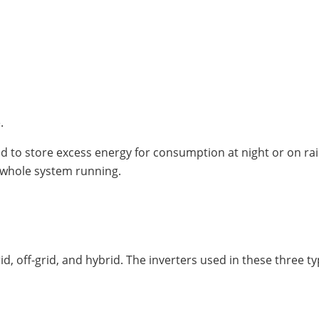
.
ed to store excess energy for consumption at night or on ra
 whole system running.
id, off-grid, and hybrid. The inverters used in these three t