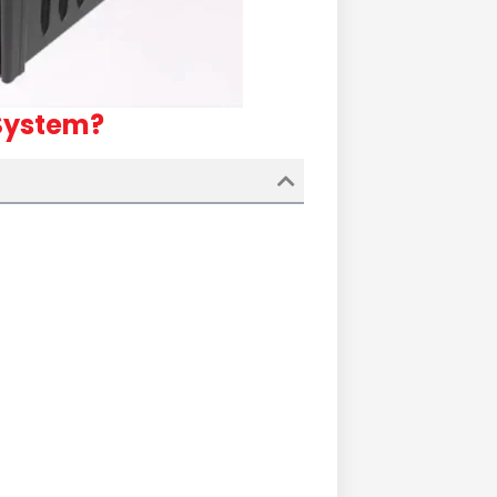
 System?