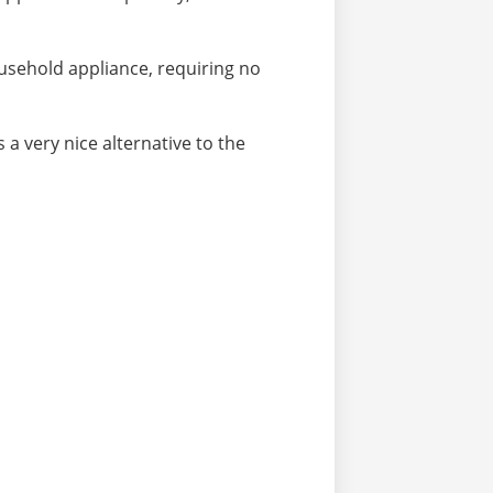
sehold appliance, requiring no
 a very nice alternative to the