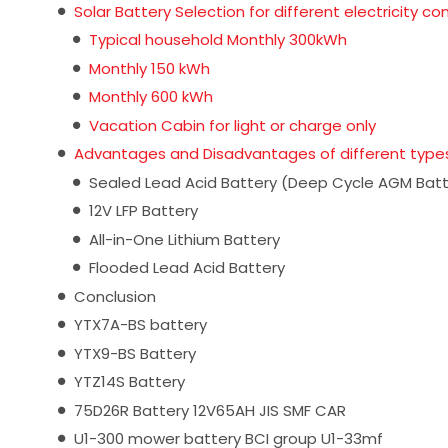
Solar Battery Selection for different electricity c
Typical household Monthly 300kWh
Monthly 150 kWh
Monthly 600 kWh
Vacation Cabin for light or charge only
Advantages and Disadvantages of different types
Sealed Lead Acid Battery (Deep Cycle AGM Batt
12V LFP Battery
All-in-One Lithium Battery
Flooded Lead Acid Battery
Conclusion
YTX7A-BS battery
YTX9-BS Battery
YTZ14S Battery
75D26R Battery 12V65AH JIS SMF CAR
U1-300 mower battery BCI group U1-33mf