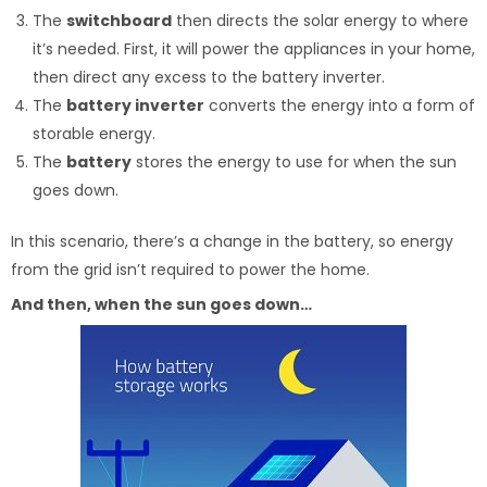
The
switchboard
then directs the solar energy to where
it’s needed. First, it will power the appliances in your home,
then direct any excess to the battery inverter.
The
battery inverter
converts the energy into a form of
storable energy.
The
battery
stores the energy to use for when the sun
goes down.
In this scenario, there’s a change in the battery, so energy
from the grid isn’t required to power the home.
And then, when the sun goes down…