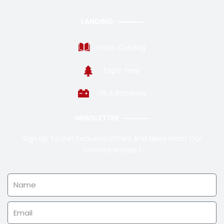
LANDING
Posts Catalog
Topic Tree
VRLA Batteries
NEWSLETTER
Sign Up To Get Exclusive Offers And News From Our
Favorite Brands !
Name
Email