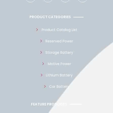
c
a
u
y
e
t
t
p
b
s
u
e
o
a
b
PRODUCT CATEGORIES
o
p
e
k
p
Product Catalog List
Reserved Power
Storage Battery
Motive Power
Lithium Battery
Car Battery
FEATURE PRODUCTS