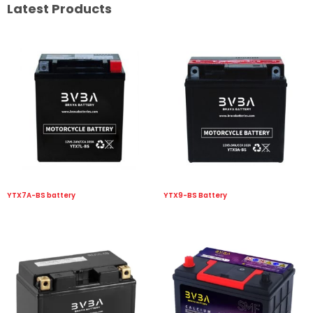
Latest Products
YTX7A-BS battery
YTX9-BS Battery