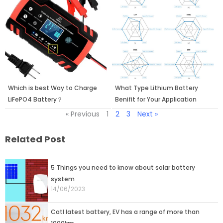
Which is best Way to Charge
What Type Lithium Battery
LiFePO4 Battery？
Benifit for Your Application
« Previous
1
2
3
Next »
Related Post
Page
Page
Page
5 Things you need to know about solar battery
system
14/06/2023
Catl latest battery, EV has a range of more than