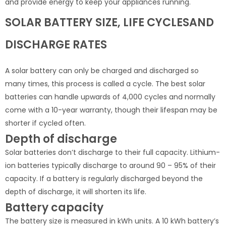
and provide energy to keep your appliances running.
SOLAR BATTERY SIZE, LIFE CYCLESAND
DISCHARGE RATES
A solar battery can only be charged and discharged so
many times, this process is called a cycle. The best solar
batteries can handle upwards of 4,000 cycles and normally
come with a 10-year warranty, though their lifespan may be
shorter if cycled often.
Depth of discharge
Solar batteries don’t discharge to their full capacity. Lithium-
ion batteries typically discharge to around 90 – 95% of their
capacity. If a battery is regularly discharged beyond the
depth of discharge, it will shorten its life.
Battery capacity
The battery size is measured in kWh units. A 10 kWh battery’s