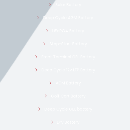
Solar Battery
Deep Cycle AGM Battery
LiFePO4 Battery
Stop-Start Battery
Front Terminal GEL Battery
Deep Cycle 12v LFP Battery
AGM Battery
Golf Cart Battery
Deep Cycle GEL battery
Dry Battery