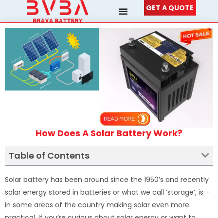
Skip
GET A QUOTE
to
content
How Does A Solar Battery Work?
Table of Contents
Solar battery has been around since the 1950’s and recently
solar energy stored in batteries or what we call ‘storage’, is –
in some areas of the country making solar even more
practical. If you’re curious about solar energy or want to