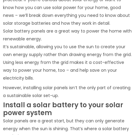
know how you can use solar power for your home, good
news – we’ll break down everything you need to know about
solar storage batteries and how they work in detail.
Solar battery panels are a great way to power the home with
renewable energy.
It’s sustainable, allowing you to use the sun to create your
own energy supply rather than drawing energy from the grid.
Using less energy from the grid makes it a cost-effective
way to power your home, too – and help save on your
electricity bills.
However, installing solar panels isn’t the only part of creating
a sustainable solar set-up.
Install a solar battery to your solar
power system
Solar panels are a great start, but they can only generate
energy when the sun is shining. That’s where a solar battery