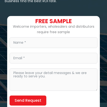
business find the best ROI rate.
FREE SAMPLE
Welcome importers, wholesalers and distributors
require free sample
Send Request