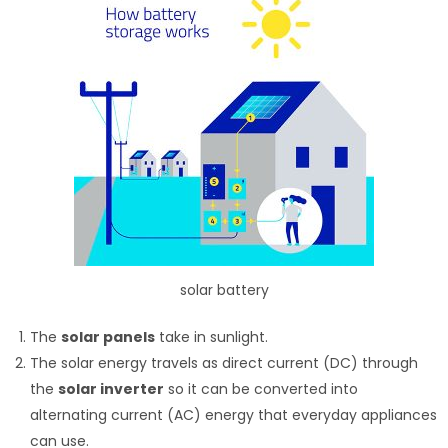
solar battery
The
solar panels
take in sunlight.
The solar energy travels as direct current (DC) through
the
solar inverter
so it can be converted into
alternating current (AC) energy that everyday appliances
can use.