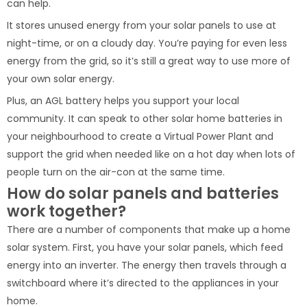
can help.
It stores unused energy from your solar panels to use at
night-time, or on a cloudy day. You’re paying for even less
energy from the grid, so it’s still a great way to use more of
your own solar energy.
Plus, an AGL battery helps you support your local
community. It can speak to other solar home batteries in
your neighbourhood to create a Virtual Power Plant and
support the grid when needed like on a hot day when lots of
people turn on the air-con at the same time.
How do solar panels and batteries
work together?
There are a number of components that make up a home
solar system. First, you have your solar panels, which feed
energy into an inverter. The energy then travels through a
switchboard where it’s directed to the appliances in your
home.