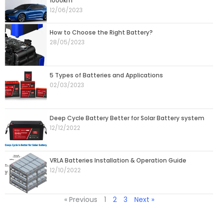
1000km
12/06/2023
How to Choose the Right Battery?
28/05/2023
5 Types of Batteries and Applications
02/03/2023
Deep Cycle Battery Better for Solar Battery system
12/12/2022
VRLA Batteries Installation & Operation Guide
12/10/2022
« Previous
1
2
3
Next »