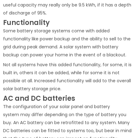
useful capacity may really only be 9.5 kWh, if it has a depth
of discharge of 95%.
Functionality
Some battery storage systems come with added
functionality like power backup and the ability to sell to the
grid during peak demand. A solar system with battery
backup can power your home in the event of a blackout.
Not all systems have this added functionality, for some, it is
built in, others it can be added, while for some it is not
possible at all. Increased functionality will add to the overall
solar battery storage price.
AC and DC batteries
The configuration of your solar panel and battery
system may differ depending on the type of battery you
buy. An AC battery can be retrofitted to any system. Many
DC batteries can be fitted to systems too, but bear in mind