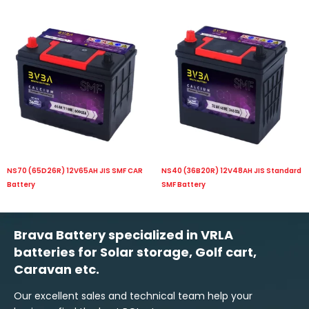
NS70 (65D26R) 12V65AH JIS SMF CAR
NS40 (36B20R) 12V48AH JIS Standard
Battery
SMF Battery
Brava Battery specialized in VRLA
batteries for Solar storage, Golf cart,
Caravan etc.
Our excellent sales and technical team help your