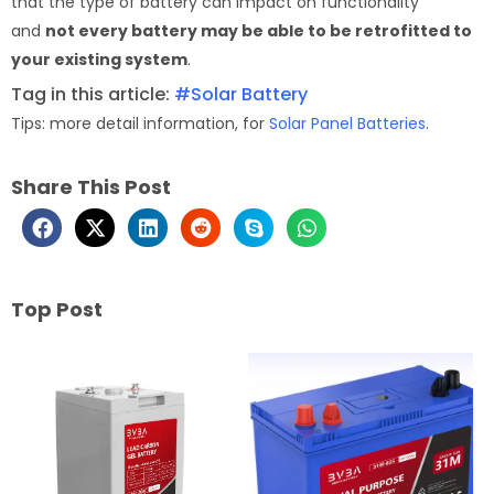
that the type of battery can impact on functionality
and
not every battery may be able to be retrofitted to
your existing system
.
Tag in this article:
#Solar Battery
Tips: more detail information, for
Solar Panel Batteries
.
Share This Post
Top Post
Page
Page
Page