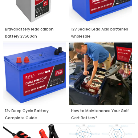
Bravabattery lead carbon
12v Sealed Lead Acid batteries
battery 2v500ah
wholesale
12v Deep Cycle Battery
How to Maintenance Your Golf
Complete Guide
Cart Battery?