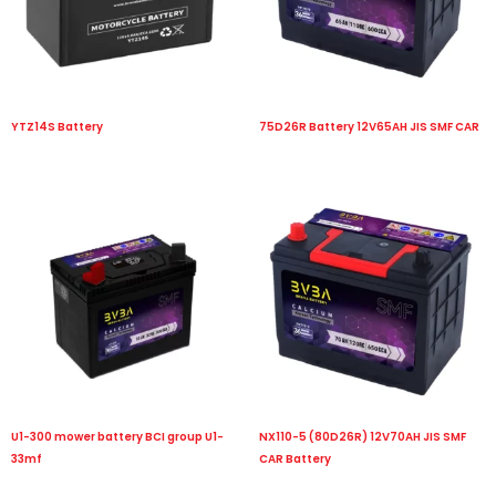
YTZ14S Battery
75D26R Battery 12V65AH JIS SMF CAR
U1-300 mower battery BCI group U1-
NX110-5 (80D26R) 12V70AH JIS SMF
33mf
CAR Battery