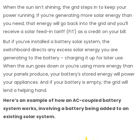
When the sun isn’t shining, the grid steps in to keep your
power running. If you’re generating more solar energy than
you need, that energy will go back into the grid and you’ll
receive a solar feed-in tariff (FiT) as a credit on your bill.
But if you’ve installed a battery solar system, the
switchboard directs any excess solar energy you are
generating to the battery – charging it up for later use.
When the sun goes down or you’re using more energy than
your panels produce, your battery’s stored energy will power
your appliances. And if your battery is empty, the grid will
lend a helping hand.
Here’s an example of how an AC-coupled battery
system works, involving a battery being added to an
existing solar system.