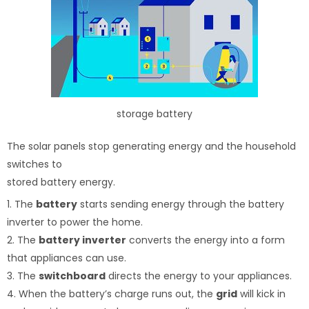
storage battery
The solar panels stop generating energy and the household
switches to
stored battery energy.
1. The
battery
starts sending energy through the battery
inverter to power the home.
2. The
battery inverter
converts the energy into a form
that appliances can use.
3. The
switchboard
directs the energy to your appliances.
4. When the battery’s charge runs out, the
grid
will kick in