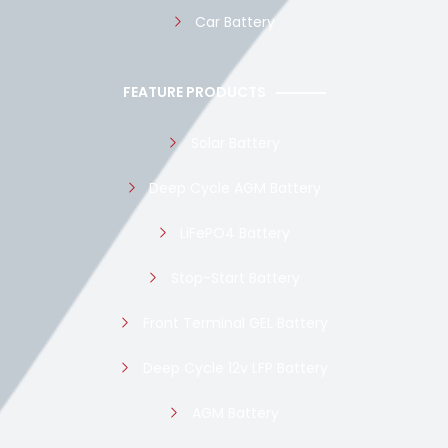
Car Battery
FEATURE PRODUCTS
Solar Battery
Deep Cycle AGM Battery
LiFePO4 Battery
Stop-Start Battery
Front Terminal GEL Battery
Deep Cycle 12v LFP Battery
AGM Battery