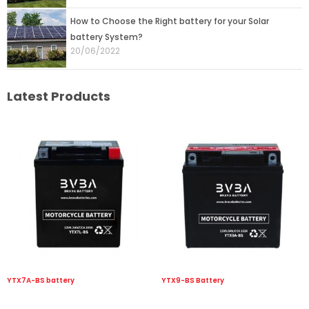
How to Choose the Right battery for your Solar
battery System?
20/06/2022
Latest Products
YTX7A-BS battery
YTX9-BS Battery