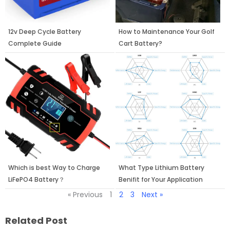
12v Deep Cycle Battery
How to Maintenance Your Golf
Complete Guide
Cart Battery?
Which is best Way to Charge
What Type Lithium Battery
LiFePO4 Battery？
Benifit for Your Application
« Previous
1
2
3
Next »
Related Post