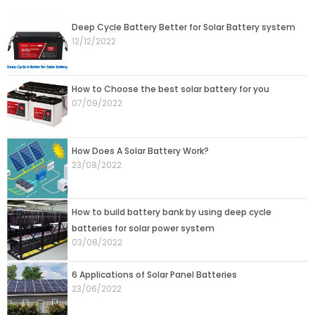
Deep Cycle Battery Better for Solar Battery system
12/12/2022
How to Choose the best solar battery for you
07/09/2022
How Does A Solar Battery Work?
23/08/2022
How to build battery bank by using deep cycle
batteries for solar power system
03/08/2022
6 Applications of Solar Panel Batteries
23/06/2022