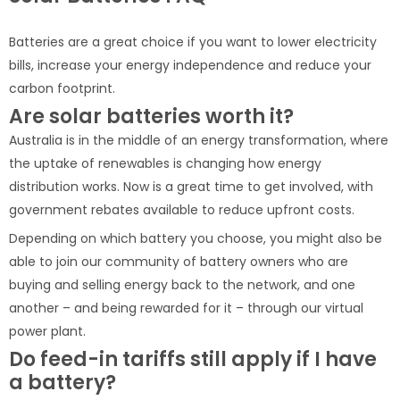
Batteries are a great choice if you want to lower electricity
bills, increase your energy independence and reduce your
carbon footprint.
Are solar batteries worth it?
Australia is in the middle of an energy transformation, where
the uptake of renewables is changing how energy
distribution works. Now is a great time to get involved, with
government rebates available to reduce upfront costs.
Depending on which battery you choose, you might also be
able to join our community of battery owners who are
buying and selling energy back to the network, and one
another – and being rewarded for it – through our virtual
power plant.
Do feed-in tariffs still apply if I have
a battery?