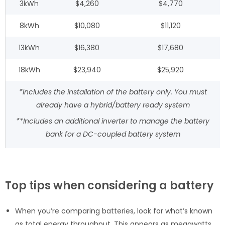
3kWh
$4,260
$4,770
8kWh
$10,080
$11,120
13kWh
$16,380
$17,680
18kWh
$23,940
$25,920
*Includes the installation of the battery only. You must
already have a hybrid/battery ready system
**Includes an additional inverter to manage the battery
bank for a DC-coupled battery system
Top tips when considering a battery
When you’re comparing batteries, look for what’s known
as total energy throughput. This appears as megawatts