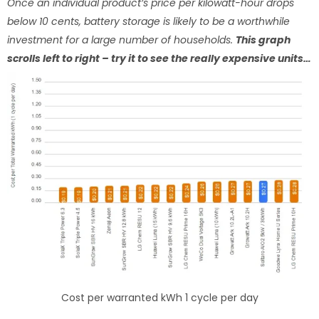
Once an individual product’s price per kilowatt-hour drops
below 10 cents, battery storage is likely to be a worthwhile
investment for a large number of households.
This graph
scrolls left to right – try it to see the really expensive units…
Cost per warranted kWh 1 cycle per day