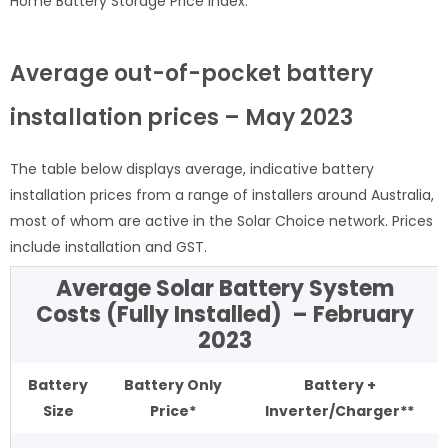
Home Battery Storage Price Index.
Average out-of-pocket battery
installation prices – May 2023
The table below displays average, indicative battery
installation prices from a range of installers around Australia,
most of whom are active in the Solar Choice network. Prices
include installation and GST.
Average Solar Battery System
Costs (Fully Installed) – February
2023
Battery
Battery Only
Battery +
Size
Price*
Inverter/Charger**