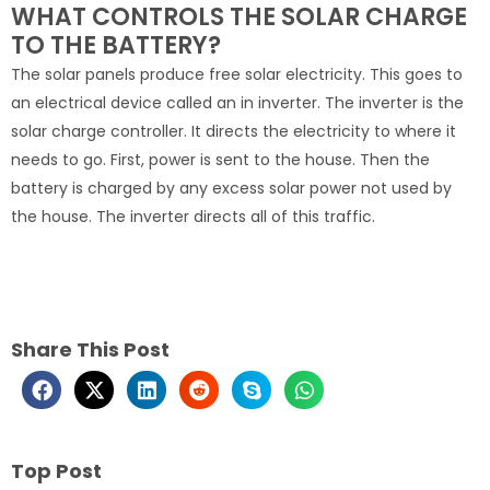
WHAT CONTROLS THE SOLAR CHARGE
TO THE BATTERY?
The solar panels produce free solar electricity. This goes to
an electrical device called an in inverter. The inverter is the
solar charge controller. It directs the electricity to where it
needs to go. First, power is sent to the house. Then the
battery is charged by any excess solar power not used by
the house. The inverter directs all of this traffic.
Share This Post
Top Post