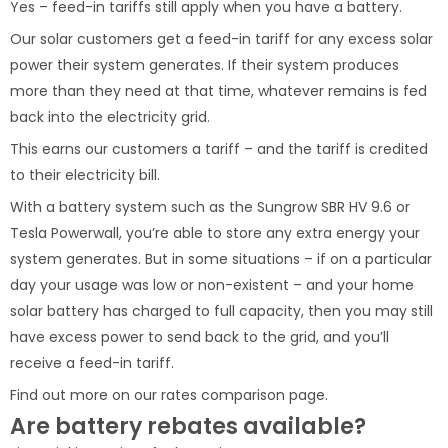
Yes – feed-in tariffs still apply when you have a battery.
Our solar customers get a feed-in tariff for any excess solar
power their system generates. If their system produces
more than they need at that time, whatever remains is fed
back into the electricity grid.
This earns our customers a tariff – and the tariff is credited
to their electricity bill.
With a battery system such as the Sungrow SBR HV 9.6 or
Tesla Powerwall, you’re able to store any extra energy your
system generates. But in some situations – if on a particular
day your usage was low or non-existent – and your home
solar battery has charged to full capacity, then you may still
have excess power to send back to the grid, and you’ll
receive a feed-in tariff.
Find out more on our rates comparison page.
Are battery rebates available?