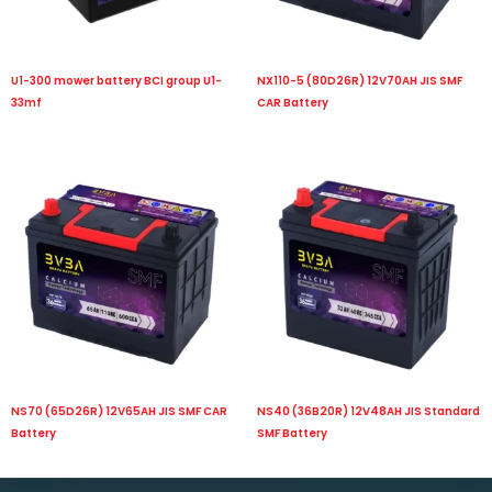
U1-300 mower battery BCI group U1-
NX110-5 (80D26R) 12V70AH JIS SMF
33mf
CAR Battery
NS70 (65D26R) 12V65AH JIS SMF CAR
NS40 (36B20R) 12V48AH JIS Standard
Battery
SMF Battery