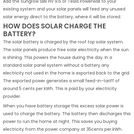
Add the Sungrow SBR HV 9.6 or Tesla Powerwall to your
existing system and your solar panels will feed any unused
solar energy direct to the battery, where it will be stored.
HOW DOES SOLAR CHARGE THE
BATTERY?
The solar battery is charged by the roof top solar system.
The solar panels produce free solar electricity when the sun
is shining. This powers the house during the day. In a
standard solar panel system without a battery any
electricity not used in the home is exported back to the grid.
The exported power generates a small feed-in-tariff of
around 5 cents per kWh. This is paid by your electricity
provider.
When you have battery storage this excess solar power is
used to charge the battery. The battery then discharges this
power to run the home at night. This saves you buying
electricity from the power company at 35cents per kWh.