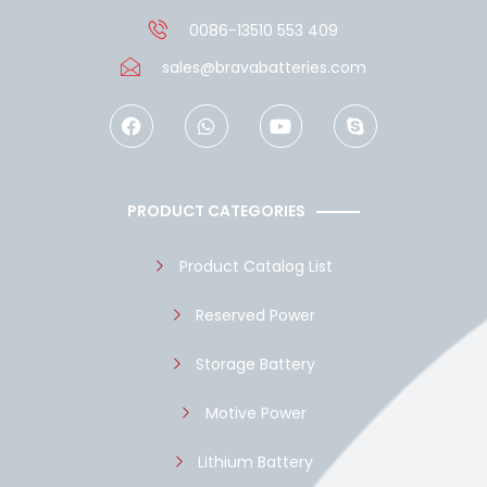
0086-13510 553 409
sales@bravabatteries.com
F
W
Y
S
a
h
o
k
c
a
u
y
e
t
t
p
b
s
u
e
o
a
b
PRODUCT CATEGORIES
o
p
e
k
p
Product Catalog List
Reserved Power
Storage Battery
Motive Power
Lithium Battery