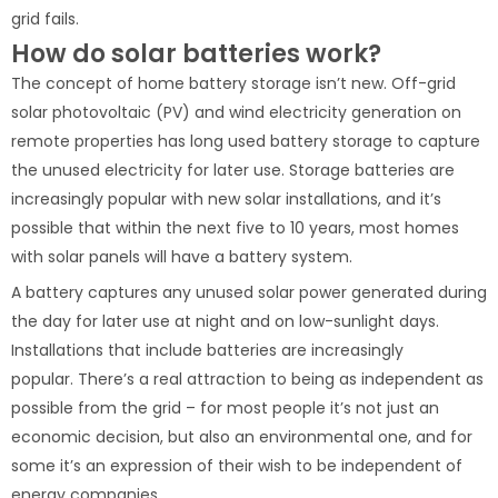
grid fails.
How do solar batteries work?
The concept of home battery storage isn’t new. Off-grid
solar photovoltaic (PV) and wind electricity generation on
remote properties has long used battery storage to capture
the unused electricity for later use. Storage batteries are
increasingly popular with new solar installations, and it’s
possible that within the next five to 10 years, most homes
with solar panels will have a battery system.
A battery captures any unused solar power generated during
the day for later use at night and on low-sunlight days.
Installations that include batteries are increasingly
popular. There’s a real attraction to being as independent as
possible from the grid – for most people it’s not just an
economic decision, but also an environmental one, and for
some it’s an expression of their wish to be independent of
energy companies.