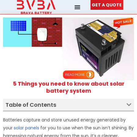
Skip
GET A QUOTE
to
content
5 Things you need to know about solar
battery system
Table of Contents
Batteries capture and store unused energy generated by
your
solar panels
for you to use when the sun isn’t shining. By
harnessing natural energy from the sun, it’s a cleaner,