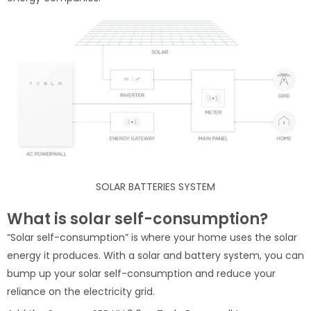
SOLAR BATTERIES SYSTEM
What is solar self-consumption?
“Solar self-consumption” is where your home uses the solar
energy it produces. With a solar and battery system, you can
bump up your solar self-consumption and reduce your
reliance on the electricity grid.