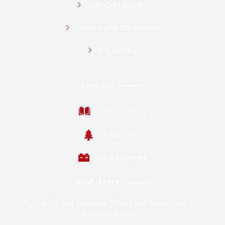
Golf Cart Battery
Deep Cycle GEL battery
Dry Battery
LANDING
Posts Catalog
Topic Tree
VRLA Batteries
NEWSLETTER
Sign Up To Get Exclusive Offers And News From Our
Favorite Brands !