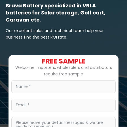
Brava Battery specialized in VRLA
batteries for Solar storage, Golf cart,
Caravan etc.
Our excellent sales and technical team help your
business find the best ROI rate.
FREE SAMPLE
Welcome importers, wholesalers and distributors
require free sample