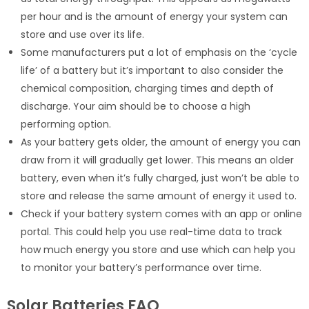
per hour and is the amount of energy your system can
store and use over its life.
Some manufacturers put a lot of emphasis on the ‘cycle
life’ of a battery but it’s important to also consider the
chemical composition, charging times and depth of
discharge. Your aim should be to choose a high
performing option.
As your battery gets older, the amount of energy you can
draw from it will gradually get lower. This means an older
battery, even when it’s fully charged, just won’t be able to
store and release the same amount of energy it used to.
Check if your battery system comes with an app or online
portal. This could help you use real-time data to track
how much energy you store and use which can help you
to monitor your battery’s performance over time.
Solar Batteries FAQ