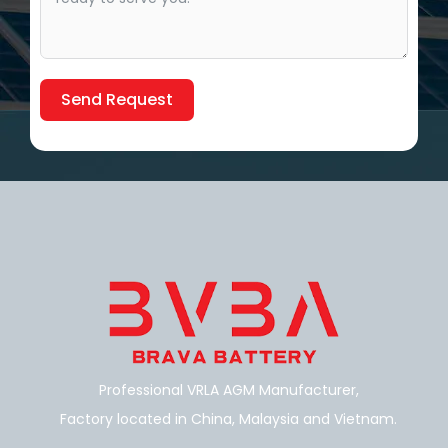
Send Request
Alternative:
Professional VRLA AGM Manufacturer,
Factory located in China, Malaysia and Vietnam.