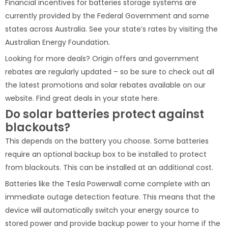
Financial incentives for batteries storage systems are
currently provided by the Federal Government and some
states across Australia. See your state’s rates by visiting the
Australian Energy Foundation.
Looking for more deals? Origin offers and government
rebates are regularly updated – so be sure to check out all
the latest promotions and solar rebates available on our
website. Find great deals in your state here.
Do solar batteries protect against
blackouts?
This depends on the battery you choose. Some batteries
require an optional backup box to be installed to protect
from blackouts. This can be installed at an additional cost.
Batteries like the Tesla Powerwall come complete with an
immediate outage detection feature. This means that the
device will automatically switch your energy source to
stored power and provide backup power to your home if the