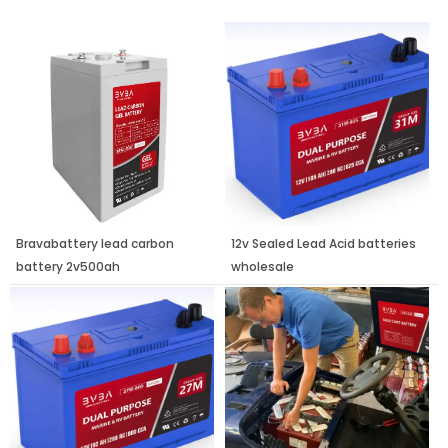
Page
Page
Page
Bravabattery lead carbon
12v Sealed Lead Acid batteries
battery 2v500ah
wholesale