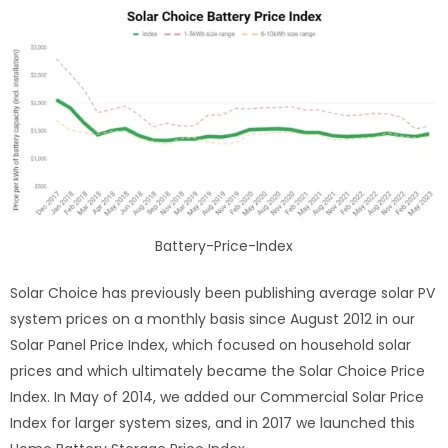
Battery-Price-Index
Solar Choice has previously been publishing average solar PV
system prices on a monthly basis since August 2012 in our
Solar Panel Price Index, which focused on household solar
prices and which ultimately became the Solar Choice Price
Index. In May of 2014, we added our Commercial Solar Price
Index for larger system sizes, and in 2017 we launched this