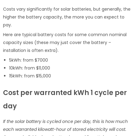
Costs vary significantly for solar batteries, but generally, the
higher the battery capacity, the more you can expect to
pay.
Here are typical battery costs for some common nominal
capacity sizes (these may just cover the battery –
installation is often extra).
5kWh: from $7000
10kWh: from $11,000
15kWh: from $15,000
Cost per warranted kWh 1 cycle per
day
If the solar battery is cycled once per day, this is how much
each warranted kilowatt-hour of stored electricity will cost.