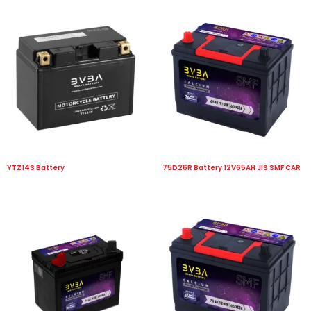
YTZ14S Battery
75D26R Battery 12V65AH JIS SMF CAR