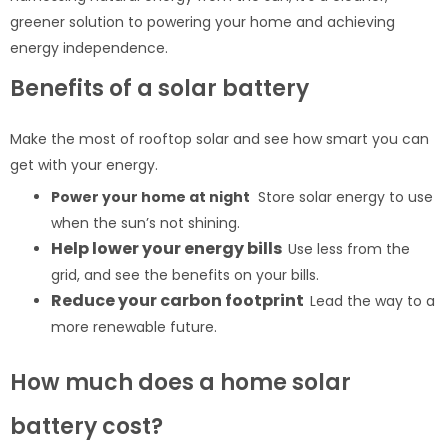
greener solution to powering your home and achieving
energy independence.
Benefits of a solar battery
Make the most of rooftop solar and see how smart you can
get with your energy.
Power your home at night
Store solar energy to use
when the sun’s not shining.
Help lower your energy bills
Use less from the
grid, and see the benefits on your bills.
Reduce your carbon footprint
Lead the way to a
more renewable future.
How much does a home solar
battery cost?