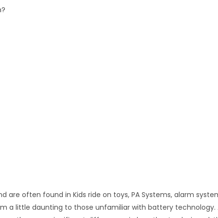
n?
nd are often found in Kids ride on toys, PA Systems, alarm syst
a little daunting to those unfamiliar with battery technology. Al