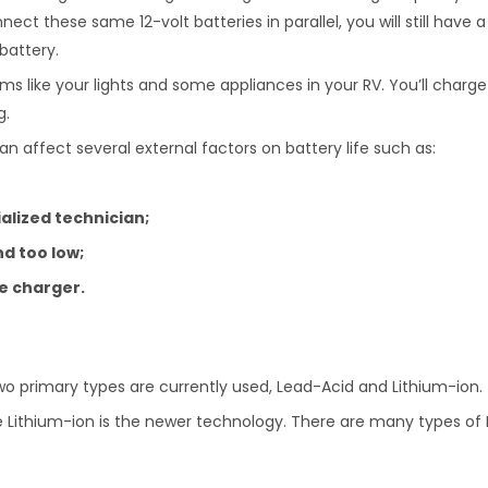
nect these same 12-volt batteries in parallel, you will still have a 
battery.
ms like your lights and some appliances in your RV. You’ll charge
g.
an affect several external factors on battery life such as:
lized technician;
d too low;
le charger.
wo primary types are currently used, Lead-Acid and Lithium-ion.
 Lithium-ion is the newer technology. There are many types of Le