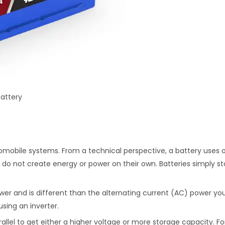
attery
omobile systems. From a technical perspective, a battery uses o
ies do not create energy or power on their own. Batteries simply 
er and is different than the alternating current (AC) power you 
ing an inverter.
rallel to get either a higher voltage or more storage capacity. F