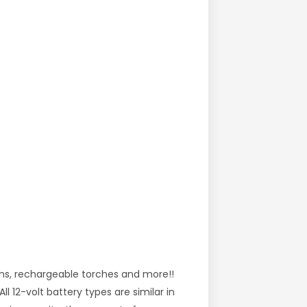
ems, rechargeable torches and more!!
l 12-volt battery types are similar in