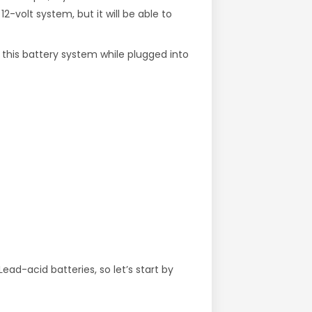
12-volt system, but it will be able to
 this battery system while plugged into
ad-acid batteries, so let’s start by