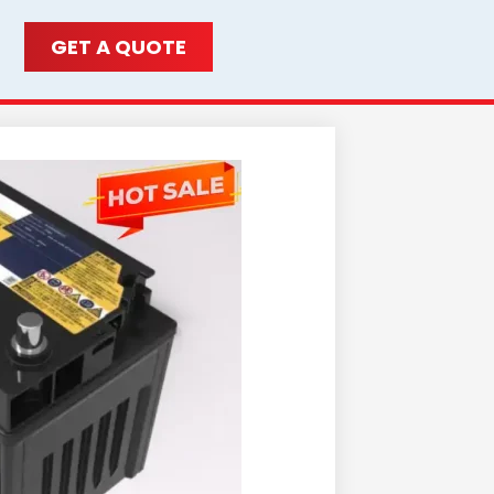
GET A QUOTE