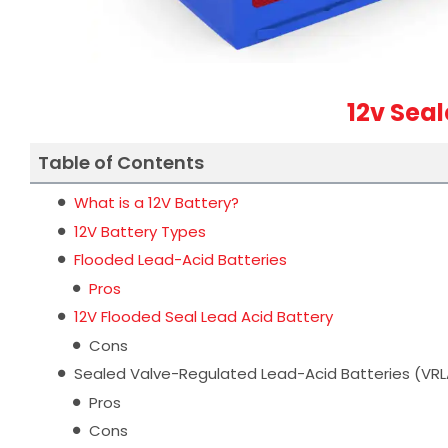
12v Sea
Table of Contents
What is a 12V Battery?
12V Battery Types
Flooded Lead-Acid Batteries
Pros
12V Flooded Seal Lead Acid Battery
Cons
Sealed Valve-Regulated Lead-Acid Batteries (VRL
Pros
Cons