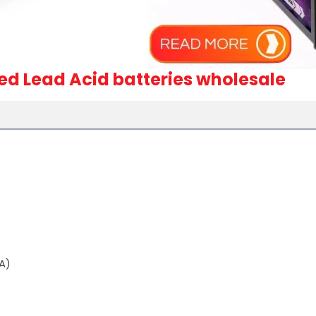
led Lead Acid batteries wholesale
A)