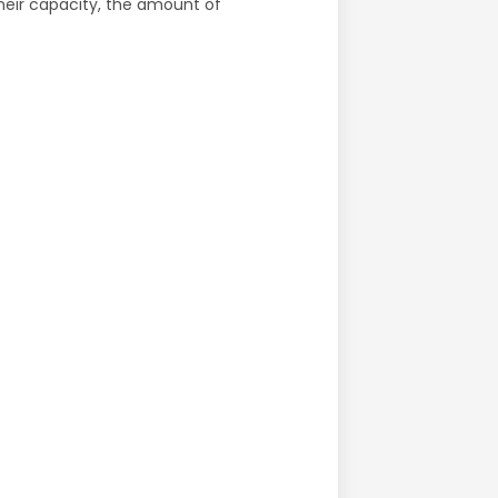
their capacity, the amount of