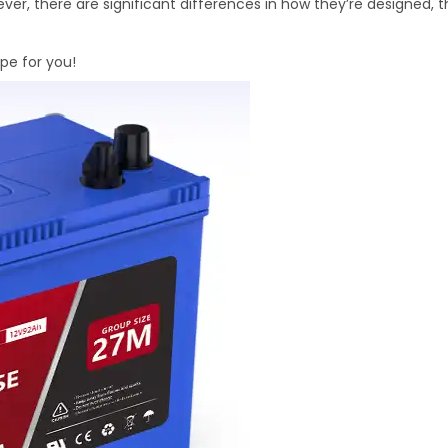
ver, there are significant differences in how they’re designed, 
ype for you!