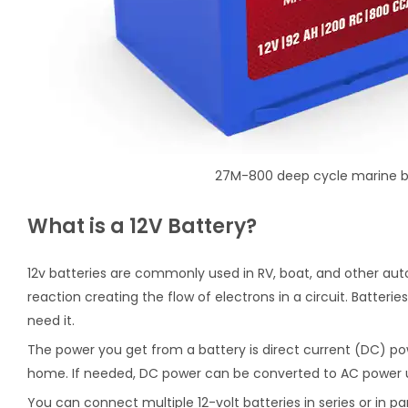
27M-800 deep cycle marine b
What is a 12V Battery?
12v batteries are commonly used in RV, boat, and other aut
reaction creating the flow of electrons in a circuit. Batter
need it.
The power you get from a battery is direct current (DC) pow
home. If needed, DC power can be converted to AC power us
You can connect multiple 12-volt batteries in series or in pa