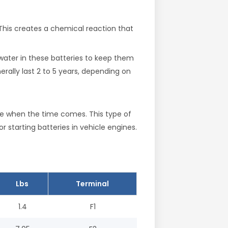
 This creates a chemical reaction that
water in these batteries to keep them
rally last 2 to 5 years, depending on
ce when the time comes. This type of
r starting batteries in vehicle engines.
Lbs
Terminal
1.4
F1