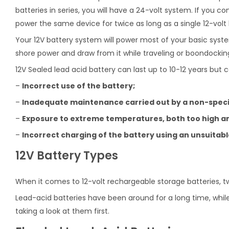
batteries in series, you will have a 24-volt system. If you con
power the same device for twice as long as a single 12-volt 
Your 12V battery system will power most of your basic syste
shore power and draw from it while traveling or boondockin
12V Sealed lead acid battery can last up to 10-12 years but c
–
Incorrect use of the battery;
–
Inadequate maintenance carried out by a non-specia
–
Exposure to extreme temperatures, both too high an
–
Incorrect charging of the battery using an unsuitab
12V Battery Types
When it comes to 12-volt rechargeable storage batteries, t
Lead-acid batteries have been around for a long time, while
taking a look at them first.