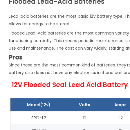
Flooded Lead-Acid Batteries
Lead-acid batteries are the most basic 12V battery type. Th
allows for energy to be stored.
Flooded Lead-Acid batteries are the most common variety of
functioning correctly. This means periodic maintenance is r
use and maintenance. The cost can vary widely, starting at
Pros
Since these are the most common kind of batteries, they’re
battery also does not have any electronics in it and can pro
12V Flooded Seal Lead Acid Battery
Model(12v)
Volts
Amps
SP12-1.2
12
1.2