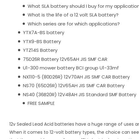
What SLA battery should I buy for my applicatio
What is the life of a 12 volt SLA battery?
Which series are for which applications?
YTX7A-BS battery
YTX9-BS Battery
YTZ14S Battery
75D26R Battery 12V65AH JIS SMF CAR
U1-300 mower battery BCI group U1-33mf
NX110-5 (80D26R) 12V70AH JIS SMF CAR Battery
NS70 (65D26R) 12V65AH JIS SMF CAR Battery
NS40 (36B20R) 12V48AH JIS Standard SMF Battery
FREE SAMPLE
12v Sealed Lead Acid batteries have a huge range of uses a
When it comes to 12-volt battery types, the choice can seem 