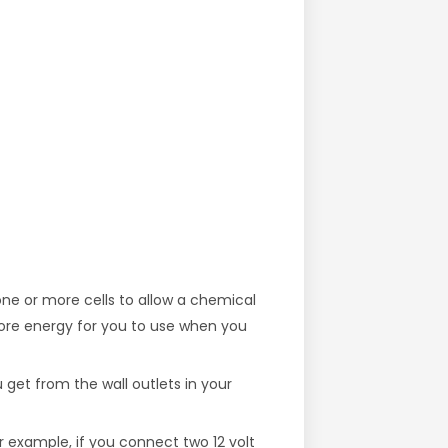
ne or more cells to allow a chemical
store energy for you to use when you
get from the wall outlets in your
or example, if you connect two 12 volt