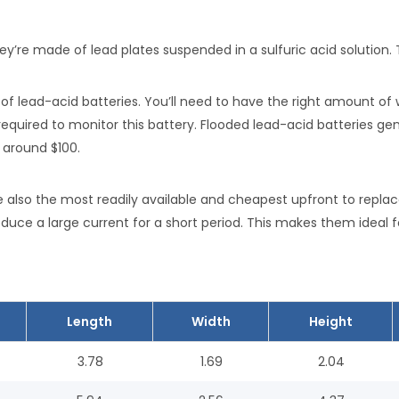
ey’re made of lead plates suspended in a sulfuric acid solution.
 lead-acid batteries. You’ll need to have the right amount of 
equired to monitor this battery. Flooded lead-acid batteries gene
 around $100.
 also the most readily available and cheapest upfront to repla
duce a large current for a short period. This makes them ideal fo
Length
Width
Height
3.78
1.69
2.04