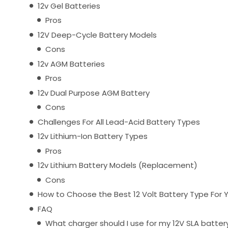
12v Gel Batteries
Pros
12V Deep-Cycle Battery Models
Cons
12v AGM Batteries
Pros
12v Dual Purpose AGM Battery
Cons
Challenges For All Lead-Acid Battery Types
12v Lithium-Ion Battery Types
Pros
12v Lithium Battery Models (Replacement)
Cons
How to Choose the Best 12 Volt Battery Type For 
FAQ
What charger should I use for my 12V SLA batter