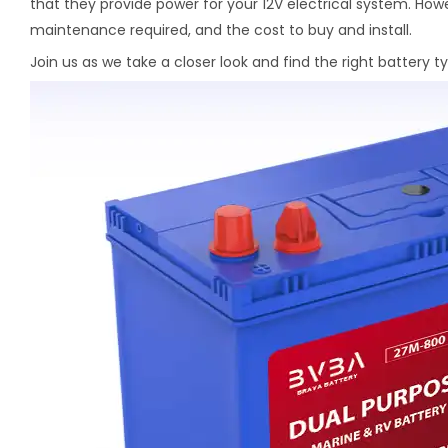
that they provide power for your 12V electrical system. Howe
maintenance required, and the cost to buy and install.
Join us as we take a closer look and find the right battery t