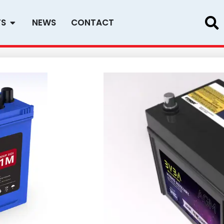
Open PRODUCTS
TS
NEWS
CONTACT