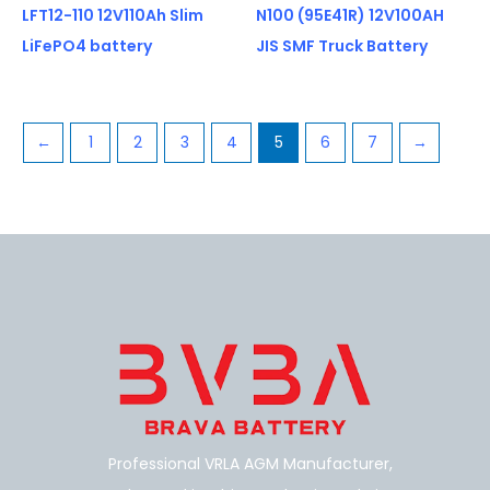
LFT12-110 12V110Ah Slim
N100 (95E41R) 12V100AH
LiFePO4 battery
JIS SMF Truck Battery
←
1
2
3
4
5
6
7
→
Professional VRLA AGM Manufacturer,