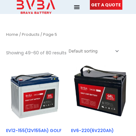
Skip
GET A QUOTE
to
content
Home
/
Products
/ Page 5
Showing 49–60 of 80 results
EV12-155(12V155Ah) GOLF
EV6-220(6V220Ah)