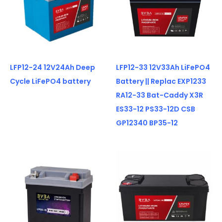
LFP12-24 12V24Ah Deep
LFP12-33 12V33Ah LiFePO4
Cycle LiFePO4 battery
Battery || Replac EXP1233
RA12-33 Bat-Caddy X3R
ES33-12 PS33-12D CSB
GP12340 BP35-12