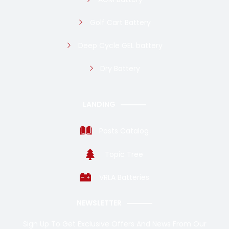
Golf Cart Battery
Deep Cycle GEL battery
Dry Battery
LANDING
Posts Catalog
Topic Tree
VRLA Batteries
NEWSLETTER
Sign Up To Get Exclusive Offers And News From Our