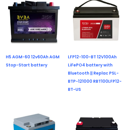
H5 AGM-60 12v60Ah AGM
LFP12-100-BT 12V100Ah
Stop-Start battery
LiFePO4 battery with
Bluetooth || Replac PSL-
BTP-121000 RBT100LFP12-
BT-US