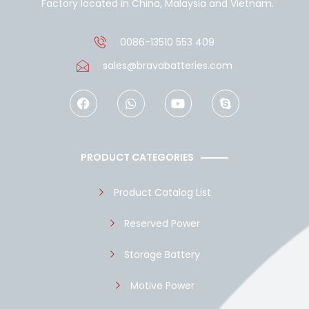
Factory located in China, Malaysia and Vietnam.
0086-13510 553 409
sales@bravabatteries.com
F
W
Y
S
a
h
o
k
c
a
u
y
e
t
t
p
b
s
u
e
o
a
b
PRODUCT CATEGORIES
o
p
e
k
p
Product Catalog List
Reserved Power
Storage Battery
Motive Power