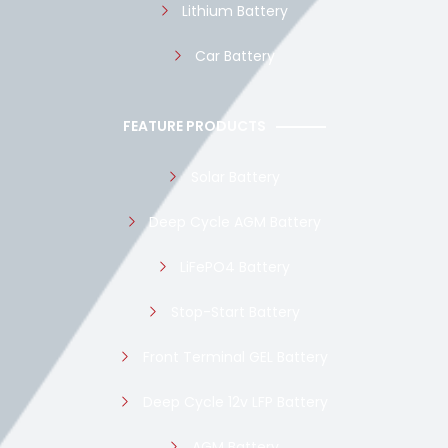
Lithium Battery
Car Battery
FEATURE PRODUCTS
Solar Battery
Deep Cycle AGM Battery
LiFePO4 Battery
Stop-Start Battery
Front Terminal GEL Battery
Deep Cycle 12v LFP Battery
AGM Battery