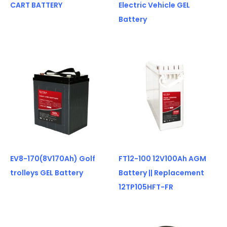
CART BATTERY
Electric Vehicle GEL
Battery
EV8-170(8V170Ah) Golf
FT12-100 12V100Ah AGM
trolleys GEL Battery
Battery || Replacement
12TP105HFT-FR