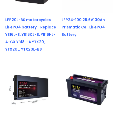
LFP20L-BS motorcycles
LFP24-100 25.6V100Ah
LiFePO4 battery || Replace
Prismatic Cell LiFePO4
YB16L-B, YB16CL-B, YB16HL-
Battery
A-CX YB18L-A YTX20,
YTX20L, YTX20L-BS