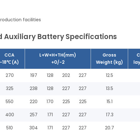
oduction facilities
 Auxiliary Battery Specifications
CCA
L+W+H+TH(mm)
Gross
C
-18℃ (A)
+0/-2
Weight (kg)
la
270
197
128
202
227
12.5
325
238
128
227
227
13.5
550
220
170
225
225
15.1
400
257
171
227
227
17.3
510
304
171
227
227
20.7