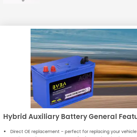
Hybrid Auxiliary Battery General Featu
Direct OE replacement – perfect for replacing your vehicle