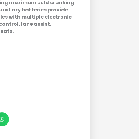
ering maximum cold cranking
uxiliary batteries provide
les with multiple electronic
control, lane assist,
seats.