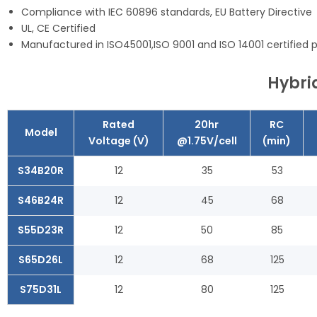
Compliance with IEC 60896 standards, EU Battery Directive
UL, CE Certified
Manufactured in ISO45001,ISO 9001 and ISO 14001 certified pr
Hybrid
Rated
20hr
RC
Model
Voltage (V)
@1.75V/cell
(min)
S34B20R
12
35
53
S46B24R
12
45
68
S55D23R
12
50
85
S65D26L
12
68
125
S75D31L
12
80
125