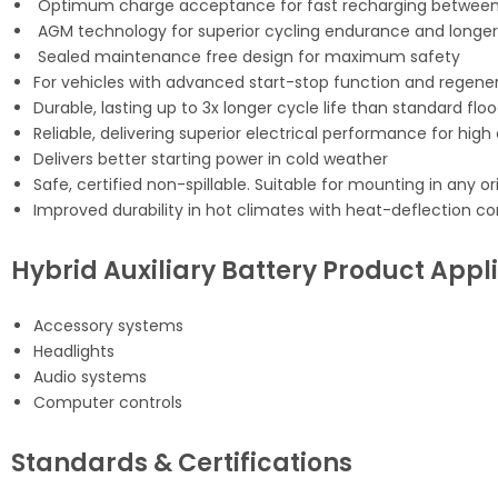
Optimum charge acceptance for fast recharging between 
AGM technology for superior cycling endurance and longer s
Sealed maintenance free design for maximum safety
For vehicles with advanced start-stop function and regener
Durable, lasting up to 3x longer cycle life than standard fl
Reliable, delivering superior electrical performance for hig
Delivers better starting power in cold weather
Safe, certified non-spillable. Suitable for mounting in any o
Improved durability in hot climates with heat-deflection co
Hybrid Auxiliary Battery Product Appl
Accessory systems
Headlights
Audio systems
Computer controls
Standards & Certifications