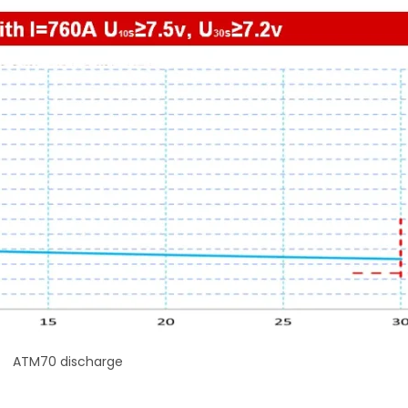
ATM70 discharge