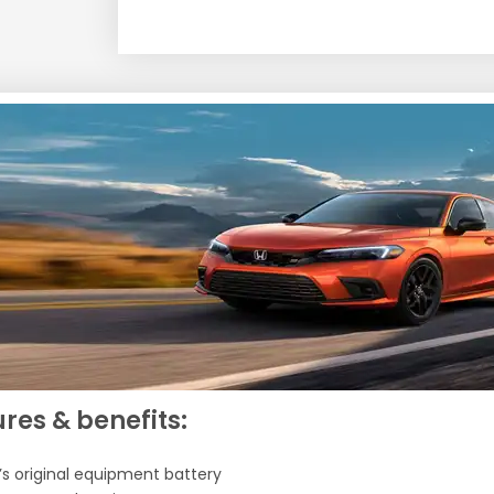
res & benefits:
’s original equipment battery