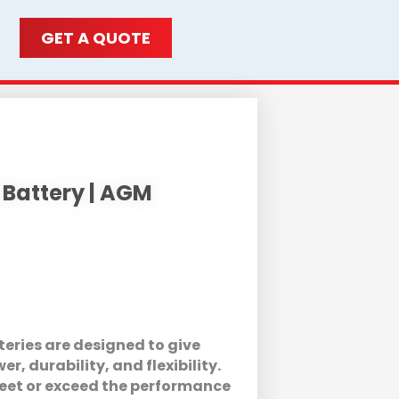
GET A QUOTE
 Battery | AGM
eries are designed to give
, durability, and flexibility.
meet or exceed the performance