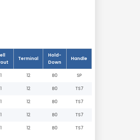
ell
Hold-
Terminal
Handle
yout
Down
1
12
B0
SP
1
12
B0
TS7
1
12
B0
TS7
1
12
B0
TS7
1
12
B0
TS7