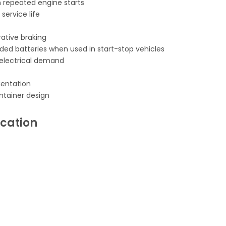
repeated engine starts
ervice life
ative braking
ooded batteries when used in start-stop vehicles
h electrical demand
rientation
ntainer design
ication