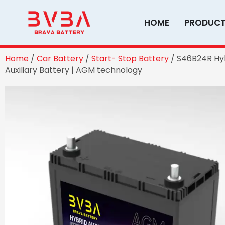
Skip
to
HOME
PRODUC
content
Home
/
Car Battery
/
Start- Stop Battery
/ S46B24R Hy
Auxiliary Battery | AGM technology