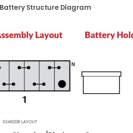
Battery Structure Diagram
S34B20R LAYOUT