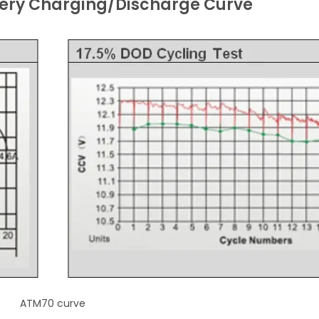
ery Charging/Discharge Curve
ATM70 curve