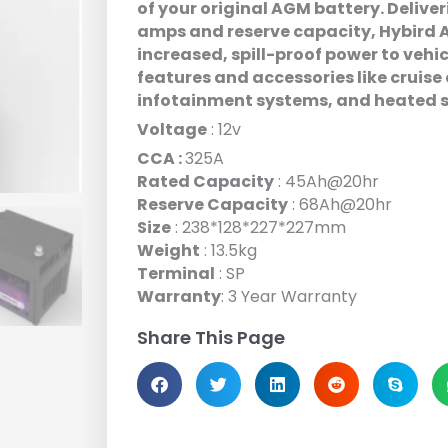
of your original AGM battery. Deliv
amps and reserve capacity, Hybird A
increased, spill-proof power to vehic
features and accessories like cruise 
infotainment systems, and heated 
Voltage
: 12v
CCA :
325A
Rated Capacity
: 45Ah@20hr
Reserve Capacity
: 68Ah@20hr
Size
: 238*128*227*227mm
Weight
: 13.5kg
Terminal
: SP
Warranty
: 3 Year Warranty
Share This Page