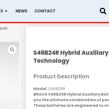
Open PRODUCTS
TS
NEWS
CONTACT
brid
S46B24R Hybrid Auxiliary
Technology
Product Description
Model:
S46B24R
BRAVA S46B24R Hybrid Auxiliary Batt
you the ultimate combination of power
These batteries are engineered to 