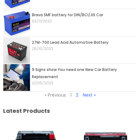
Brava SMF battery for DIN/BCI/JIS Car
03/11/2023
27M-700 Lead Acid Automotive Battery
26/10/2023
9 Signs show You need one New Car Battery
Replacement
21/05/2023
« Previous
1
2
Next »
Latest Products