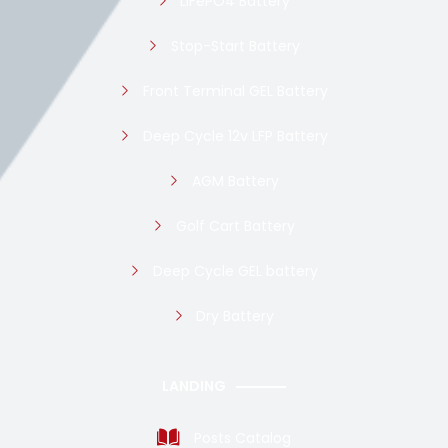
LiFePO4 Battery
Stop-Start Battery
Front Terminal GEL Battery
Deep Cycle 12v LFP Battery
AGM Battery
Golf Cart Battery
Deep Cycle GEL battery
Dry Battery
LANDING
Posts Catalog