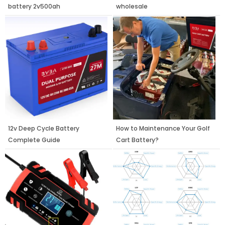
battery 2v500ah
wholesale
12v Deep Cycle Battery
How to Maintenance Your Golf
Complete Guide
Cart Battery?