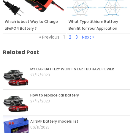
Which is best Way to Charge
What Type Lithium Battery
LiFePO4 Battery？
Benifit for Your Application
« Previous
1
2
3
Next »
Related Post
Page
Page
MY CAR BATTERY WON’T START BU HAVE POWER
27/12/2023
How to replace car battery
27/12/2023
All SMF battery models list
06/11/2023