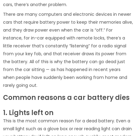
cars, there’s another problem.
There are many computers and electronic devices in newer
cars that require battery power to keep their memories alive,
and they draw power even when the car is “off.” For
instance, for in-car equipped with remote locks, there’s a
little receiver that’s constantly “listening” for a radio signal
from your key fob, and that receiver draws its power from
the battery. All of this is why the battery can go dead just
from the car sitting — as has happened in recent years
when people have suddenly been working from home and
rarely going out.
Common reasons a car battery dies
1. Lights left on
This is the most common reason for a dead battery. Even a
small light such as a glove box or rear reading light can drain