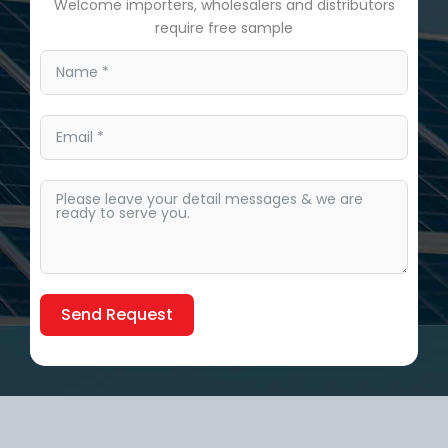
Welcome importers, wholesalers and distributors
require free sample
Send Request
Alternative: