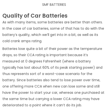
SMF BATTERIES
Quality of Car Batteries
As with many items, some batteries are better than others.
In the case of car batteries, some of that has to do with the
battery’s quality, which we’ll get into in a bit, as well as its
cold crank amps rating.
Batteries lose quite a bit of their power as the temperature
drops, so their CCA rating is important because it’s
measured at 0 degrees Fahrenheit (where a battery
typically has lost about 60% of its peak starting power) and
thus represents sort of a worst-case scenario for the
battery. Since batteries also tend to lose power over time,
one offering more CCA when new can lose some and still
have the power to start your car, whereas one purchased at
the same time but carrying a lower CCA rating may have
deteriorated to a point where it can’t do its job.