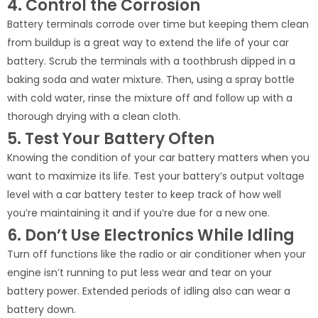
4. Control the Corrosion
Battery terminals corrode over time but keeping them clean
from buildup is a great way to extend the life of your car
battery. Scrub the terminals with a toothbrush dipped in a
baking soda and water mixture. Then, using a spray bottle
with cold water, rinse the mixture off and follow up with a
thorough drying with a clean cloth.
5. Test Your Battery Often
Knowing the condition of your car battery matters when you
want to maximize its life. Test your battery’s output voltage
level with a car battery tester to keep track of how well
you’re maintaining it and if you’re due for a new one.
6. Don’t Use Electronics While Idling
Turn off functions like the radio or air conditioner when your
engine isn’t running to put less wear and tear on your
battery power. Extended periods of idling also can wear a
battery down.