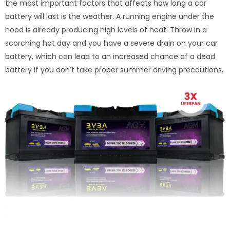
the most important factors that affects how long a car
battery will last is the weather. A running engine under the
hood is already producing high levels of heat. Throw in a
scorching hot day and you have a severe drain on your car
battery, which can lead to an increased chance of a dead
battery if you don’t take proper summer driving precautions.