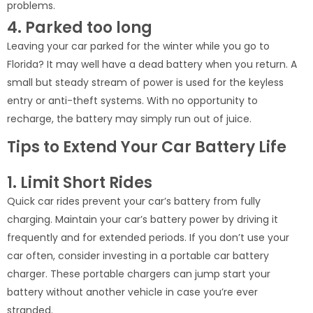
problems.
4. Parked too long
Leaving your car parked for the winter while you go to
Florida? It may well have a dead battery when you return. A
small but steady stream of power is used for the keyless
entry or anti-theft systems. With no opportunity to
recharge, the battery may simply run out of juice.
Tips to Extend Your Car Battery Life
1. Limit Short Rides
Quick car rides prevent your car’s battery from fully
charging. Maintain your car’s battery power by driving it
frequently and for extended periods. If you don’t use your
car often, consider investing in a portable car battery
charger. These portable chargers can jump start your
battery without another vehicle in case you’re ever
stranded.