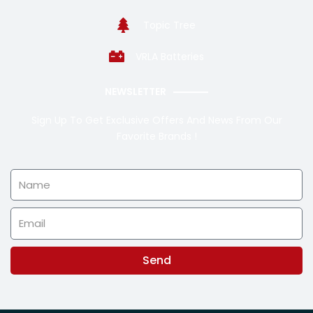
Topic Tree
VRLA Batteries
NEWSLETTER
Sign Up To Get Exclusive Offers And News From Our
Favorite Brands !
Name
Email
Send
Alternative: