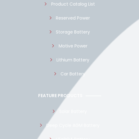
Product Catalog List
Reserved Power
Storage Battery
Motive Power
Lithium Battery
Car Battery
FEATURE PRODUCTS
Solar Battery
Deep Cycle AGM Battery