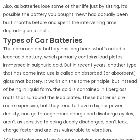
Also, as batteries lose some of their life just by sitting, it’s
possible the battery you bought “new” had actually been
built months before and spent the intervening time
degrading on a shelf.
Types of Car Batteries
The common car battery has long been what’s called a
lead-acid battery, which primarily contains lead plates
immersed in sulphuric acid. But in recent years, another type
that has come into use is called an absorbed (or absorbent)
glass mat battery. It works on the same principle, but instead
of being in liquid form, the acid is contained in fiberglass
mats that surround the lead plates. These batteries are
more expensive, but they tend to have a higher power
density, can go through more charge and discharge cycles,
aren’t as sensitive to being deeply discharged, don’t leak,
charge faster and are less vulnerable to vibration.