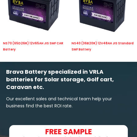
NS70 (65D26R) 12V65AH JIS SMF CAR
NS40 (36B20R) 12V48AH JIS Standard
Battery
SMF Battery
Brava Battery specialized in VRLA
batteries for Solar storage, Golf cart,
Caravan etc.
Our excellent sales and technical team help your
business find the best ROI rate.
FREE SAMPLE