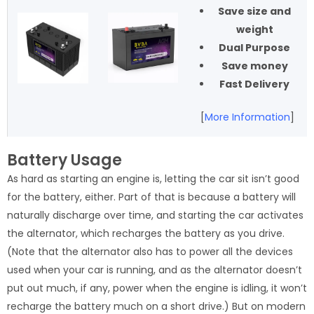
Save size and
weight
Dual Purpose
Save money
Fast Delivery
[
More Information
]
Battery Usage
As hard as starting an engine is, letting the car sit isn’t good
for the battery, either. Part of that is because a battery will
naturally discharge over time, and starting the car activates
the alternator, which recharges the battery as you drive.
(Note that the alternator also has to power all the devices
used when your car is running, and as the alternator doesn’t
put out much, if any, power when the engine is idling, it won’t
recharge the battery much on a short drive.) But on modern