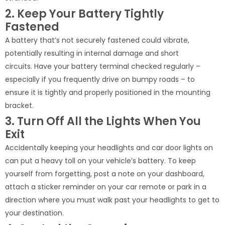
2. Keep Your Battery Tightly
Fastened
A battery that’s not securely fastened could vibrate,
potentially resulting in internal damage and short
circuits. Have your battery terminal checked regularly –
especially if you frequently drive on bumpy roads – to
ensure it is tightly and properly positioned in the mounting
bracket.
3. Turn Off All the Lights When You
Exit
Accidentally keeping your headlights and car door lights on
can put a heavy toll on your vehicle’s battery. To keep
yourself from forgetting, post a note on your dashboard,
attach a sticker reminder on your car remote or park in a
direction where you must walk past your headlights to get to
your destination.