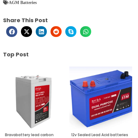
AGM Batteries
Share This Post
Top Post
Page
Page
Page
Bravabattery lead carbon
12v Sealed Lead Acid batteries