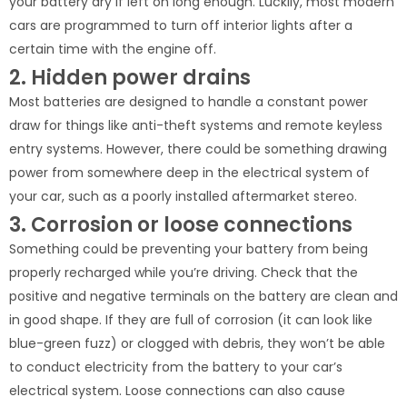
your battery dry if left on long enough. Luckily, most modern
cars are programmed to turn off interior lights after a
certain time with the engine off.
2. Hidden power drains
Most batteries are designed to handle a constant power
draw for things like anti-theft systems and remote keyless
entry systems. However, there could be something drawing
power from somewhere deep in the electrical system of
your car, such as a poorly installed aftermarket stereo.
3. Corrosion or loose connections
Something could be preventing your battery from being
properly recharged while you’re driving. Check that the
positive and negative terminals on the battery are clean and
in good shape. If they are full of corrosion (it can look like
blue-green fuzz) or clogged with debris, they won’t be able
to conduct electricity from the battery to your car’s
electrical system. Loose connections can also cause