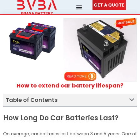
Skip
GET A QUOTE
to
content
How to extend car battery lifespan?
Table of Contents
How Long Do Car Batteries Last?
On average, car batteries last between 3 and 5 years. One of