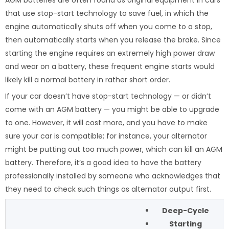
AGM batteries are often found as original equipment in cars
that use stop-start technology to save fuel, in which the
engine automatically shuts off when you come to a stop,
then automatically starts when you release the brake. Since
starting the engine requires an extremely high power draw
and wear on a battery, these frequent engine starts would
likely kill a normal battery in rather short order.
If your car doesn’t have stop-start technology — or didn’t
come with an AGM battery — you might be able to upgrade
to one. However, it will cost more, and you have to make
sure your car is compatible; for instance, your alternator
might be putting out too much power, which can kill an AGM
battery. Therefore, it’s a good idea to have the battery
professionally installed by someone who acknowledges that
they need to check such things as alternator output first.
Deep-Cycle
Starting