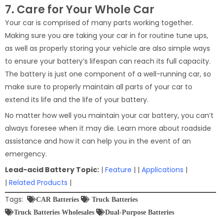
7. Care for Your Whole Car
Your car is comprised of many parts working together.
Making sure you are taking your car in for routine tune ups,
as well as properly storing your vehicle are also simple ways
to ensure your battery’s lifespan can reach its full capacity.
The battery is just one component of a well-running car, so
make sure to properly maintain all parts of your car to
extend its life and the life of your battery.
No matter how well you maintain your car battery, you can’t
always foresee when it may die. Learn more about roadside
assistance and how it can help you in the event of an
emergency.
Lead-acid Battery Topic:
|
Feature
| |
Applications
|
|
Related Products
|
Tags:
CAR Batteries
Truck Batteries
Truck Batteries Wholesales
Dual-Purpose Batteries