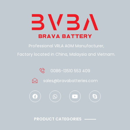
Professional VRLA AGM Manufacturer,
Factory located in China, Malaysia and Vietnam.
0086-13510 553 409
sales@bravabatteries.com
F
W
Y
S
a
h
o
k
c
a
u
y
e
t
t
p
b
s
u
e
o
a
b
PRODUCT CATEGORIES
o
p
e
k
p