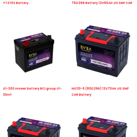
YTZ14S Battery
75D26R Battery 12V65AH JIS SMF CAR
U1-300 mower battery BCI group U1-
NX110-5 (80D26R) 12V70AH JIS SMF
33mf
CAR Battery