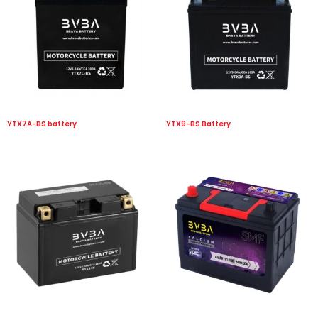
YTX7A-BS battery
YTX9-BS Battery