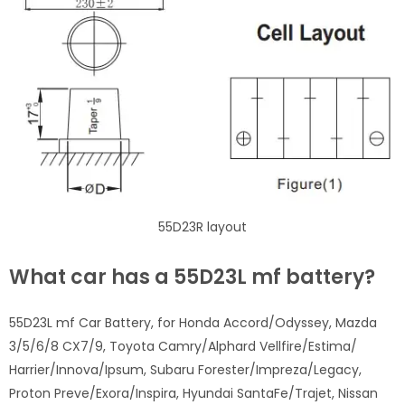
55D23R layout
What car has a 55D23L mf battery?
55D23L mf Car Battery, for Honda Accord/Odyssey, Mazda
3/5/6/8 CX7/9, Toyota Camry/Alphard Vellfire/Estima/
Harrier/Innova/Ipsum, Subaru Forester/Impreza/Legacy,
Proton Preve/Exora/Inspira, Hyundai SantaFe/Trajet, Nissan