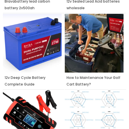
Bravabattery lead carbon
12v Sealed Lead Acid batteries
battery 2v500ah
wholesale
12v Deep Cycle Battery
How to Maintenance Your Golf
Complete Guide
Cart Battery?