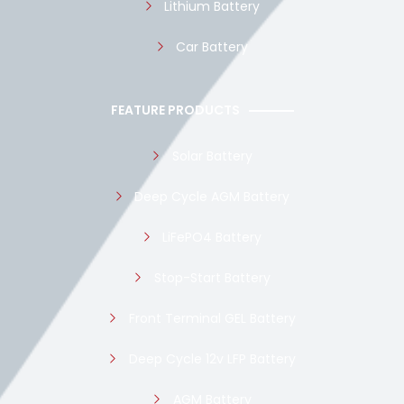
Lithium Battery
Car Battery
FEATURE PRODUCTS
Solar Battery
Deep Cycle AGM Battery
LiFePO4 Battery
Stop-Start Battery
Front Terminal GEL Battery
Deep Cycle 12v LFP Battery
AGM Battery