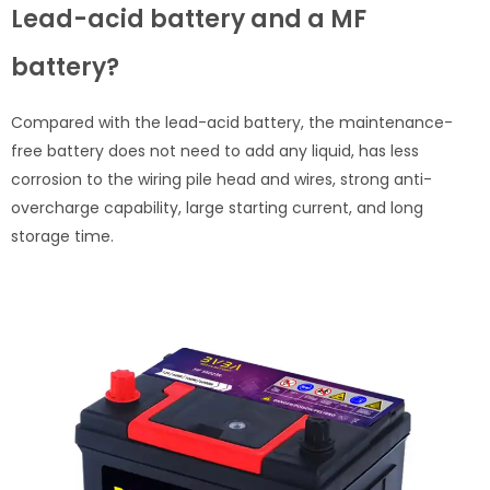
Lead-acid battery and a MF
battery?
Compared with the lead-acid battery, the maintenance-
free battery does not need to add any liquid, has less
corrosion to the wiring pile head and wires, strong anti-
overcharge capability, large starting current, and long
storage time.