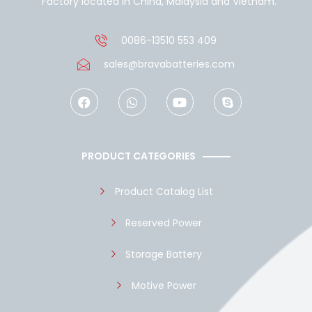
Factory located in China, Malaysia and Vietnam.
0086-13510 553 409
sales@bravabatteries.com
F
W
Y
S
a
h
o
k
c
a
u
y
e
t
t
p
b
s
u
e
o
a
b
PRODUCT CATEGORIES
o
p
e
k
p
Product Catalog List
Reserved Power
Storage Battery
Motive Power