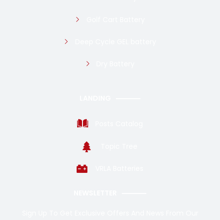
Golf Cart Battery
Deep Cycle GEL battery
Dry Battery
LANDING
Posts Catalog
Topic Tree
VRLA Batteries
NEWSLETTER
Sign Up To Get Exclusive Offers And News From Our