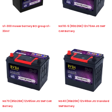
U1-300 mower battery BCI group U1-
NX110-5 (80D26R) 12V70AH JIS SMF
33mf
CAR Battery
NS70 (65D26R) 12V65AH JIS SMF CAR
NS40 (36B20R) 12V48AH JIS Standard
Battery
SMF Battery