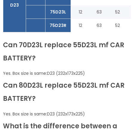
D23
75D23L
12
63
52
75D23R
12
63
52
Can 70D23L replace 55D23L mf CAR
BATTERY?
Yes. Box size is same:D23 (232x173x225)
Can 80D23L replace 55D23L mf CAR
BATTERY?
Yes. Box size is same:D23 (232x173x225)
What is the difference between a