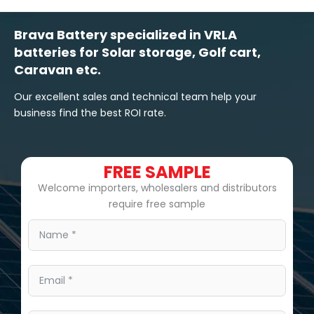
Brava Battery specialized in VRLA
batteries for Solar storage, Golf cart,
Caravan etc.
Our excellent sales and technical team help your
business find the best ROI rate.
FREE SAMPLE
Welcome importers, wholesalers and distributors
require free sample