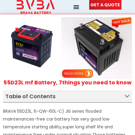
Skip
GET A QUOTE
to
content
55D23L mf Battery, 7things you need to know
Table of Contents
BRAVA 55D23L, 6-QW-60L-C) JIS series flooded
maintenances-free car battery has very good low
temperature starting ability,super long shelf life and
maintenance free under normal situation.Those batteries