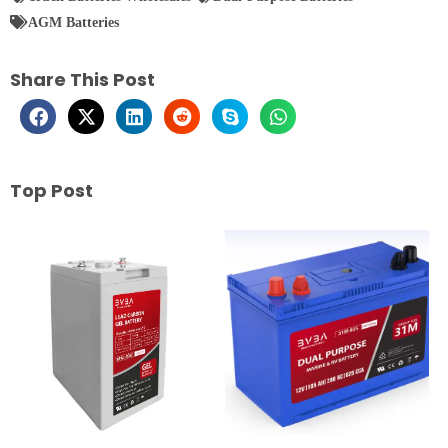
AGM Batteries
Share This Post
Top Post
Page
Page
Page