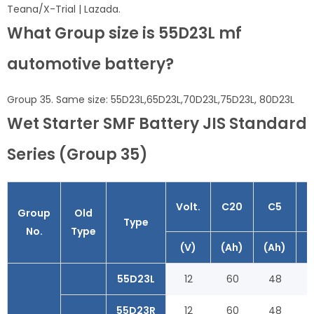
Teana/X-Trial | Lazada.
What Group size is 55D23L mf
automotive battery?
Group 35. Same size: 55D23L,65D23L,70D23L,75D23L, 80D23L
Wet Starter SMF Battery JIS Standard
Series (Group 35)
Volt.
C20
C5
Group
Old
Type
No.
Type
(V)
(Ah)
(Ah)
(
55D23L
12
60
48
55D23R
12
60
48