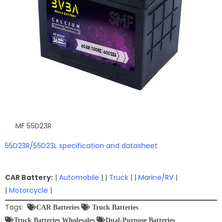
MF 55D23R
55D23R/55D23L specification and datasheet
CAR Battery:
|
Automobile
| |
Truck
| |
Marine/RV
|
|
Motorcycle
|
Tags:
CAR Batteries
Truck Batteries
Truck Batteries Wholesales
Dual-Purpose Batteries