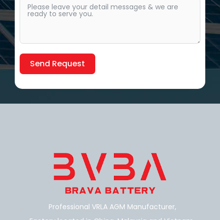
Send Request
Alternative:
Professional VRLA AGM Manufacturer,