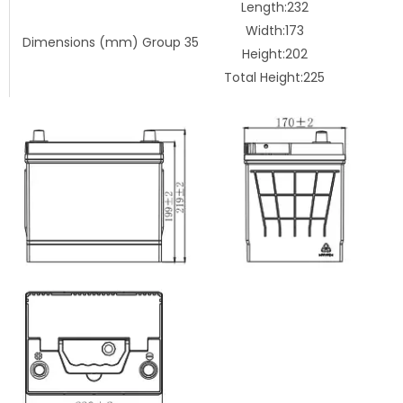
Length:232
Width:173
Dimensions (mm) Group 35
Height:202
Total Height:225