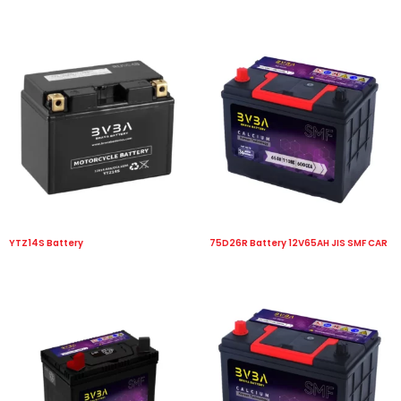
YTZ14S Battery
75D26R Battery 12V65AH JIS SMF CAR