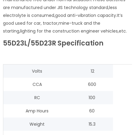
are manufactured under JIS technology standard,less
electrolyte is consumed,good anti-vibration capacity.It’s
good used for car, tractor,mine-truck and the
starting,lighting for the construction engineer vehicles,etc.
55D23L/55D23R Specification
Volts
12
CCA
600
RC
100
Amp Hours
60
Weight
15.3