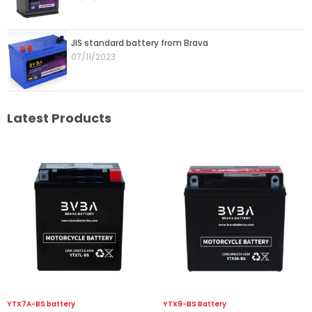
JIS standard battery from Brava
07/11/2023
Latest Products
YTX7A-BS battery
YTX9-BS Battery