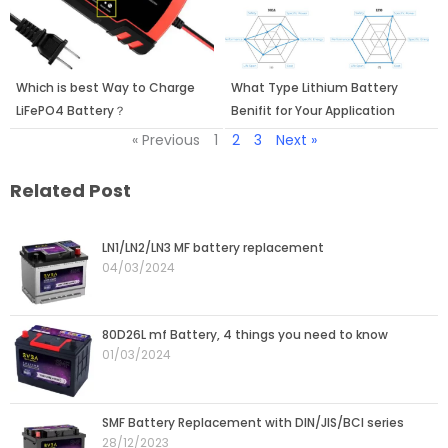
Which is best Way to Charge
What Type Lithium Battery
LiFePO4 Battery？
Benifit for Your Application
« Previous
1
2
3
Next »
Related Post
LN1/LN2/LN3 MF battery replacement
04/03/2024
80D26L mf Battery, 4 things you need to know
01/03/2024
SMF Battery Replacement with DIN/JIS/BCI series
28/12/2023