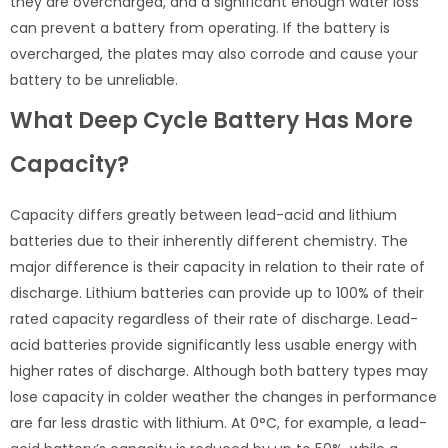
they are overcharged, and a significant enough water loss
can prevent a battery from operating. If the battery is
overcharged, the plates may also corrode and cause your
battery to be unreliable.
What Deep Cycle Battery Has More
Capacity?
Capacity differs greatly between lead-acid and lithium
batteries due to their inherently different chemistry. The
major difference is their capacity in relation to their rate of
discharge. Lithium batteries can provide up to 100% of their
rated capacity regardless of their rate of discharge. Lead-
acid batteries provide significantly less usable energy with
higher rates of discharge. Although both battery types may
lose capacity in colder weather the changes in performance
are far less drastic with lithium. At 0°C, for example, a lead-