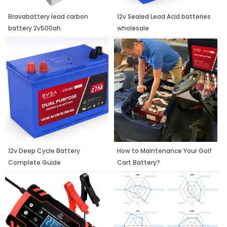
Bravabattery lead carbon
12v Sealed Lead Acid batteries
battery 2v500ah
wholesale
12v Deep Cycle Battery
How to Maintenance Your Golf
Complete Guide
Cart Battery?