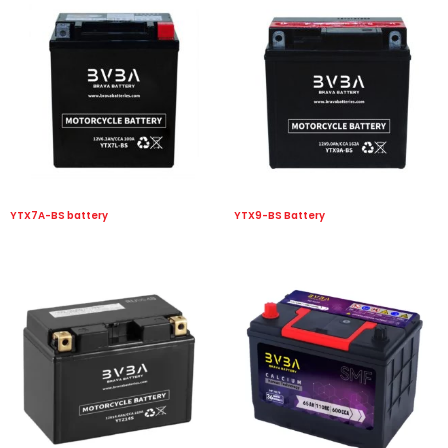
YTX7A-BS battery
YTX9-BS Battery