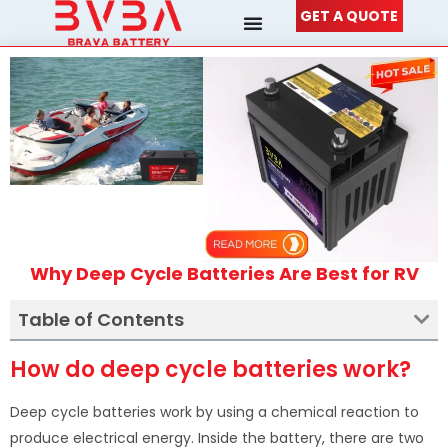
Skip
GET A QUOTE
to
content
Why Deep Cycle Batteries Are Best for RV
Table of Contents
How do deep cycle batteries work?
Deep cycle batteries work by using a chemical reaction to
produce electrical energy. Inside the battery, there are two