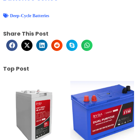
Deep-Cycle Batteries
Share This Post
Top Post
Page
Page
Page