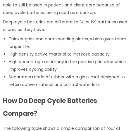
able to still be used in patient and client care because of
deep cycle batteries being used as a backup.
Deep cycle batteries are different to SLI or ISS batteries used
in cars as they have:
Thicker grids and corresponding plates, which gives them
longer life.
High density active material to increase capacity.
High percentage antimony in the positive grid alloy which
improves cycling ability.
Separators made of rubber with a glass mat designed to
retain active material and control water loss.
How Do Deep Cycle Batteries
Compare?
The following table shows a simple comparison of four of