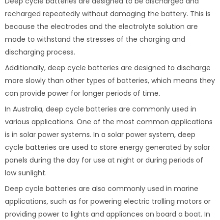
Deep cycle batteries are designed to be discharged and
recharged repeatedly without damaging the battery. This is
because the electrodes and the electrolyte solution are
made to withstand the stresses of the charging and
discharging process.
Additionally, deep cycle batteries are designed to discharge
more slowly than other types of batteries, which means they
can provide power for longer periods of time.
In Australia, deep cycle batteries are commonly used in
various applications. One of the most common applications
is in solar power systems. In a solar power system, deep
cycle batteries are used to store energy generated by solar
panels during the day for use at night or during periods of
low sunlight.
Deep cycle batteries are also commonly used in marine
applications, such as for powering electric trolling motors or
providing power to lights and appliances on board a boat. In