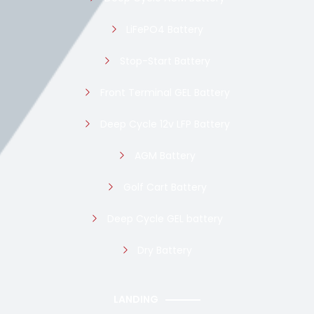
LiFePO4 Battery
Stop-Start Battery
Front Terminal GEL Battery
Deep Cycle 12v LFP Battery
AGM Battery
Golf Cart Battery
Deep Cycle GEL battery
Dry Battery
LANDING