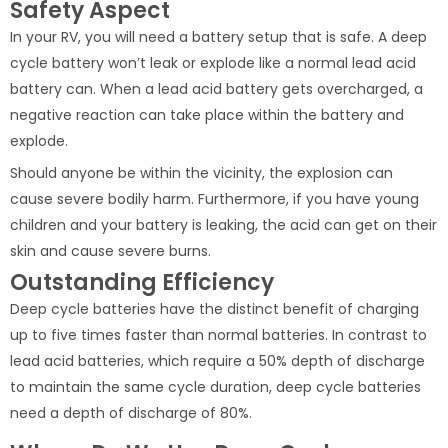
Safety Aspect
In your RV, you will need a battery setup that is safe. A deep
cycle battery won’t leak or explode like a normal lead acid
battery can. When a lead acid battery gets overcharged, a
negative reaction can take place within the battery and
explode.
Should anyone be within the vicinity, the explosion can
cause severe bodily harm. Furthermore, if you have young
children and your battery is leaking, the acid can get on their
skin and cause severe burns.
Outstanding Efficiency
Deep cycle batteries have the distinct benefit of charging
up to five times faster than normal batteries. In contrast to
lead acid batteries, which require a 50% depth of discharge
to maintain the same cycle duration, deep cycle batteries
need a depth of discharge of 80%.