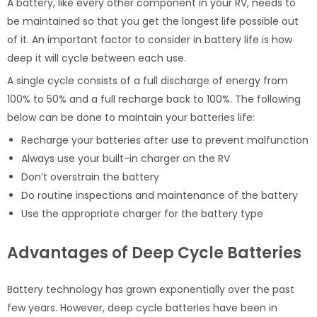
A battery, like every other component in your RV, needs to
be maintained so that you get the longest life possible out
of it. An important factor to consider in battery life is how
deep it will cycle between each use.
A single cycle consists of a full discharge of energy from
100% to 50% and a full recharge back to 100%. The following
below can be done to maintain your batteries life:
Recharge your batteries after use to prevent malfunction
Always use your built-in charger on the RV
Don’t overstrain the battery
Do routine inspections and maintenance of the battery
Use the appropriate charger for the battery type
Advantages of Deep Cycle Batteries
Battery technology has grown exponentially over the past
few years. However, deep cycle batteries have been in