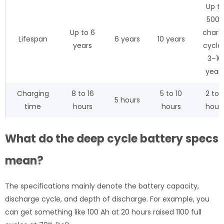
Up t
5000
Up to 6
charg
Lifespan
6 years
10 years
years
cycles
3–10
year
Charging
8 to 16
5 to 10
2 to 
5 hours
time
hours
hours
hour
What do the deep cycle battery specs
mean?
The specifications mainly denote the battery capacity,
discharge cycle, and depth of discharge. For example, you
can get something like 100 Ah at 20 hours raised 1100 full