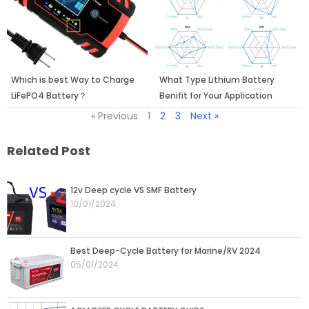
Which is best Way to Charge
What Type Lithium Battery
LiFePO4 Battery？
Benifit for Your Application
« Previous
1
2
3
Next »
Related Post
Page
Page
Page
Page
12v Deep cycle VS SMF Battery
10/01/2024
Best Deep-Cycle Battery for Marine/RV 2024
05/01/2024