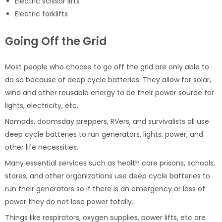
Electric scissor lifts
Electric forklifts
Going Off the Grid
Most people who choose to go off the grid are only able to
do so because of deep cycle batteries. They allow for solar,
wind and other reusable energy to be their power source for
lights, electricity, etc.
Nomads, doomsday preppers, RVers, and survivalists all use
deep cycle batteries to run generators, lights, power, and
other life necessities.
Many essential services such as health care prisons, schools,
stores, and other organizations use deep cycle batteries to
run their generators so if there is an emergency or loss of
power they do not lose power totally.
Things like respirators, oxygen supplies, power lifts, etc are