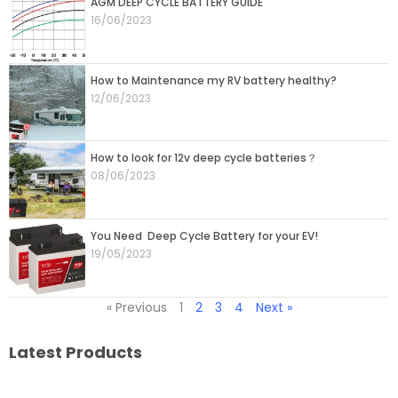
AGM DEEP CYCLE BATTERY GUIDE
16/06/2023
How to Maintenance my RV battery healthy?
12/06/2023
How to look for 12v deep cycle batteries？
08/06/2023
You Need Deep Cycle Battery for your EV!
19/05/2023
« Previous
1
2
3
4
Next »
Latest Products