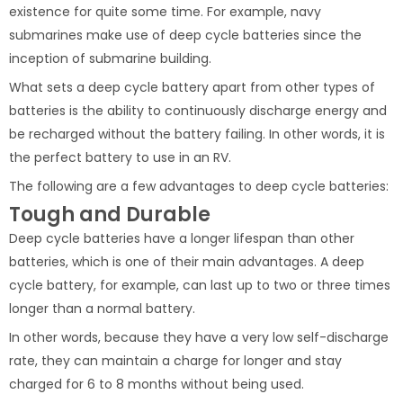
existence for quite some time. For example, navy
submarines make use of deep cycle batteries since the
inception of submarine building.
What sets a deep cycle battery apart from other types of
batteries is the ability to continuously discharge energy and
be recharged without the battery failing. In other words, it is
the perfect battery to use in an RV.
The following are a few advantages to deep cycle batteries:
Tough and Durable
Deep cycle batteries have a longer lifespan than other
batteries, which is one of their main advantages. A deep
cycle battery, for example, can last up to two or three times
longer than a normal battery.
In other words, because they have a very low self-discharge
rate, they can maintain a charge for longer and stay
charged for 6 to 8 months without being used.