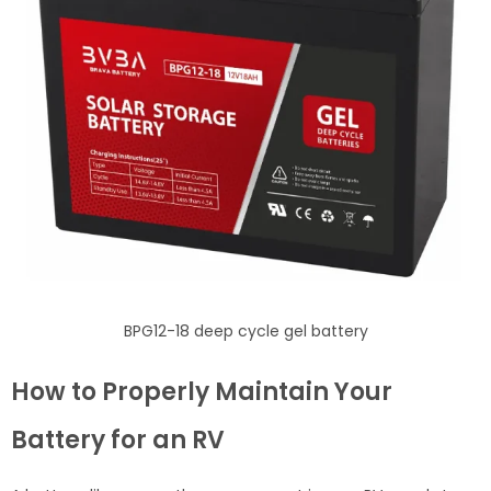
BPG12-18 deep cycle gel battery
How to Properly Maintain Your
Battery for an RV