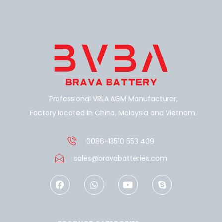
Professional VRLA AGM Manufacturer,
Factory located in China, Malaysia and Vietnam.
0086-13510 553 409
sales@bravabatteries.com
F
W
Y
S
a
h
o
k
c
a
u
y
e
t
t
p
b
s
u
e
o
a
b