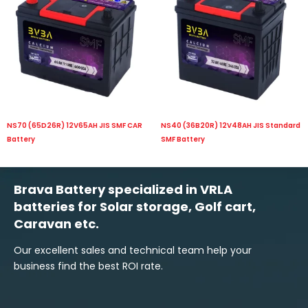
NS70 (65D26R) 12V65AH JIS SMF CAR
NS40 (36B20R) 12V48AH JIS Standard
Battery
SMF Battery
Brava Battery specialized in VRLA
batteries for Solar storage, Golf cart,
Caravan etc.
Our excellent sales and technical team help your
business find the best ROI rate.