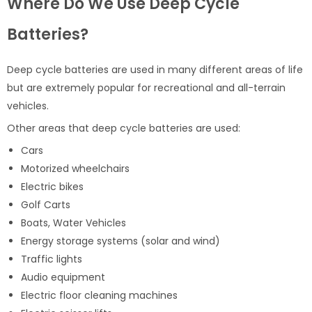
Where Do We Use Deep Cycle
Batteries?
Deep cycle batteries are used in many different areas of life
but are extremely popular for recreational and all-terrain
vehicles.
Other areas that deep cycle batteries are used:
Cars
Motorized wheelchairs
Electric bikes
Golf Carts
Boats, Water Vehicles
Energy storage systems (solar and wind)
Traffic lights
Audio equipment
Electric floor cleaning machines