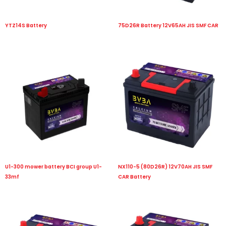
YTZ14S Battery
75D26R Battery 12V65AH JIS SMF CAR
U1-300 mower battery BCI group U1-
NX110-5 (80D26R) 12V70AH JIS SMF
33mf
CAR Battery