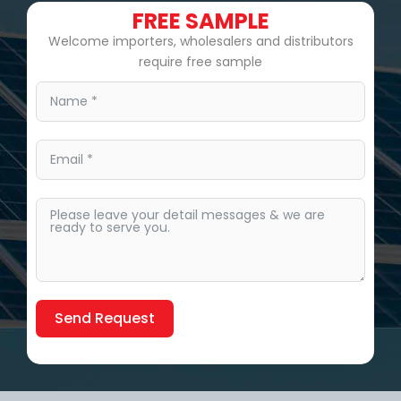
FREE SAMPLE
Welcome importers, wholesalers and distributors
require free sample
Send Request
Alternative: