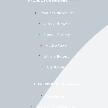
PRODUCT CATEGORIES
o
p
e
k
p
Product Catalog List
Reserved Power
Storage Battery
Motive Power
Lithium Battery
Car Battery
FEATURE PRODUCTS
Solar Battery
Deep Cycle AGM Battery