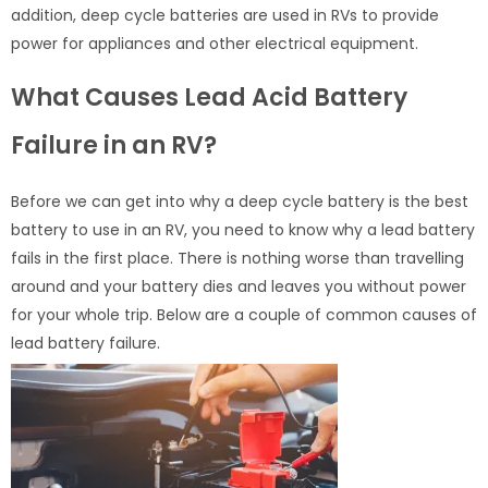
addition, deep cycle batteries are used in RVs to provide
power for appliances and other electrical equipment.
What Causes Lead Acid Battery
Failure in an RV?
Before we can get into why a deep cycle battery is the best
battery to use in an RV, you need to know why a lead battery
fails in the first place. There is nothing worse than travelling
around and your battery dies and leaves you without power
for your whole trip. Below are a couple of common causes of
lead battery failure.