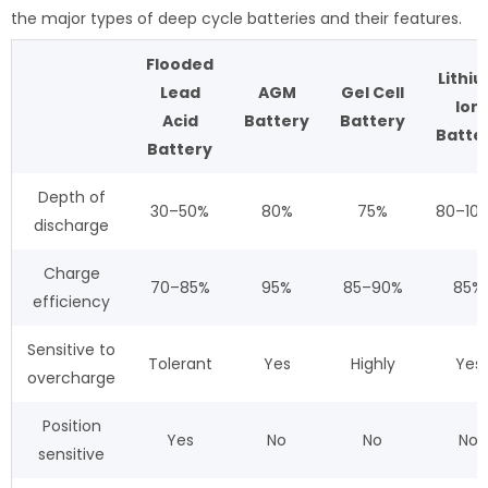
the major types of deep cycle batteries and their features.
Flooded
Lithi
Lead
AGM
Gel Cell
Ion
Acid
Battery
Battery
Batte
Battery
Depth of
30–50%
80%
75%
80–10
discharge
Charge
70–85%
95%
85–90%
85%
efficiency
Sensitive to
Tolerant
Yes
Highly
Yes
overcharge
Position
Yes
No
No
No
sensitive