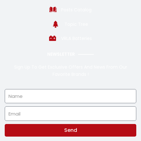
Posts Catalog
Topic Tree
VRLA Batteries
NEWSLETTER
Sign Up To Get Exclusive Offers And News From Our
Favorite Brands !
Name
Email
Send
Alternative: