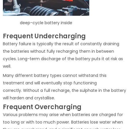
deep-cycle battery inside
Frequent Undercharging
Battery failure is typically the result of constantly draining
the batteries without fully recharging them in between
cycles. Long-term discharge of the battery puts it at risk as
well.
Many different battery types cannot withstand this
treatment and will eventually stop functioning
correctly. Without a full recharge, the sulphate in the battery
will harden and crystallise.
Frequent Overcharging
Various problems may arise when batteries are charged for
too long or with too much power. Batteries lose water when