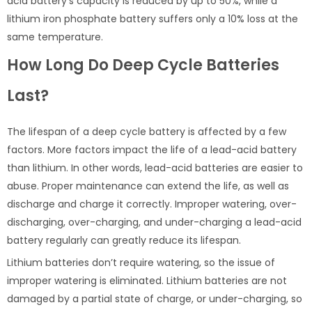
acid battery’s capacity is reduced by up to 50%, while a
lithium iron phosphate battery suffers only a 10% loss at the
same temperature.
How Long Do Deep Cycle Batteries
Last?
The lifespan of a deep cycle battery is affected by a few
factors. More factors impact the life of a lead-acid battery
than lithium. In other words, lead-acid batteries are easier to
abuse. Proper maintenance can extend the life, as well as
discharge and charge it correctly. Improper watering, over-
discharging, over-charging, and under-charging a lead-acid
battery regularly can greatly reduce its lifespan.
Lithium batteries don’t require watering, so the issue of
improper watering is eliminated. Lithium batteries are not
damaged by a partial state of charge, or under-charging, so