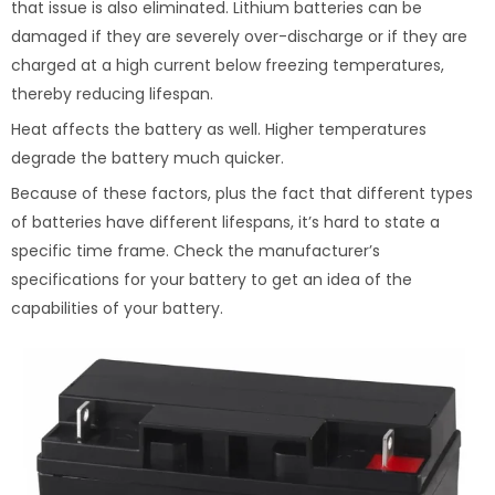
that issue is also eliminated. Lithium batteries can be
damaged if they are severely over-discharge or if they are
charged at a high current below freezing temperatures,
thereby reducing lifespan.
Heat affects the battery as well. Higher temperatures
degrade the battery much quicker.
Because of these factors, plus the fact that different types
of batteries have different lifespans, it’s hard to state a
specific time frame. Check the manufacturer’s
specifications for your battery to get an idea of the
capabilities of your battery.