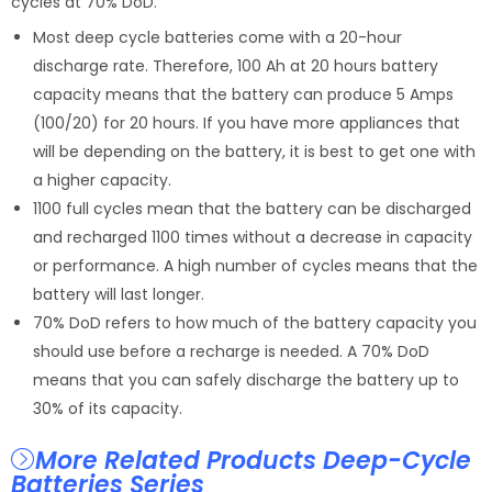
cycles at 70% DoD.
Most deep cycle batteries come with a 20-hour
discharge rate. Therefore, 100 Ah at 20 hours battery
capacity means that the battery can produce 5 Amps
(100/20) for 20 hours. If you have more appliances that
will be depending on the battery, it is best to get one with
a higher capacity.
1100 full cycles mean that the battery can be discharged
and recharged 1100 times without a decrease in capacity
or performance. A high number of cycles means that the
battery will last longer.
70% DoD refers to how much of the battery capacity you
should use before a recharge is needed. A 70% DoD
means that you can safely discharge the battery up to
30% of its capacity.
More Related Products Deep-Cycle
Batteries Series