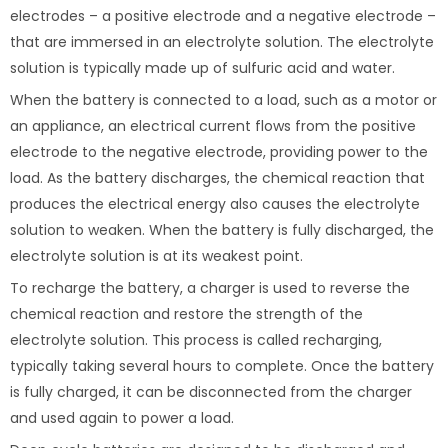
electrodes – a positive electrode and a negative electrode –
that are immersed in an electrolyte solution. The electrolyte
solution is typically made up of sulfuric acid and water.
When the battery is connected to a load, such as a motor or
an appliance, an electrical current flows from the positive
electrode to the negative electrode, providing power to the
load. As the battery discharges, the chemical reaction that
produces the electrical energy also causes the electrolyte
solution to weaken. When the battery is fully discharged, the
electrolyte solution is at its weakest point.
To recharge the battery, a charger is used to reverse the
chemical reaction and restore the strength of the
electrolyte solution. This process is called recharging,
typically taking several hours to complete. Once the battery
is fully charged, it can be disconnected from the charger
and used again to power a load.