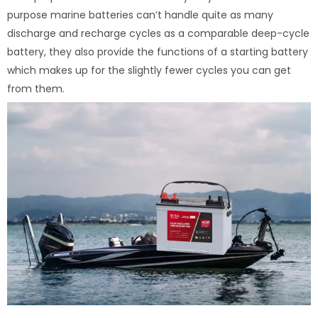
purpose marine batteries can’t handle quite as many
discharge and recharge cycles as a comparable deep-cycle
battery, they also provide the functions of a starting battery
which makes up for the slightly fewer cycles you can get
from them.