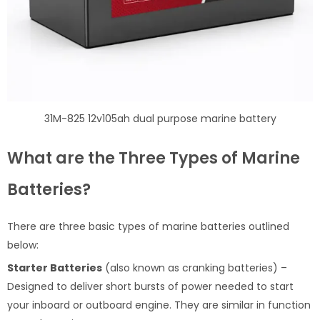
31M-825 12v105ah dual purpose marine battery
What are the Three Types of Marine
Batteries?
There are three basic types of marine batteries outlined
below:
Starter Batteries
(also known as cranking batteries) –
Designed to deliver short bursts of power needed to start
your inboard or outboard engine. They are similar in function