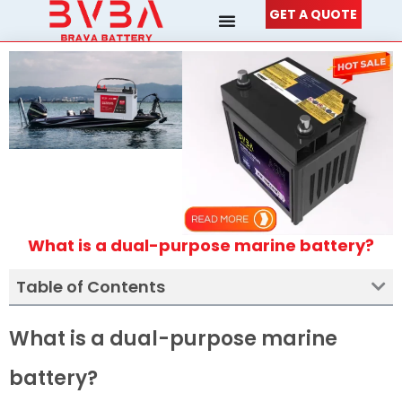
Skip
GET A QUOTE
to
content
What is a dual-purpose marine battery?
Table of Contents
What is a dual-purpose marine
battery?