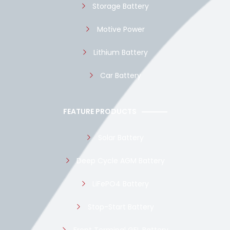
Storage Battery
Motive Power
Lithium Battery
Car Battery
FEATURE PRODUCTS
Solar Battery
Deep Cycle AGM Battery
LiFePO4 Battery
Stop-Start Battery