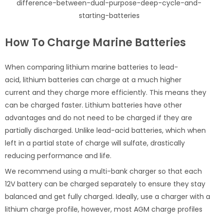
difference-between-dual-purpose-deep-cycle-and-
starting-batteries
How To Charge Marine Batteries
When comparing lithium marine batteries to lead-
acid, lithium batteries can charge at a much higher
current and they charge more efficiently. This means they
can be charged faster. Lithium batteries have other
advantages and do not need to be charged if they are
partially discharged. Unlike lead-acid batteries, which when
left in a partial state of charge will sulfate, drastically
reducing performance and life.
We recommend using a multi-bank charger so that each
12V battery can be charged separately to ensure they stay
balanced and get fully charged. Ideally, use a charger with a
lithium charge profile, however, most AGM charge profiles