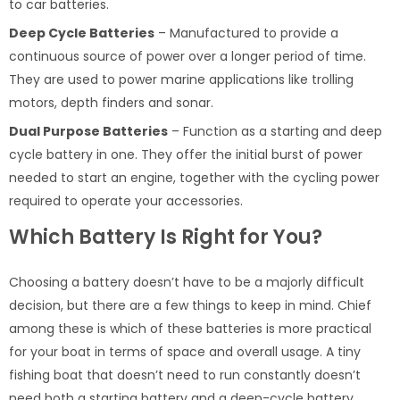
to car batteries.
Deep Cycle Batteries
– Manufactured to provide a
continuous source of power over a longer period of time.
They are used to power marine applications like trolling
motors, depth finders and sonar.
Dual Purpose Batteries
– Function as a starting and deep
cycle battery in one. They offer the initial burst of power
needed to start an engine, together with the cycling power
required to operate your accessories.
Which Battery Is Right for You?
Choosing a battery doesn’t have to be a majorly difficult
decision, but there are a few things to keep in mind. Chief
among these is which of these batteries is more practical
for your boat in terms of space and overall usage. A tiny
fishing boat that doesn’t need to run constantly doesn’t
need both a starting battery and a deep-cycle battery