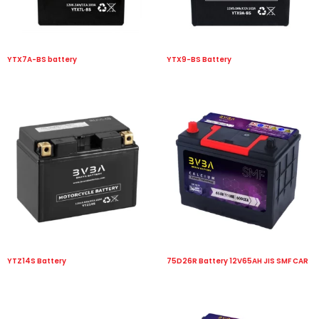
YTX7A-BS battery
YTX9-BS Battery
YTZ14S Battery
75D26R Battery 12V65AH JIS SMF CAR