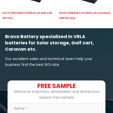
NS70 (65D26R) 12V65AH JIS SMF CAR
NS40 (36B20R) 12V48AH JIS Standard
Battery
SMF Battery
Brava Battery specialized in VRLA
batteries for Solar storage, Golf cart,
Caravan etc.
Our excellent sales and technical team help your
business find the best ROI rate.
FREE SAMPLE
Welcome importers, wholesalers and distributors
require free sample