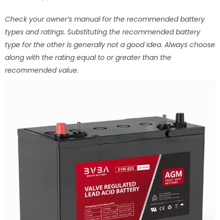
Check your owner’s manual for the recommended battery
types and ratings. Substituting the recommended battery
type for the other is generally not a good idea. Always choose
along with the rating equal to or greater than the
recommended value.