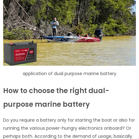
application of dual purpose marine battery
How to choose the right dual-
purpose marine battery
Do you require a battery only for starting the boat or also for
running the various power-hungry electronics onboard? Or
perhaps both. According to the demand of usage, basically