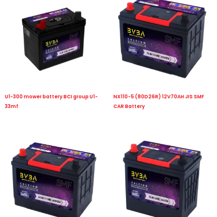
U1-300 mower battery BCI group U1-
NX110-5 (80D26R) 12V70AH JIS SMF
33mf
CAR Battery