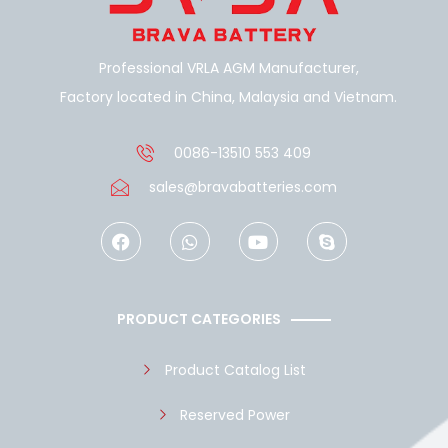
Professional VRLA AGM Manufacturer,
Factory located in China, Malaysia and Vietnam.
0086-13510 553 409
sales@bravabatteries.com
F
W
Y
S
a
h
o
k
c
a
u
y
e
t
t
p
b
s
u
e
o
a
b
PRODUCT CATEGORIES
o
p
e
k
p
Product Catalog List
Reserved Power