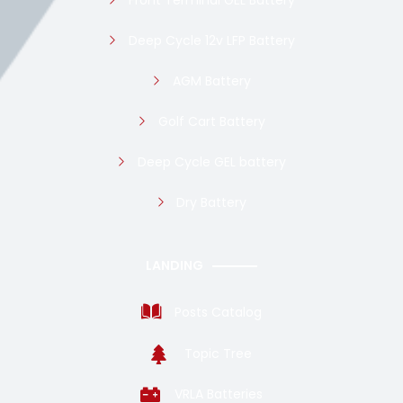
Front Terminal GEL Battery
Deep Cycle 12v LFP Battery
AGM Battery
Golf Cart Battery
Deep Cycle GEL battery
Dry Battery
LANDING
Posts Catalog
Topic Tree
VRLA Batteries