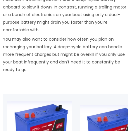
onboard to slow it down. In contrast, running a trolling motor
or a bunch of electronics on your boat using only a dual-
purpose battery might drain you faster than you’re
comfortable with.
You may also want to consider how often you plan on
recharging your battery. A deep-cycle battery can handle
more frequent charges but might be overkill if you only use
your boat infrequently and don’t need it to constantly be
ready to go.