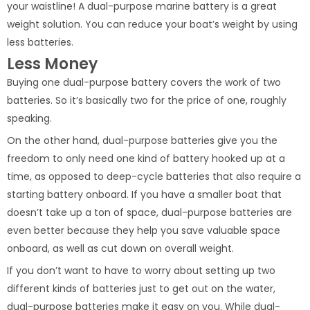
your waistline! A dual-purpose marine battery is a great
weight solution. You can reduce your boat’s weight by using
less batteries.
Less Money
Buying one dual-purpose battery covers the work of two
batteries. So it’s basically two for the price of one, roughly
speaking.
On the other hand, dual-purpose batteries give you the
freedom to only need one kind of battery hooked up at a
time, as opposed to deep-cycle batteries that also require a
starting battery onboard. If you have a smaller boat that
doesn’t take up a ton of space, dual-purpose batteries are
even better because they help you save valuable space
onboard, as well as cut down on overall weight.
If you don’t want to have to worry about setting up two
different kinds of batteries just to get out on the water,
dual-purpose batteries make it easy on you. While dual-