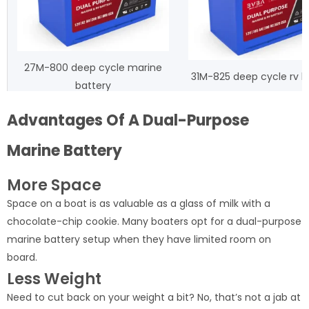
27M-800 deep cycle marine
31M-825 deep cycle rv b
battery
Advantages Of A Dual-Purpose
Marine Battery
More Space
Space on a boat is as valuable as a glass of milk with a
chocolate-chip cookie. Many boaters opt for a dual-purpose
marine battery setup when they have limited room on
board.
Less Weight
Need to cut back on your weight a bit? No, that’s not a jab at