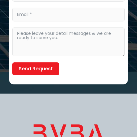
Send Request
Alternative: