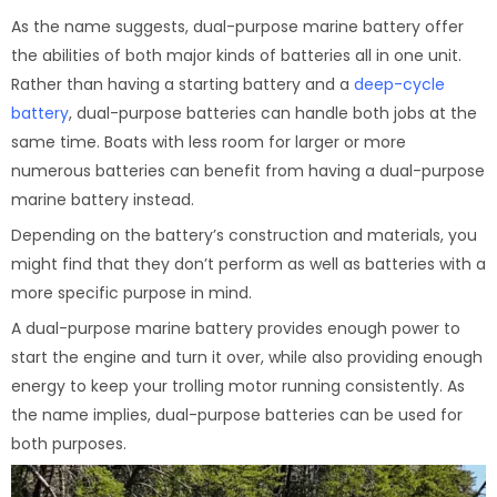
As the name suggests, dual-purpose marine battery offer
the abilities of both major kinds of batteries all in one unit.
Rather than having a starting battery and a
deep-cycle
battery
, dual-purpose batteries can handle both jobs at the
same time. Boats with less room for larger or more
numerous batteries can benefit from having a dual-purpose
marine battery instead.
Depending on the battery’s construction and materials, you
might find that they don’t perform as well as batteries with a
more specific purpose in mind.
A dual-purpose marine battery provides enough power to
start the engine and turn it over, while also providing enough
energy to keep your trolling motor running consistently. As
the name implies, dual-purpose batteries can be used for
both purposes.