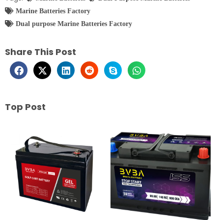
Marine Batteries Factory
Dual purpose Marine Batteries Factory
Share This Post
Top Post
Page
Page
Page