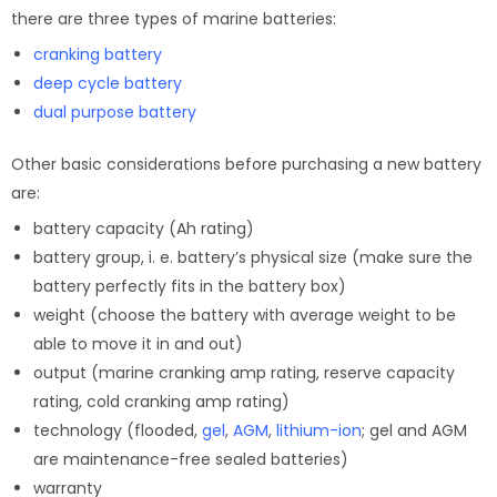
there are three types of marine batteries:
cranking battery
deep cycle battery
dual purpose battery
Other basic considerations before purchasing a new battery
are:
battery capacity (Ah rating)
battery group, i. e. battery’s physical size (make sure the
battery perfectly fits in the battery box)
weight (choose the battery with average weight to be
able to move it in and out)
output (marine cranking amp rating, reserve capacity
rating, cold cranking amp rating)
technology (flooded,
gel
,
AGM
,
lithium-ion
; gel and AGM
are maintenance-free sealed batteries)
warranty