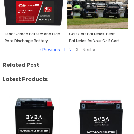
Lead Carbon Battery and High
Golf Cart Batteries: Best
Rate Discharge Battery
Batteries for Your Golf Cart
« Previous
1
2
3
Next »
Related Post
Latest Products