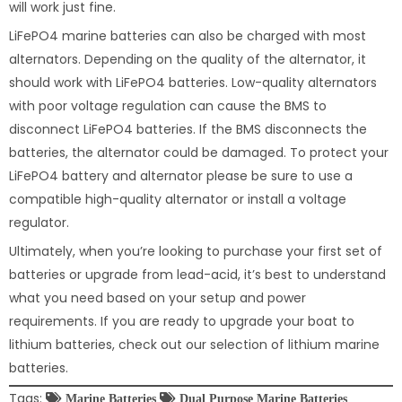
will work just fine.
LiFePO4 marine batteries can also be charged with most
alternators. Depending on the quality of the alternator, it
should work with LiFePO4 batteries. Low-quality alternators
with poor voltage regulation can cause the BMS to
disconnect LiFePO4 batteries. If the BMS disconnects the
batteries, the alternator could be damaged. To protect your
LiFePO4 battery and alternator please be sure to use a
compatible high-quality alternator or install a voltage
regulator.
Ultimately, when you’re looking to purchase your first set of
batteries or upgrade from lead-acid, it’s best to understand
what you need based on your setup and power
requirements. If you are ready to upgrade your boat to
lithium batteries, check out our selection of lithium marine
batteries.
Tags:
Marine Batteries
Dual Purpose Marine Batteries