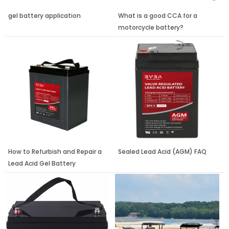
gel battery application
What is a good CCA for a
motorcycle battery?
How to Refurbish and Repair a
Sealed Lead Acid (AGM) FAQ
Lead Acid Gel Battery