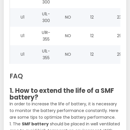
300
U1L-
U1
NO
12
23
300
U1R-
U1
NO
12
29
355
U1L-
U1
NO
12
29
355
FAQ
1. How to extend the life of a SMF
battery?
In order to increase the life of battery, it is necessary
to monitor the battery performance constantly. Here
are some tips to optimize the battery performance.
1. The
SMF battery
should be placed in well ventilated