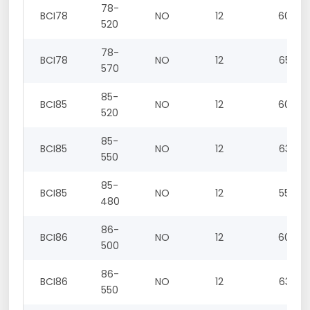
78-
BCI78
NO
12
60
520
78-
BCI78
NO
12
65
570
85-
BCI85
NO
12
60
520
85-
BCI85
NO
12
63
550
85-
BCI85
NO
12
55
480
86-
BCI86
NO
12
60
500
86-
BCI86
NO
12
63
550