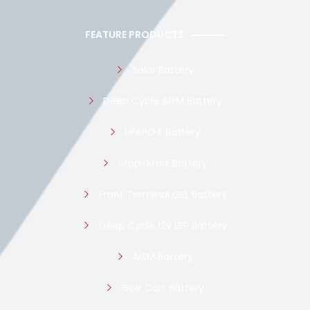
FEATURE PRODUCTS
Solar Battery
Deep Cycle AGM Battery
LiFePO4 Battery
Stop-Start Battery
Front Terminal GEL Battery
Deep Cycle 12v LFP Battery
AGM Battery
Golf Cart Battery