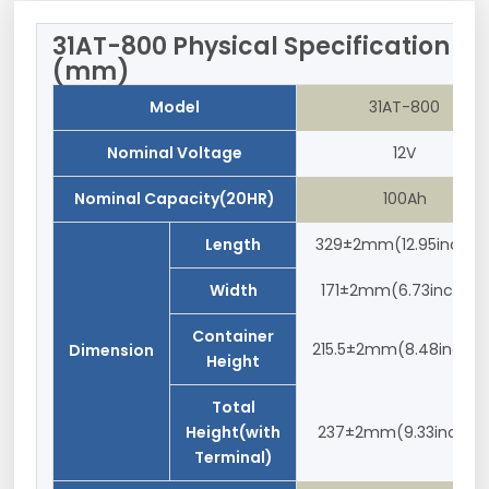
31AT-800 Physical Specification
(mm)
Model
31AT-800
Nominal Voltage
12V
Nominal Capacity(20HR)
100Ah
Length
329±2mm(12.95inches
Width
171±2mm(6.73inches)
Container
215.5±2mm(8.48inches
Dimension
Height
Total
Height(with
237±2mm(9.33inches
Terminal)