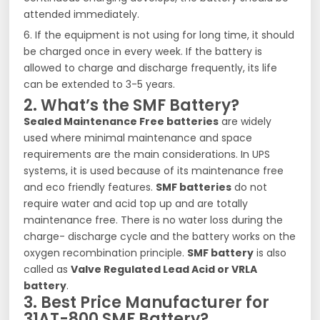
attended immediately.
6. If the equipment is not using for long time, it should
be charged once in every week. If the battery is
allowed to charge and discharge frequently, its life
can be extended to 3-5 years.
2. What’s the SMF Battery?
Sealed Maintenance Free batteries
are widely
used where minimal maintenance and space
requirements are the main considerations. In UPS
systems, it is used because of its maintenance free
and eco friendly features.
SMF batteries
do not
require water and acid top up and are totally
maintenance free. There is no water loss during the
charge- discharge cycle and the battery works on the
oxygen recombination principle.
SMF battery
is also
called as
Valve Regulated Lead Acid or VRLA
battery
.
3. Best Price Manufacturer for
31AT-800 SMF Battery?