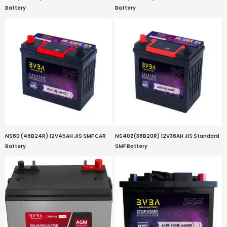
Battery
Battery
NS60 (46B24R) 12V45AH JIS SMF CAR
NS40Z(38B20R) 12V36AH JIS Standard
Battery
SMF Battery