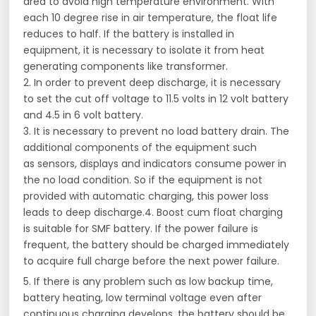
area to avoid high temperature environment. With
each 10 degree rise in air temperature, the float life
reduces to half. If the battery is installed in
equipment, it is necessary to isolate it from heat
generating components like transformer.
2. In order to prevent deep discharge, it is necessary
to set the cut off voltage to 11.5 volts in 12 volt battery
and 4.5 in 6 volt battery.
3. It is necessary to prevent no load battery drain. The
additional components of the equipment such
as sensors, displays and indicators consume power in
the no load condition. So if the equipment is not
provided with automatic charging, this power loss
leads to deep discharge.4. Boost cum float charging
is suitable for SMF battery. If the power failure is
frequent, the battery should be charged immediately
to acquire full charge before the next power failure.
5. If there is any problem such as low backup time,
battery heating, low terminal voltage even after
continuous charging develops, the battery should be