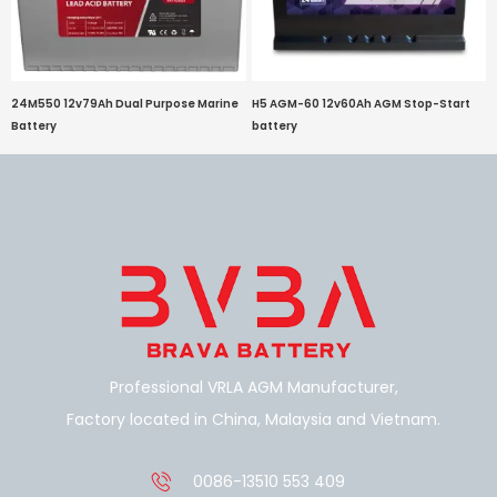
24M550 12v79Ah Dual Purpose Marine
H5 AGM-60 12v60Ah AGM Stop-Start
Battery
battery
Professional VRLA AGM Manufacturer,
Factory located in China, Malaysia and Vietnam.
0086-13510 553 409