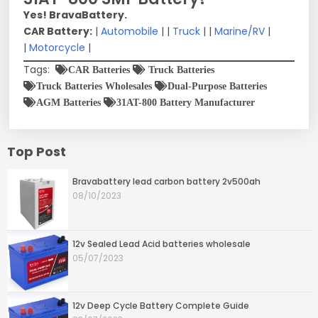
Yes! BravaBattery.
CAR Battery:
|
Automobile
| |
Truck
| |
Marine/RV
|
|
Motorcycle
|
Tags:
CAR Batteries
Truck Batteries
Truck Batteries Wholesales
Dual-Purpose Batteries
AGM Batteries
31AT-800 Battery Manufacturer
Top Post
Bravabattery lead carbon battery 2v500ah
08/10/2023
12v Sealed Lead Acid batteries wholesale
05/07/2023
12v Deep Cycle Battery Complete Guide