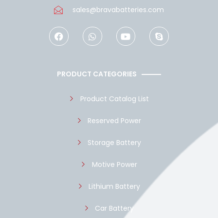
sales@bravabatteries.com
F
W
Y
S
a
h
o
k
c
a
u
y
e
t
t
p
b
s
u
e
o
a
b
PRODUCT CATEGORIES
o
p
e
k
p
Product Catalog List
Reserved Power
Storage Battery
Motive Power
Lithium Battery
Car Battery