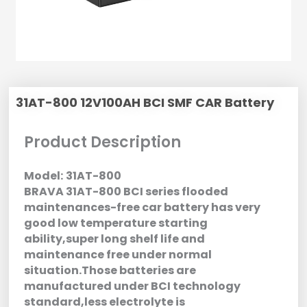
31AT-800 12V100AH BCI SMF CAR Battery
Product Description
Model:
31AT-800
BRAVA 31AT-800 BCI series flooded
maintenances-free car battery has very
good low temperature starting
ability,super long shelf life and
maintenance free under normal
situation.Those batteries are
manufactured under BCI technology
standard,less electrolyte is