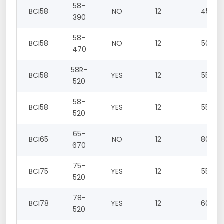
58-
BCI58
NO
12
45
390
58-
BCI58
NO
12
50
470
58R-
BCI58
YES
12
55
520
58-
BCI58
YES
12
55
520
65-
BCI65
NO
12
80
670
75-
BCI75
YES
12
55
520
78-
BCI78
YES
12
60
520