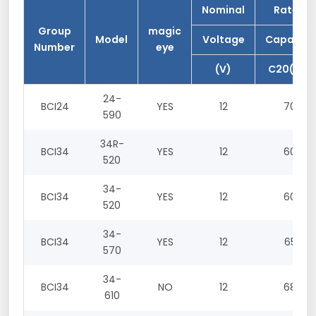
Nominal
Rated
Group
magic
Model
Voltage
Capacity
Number
eye
(V)
C20(Ah)
24-
BCI24
YES
12
70
590
34R-
BCI34
YES
12
60
520
34-
BCI34
YES
12
60
520
34-
BCI34
YES
12
65
570
34-
BCI34
NO
12
68
610