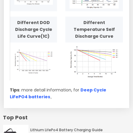
Different DOD
Different
Discharge Cycle
Temperature Self
Life Curve(1C)
Discharge Curve
Tips
: more detail information, for
Deep Cycle
LiFePO4 batteries
。
Top Post
Lithium LifePo4 Battery Charging Guide