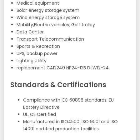
Medical equipment
Solar energy storage system
Wind energy storage system
Mobility,Electric vehicles, Golf trolley
Data Center
Transport Telecommunication
Sports & Recreation
UPS, backup power
Lighting Utility
replacement CA12240 NP24-12B DJW12-24
Standards & Certifications
Compliance with IEC 60896 standards, EU
Battery Directive
UL, CE Certified
Manufactured in ISO45001,ISO 9001 and ISO
14001 certified production facilities