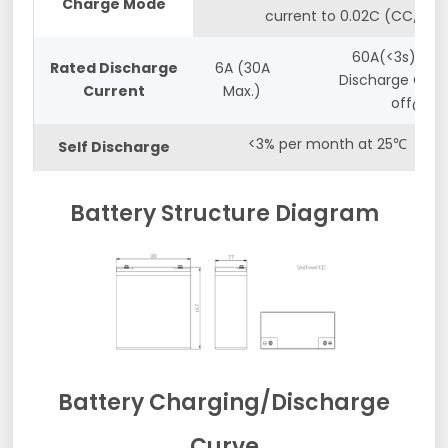
Charge Mode
current to 0.02C (CC/CV)
60A(<3s) and
Rated Discharge
6A (30A
Discharge Cut-
Current
Max.)
off@10v
<3% per month at 25℃
Self Discharge
Battery Structure Diagram
Battery Charging/Discharge
Curve