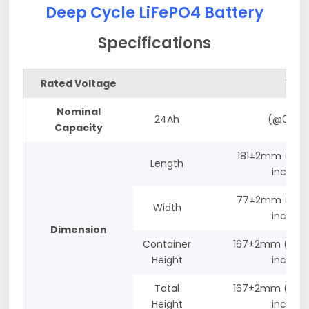
Deep Cycle LiFePO4 Battery
Specifications
Rated Voltage
12.8V
Nominal
24Ah
(@0.2C)
Capacity
181±2mm ( 7.12
Length
inches)
77±2mm (3.03
Width
inches)
Dimension
Container
167±2mm (6.57
Height
inches)
Total
167±2mm (6.57
Height
inches)