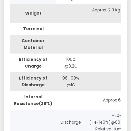
Approx. 2.9 Kg(6.39
Weight
lbs)
Terminal
M5
Container
ABS
Material
Efficiency of
100%
Charge
@0.2C
Efficiency of
96 ~99%
Discharge
@1C
Internal
Approx 60mΩ
Resistance(25℃)
-20~60℃
Discharge
(-4~140℉)@60±25%
Relative Humidity