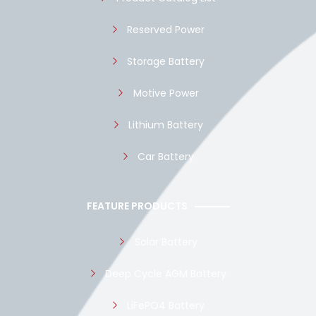
Reserved Power
Storage Battery
Motive Power
Lithium Battery
Car Battery
FEATURE PRODUCTS
Solar Battery
Deep Cycle AGM Battery
LiFePO4 Battery