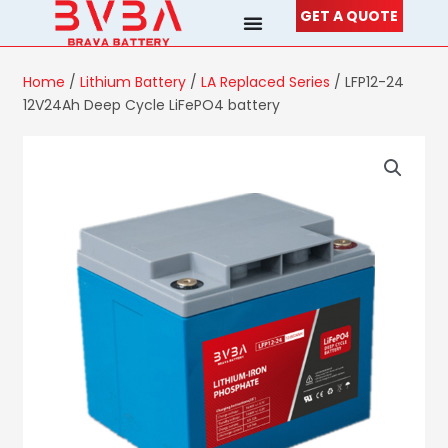
Skip
GET A QUOTE
to
content
Home
/
Lithium Battery
/
LA Replaced Series
/ LFP12-24
12V24Ah Deep Cycle LiFePO4 battery