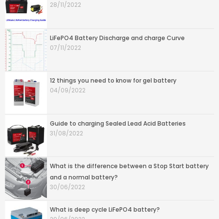
28/11/2022
LiFePO4 Battery Discharge and charge Curve
07/11/2022
12 things you need to know for gel battery
04/09/2022
Guide to charging Sealed Lead Acid Batteries
31/08/2022
What is the difference between a Stop Start battery
and a normal battery?
30/06/2022
What is deep cycle LiFePO4 battery?