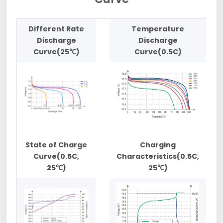
Different Rate
Temperature
Discharge
Discharge
Curve(25℃)
Curve(0.5C)
State of Charge
Charging
Curve(0.5C,
Characteristics(0.5C,
25℃)
25℃)