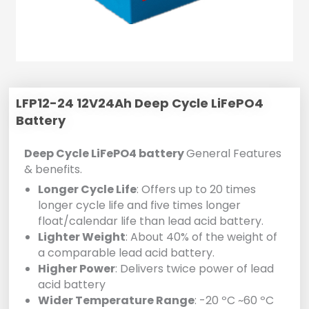
LFP12-24 12V24Ah Deep Cycle LiFePO4
Battery
Deep Cycle LiFePO4 battery
General Features
& benefits.
Longer Cycle Life
: Offers up to 20 times
longer cycle life and five times longer
float/calendar life than lead acid battery.
Lighter Weight
: About 40% of the weight of
a comparable lead acid battery.
Higher Power
: Delivers twice power of lead
acid battery
Wider Temperature Range
: -20 ºC ~60 ºC