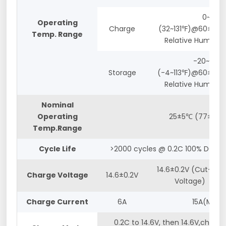
0~55℃
Operating
Charge
(32~131℉)@60±25%
Temp. Range
Relative Humidity
-20~45℃
Storage
(-4~113℉)@60±25%
Relative Humidity
Nominal
Operating
25±5℃ (77±5℉)
Temp.Range
Cycle Life
>2000 cycles @ 0.2C 100% DOD
14.6±0.2V (Cut-off
Charge Voltage
14.6±0.2V
Voltage)
Charge Current
6A
15A(Max.)
0.2C to 14.6V, then 14.6V,charge