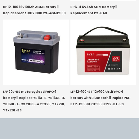
BP12-100 12V100Ah AGM Battery ||
BP6-4 6V4Ah AGM Battery ||
Replacement UB121000 RS-AGM12100
Replacement PS-640
LFP20L-BS motorcycles LiFePO4
LFP12-100-BT 12V100Ah LiFePO4
battery || Replace YB16L-B, YB16CL-B,
battery with Bluetooth || Replac PSL-
YB16HL-A-CX YB18L-A YTX20, YTX20L,
BTP-121000 RBT100LFP12-BT-US
YTX20L-BS