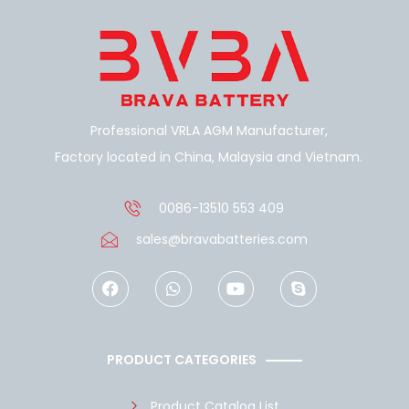
Professional VRLA AGM Manufacturer,
Factory located in China, Malaysia and Vietnam.
0086-13510 553 409
sales@bravabatteries.com
F
W
Y
S
a
h
o
k
c
a
u
y
e
t
t
p
b
s
u
e
o
a
b
PRODUCT CATEGORIES
o
p
e
k
p
Product Catalog List