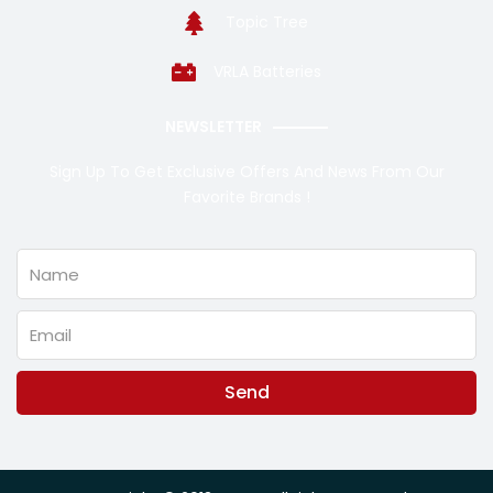
Topic Tree
VRLA Batteries
NEWSLETTER
Sign Up To Get Exclusive Offers And News From Our
Favorite Brands !
Name
Email
Send
Alternative: