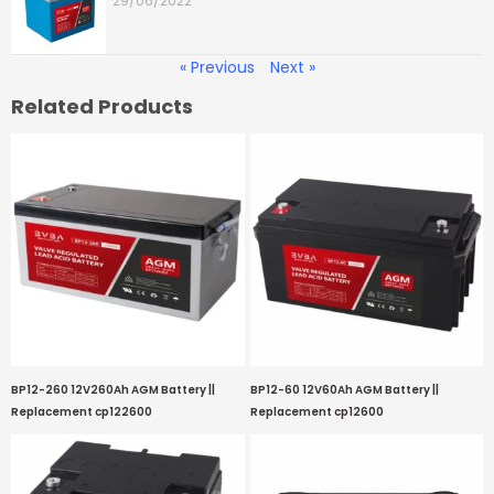
29/06/2022
« Previous
Next »
Related Products
BP12-260 12V260Ah AGM Battery ||
BP12-60 12V60Ah AGM Battery ||
Replacement cp122600
Replacement cp12600