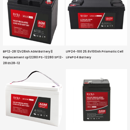
BP12-28 12V28Ah AGM Battery ||
LFP24-100 25.6V100Ah Prismatic Cell
Replacement cp12280 PS-12280 SP12-
LiFePO4 Battery
28 ES28-12