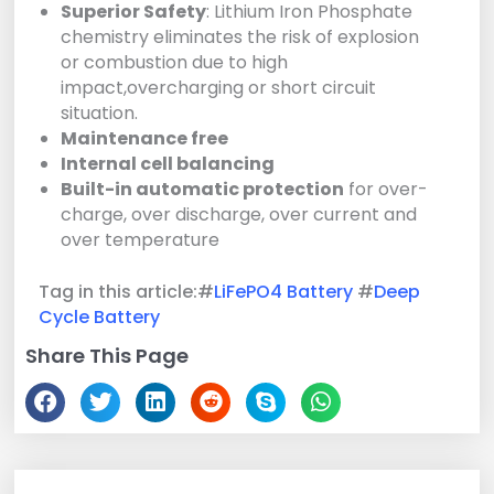
Superior Safety
: Lithium Iron Phosphate
chemistry eliminates the risk of explosion
or combustion due to high
impact,overcharging or short circuit
situation.
Maintenance free
Internal cell balancing
Built-in automatic protection
for over-
charge, over discharge, over current and
over temperature
Tag in this article:#
LiFePO4 Battery
#
Deep
Cycle Battery
Share This Page