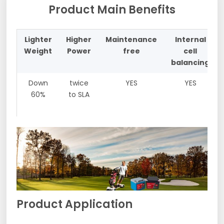
Product Main Benefits
Lighter
Higher
Maintenance
Internal
Weight
Power
free
cell
balancing
Down
twice
YES
YES
60%
to SLA
Product Application