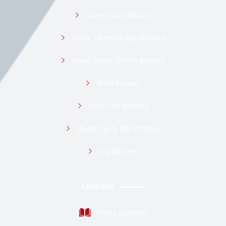
Stop-Start Battery
Front Terminal GEL Battery
Deep Cycle 12v LFP Battery
AGM Battery
Golf Cart Battery
Deep Cycle GEL battery
Dry Battery
LANDING
Posts Catalog