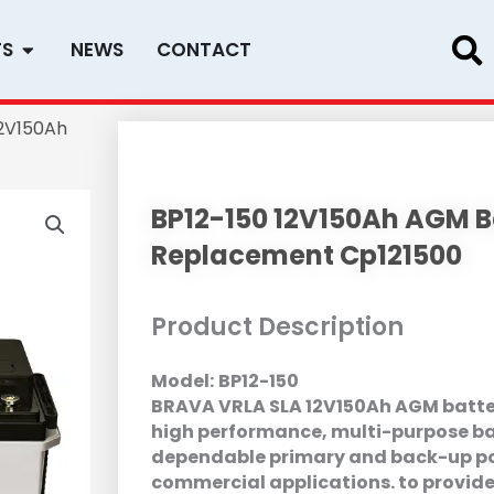
Open PRODUCTS
TS
NEWS
CONTACT
12V150Ah
BP12-150 12V150Ah AGM Ba
Replacement Cp121500
Product Description
Model:
BP12-150
BRAVA VRLA SLA 12V150Ah AGM battery
high performance, multi-purpose ba
dependable primary and back-up po
commercial applications. to provide