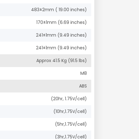
483±2mm ( 19.00 inches)
170±1mm (6.69 inches)
241±1mm (9.49 inches)
241±1mm (9.49 inches)
Approx 41.5 Kg (91.5 lbs)
M8
ABS
(20hr, 1.75V/cell)
(10hr,1.75V/cell)
(5hr,1.75V/cell)
(3hr,1.75V/cell)