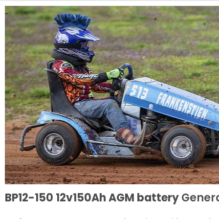
BP12-150 12v150Ah AGM battery
Genera