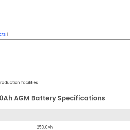
cts
|
oduction facilities
50Ah AGM Battery Specifications
250.0Ah