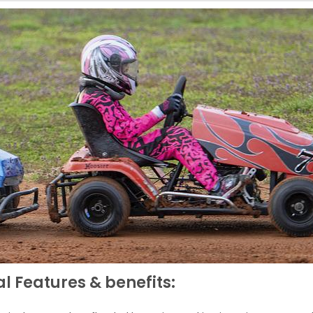
l Features & benefits: