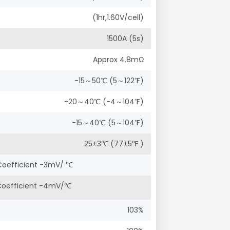
(1hr,1.60V/cell)
1500A (5s)
Approx 4.8mΩ
-15～50℃ (5～122℉)
-20～40℃ (-4～104℉)
-15～40℃ (5～104℉)
25±3℃ (77±5℉ )
Coefficient -3mV/ ℃
 Coefficient -4mV/℃
103%