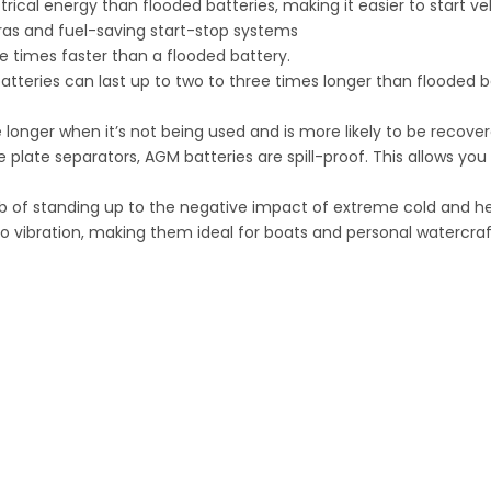
ical energy than flooded batteries, making it easier to start ve
as and fuel-saving start-stop systems
e times faster than a flooded battery.
teries can last up to two to three times longer than flooded ba
 longer when it’s not being used and is more likely to be recove
e plate separators, AGM batteries are spill-proof. This allows yo
b of standing up to the negative impact of extreme cold and he
o vibration, making them ideal for boats and personal watercraf