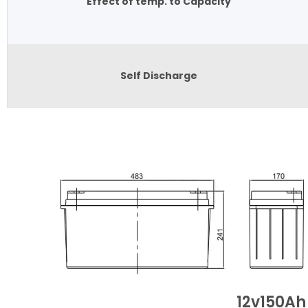
Effect of temp. to Capacity
Self Discharge
12v150Ah