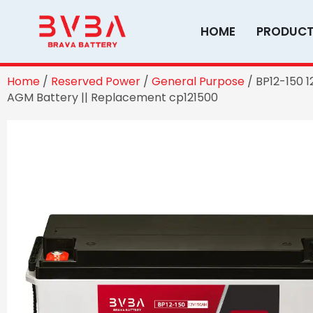
Skip
to
HOME
PRODUC
content
Home
/
Reserved Power
/
General Purpose
/ BP12-150 
AGM Battery || Replacement cp121500