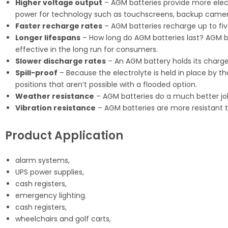
Higher voltage output
– AGM batteries provide more electr
power for technology such as touchscreens, backup camer
Faster recharge rates
– AGM batteries recharge up to fiv
Longer lifespans
– How long do AGM batteries last? AGM bat
effective in the long run for consumers.
Slower discharge rates
– An AGM battery holds its charge
Spill-proof
– Because the electrolyte is held in place by th
positions that aren’t possible with a flooded option.
Weather resistance
– AGM batteries do a much better jo
Vibration resistance
– AGM batteries are more resistant t
Product Application
alarm systems,
UPS power supplies,
cash registers,
emergency lighting.
cash registers,
wheelchairs and golf carts,