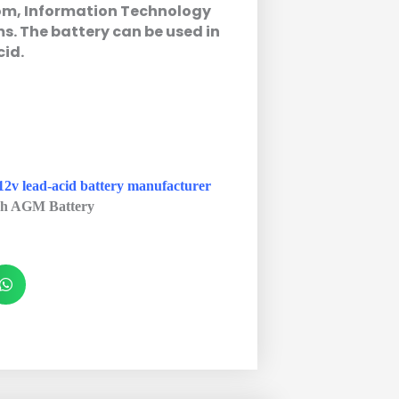
com, Information Technology
. The battery can be used in
cid.
12v lead-acid battery manufacturer
h AGM Battery