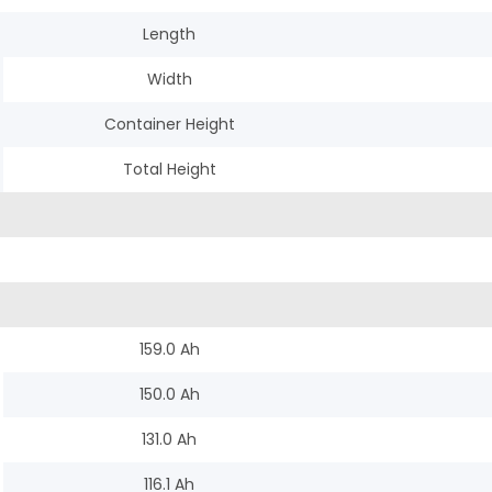
Length
Width
Container Height
Total Height
159.0 Ah
150.0 Ah
131.0 Ah
116.1 Ah