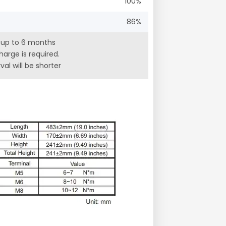
100%
86%
r up to 6 months
arge is required.
al will be shorter