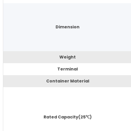
Dimension
Weight
Terminal
Container Material
Rated Capacity(25℃)