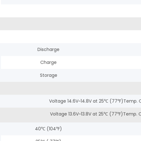
Discharge
Charge
Storage
Voltage 14.6V~14.8V at 25℃ (77℉)Temp. 
Voltage 13.6V~13.8V at 25℃ (77℉)Temp.
40℃ (104℉)