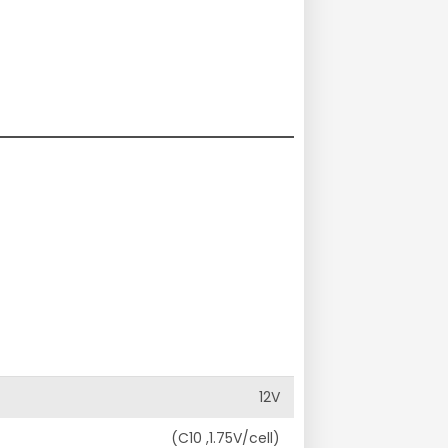
12V
(C10 ,1.75V/cell)