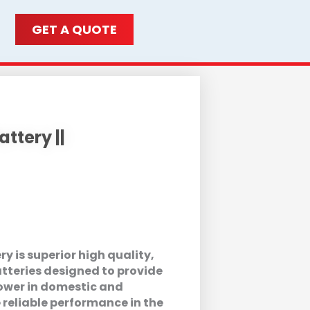
GET A QUOTE
ttery ||
 is superior high quality,
tteries designed to provide
wer in domestic and
 reliable performance in the