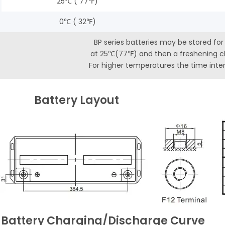
25℃ ( 77℉)
0℃ ( 32℉)
BP series batteries may be stored fo
at 25℃(77℉) and then a freshening ch
For higher temperatures the time interv
Battery Layout
 Battery Charging/Discharge Curve