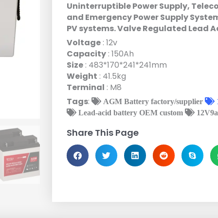
Uninterruptible Power Supply, Tele
and Emergency Power Supply Systems
PV systems. Valve Regulated Lead A
Voltage
: 12v
Capacity
: 150Ah
Size
: 483*170*241*241mm
Weight
: 41.5kg
Terminal
: M8
Tags
:
AGM Battery factory/supplier
Lead-acid battery OEM custom
12V9a
Share This Page