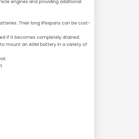
hicle engines and providing additional
tteries. Their long lifespans can be cost-
red if it becomes completely drained.
u to mount an AGM battery in a variety of
at.
t.