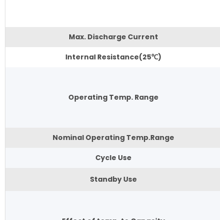
Max. Discharge Current
Internal Resistance(25℃)
Operating Temp. Range
Nominal Operating Temp.Range
Cycle Use
Standby Use