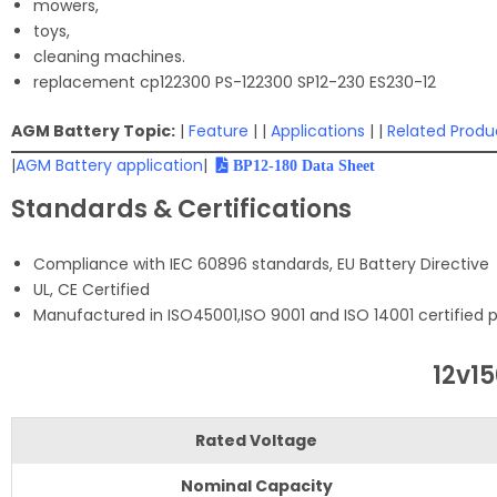
mowers,
toys,
cleaning machines.
replacement cp122300 PS-122300 SP12-230 ES230-12
AGM Battery Topic:
|
Feature
| |
Applications
| |
Related Produ
|
AGM Battery application
|
BP12-180 Data Sheet
Standards & Certifications
Compliance with IEC 60896 standards, EU Battery Directive
UL, CE Certified
Manufactured in ISO45001,ISO 9001 and ISO 14001 certified pr
12v1
Rated Voltage
Nominal Capacity