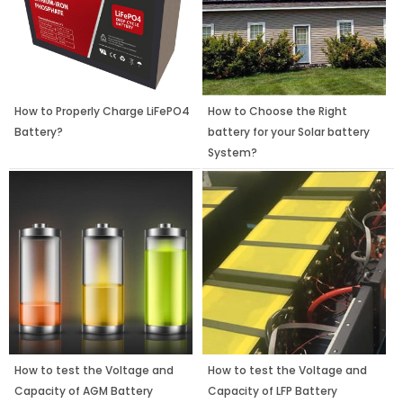
How to Properly Charge LiFePO4
How to Choose the Right
Battery?
battery for your Solar battery
System?
How to test the Voltage and
How to test the Voltage and
Capacity of AGM Battery
Capacity of LFP Battery