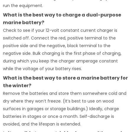
run the equipment.
What is the best way to charge a dual-purpose
marine battery?
Check to see if your 12-volt constant current charger is
switched off. Connect the red, positive terminal to the
positive side and the negative, black terminal to the
negative side. Bulk charging is the first phase of charging,
during which you keep the charger amperage constant
while the voltage of your battery rises.
What is the best way to store a marine battery for
the winter?
Remove the batteries and store them somewhere cold and
dry where they won’t freeze. (It’s best to use on wood
surfaces in garages or storage buildings.) Ideally, charge
batteries in stages or once a month. Self-discharge is
avoided, and the lifespan is extended.