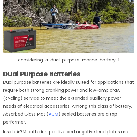
considering-a-dual-purpose-marine-battery-1
Dual Purpose Batteries
Dual purpose batteries are ideally suited for applications that
require both strong cranking power and low-amp draw
(cycling) service to meet the extended auxiliary power
needs of electrical accessories. Among this class of battery,
Absorbed Glass Mat (
AGM
) sealed batteries are a top
performer.
Inside AGM batteries, positive and negative lead plates are