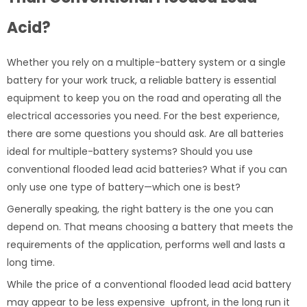
Acid?
Whether you rely on a multiple-battery system or a single
battery for your work truck, a reliable battery is essential
equipment to keep you on the road and operating all the
electrical accessories you need. For the best experience,
there are some questions you should ask. Are all batteries
ideal for multiple-battery systems? Should you use
conventional flooded lead acid batteries? What if you can
only use one type of battery—which one is best?
Generally speaking, the right battery is the one you can
depend on. That means choosing a battery that meets the
requirements of the application, performs well and lasts a
long time.
While the price of a conventional flooded lead acid battery
may appear to be less expensive upfront, in the long run it