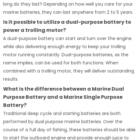
long do they last? Depending on how well you care for your
marine batteries, they can last anywhere from 2 to 5 years.
Is it possible to utilize a dual-purpose battery to
power a trolling motor?
A dual-purpose battery can start and turn over the engine
while also delivering enough energy to keep your trolling
motor running constantly. Dual-purpose batteries, as the
name implies, can be used for both functions. When
combined with a trolling motor, they will deliver outstanding
results.
What is the difference between a Marine Dual
Purpose Battery and a Marine Single Purpose
Battery?
Traditional deep cycle and starting batteries are both
performed by dual purpose marine batteries. Over the
course of a full day of fishing, these batteries should be able
to start the outboard engine and provide enough juice to