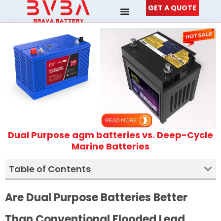
Skip
GET A QUOTE
to
content
Dual Purpose agm batteries vs. Deep-Cycle
Marine Batteries
Table of Contents
Are Dual Purpose Batteries Better
Than Conventional Flooded Lead