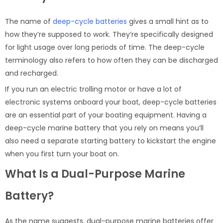
The name of
deep-cycle batteries
gives a small hint as to
how they’re supposed to work. They’re specifically designed
for light usage over long periods of time. The deep-cycle
terminology also refers to how often they can be discharged
and recharged.
If you run an electric trolling motor or have a lot of
electronic systems onboard your boat, deep-cycle batteries
are an essential part of your boating equipment. Having a
deep-cycle marine battery that you rely on means you’ll
also need a separate starting battery to kickstart the engine
when you first turn your boat on.
What Is a Dual-Purpose Marine
Battery?
As the name suggests, dual-purpose marine batteries offer