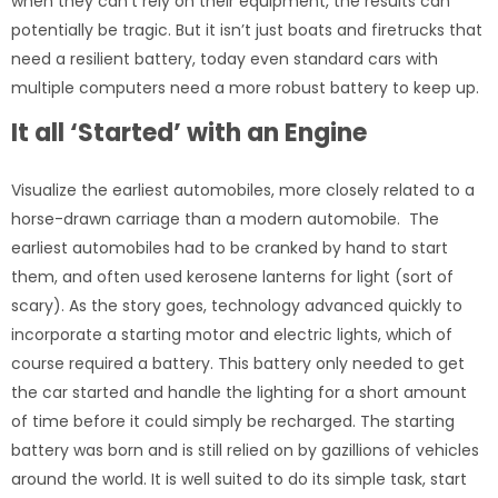
when they can’t rely on their equipment, the results can
potentially be tragic. But it isn’t just boats and firetrucks that
need a resilient battery, today even standard cars with
multiple computers need a more robust battery to keep up.
It all ‘Started’ with an Engine
Visualize the earliest automobiles, more closely related to a
horse-drawn carriage than a modern automobile. The
earliest automobiles had to be cranked by hand to start
them, and often used kerosene lanterns for light (sort of
scary). As the story goes, technology advanced quickly to
incorporate a starting motor and electric lights, which of
course required a battery. This battery only needed to get
the car started and handle the lighting for a short amount
of time before it could simply be recharged. The starting
battery was born and is still relied on by gazillions of vehicles
around the world. It is well suited to do its simple task, start