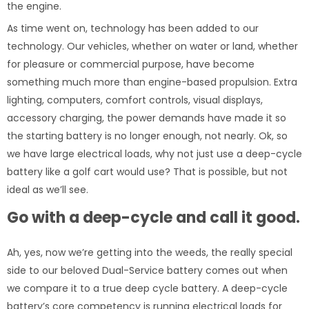
the engine.
As time went on, technology has been added to our
technology. Our vehicles, whether on water or land, whether
for pleasure or commercial purpose, have become
something much more than engine-based propulsion. Extra
lighting, computers, comfort controls, visual displays,
accessory charging, the power demands have made it so
the starting battery is no longer enough, not nearly. Ok, so
we have large electrical loads, why not just use a deep-cycle
battery like a golf cart would use? That is possible, but not
ideal as we’ll see.
Go with a deep-cycle and call it good.
Ah, yes, now we’re getting into the weeds, the really special
side to our beloved Dual-Service battery comes out when
we compare it to a true deep cycle battery. A deep-cycle
battery’s core competency is running electrical loads for