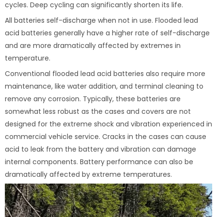
cycles. Deep cycling can significantly shorten its life.
All batteries self-discharge when not in use. Flooded lead
acid batteries generally have a higher rate of self-discharge
and are more dramatically affected by extremes in
temperature.
Conventional flooded lead acid batteries also require more
maintenance, like water addition, and terminal cleaning to
remove any corrosion. Typically, these batteries are
somewhat less robust as the cases and covers are not
designed for the extreme shock and vibration experienced in
commercial vehicle service. Cracks in the cases can cause
acid to leak from the battery and vibration can damage
internal components. Battery performance can also be
dramatically affected by extreme temperatures.