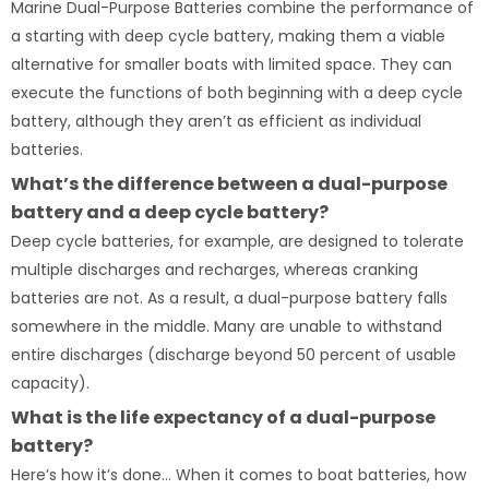
Marine Dual-Purpose Batteries combine the performance of
a starting with deep cycle battery, making them a viable
alternative for smaller boats with limited space. They can
execute the functions of both beginning with a deep cycle
battery, although they aren’t as efficient as individual
batteries.
What’s the difference between a dual-purpose
battery and a deep cycle battery?
Deep cycle batteries, for example, are designed to tolerate
multiple discharges and recharges, whereas cranking
batteries are not. As a result, a dual-purpose battery falls
somewhere in the middle. Many are unable to withstand
entire discharges (discharge beyond 50 percent of usable
capacity).
What is the life expectancy of a dual-purpose
battery?
Here’s how it’s done… When it comes to boat batteries, how