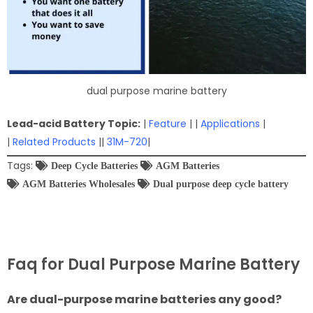
dual purpose marine battery
Lead-acid Battery Topic:
|
Feature
| |
Applications
|
|
Related Products
||
31M-720
|
Tags:
Deep Cycle Batteries
AGM Batteries
AGM Batteries Wholesales
Dual purpose deep cycle battery
Faq for Dual Purpose Marine Battery
Are dual-purpose marine batteries any good?