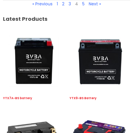
« Previous
1
2
3
4
5
Next »
Latest Products
YTX7A-BS battery
YTX9-BS Battery