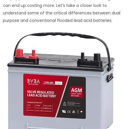
can end up costing more. Let’s take a closer look to
understand some of the critical differences between dual
purpose and conventional flooded lead acid batteries.