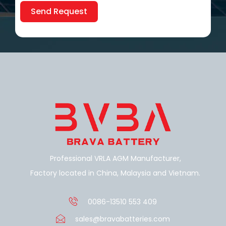
Send Request
Alternative:
Professional VRLA AGM Manufacturer,
Factory located in China, Malaysia and Vietnam.
0086-13510 553 409
sales@bravabatteries.com