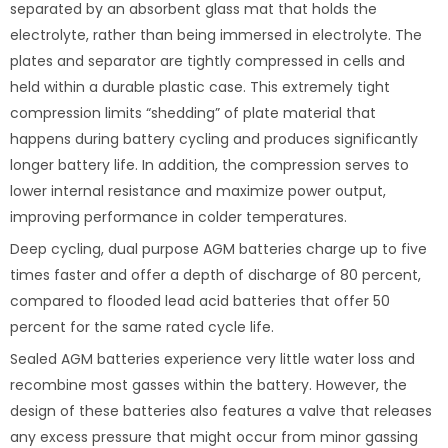
separated by an absorbent glass mat that holds the
electrolyte, rather than being immersed in electrolyte. The
plates and separator are tightly compressed in cells and
held within a durable plastic case. This extremely tight
compression limits “shedding” of plate material that
happens during battery cycling and produces significantly
longer battery life. In addition, the compression serves to
lower internal resistance and maximize power output,
improving performance in colder temperatures.
Deep cycling, dual purpose AGM batteries charge up to five
times faster and offer a depth of discharge of 80 percent,
compared to flooded lead acid batteries that offer 50
percent for the same rated cycle life.
Sealed AGM batteries experience very little water loss and
recombine most gasses within the battery. However, the
design of these batteries also features a valve that releases
any excess pressure that might occur from minor gassing