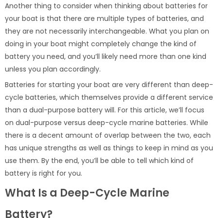
Another thing to consider when thinking about batteries for
your boat is that there are multiple types of batteries, and
they are not necessarily interchangeable. What you plan on
doing in your boat might completely change the kind of
battery you need, and you’ll likely need more than one kind
unless you plan accordingly.
Batteries for starting your boat are very different than deep-
cycle batteries, which themselves provide a different service
than a dual-purpose battery will. For this article, we’ll focus
on dual-purpose versus deep-cycle marine batteries. While
there is a decent amount of overlap between the two, each
has unique strengths as well as things to keep in mind as you
use them. By the end, you’ll be able to tell which kind of
battery is right for you.
What Is a Deep-Cycle Marine
Battery?