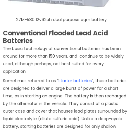
27M-580 12v92ah dual purpose agm battery
Conventional Flooded Lead Acid
Batteries
The basic technology of conventional batteries has been
around for more than 150 years, and continue to be widely
used, although perhaps, not best suited for every
application.
Sometimes referred to as “
starter batteries
”, these batteries
are designed to deliver a large burst of power for a short
time, as in starting an engine. The battery is then recharged
by the alternator in the vehicle. They consist of a plastic
outer case and cover that houses lead plates surrounded by
liquid electrolyte (dilute sulfuric acid). Unlike a deep-cycle
battery, starting batteries are designed for only shallow