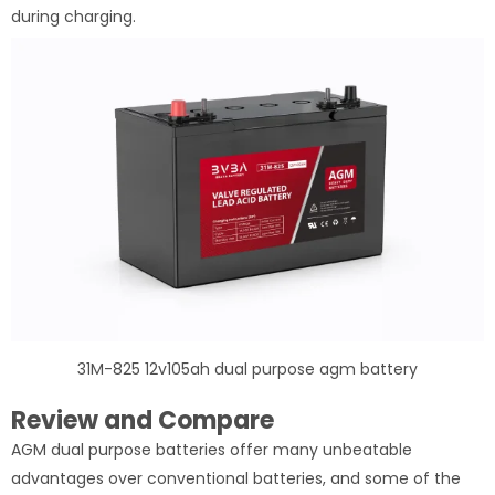
during charging.
31M-825 12v105ah dual purpose agm battery
Review and Compare
AGM dual purpose batteries offer many unbeatable
advantages over conventional batteries, and some of the