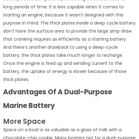
long periods of time. It is less capable when it comes to
starting an engine, because it wasn’t designed with this
purpose in mind. The thick plates inside a deep cycle battery
don’t have the surface area to provide the large amp draw
that cranking requires as efficiently as a starting battery.
And there’s another drawback to using a deep-cycle
battery, the thick plates take much longer to recharge.
Once the engine is fired up and sending current to the
battery, the uptake of energy is slower because of those
thick plates.
Advantages Of A Dual-Purpose
Marine Battery
More Space
Space on a boat is as valuable as a glass of milk with a
chocolate-chip cookie. Many boaters opt for a dual-purpose