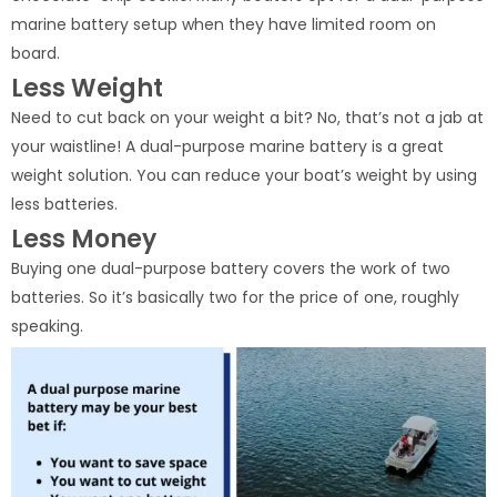
marine battery setup when they have limited room on
board.
Less Weight
Need to cut back on your weight a bit? No, that’s not a jab at
your waistline! A dual-purpose marine battery is a great
weight solution. You can reduce your boat’s weight by using
less batteries.
Less Money
Buying one dual-purpose battery covers the work of two
batteries. So it’s basically two for the price of one, roughly
speaking.