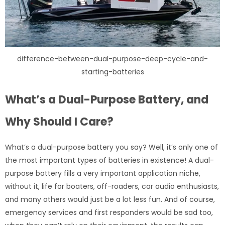
difference-between-dual-purpose-deep-cycle-and-
starting-batteries
What’s a Dual-Purpose Battery, and
Why Should I Care?
What’s a dual-purpose battery you say? Well, it’s only one of
the most important types of batteries in existence! A dual-
purpose battery fills a very important application niche,
without it, life for boaters, off-roaders, car audio enthusiasts,
and many others would just be a lot less fun. And of course,
emergency services and first responders would be sad too,