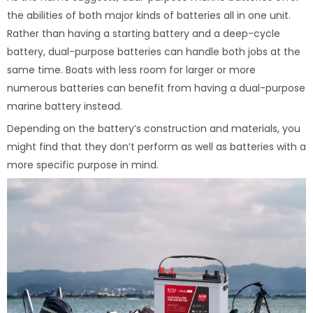
the abilities of both major kinds of batteries all in one unit.
Rather than having a starting battery and a deep-cycle
battery, dual-purpose batteries can handle both jobs at the
same time. Boats with less room for larger or more
numerous batteries can benefit from having a dual-purpose
marine battery instead.
Depending on the battery’s construction and materials, you
might find that they don’t perform as well as batteries with a
more specific purpose in mind.