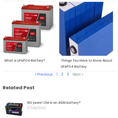
What is LiFePO4 Battery?
Things You Have to Know About
LiFePO4 Battery
« Previous
1
2
3
Next »
Related Post
Page
Page
Page
Page
Page
163 years! Old is an AGM battery?
27/08/2022