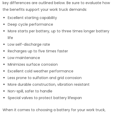
key differences are outlined below. Be sure to evaluate how
the benefits support your work truck demands:
Excellent starting capability
Deep cycle performance
More starts per battery, up to three times longer battery
life
Low self-discharge rate
Recharges up to five times faster
Low maintenance
Minimizes surface corrosion
Excellent cold weather performance
Less prone to sulfation and grid corrosion
More durable construction, vibration resistant
Non-spill, safer to handle
Special valves to protect battery lifespan
When it comes to choosing a battery for your work truck,