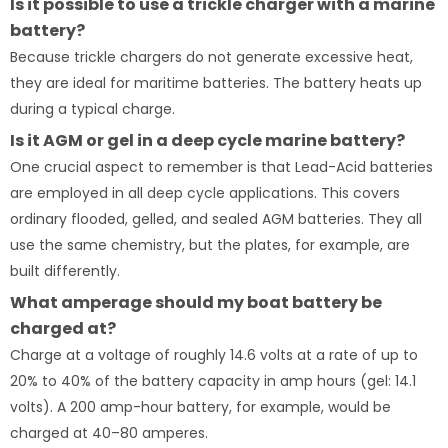
Is it possible to use a trickle charger with a marine
battery?
Because trickle chargers do not generate excessive heat,
they are ideal for maritime batteries. The battery heats up
during a typical charge.
Is it AGM or gel in a deep cycle marine battery?
One crucial aspect to remember is that Lead-Acid batteries
are employed in all deep cycle applications. This covers
ordinary flooded, gelled, and sealed AGM batteries. They all
use the same chemistry, but the plates, for example, are
built differently.
What amperage should my boat battery be
charged at?
Charge at a voltage of roughly 14.6 volts at a rate of up to
20% to 40% of the battery capacity in amp hours (gel: 14.1
volts). A 200 amp-hour battery, for example, would be
charged at 40–80 amperes.