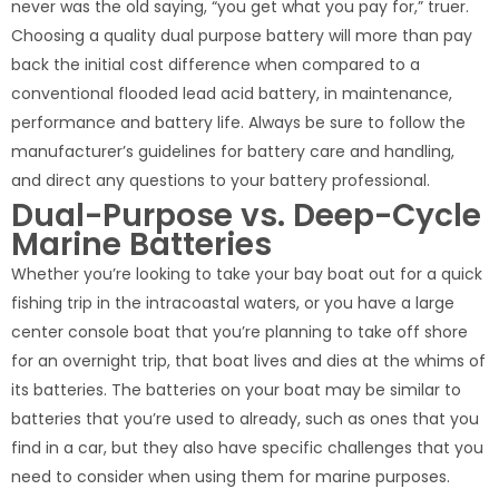
never was the old saying, “you get what you pay for,” truer.
Choosing a quality dual purpose battery will more than pay
back the initial cost difference when compared to a
conventional flooded lead acid battery, in maintenance,
performance and battery life. Always be sure to follow the
manufacturer’s guidelines for battery care and handling,
and direct any questions to your battery professional.
Dual-Purpose vs. Deep-Cycle
Marine Batteries
Whether you’re looking to take your bay boat out for a quick
fishing trip in the intracoastal waters, or you have a large
center console boat that you’re planning to take off shore
for an overnight trip, that boat lives and dies at the whims of
its batteries. The batteries on your boat may be similar to
batteries that you’re used to already, such as ones that you
find in a car, but they also have specific challenges that you
need to consider when using them for marine purposes.