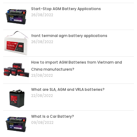
Start-Stop AGM Battery Applications
26/08/2022
front terminal agm battery applications
26/08/2022
How to import AGM Batteries from Vietnam and
China manufacturers?
23/08/2022
What are SLA, AGM and VRLA batteries?
22/08/2022
What Is a Car Battery?
09/08/2022