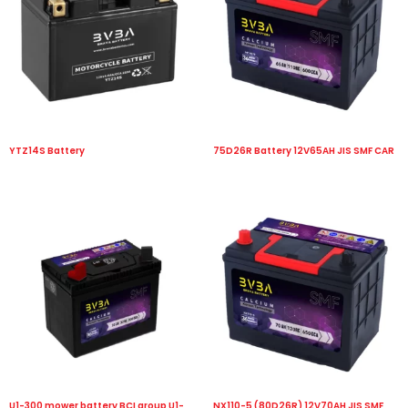
YTZ14S Battery
75D26R Battery 12V65AH JIS SMF CAR
U1-300 mower battery BCI group U1-
NX110-5 (80D26R) 12V70AH JIS SMF