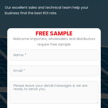
Our excellent sales and technical team help your
business find the best ROI rate.
FREE SAMPLE
Welcome importers, wholesalers and distributors
require free sample