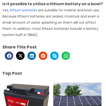
Is it possible to utilize a lithium battery on a boat?
Yes,
lithium batteries
are suitable for marine and boat use.
Because lithium batteries are sealed, moisture and even a
small amount of water splashing on them will not affect
them. In addition, most lithium batteries include a battery
system built in (BMS).
Share This Post
Top Post
Page
Page
Page