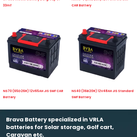
33mf
CAR Battery
NS70 (65D26R) 12V65AH JIS SMF CAR
NS40 (36B20R) 12V48AH JIS Standard
Battery
SMF Battery
Brava Battery specialized in VRLA
batteries for Solar storage, Golf cart,
Caravan etc.