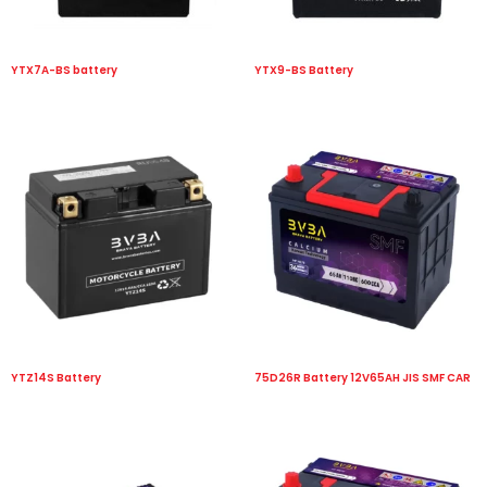
YTX7A-BS battery
YTX9-BS Battery
YTZ14S Battery
75D26R Battery 12V65AH JIS SMF CAR