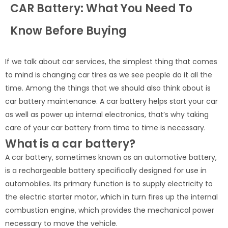
CAR Battery: What You Need To
Know Before Buying
If we talk about car services, the simplest thing that comes
to mind is changing car tires as we see people do it all the
time. Among the things that we should also think about is
car battery maintenance. A car battery helps start your car
as well as power up internal electronics, that’s why taking
care of your car battery from time to time is necessary.
What is a car battery?
A car battery, sometimes known as an automotive battery,
is a rechargeable battery specifically designed for use in
automobiles. Its primary function is to supply electricity to
the electric starter motor, which in turn fires up the internal
combustion engine, which provides the mechanical power
necessary to move the vehicle.