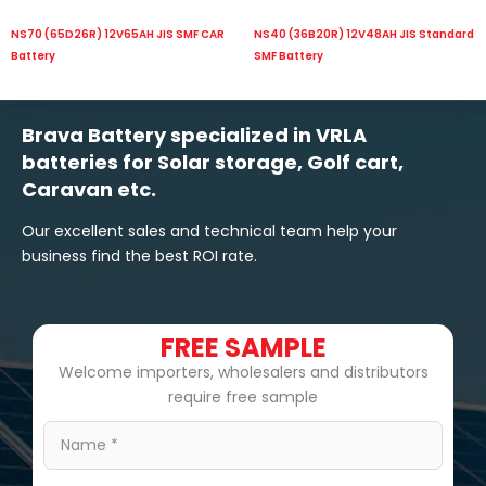
NS70 (65D26R) 12V65AH JIS SMF CAR
NS40 (36B20R) 12V48AH JIS Standard
Battery
SMF Battery
Brava Battery specialized in VRLA
batteries for Solar storage, Golf cart,
Caravan etc.
Our excellent sales and technical team help your
business find the best ROI rate.
FREE SAMPLE
Welcome importers, wholesalers and distributors
require free sample