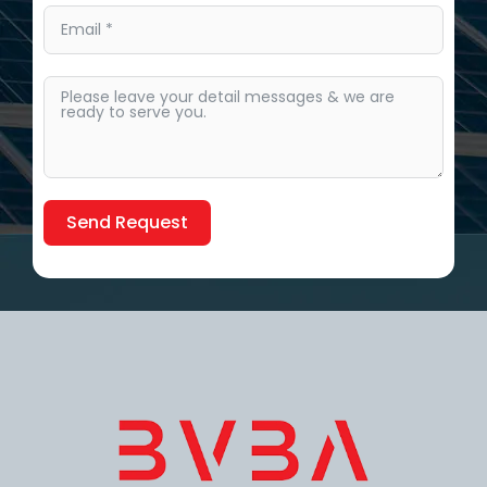
Send Request
Alternative: