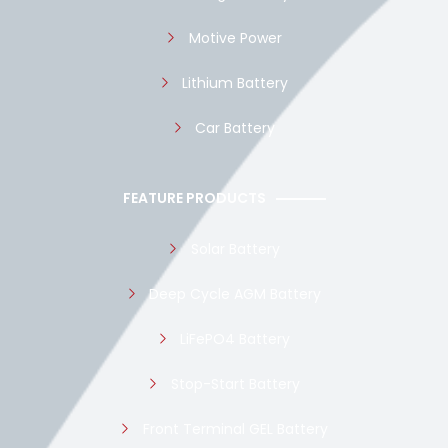
Motive Power
Lithium Battery
Car Battery
FEATURE PRODUCTS
Solar Battery
Deep Cycle AGM Battery
LiFePO4 Battery
Stop-Start Battery
Front Terminal GEL Battery