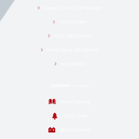
Deep Cycle 12v LFP Battery
AGM Battery
Golf Cart Battery
Deep Cycle GEL battery
Dry Battery
LANDING
Posts Catalog
Topic Tree
VRLA Batteries