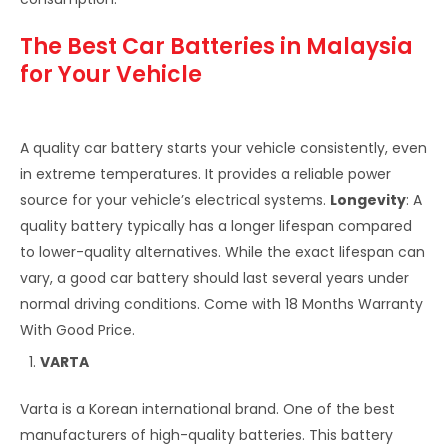
The Best Car Batteries in Malaysia
for Your Vehicle
A quality car battery starts your vehicle consistently, even
in extreme temperatures. It provides a reliable power
source for your vehicle’s electrical systems.
Longevity
: A
quality battery typically has a longer lifespan compared
to lower-quality alternatives. While the exact lifespan can
vary, a good car battery should last several years under
normal driving conditions. Come with 18 Months Warranty
With Good Price.
VARTA
Varta is a Korean international brand. One of the best
manufacturers of high-quality batteries. This battery