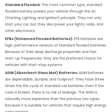
Standard Flooded:
The most common type, standard
flooded battery powers your vehicle through the SLI
(Starting, Lighting, and Ignition) principle. They not only
start your car, but they also power your lights, radio, and
other electronics.
EFBs (Enhanced Flooded Batteries):
EFB batteries are
high-performance versions of standard flooded batteries.
Because of their deep discharge properties and fast
start-up frequencies, they are the preferred choice for
vehicles with start-stop systems.
AGM (Absorbent Glass Mat) Batteries:
AGM batteries
are dependable, durable, and foolproof. They have three
times the life cycle of standard car batteries. Even if the
case is broken, there is no risk of leakage. The AGM is
naturally more expensive than the previous two types
because it is suitable for vehicles that require high energy
consumption.