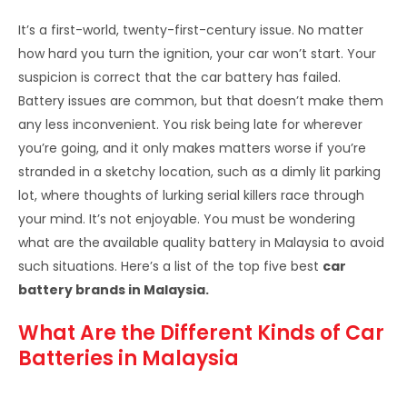
It’s a first-world, twenty-first-century issue. No matter
how hard you turn the ignition, your car won’t start. Your
suspicion is correct that the car battery has failed.
Battery issues are common, but that doesn’t make them
any less inconvenient. You risk being late for wherever
you’re going, and it only makes matters worse if you’re
stranded in a sketchy location, such as a dimly lit parking
lot, where thoughts of lurking serial killers race through
your mind. It’s not enjoyable. You must be wondering
what are the
available quality battery in Malaysia to avoid
such situations. Here’s a list of the top five best
car
battery brands in Malaysia.
What Are the Different Kinds of Car
Batteries in Malaysia