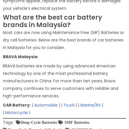
symptoms appear, replace the battery before it damages
your vehicle’s electrical system.
What are the best car battery
brands in Malaysia?
Most cars are now using Maintenance Free (MF) Batteries or
dry cell batteries. Below are the best brands of car batteries
in Malaysia for you to consider.
BRAVA Malaysia
BRAVA batteries are made by using advanced American
technology by one of the most professional battery
manufacturers in China. For more than ten years, Brava
company continues to serve customers with reliable and
high-performance services.
CAR Battery:
|
Automobile
| |
Truck
| |
Marine/RV
|
|
Motorcycle
|
Tags:
Deep-Cycle Batteries
SMF Batteries