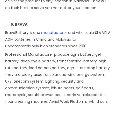
deliver the product to any location in Malaysia. They will
do their best to serve you no matter your location.
5. BRAVA
BravaBattery is one
manufacturer
and wholesale SLA VRLA
AGM batteries in China and Malaysia to
uncompromisingly high standards since 2010.
Professional Manufacturer produce agm battery, gel
battery, deep cycle battery, front terminal battery, high
rate battery, lead carbon battery, agm start-stop battery.
they are widely used for solar and wind energy system,
UPS, telecom system, Lighting, security and
communication system, leisure boats, golf carts,
motorcycle, scrubber sweeper, electric vehicle,scooter,
floor cleaning machine, Aerial Work Platform, hybrid cars.