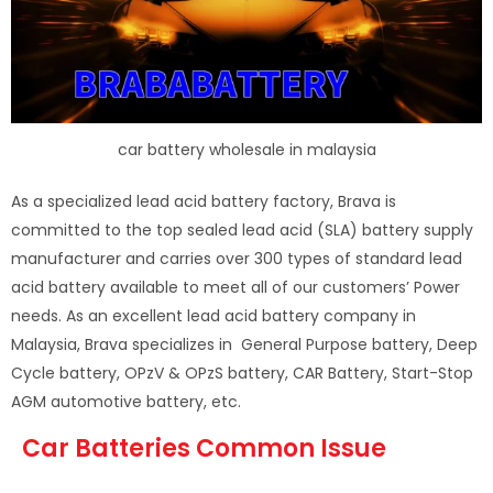
car battery wholesale in malaysia
As a specialized lead acid battery factory, Brava is
committed to the top sealed lead acid (SLA) battery supply
manufacturer and carries over 300 types of standard lead
acid battery available to meet all of our customers’ Power
needs. As an excellent lead acid battery company in
Malaysia, Brava specializes in General Purpose battery, Deep
Cycle battery, OPzV & OPzS battery, CAR Battery, Start-Stop
AGM automotive battery, etc.
Car Batteries Common Issue