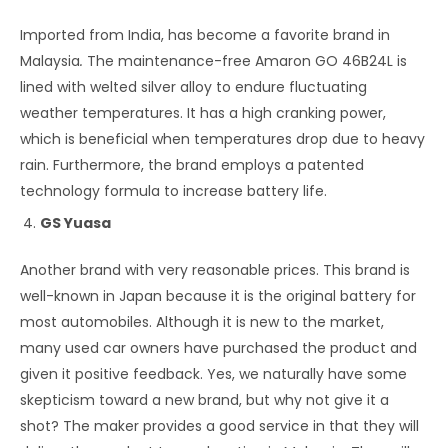
Imported from India, has become a favorite brand in
Malaysia
.
The maintenance-free Amaron GO 46B24L is
lined with welted silver alloy to endure fluctuating
weather temperatures. It has a high cranking power,
which is beneficial when temperatures drop due to heavy
rain. Furthermore, the brand employs a patented
technology formula to increase battery life.
GS Yuasa
Another brand with very reasonable prices. This brand is
well-known in Japan because it is the original battery for
most automobiles. Although it is new to the market,
many used car owners have purchased the product and
given it positive feedback. Yes, we naturally have some
skepticism toward a new brand, but why not give it a
shot? The maker provides a good service in that they will