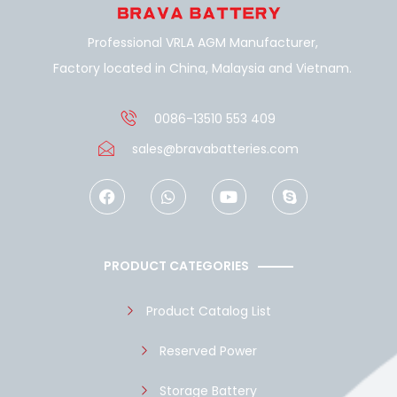
Professional VRLA AGM Manufacturer,
Factory located in China, Malaysia and Vietnam.
0086-13510 553 409
sales@bravabatteries.com
F
W
Y
S
a
h
o
k
c
a
u
y
e
t
t
p
b
s
u
e
o
a
b
PRODUCT CATEGORIES
o
p
e
k
p
Product Catalog List
Reserved Power
Storage Battery