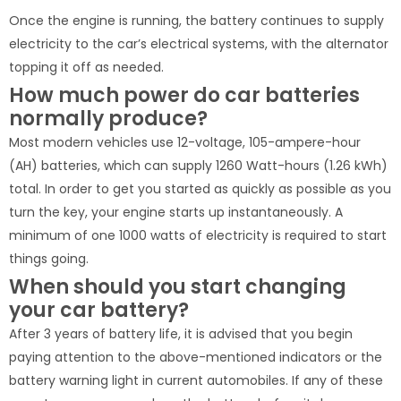
Once the engine is running, the battery continues to supply
electricity to the car’s electrical systems, with the alternator
topping it off as needed.
How much power do car batteries
normally produce?
Most modern vehicles use 12-voltage, 105-ampere-hour
(AH) batteries, which can supply 1260 Watt-hours (1.26 kWh)
total. In order to get you started as quickly as possible as you
turn the key, your engine starts up instantaneously. A
minimum of one 1000 watts of electricity is required to start
things going.
When should you start changing
your car battery?
After 3 years of battery life, it is advised that you begin
paying attention to the above-mentioned indicators or the
battery warning light in current automobiles. If any of these