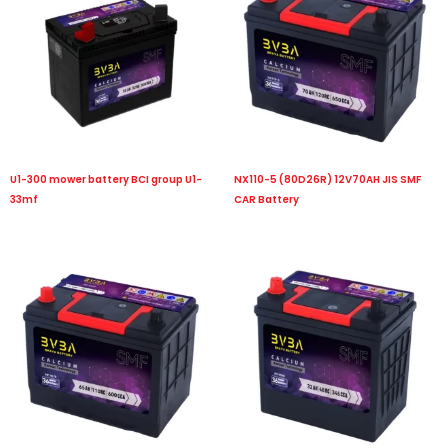
U1-300 mower battery BCI group U1-
NX110-5 (80D26R) 12V70AH JIS SMF
33mf
CAR Battery