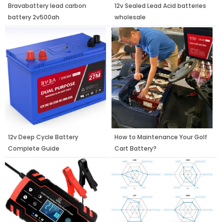
Bravabattery lead carbon
12v Sealed Lead Acid batteries
battery 2v500ah
wholesale
12v Deep Cycle Battery
How to Maintenance Your Golf
Complete Guide
Cart Battery?