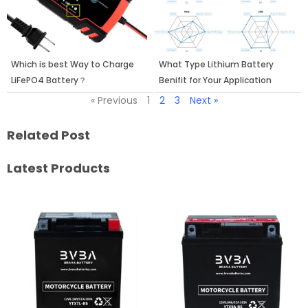
Which is best Way to Charge
What Type Lithium Battery
LiFePO4 Battery？
Benifit for Your Application
« Previous
1
2
3
Next »
Related Post
Latest Products