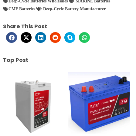
Deep-Cycle Batteries Wholesales
MARINE Batteries
CMF Batteries
Deep-Cycle Battery Manufacturer
Share This Post
Top Post
Page
Page
Page