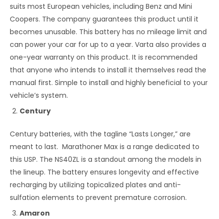
suits most European vehicles, including Benz and Mini
Coopers. The company guarantees this product until it
becomes unusable. This battery has no mileage limit and
can power your car for up to a year. Varta also provides a
one-year warranty on this product. It is recommended
that anyone who intends to install it themselves read the
manual first. Simple to install and highly beneficial to your
vehicle’s system.
Century
Century batteries, with the tagline “Lasts Longer,” are
meant to last. Marathoner Max is a range dedicated to
this USP. The NS40ZL is a standout among the models in
the lineup. The battery ensures longevity and effective
recharging by utilizing topicalized plates and anti-
sulfation elements to prevent premature corrosion.
Amaron