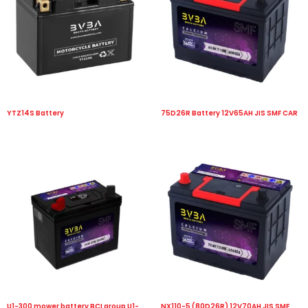
YTZ14S Battery
75D26R Battery 12V65AH JIS SMF CAR
U1-300 mower battery BCI group U1-
NX110-5 (80D26R) 12V70AH JIS SMF