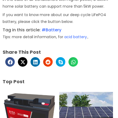
home solar battery can support more than 5kW power.
If you want to know more about our deep cycle LiFePO4
battery, please click the button below.
Tag in this article:
#Battery
Tips: more detail information, for
acid battery
。
Share This Post
Top Post
Page
Page
Page