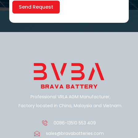
Send Request
Alternative:
Professional VRLA AGM Manufacturer,
Factory located in China, Malaysia and Vietnam.
0086-13510 553 409
sales@bravabatteries.com