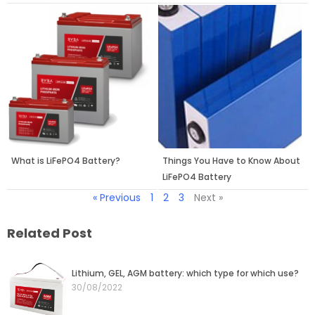
What is LiFePO4 Battery?
Things You Have to Know About
LiFePO4 Battery
« Previous
1
2
3
Next »
Related Post
Page
Page
Page
Page
Page
Lithium, GEL, AGM battery: which type for which use?
30/08/2022