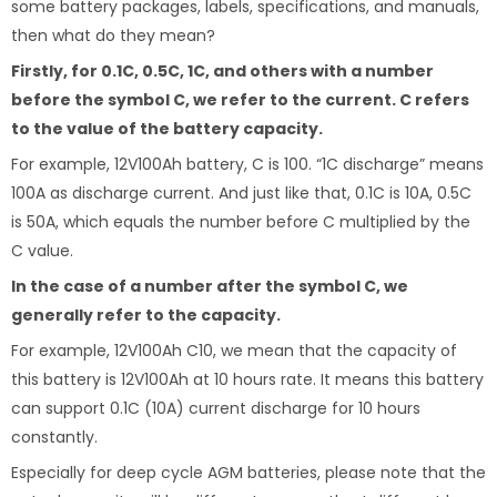
some battery packages, labels, specifications, and manuals,
then what do they mean?
Firstly, for 0.1C, 0.5C, 1C, and others with a number
before the symbol C, we refer to the current. C refers
to the value of the battery capacity.
For example, 12V100Ah battery, C is 100. “1C discharge” means
100A as discharge current. And just like that, 0.1C is 10A, 0.5C
is 50A, which equals the number before C multiplied by the
C value.
In the case of a number after the symbol C, we
generally refer to the capacity.
For example, 12V100Ah C10, we mean that the capacity of
this battery is 12V100Ah at 10 hours rate. It means this battery
can support 0.1C (10A) current discharge for 10 hours
constantly.
Especially for deep cycle AGM batteries, please note that the