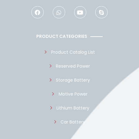
F
W
Y
S
a
h
o
k
c
a
u
y
e
t
t
p
b
s
u
e
o
a
b
PRODUCT CATEGORIES
o
p
e
k
p
Product Catalog List
Reserved Power
Storage Battery
Motive Power
Lithium Battery
Car Battery