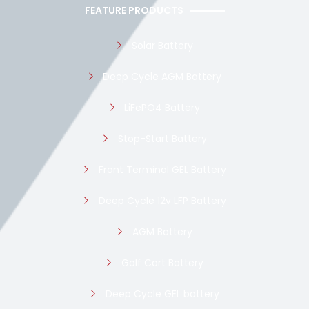
FEATURE PRODUCTS
Solar Battery
Deep Cycle AGM Battery
LiFePO4 Battery
Stop-Start Battery
Front Terminal GEL Battery
Deep Cycle 12v LFP Battery
AGM Battery
Golf Cart Battery
Deep Cycle GEL battery