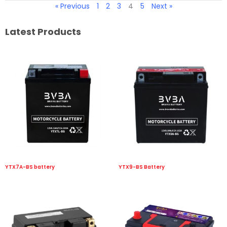
« Previous
1
2
3
4
5
Next »
Latest Products
YTX7A-BS battery
YTX9-BS Battery