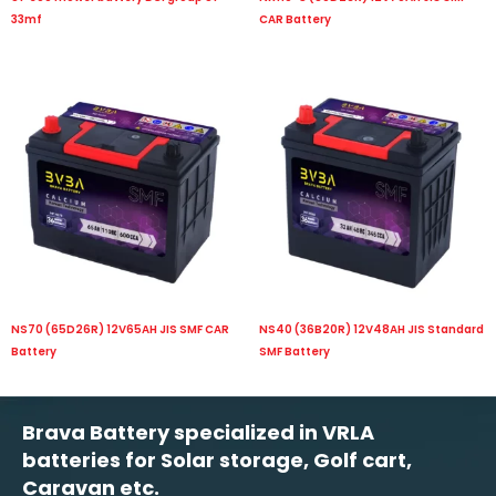
33mf
CAR Battery
NS70 (65D26R) 12V65AH JIS SMF CAR
NS40 (36B20R) 12V48AH JIS Standard
Battery
SMF Battery
Brava Battery specialized in VRLA
batteries for Solar storage, Golf cart,
Caravan etc.