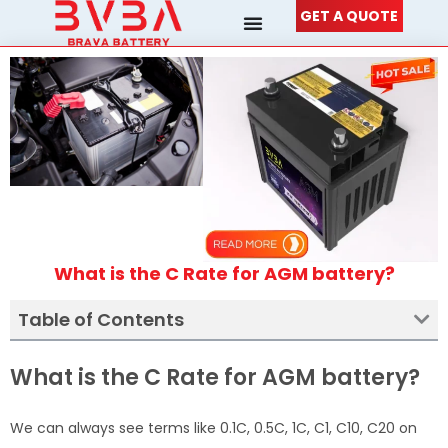
Skip
GET A QUOTE
to
content
What is the C Rate for AGM battery?
Table of Contents
What is the C Rate for AGM battery?
We can always see terms like 0.1C, 0.5C, 1C, C1, C10, C20 on