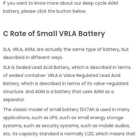
If you want to know more about our deep cycle AGM
battery, please click the button below.
C Rate of Small VRLA Battery
SLA, VRLA, AGM, are actually the same type of battery, but
described in different ways.
SLA is Sealed Lead Acid Battery, which is described in terms
of sealed container. VRLA is Valve Regulated Lead Acid
Battery, which is described in terms of its valve-regulated
structure. And AGM is a battery that uses AGM as a
separator.
The classic model of small battery 12V7Ah is used in many
applications, such as UPS, such as small energy storage
systems, such as security systems, such as mobile audios,
etc. Its capacity standard is normally C20, which means that