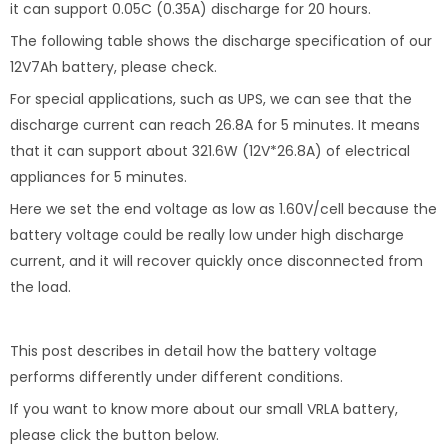
it can support 0.05C (0.35A) discharge for 20 hours.
The following table shows the discharge specification of our
12V7Ah battery, please check.
For special applications, such as UPS, we can see that the
discharge current can reach 26.8A for 5 minutes. It means
that it can support about 321.6W (12V*26.8A) of electrical
appliances for 5 minutes.
Here we set the end voltage as low as 1.60V/cell because the
battery voltage could be really low under high discharge
current, and it will recover quickly once disconnected from
the load.
This post describes in detail how the battery voltage
performs differently under different conditions.
If you want to know more about our small VRLA battery,
please click the button below.