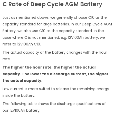
C Rate of Deep Cycle AGM Battery
Just as mentioned above, we generally choose C10 as the
capacity standard for large batteries. In our Deep Cycle AGM
Battery, we also use C10 as the capacity standard. In the
case where C is not mentioned, e.g. 12V100Ah battery, we
refer to 12V100Ah C10.
The actual capacity of the battery changes with the hour
rate.
The higher the hour rate, the higher the actual
capacity. The lower the discharge current, the higher
the actual capacity.
Low current is more suited to release the remaining energy
inside the battery.
The following table shows the discharge specifications of
our 12V100Ah battery.