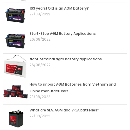
163 years! Old is an AGM battery?
27/08/2022
Start-Stop AGM Battery Applications
26/08/2022
front terminal agm battery applications
26/08/2022
How to import AGM Batteries from Vietnam and
China manufacturers?
23/08/2022
What are SLA, AGM and VRLA batteries?
22/08/2022