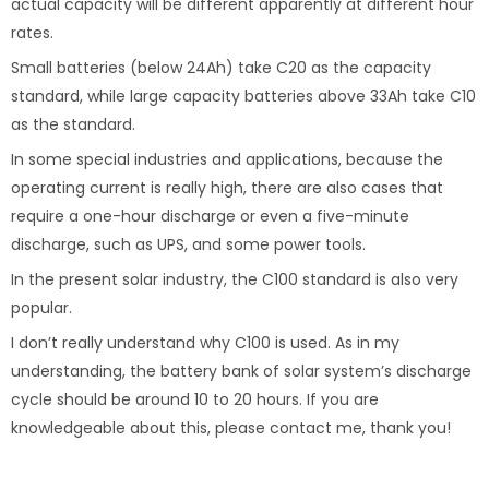
actual capacity will be different apparently at different hour
rates.
Small batteries (below 24Ah) take C20 as the capacity
standard, while large capacity batteries above 33Ah take C10
as the standard.
In some special industries and applications, because the
operating current is really high, there are also cases that
require a one-hour discharge or even a five-minute
discharge, such as UPS, and some power tools.
In the present solar industry, the C100 standard is also very
popular.
I don’t really understand why C100 is used. As in my
understanding, the battery bank of solar system’s discharge
cycle should be around 10 to 20 hours. If you are
knowledgeable about this, please contact me, thank you!