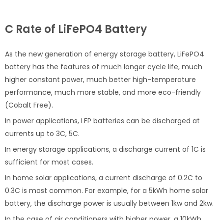
C Rate of LiFePO4 Battery
As the new generation of energy storage battery, LiFePO4
battery has the features of much longer cycle life, much
higher constant power, much better high-temperature
performance, much more stable, and more eco-friendly
(Cobalt Free).
In power applications, LFP batteries can be discharged at
currents up to 3C, 5C.
In energy storage applications, a discharge current of 1C is
sufficient for most cases.
In home solar applications, a current discharge of 0.2C to
0.3C is most common. For example, for a 5kWh home solar
battery, the discharge power is usually between 1kw and 2kw.
In the case of air conditioners with higher power, a 10kWh