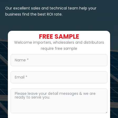
Our excellent sales and technical team help your
business find the best ROI rate.
FREE SAMPLE
Welcome importers, wholesalers and distributors
require free sample