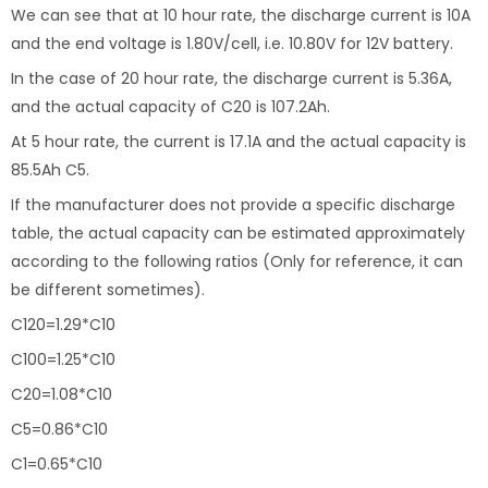
We can see that at 10 hour rate, the discharge current is 10A
and the end voltage is 1.80V/cell, i.e. 10.80V for 12V battery.
In the case of 20 hour rate, the discharge current is 5.36A,
and the actual capacity of C20 is 107.2Ah.
At 5 hour rate, the current is 17.1A and the actual capacity is
85.5Ah C5.
If the manufacturer does not provide a specific discharge
table, the actual capacity can be estimated approximately
according to the following ratios (Only for reference, it can
be different sometimes).
C120=1.29*C10
C100=1.25*C10
C20=1.08*C10
C5=0.86*C10
C1=0.65*C10