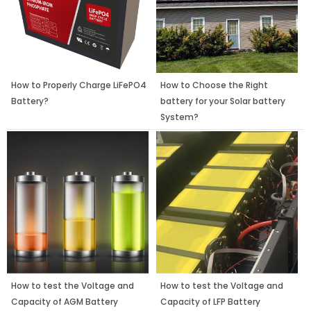
How to Properly Charge LiFePO4
How to Choose the Right
Battery?
battery for your Solar battery
System?
How to test the Voltage and
How to test the Voltage and
Capacity of AGM Battery
Capacity of LFP Battery