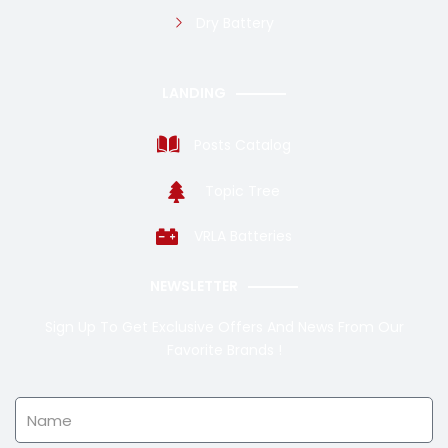
Dry Battery
LANDING
Posts Catalog
Topic Tree
VRLA Batteries
NEWSLETTER
Sign Up To Get Exclusive Offers And News From Our
Favorite Brands !
Name