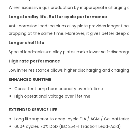
When excessive gas production by inappropriate charging oc
Long standby life, Better cycle performance
Anti-corrosion lead-calcium alloy plate provides longer floa
dropping at the same time. Moreover, it gives better deep
Longer shelf life
Special lead-calcium alloy plates make lower self-discharge f
High rate performance
Low inner resistance allows higher discharging and charging
ENHANCED RUNTIME
Consistent amp hour capacity over lifetime
High operational voltage over lifetime
EXTENDED SERVICE LIFE
Long life superior to deep-cycle FLA / AGM / Gel batterie
600+ cycles 70% DoD (IEC 254-1 Traction Lead-Acid)