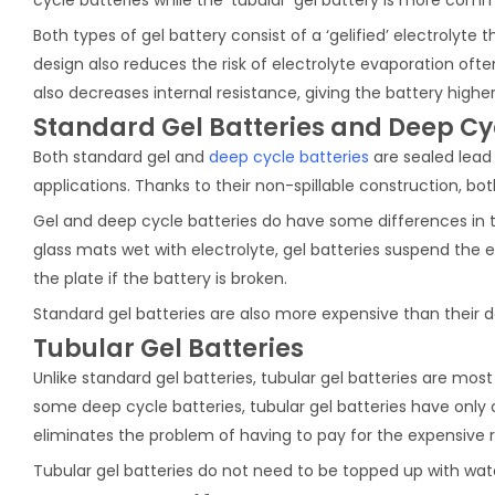
Both types of gel battery consist of a ‘gelified’ electrolyte
design also reduces the risk of electrolyte evaporation often
also decreases internal resistance, giving the battery highe
Standard Gel Batteries and Deep Cyc
Both standard gel and
deep cycle batteries
are sealed lead
applications. Thanks to their non-spillable construction, bot
Gel and deep cycle batteries do have some differences in th
glass mats wet with electrolyte, gel batteries suspend the el
the plate if the battery is broken.
Standard gel batteries are also more expensive than their d
Tubular Gel Batteries
Unlike standard gel batteries, tubular gel batteries are mos
some deep cycle batteries, tubular gel batteries have only 
eliminates the problem of having to pay for the expensive 
Tubular gel batteries do not need to be topped up with wate