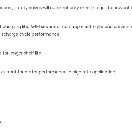
curs, safety valves will automatically emit the gas to prevent 
t charging life. AGM separator can trap electrolyte and prevent 
 discharge cycle performance.
or longer shelf life.
 current for better performance in high rate application
s