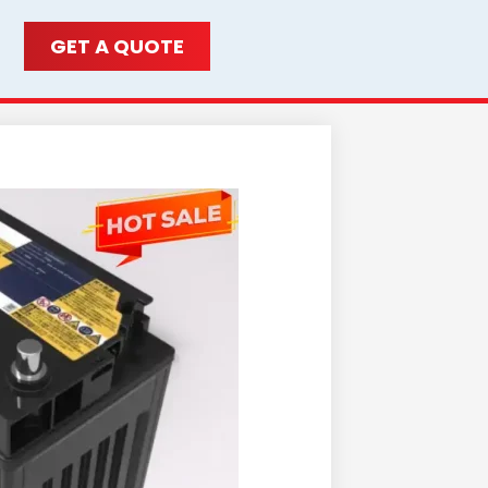
GET A QUOTE