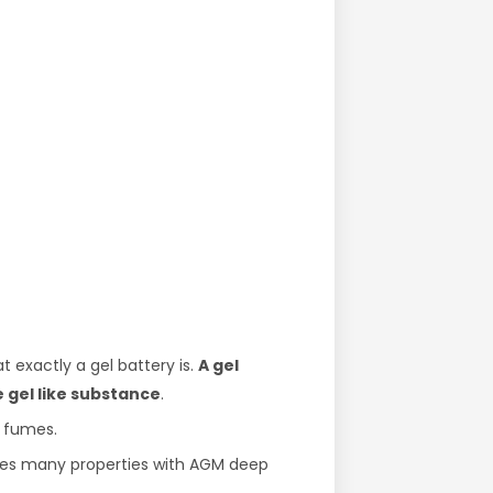
 exactly a gel battery is.
A gel
e gel like substance
.
y fumes.
hares many properties with AGM deep