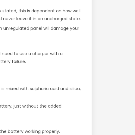
ly stated, this is dependent on how well
d never leave it in an uncharged state.
 an unregulated panel will damage your
l need to use a charger with a
tery failure.
is mixed with sulphuric acid and silica,
attery, just without the added
the battery working properly.