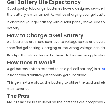
Gel Battery Life Expectancy
Good quality tubular gel batteries have a designed service li
the battery is maintained. As well as charging your gel batt
If charging your gel battery with a solar panel, make sure 
battery.
How to Charge a Gel Battery
Gel batteries are more sensitive to voltage spikes and over
specified gel setting. Charging at the wrong voltage can d
Pro Tip:
This allows for gel batteries to be used in applicatio
How Does It Work?
A gel battery (often referred to as a gel cell battery) is a
le
it becomes a relatively stationary gel substance.
This gel mixture allows the battery to utilize the acid and e
maintenance.
The Pros
Maintenance Free:
Because the batteries are comprised of 