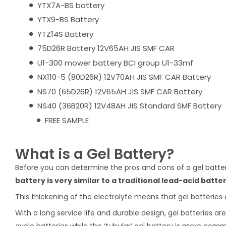
YTX7A-BS battery
YTX9-BS Battery
YTZ14S Battery
75D26R Battery 12V65AH JIS SMF CAR
U1-300 mower battery BCI group U1-33mf
NX110-5 (80D26R) 12V70AH JIS SMF CAR Battery
NS70 (65D26R) 12V65AH JIS SMF CAR Battery
NS40 (36B20R) 12V48AH JIS Standard SMF Battery
FREE SAMPLE
What is a Gel Battery?
Before you can determine the pros and cons of a gel battery
battery is very similar to a traditional lead-acid batter
This thickening of the electrolyte means that gel batteries 
With a long service life and durable design, gel batteries 
cycle batteries while the ‘tubular’ gel battery is more com