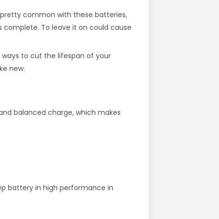
re pretty common with these batteries,
t’s complete. To leave it on could cause
t ways to cut the lifespan of your
ike new.
er and balanced charge, which makes
ep battery in high performance in