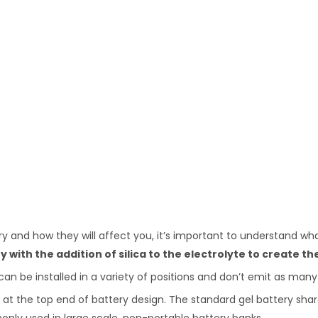
 and how they will affect you, it’s important to understand what
y with the addition of silica to the electrolyte to create th
can be installed in a variety of positions and don’t emit as man
are at the top end of battery design. The standard gel battery s
monly used in large scale, non-portable battery banks.