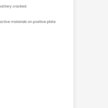
battery cracked.
active materials on positive plate