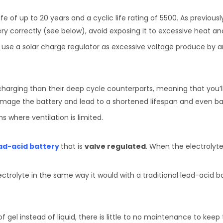
fe of up to 20 years and a cyclic life rating of 5500. As previous
ery correctly (see below), avoid exposing it to excessive heat an
to use a solar charge regulator as excessive voltage produce by
charging than their deep cycle counterparts, meaning that you’l
amage the battery and lead to a shortened lifespan and even bat
ns where ventilation is limited.
ad-acid battery
that is
valve regulated
. When the electrolyte 
lectrolyte in the same way it would with a traditional lead-acid b
gel instead of liquid, there is little to no maintenance to keep 