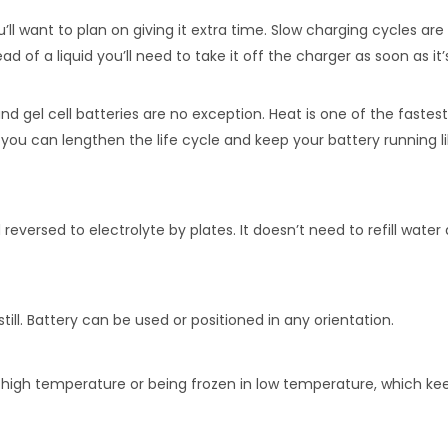
’ll want to plan on giving it extra time. Slow charging cycles a
ead of a liquid you’ll need to take it off the charger as soon as i
nd gel cell batteries are no exception. Heat is one of the fastes
, you can lengthen the life cycle and keep your battery running l
eversed to electrolyte by plates. It doesn’t need to refill wat
ll. Battery can be used or positioned in any orientation.
n high temperature or being frozen in low temperature, which ke