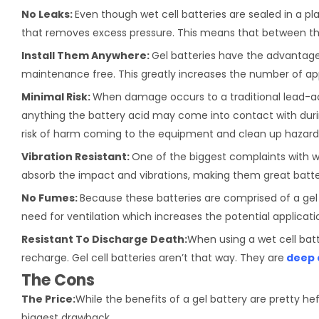
No Leaks:
Even though wet cell batteries are sealed in a pla
that removes excess pressure. This means that between the
Install Them Anywhere:
Gel batteries have the advantage 
maintenance free. This greatly increases the number of appl
Minimal Risk:
When damage occurs to a traditional lead-a
anything the battery acid may come into contact with durin
risk of harm coming to the equipment and clean up hazard
Vibration Resistant:
One of the biggest complaints with we
absorb the impact and vibrations, making them great batter
No Fumes:
Because these batteries are comprised of a gel
need for ventilation which increases the potential applicat
Resistant To Discharge Death:
When using a wet cell batt
recharge. Gel cell batteries aren’t that way. They are
deep 
The Cons
The Price:
While the benefits of a gel battery are pretty hef
biggest drawback.