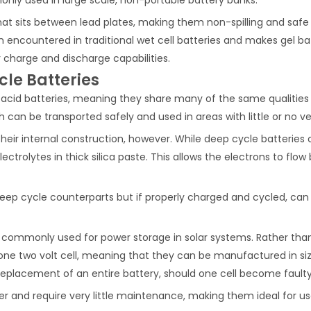
 that sits between lead plates, making them non-spilling and safe 
 encountered in traditional wet cell batteries and makes gel batte
r charge and discharge capabilities.
le Batteries
 acid batteries, meaning they share many of the same qualities 
h can be transported safely and used in areas with little or no ve
eir internal construction, however. While deep cycle batteries c
ectrolytes in thick silica paste. This allows the electrons to fl
eep cycle counterparts but if properly charged and cycled, can 
t commonly used for power storage in solar systems. Rather than c
one two volt cell, meaning that they can be manufactured in siz
replacement of an entire battery, should one cell become faulty
r and require very little maintenance, making them ideal for use