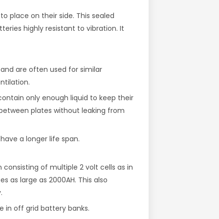
to place on their side. This sealed
ries highly resistant to vibration. It
and are often used for similar
ntilation.
ontain only enough liquid to keep their
ow between plates without leaking from
have a longer life span.
onsisting of multiple 2 volt cells as in
es as large as 2000AH. This also
.
 in off grid battery banks.