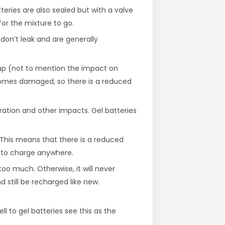
tteries are also sealed but with a valve
or the mixture to go.
don’t leak and are generally
up (not to mention the impact on
ecomes damaged, so there is a reduced
bration and other impacts. Gel batteries
 This means that there is a reduced
r to charge anywhere.
too much. Otherwise, it will never
still be recharged like new.
ll to gel batteries see this as the