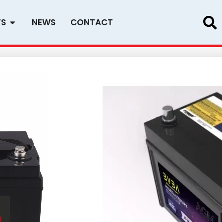
Open PRODUCTS
TS
NEWS
CONTACT