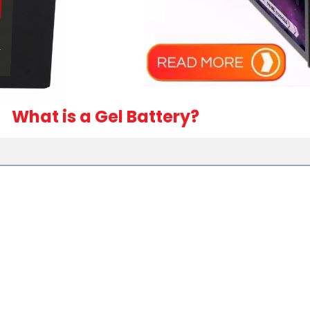
What is a Gel Battery?