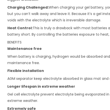
Charging Challenged:
When charging your gel battery, you
but you can’t walk away and leave it. Because it’s a gel inst
voids with the electrolyte which is irreversible damage.
Heat Control:
This is truly a drawback with most batteries a
battery short. By controlling the batteries exposure to heat
BENEFITS
Maintenance free
When battery is charging, hydrogen would be absorbed and r
maintenance free.
Flexible installation
AGM separator keep electrolyte absorbed in glass mat and sti
Longer lifespan in extreme weather
Gel cell electrolyte prevent electrolyte being evaporated i
extreme weather.
Extremely safe