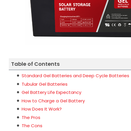
Table of Contents
Standard Gel Batteries and Deep Cycle Batteries
Tubular Gel Batteries
Gel Battery Life Expectancy
How to Charge a Gel Battery
How Does It Work?
The Pros
The Cons