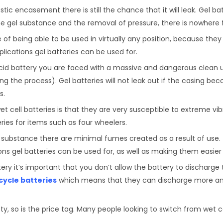
stic encasement there is still the chance that it will leak. Gel ba
 gel substance and the removal of pressure, there is nowhere f
of being able to be used in virtually any position, because they 
ications gel batteries can be used for.
cid battery you are faced with a massive and dangerous clean 
g the process). Gel batteries will not leak out if the casing b
s.
t cell batteries is that they are very susceptible to extreme vi
ies for items such as four wheelers.
 substance there are minimal fumes created as a result of use.
ions gel batteries can be used for, as well as making them easie
ery it’s important that you don’t allow the battery to discharge 
cycle batteries
which means that they can discharge more and 
ty, so is the price tag. Many people looking to switch from wet ce