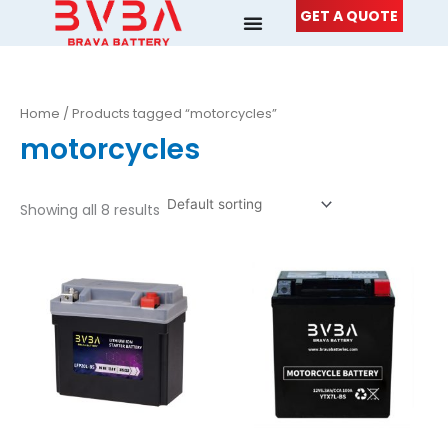
Skip
GET A QUOTE
to
content
Home
/ Products tagged “motorcycles”
motorcycles
Showing all 8 results