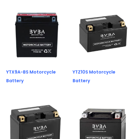
YTX9A-BS Motorcycle
YTZ10S Motorcycle
Battery
Battery