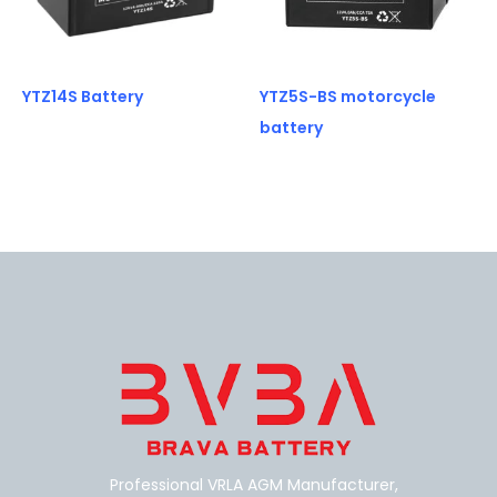
YTZ14S Battery
YTZ5S-BS motorcycle
battery
Professional VRLA AGM Manufacturer,