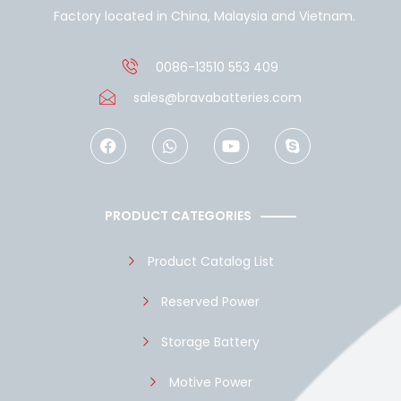
Factory located in China, Malaysia and Vietnam.
0086-13510 553 409
sales@bravabatteries.com
F
W
Y
S
a
h
o
k
c
a
u
y
e
t
t
p
b
s
u
e
o
a
b
PRODUCT CATEGORIES
o
p
e
k
p
Product Catalog List
Reserved Power
Storage Battery
Motive Power