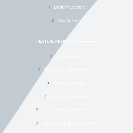
Lithium Battery
Car Battery
FEATURE PRODUCTS
Solar Battery
Deep Cycle AGM Battery
LiFePO4 Battery
Stop-Start Battery
Front Terminal GEL Battery
Deep Cycle 12v LFP Battery