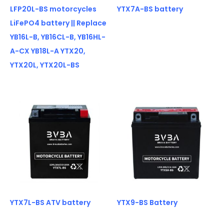
LFP20L-BS motorcycles
YTX7A-BS battery
LiFePO4 battery || Replace
YB16L-B, YB16CL-B, YB16HL-
A-CX YB18L-A YTX20,
YTX20L, YTX20L-BS
YTX7L-BS ATV battery
YTX9-BS Battery