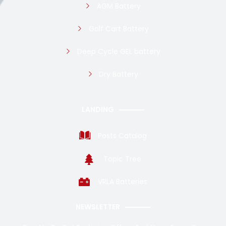
AGM Battery
Golf Cart Battery
Deep Cycle GEL battery
Dry Battery
LANDING
Posts Catalog
Topic Tree
VRLA Batteries
NEWSLETTER