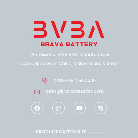
Professional VRLA AGM Manufacturer,
Factory located in China, Malaysia and Vietnam.
0086-13510 553 409
sales@bravabatteries.com
F
W
Y
S
a
h
o
k
c
a
u
y
e
t
t
p
b
s
u
e
o
a
b
PRODUCT CATEGORIES
o
p
e