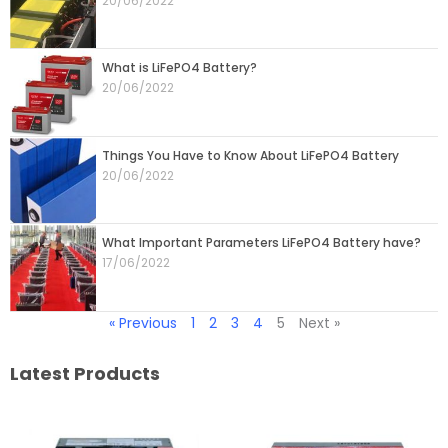
20/06/2022
What is LiFePO4 Battery?
20/06/2022
Things You Have to Know About LiFePO4 Battery
20/06/2022
What Important Parameters LiFePO4 Battery have?
17/06/2022
« Previous
1
2
3
4
5
Next »
Latest Products