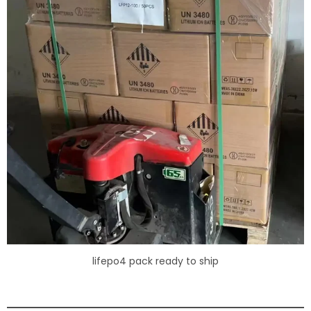
lifepo4 pack ready to ship