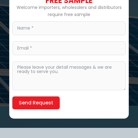
FREE SAMPLE
Welcome importers, wholesalers and distributors
require free sample
Send Request
Alternative: