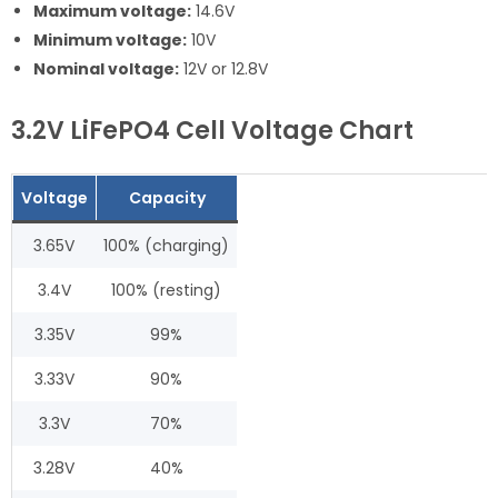
Maximum voltage:
14.6V
Minimum voltage:
10V
Nominal voltage:
12V or 12.8V
3.2V LiFePO4 Cell Voltage Chart
Voltage
Capacity
3.65V
100% (charging)
3.4V
100% (resting)
3.35V
99%
3.33V
90%
3.3V
70%
3.28V
40%