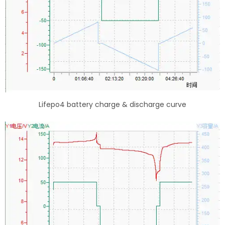
Lifepo4 battery charge & discharge curve