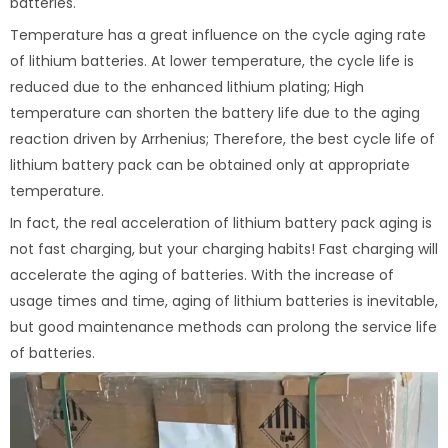
batteries.
Temperature has a great influence on the cycle aging rate
of lithium batteries. At lower temperature, the cycle life is
reduced due to the enhanced lithium plating; High
temperature can shorten the battery life due to the aging
reaction driven by Arrhenius; Therefore, the best cycle life of
lithium battery pack can be obtained only at appropriate
temperature.
In fact, the real acceleration of lithium battery pack aging is
not fast charging, but your charging habits! Fast charging will
accelerate the aging of batteries. With the increase of
usage times and time, aging of lithium batteries is inevitable,
but good maintenance methods can prolong the service life
of batteries.