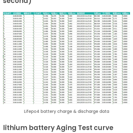
second)
Lifepo4 battery charge & discharge data
lithium battery Aging Test curve