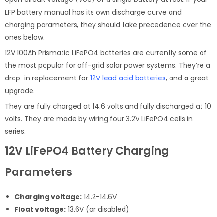
LFP battery manual has its own discharge curve and
charging parameters, they should take precedence over the
ones below.
12V 100Ah Prismatic LiFePO4 batteries are currently some of
the most popular for off-grid solar power systems. They’re a
drop-in replacement for
12V lead acid batteries
, and a great
upgrade.
They are fully charged at 14.6 volts and fully discharged at 10
volts. They are made by wiring four 3.2V LiFePO4 cells in
series.
12V LiFePO4 Battery Charging
Parameters
Charging voltage:
14.2-14.6V
Float voltage:
13.6V (or disabled)