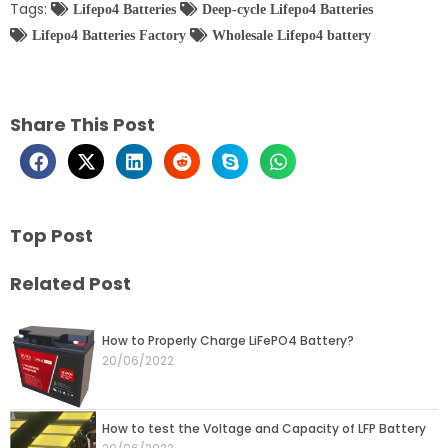
Tags:
Lifepo4 Batteries
Deep-cycle Lifepo4 Batteries
Lifepo4 Batteries Factory
Wholesale Lifepo4 battery
Share This Post
Top Post
Related Post
Page
Page
Page
Page
Page
How to Properly Charge LiFePO4 Battery?
20/06/2022
How to test the Voltage and Capacity of LFP Battery