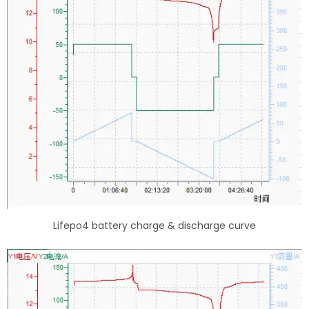
Lifepo4 battery charge & discharge curve