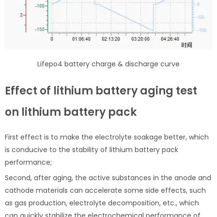
Lifepo4 battery charge & discharge curve
Effect of lithium battery aging test
on lithium battery pack
First effect is to make the electrolyte soakage better, which
is conducive to the stability of lithium battery pack
performance;
Second, after aging, the active substances in the anode and
cathode materials can accelerate some side effects, such
as gas production, electrolyte decomposition, etc., which
can quickly stabilize the electrochemical performance of