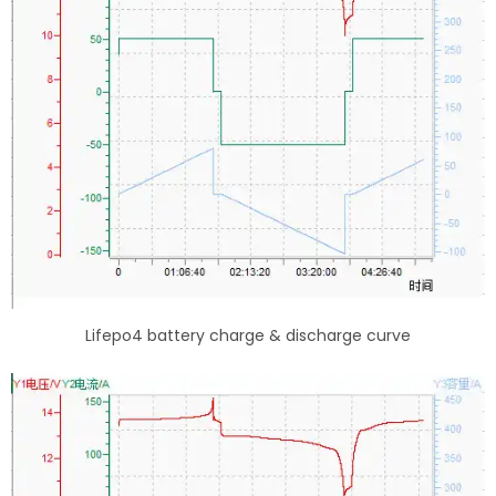
Lifepo4 battery charge & discharge curve