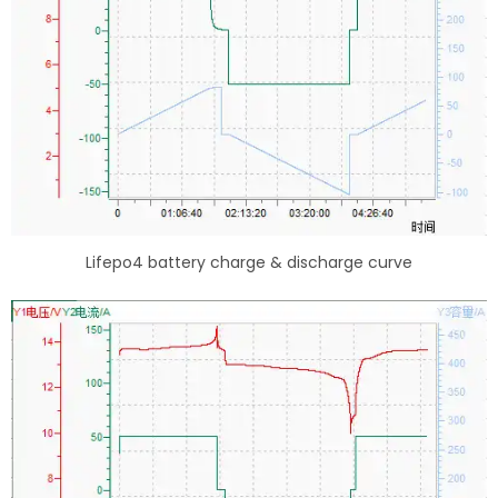
Lifepo4 battery charge & discharge curve