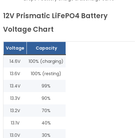
12V Prismatic LiFePO4 Battery
Voltage Chart
Voltage
Capacity
14.6V
100% (charging)
13.6V
100% (resting)
13.4V
99%
13.3V
90%
13.2V
70%
13.1V
40%
13.0V
30%