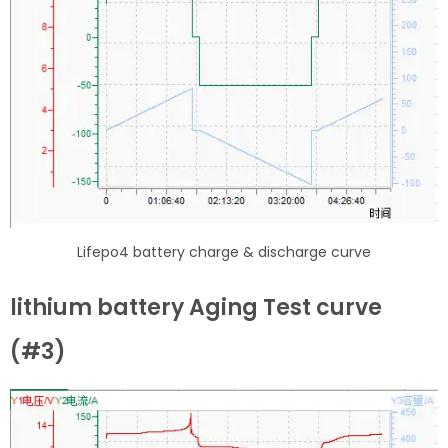
Lifepo4 battery charge & discharge curve
lithium battery Aging Test curve
(#3)