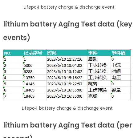
Lifepo4 battery charge & discharge event
lithium battery Aging Test data (key
events)
Lifepo4 battery charge & discharge event
lithium battery Aging Test data (per