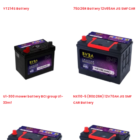
YTZ14S Battery
75D26R Battery 12V65AH JIS SMF CAR
U1-300 mower battery BCI group U1-
NX110-5 (80D26R) 12V70AH JIS SMF
33mf
CAR Battery