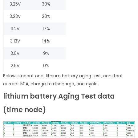
3.25V
30%
3.23V
20%
3.2V
17%
3.13V
14%
3.0V
9%
2.5V
0%
Below is about one lithium battery aging test, constant
current 50A, charge to discharge, one cycle
lithium battery Aging Test data
(time node)