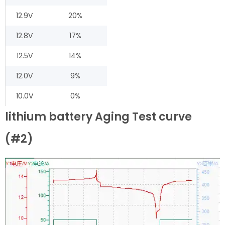
12.9V
20%
12.8V
17%
12.5V
14%
12.0V
9%
10.0V
0%
lithium battery Aging Test curve
(#2)