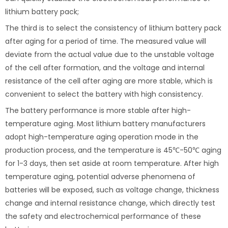
lithium battery pack;
The third is to select the consistency of lithium battery pack
after aging for a period of time. The measured value will
deviate from the actual value due to the unstable voltage
of the cell after formation, and the voltage and internal
resistance of the cell after aging are more stable, which is
convenient to select the battery with high consistency.
The battery performance is more stable after high-
temperature aging. Most lithium battery manufacturers
adopt high-temperature aging operation mode in the
production process, and the temperature is 45℃-50℃ aging
for 1-3 days, then set aside at room temperature. After high
temperature aging, potential adverse phenomena of
batteries will be exposed, such as voltage change, thickness
change and internal resistance change, which directly test
the safety and electrochemical performance of these