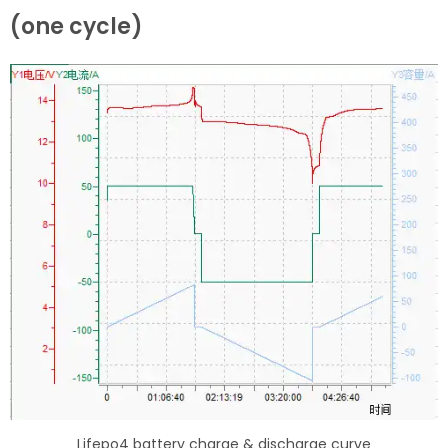
(one cycle)
Lifepo4 battery charge & discharge curve