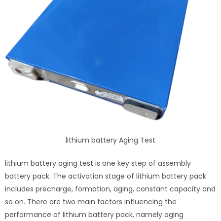
lithium battery Aging Test
lithium battery aging test is one key step of assembly
battery pack. The activation stage of lithium battery pack
includes precharge, formation, aging, constant capacity and
so on. There are two main factors influencing the
performance of lithium battery pack, namely aging