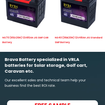
NS70 (65D26R) 12V65AH JIS SMF CAR
NS40 (36B20R) 12V48AH JIS Standard
Battery
SMF Battery
Brava Battery specialized in VRLA
batteries for Solar storage, Golf cart,
Caravan etc.
Our excellent sales and technical team help your
business find the best ROI rate.