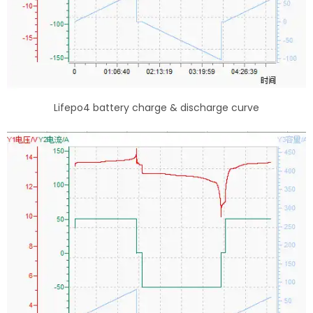
Lifepo4 battery charge & discharge curve