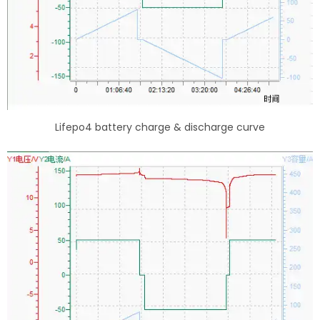
Lifepo4 battery charge & discharge curve