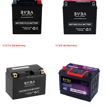
YTX7A-BS battery
YTX9-BS Battery