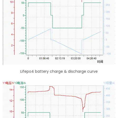
Lifepo4 battery charge & discharge curve