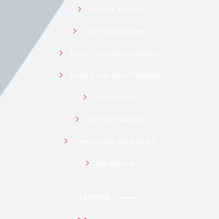
LiFePO4 Battery
Stop-Start Battery
Front Terminal GEL Battery
Deep Cycle 12v LFP Battery
AGM Battery
Golf Cart Battery
Deep Cycle GEL battery
Dry Battery
LANDING