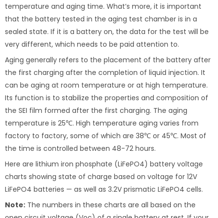
temperature and aging time. What’s more, it is important
that the battery tested in the aging test chamber is in a
sealed state. If it is a battery on, the data for the test will be
very different, which needs to be paid attention to.
Aging generally refers to the placement of the battery after
the first charging after the completion of liquid injection. It
can be aging at room temperature or at high temperature.
Its function is to stabilize the properties and composition of
the SEI film formed after the first charging. The aging
temperature is 25℃. High temperature aging varies from
factory to factory, some of which are 38℃ or 45℃. Most of
the time is controlled between 48-72 hours.
Here are lithium iron phosphate (LiFePO4) battery voltage
charts showing state of charge based on voltage for 12V
LiFePO4 batteries — as well as 3.2V prismatic LiFePO4 cells.
Note:
The numbers in these charts are all based on the
open circuit voltage (Voc) of a single battery at rest. If your