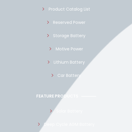
k
p
Product Catalog List
Reserved Power
Storage Battery
Motive Power
Lithium Battery
Car Battery
FEATURE PRODUCTS
Solar Battery
Deep Cycle AGM Battery