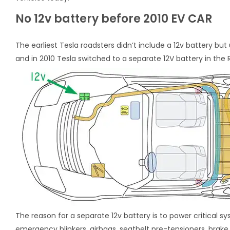
No 12v battery before 2010 EV CAR
The earliest Tesla roadsters didn’t include a 12v battery bu
and in 2010 Tesla switched to a separate 12V battery in the R
The reason for a separate 12v battery is to power critical 
emergency blinkers, airbags, seatbelt pre-tensioners, brak