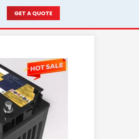
GET A QUOTE