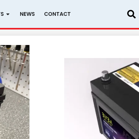
Open PRODUCTS
TS
NEWS
CONTACT