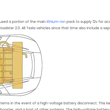
t used a portion of the main
lithium-ion
pack to supply 12v for acc
oadster 2.0. All Tesla vehicles since that time also include a sep
systems in the event of a high-voltage battery disconnect. This 
e booster, and a host of other systems. The high-voltage batter