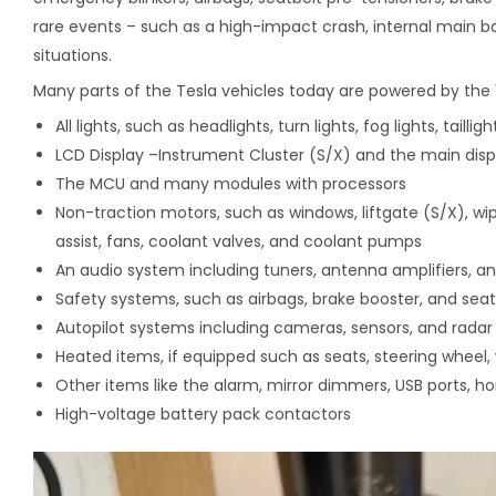
rare events – such as a high-impact crash, internal main ba
situations.
Many parts of the Tesla vehicles today are powered by the 1
All lights, such as headlights, turn lights, fog lights, taillig
LCD Display –Instrument Cluster (S/X) and the main disp
The MCU and many modules with processors
Non-traction motors, such as windows, liftgate (S/X), wip
assist, fans, coolant valves, and coolant pumps
An audio system including tuners, antenna amplifiers, an
Safety systems, such as airbags, brake booster, and seat
Autopilot systems including cameras, sensors, and radar
Heated items, if equipped such as seats, steering wheel, 
Other items like the alarm, mirror dimmers, USB ports, ho
High-voltage battery pack contactors