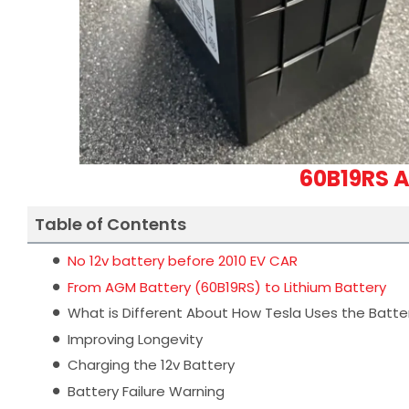
60B19RS A
Table of Contents
No 12v battery before 2010 EV CAR
From AGM Battery (60B19RS) to Lithium Battery
What is Different About How Tesla Uses the Batte
Improving Longevity
Charging the 12v Battery
Battery Failure Warning