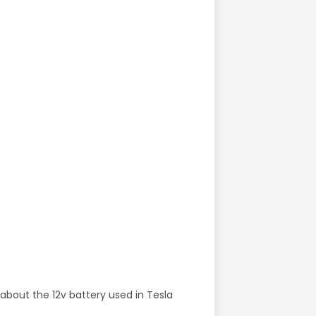
 about the 12v battery used in Tesla