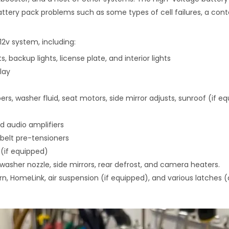
ttery pack problems such as some types of cell failures, a contac
2v system, including:
hts, backup lights, license plate, and interior lights
lay
ers, washer fluid, seat motors, side mirror adjusts, sunroof (if e
d audio amplifiers
belt pre-tensioners
 (if equipped)
washer nozzle, side mirrors, rear defrost, and camera heaters.
rn, HomeLink, air suspension (if equipped), and various latches (d