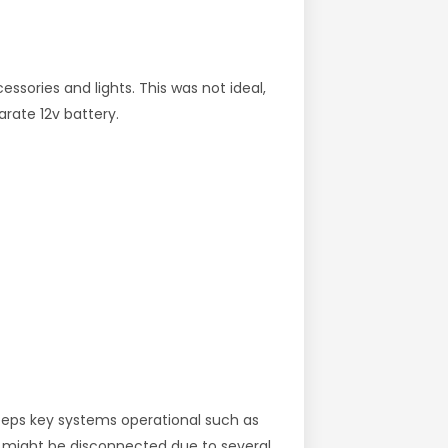
essories and lights. This was not ideal,
arate 12v battery.
keeps key systems operational such as
y might be disconnected due to several