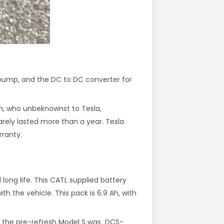
 pump, and the DC to DC converter for
rm, who unbeknownst to Tesla,
rely lasted more than a year. Tesla
rranty.
ong life. This CATL supplied battery
 the vehicle. This pack is 6.9 Ah, with
or the pre-refresh Model S was DCS-