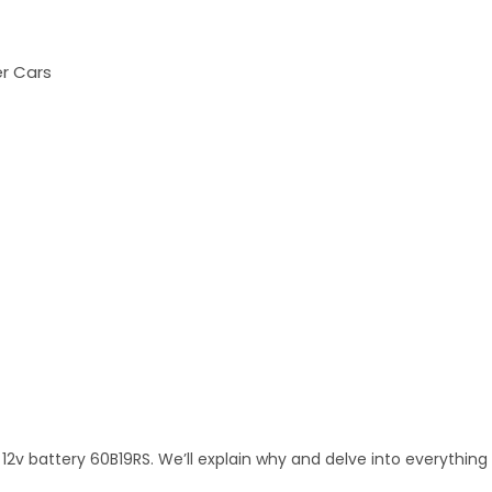
er Cars
12v battery 60B19RS. We’ll explain why and delve into everything