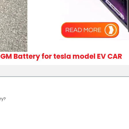
GM Battery for tesla model EV CAR
ry?