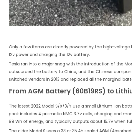
Only a few items are directly powered by the high-voltage 
12v power and charging the 12v battery.
Tesla ran into a major snag with the introduction of the M
outsourced the battery to China, and the Chinese company 
switched vendors in 2013 and replaced all the marginal batter
From AGM Battery (60B19RS) to Lith
The latest 2022 Model S/X/3/Y use a small Lithium-Ion batte
pack includes 4 prismatic NMC 3.7v cells, charging and moni
99 Wh of energy, and typically outputs about 15.7v when ful
The older Model S uses a 33 or 35 Ah sealed AGM (Absorbed