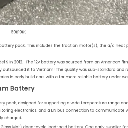
60B19RS
battery pack. This includes the traction motor(s), the a/c heat
odel S in 2012. The 12v battery was sourced from an American fi
outsourced it to Vietnam! The quality was sub-standard and ra
ies in early build cars with a far more reliable battery under wa
ium Battery
ry pack, designed for supporting a wide temperature range and l
toring electronics, and a LIN bus connection to communicate with
ly charged.
 Glass Mat) deep-cycle lead-acid battery. One early supplier f