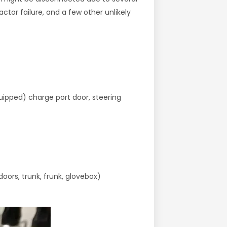
tor failure, and a few other unlikely
quipped) charge port door, steering
oors, trunk, frunk, glovebox)