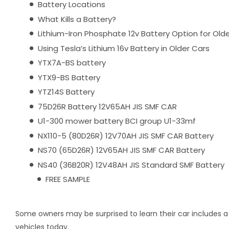
Battery Locations
What Kills a Battery?
Lithium-Iron Phosphate 12v Battery Option for Old
Using Tesla’s Lithium 16v Battery in Older Cars
YTX7A-BS battery
YTX9-BS Battery
YTZ14S Battery
75D26R Battery 12V65AH JIS SMF CAR
U1-300 mower battery BCI group U1-33mf
NX110-5 (80D26R) 12V70AH JIS SMF CAR Battery
NS70 (65D26R) 12V65AH JIS SMF CAR Battery
NS40 (36B20R) 12V48AH JIS Standard SMF Battery
FREE SAMPLE
Some owners may be surprised to learn their car includes a 
vehicles today.