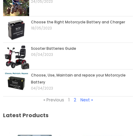
24/05/2023
Choose the Right Motorcycle Battery and Charger
18/05/2023
Scooter Batteries Guide
06/04/2023
Choose, Use, Maintain and repace your Motorcycle
Battery
04/04/2023
« Previous
1
2
Next »
Latest Products