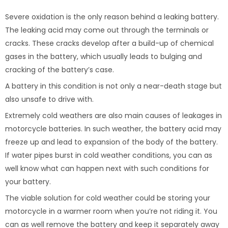
Severe oxidation is the only reason behind a leaking battery.
The leaking acid may come out through the terminals or
cracks. These cracks develop after a build-up of chemical
gases in the battery, which usually leads to bulging and
cracking of the battery’s case.
A battery in this condition is not only a near-death stage but
also unsafe to drive with.
Extremely cold weathers are also main causes of leakages in
motorcycle batteries. In such weather, the battery acid may
freeze up and lead to expansion of the body of the battery.
If water pipes burst in cold weather conditions, you can as
well know what can happen next with such conditions for
your battery.
The viable solution for cold weather could be storing your
motorcycle in a warmer room when you’re not riding it. You
can as well remove the battery and keep it separately away