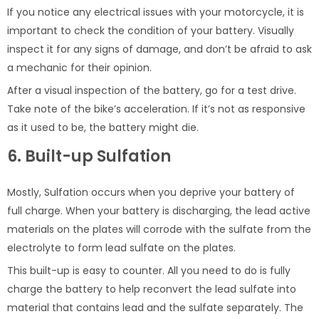
If you notice any electrical issues with your motorcycle, it is
important to check the condition of your battery. Visually
inspect it for any signs of damage, and don’t be afraid to ask
a mechanic for their opinion.
After a visual inspection of the battery, go for a test drive.
Take note of the bike’s acceleration. If it’s not as responsive
as it used to be, the battery might die.
6. Built-up Sulfation
Mostly, Sulfation occurs when you deprive your battery of
full charge. When your battery is discharging, the lead active
materials on the plates will corrode with the sulfate from the
electrolyte to form lead sulfate on the plates.
This built-up is easy to counter. All you need to do is fully
charge the battery to help reconvert the lead sulfate into
material that contains lead and the sulfate separately. The