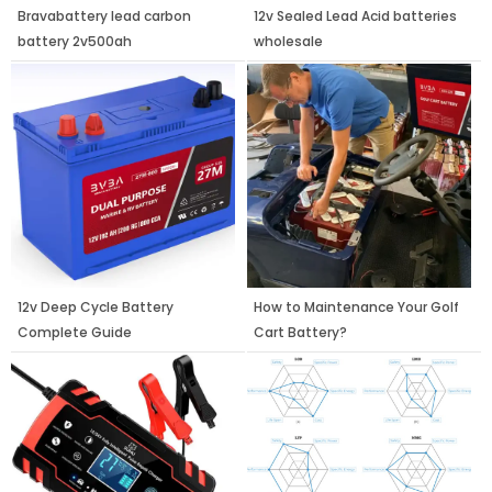
Bravabattery lead carbon
12v Sealed Lead Acid batteries
battery 2v500ah
wholesale
12v Deep Cycle Battery
How to Maintenance Your Golf
Complete Guide
Cart Battery?