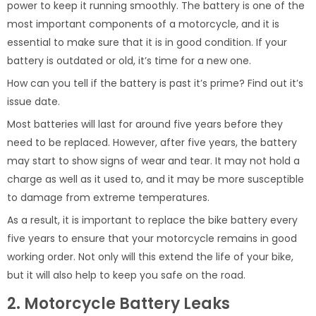
power to keep it running smoothly. The battery is one of the
most important components of a motorcycle, and it is
essential to make sure that it is in good condition. If your
battery is outdated or old, it’s time for a new one.
How can you tell if the battery is past it’s prime? Find out it’s
issue date.
Most batteries will last for around five years before they
need to be replaced. However, after five years, the battery
may start to show signs of wear and tear. It may not hold a
charge as well as it used to, and it may be more susceptible
to damage from extreme temperatures.
As a result, it is important to replace the bike battery every
five years to ensure that your motorcycle remains in good
working order. Not only will this extend the life of your bike,
but it will also help to keep you safe on the road.
2. Motorcycle Battery Leaks