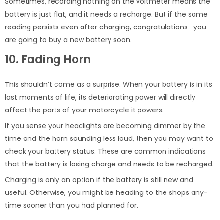
Sometimes, recording nothing on the voltmeter means the
battery is just flat, and it needs a recharge. But if the same
reading persists even after charging, congratulations—you
are going to buy a new battery soon.
10. Fading Horn
This shouldn’t come as a surprise. When your battery is in its
last moments of life, its deteriorating power will directly
affect the parts of your motorcycle it powers.
If you sense your headlights are becoming dimmer by the
time and the horn sounding less loud, then you may want to
check your battery status. These are common indications
that the battery is losing charge and needs to be recharged.
Charging is only an option if the battery is still new and
useful. Otherwise, you might be heading to the shops any-
time sooner than you had planned for.