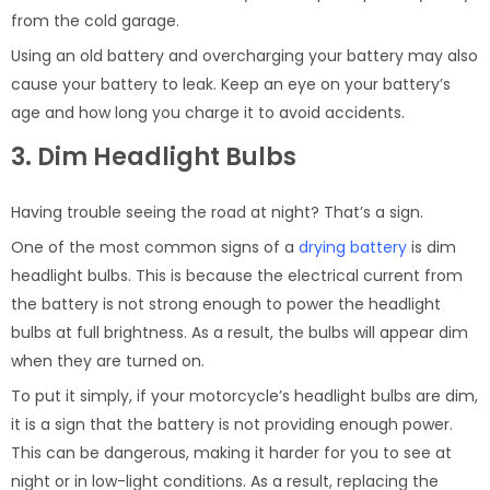
from the cold garage.
Using an old battery and overcharging your battery may also
cause your battery to leak. Keep an eye on your battery’s
age and how long you charge it to avoid accidents.
3. Dim Headlight Bulbs
Having trouble seeing the road at night? That’s a sign.
One of the most common signs of a
drying battery
is dim
headlight bulbs. This is because the electrical current from
the battery is not strong enough to power the headlight
bulbs at full brightness. As a result, the bulbs will appear dim
when they are turned on.
To put it simply, if your motorcycle’s headlight bulbs are dim,
it is a sign that the battery is not providing enough power.
This can be dangerous, making it harder for you to see at
night or in low-light conditions. As a result, replacing the