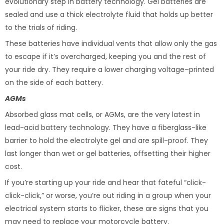
evolutionary step in battery technology. Gel batteries are
sealed and use a thick electrolyte fluid that holds up better
to the trials of riding.
These batteries have individual vents that allow only the gas
to escape if it’s overcharged, keeping you and the rest of
your ride dry. They require a lower charging voltage–printed
on the side of each battery.
AGMs
Absorbed glass mat cells, or AGMs, are the very latest in
lead-acid battery technology. They have a fiberglass-like
barrier to hold the electrolyte gel and are spill-proof. They
last longer than wet or gel batteries, offsetting their higher
cost.
If you’re starting up your ride and hear that fateful “click-
click-click,” or worse, you’re out riding in a group when your
electrical system starts to flicker, these are signs that you
may need to replace your motorcycle battery.