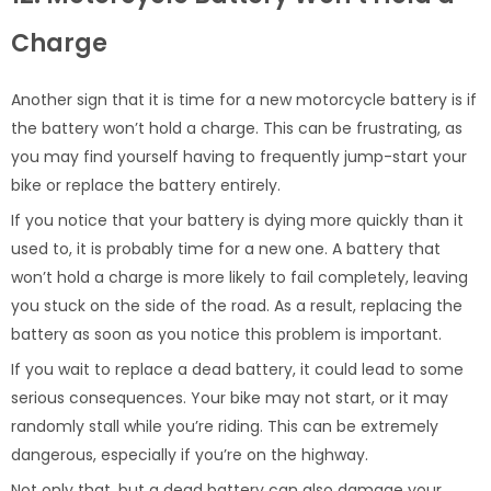
Charge
Another sign that it is time for a new motorcycle battery is if
the battery won’t hold a charge. This can be frustrating, as
you may find yourself having to frequently jump-start your
bike or replace the battery entirely.
If you notice that your battery is dying more quickly than it
used to, it is probably time for a new one. A battery that
won’t hold a charge is more likely to fail completely, leaving
you stuck on the side of the road. As a result, replacing the
battery as soon as you notice this problem is important.
If you wait to replace a dead battery, it could lead to some
serious consequences. Your bike may not start, or it may
randomly stall while you’re riding. This can be extremely
dangerous, especially if you’re on the highway.
Not only that, but a dead battery can also damage your