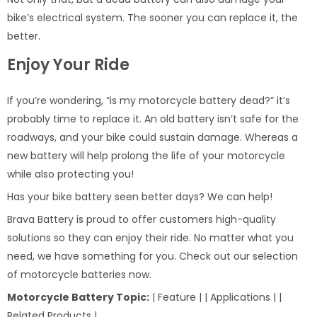
bike’s electrical system. The sooner you can replace it, the
better.
Enjoy Your Ride
If you’re wondering, “is my motorcycle battery dead?” it’s
probably time to replace it. An old battery isn’t safe for the
roadways, and your bike could sustain damage. Whereas a
new battery will help prolong the life of your motorcycle
while also protecting you!
Has your bike battery seen better days? We can help!
Brava Battery is proud to offer customers high-quality
solutions so they can enjoy their ride. No matter what you
need, we have something for you. Check out our selection
of motorcycle batteries now.
Motorcycle Battery Topic:
| Feature | | Applications | |
Related Products |