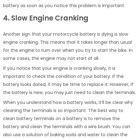
battery as soon as you notice this problem is important.
4. Slow Engine Cranking
Another sign that your motorcycle battery is dying is slow
engine cranking. This means that it takes longer than usual
for the engine to turn over when you try to start the bike. In
some cases, the engine may not start at all.
If you notice that your engine is cranking slowly, it is
important to check the condition of your battery. If the
battery looks dated, it may be time to replace it. However, if
the battery is new, you may just need to clean the terminals.
When you understand how a battery works, it’ll be clear why
cleaning the terminals is so important. The best way to
clean battery terminals on a battery is to remove the
battery and clean the terminals with a wire brush. You can
also use a solution of baking soda and water to clean the