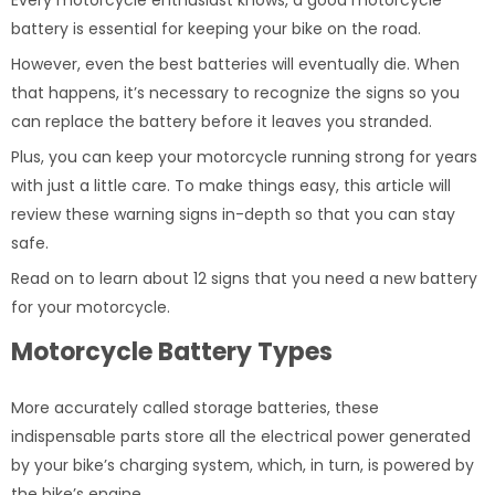
battery is essential for keeping your bike on the road.
However, even the best batteries will eventually die. When
that happens, it’s necessary to recognize the signs so you
can replace the battery before it leaves you stranded.
Plus, you can keep your motorcycle running strong for years
with just a little care. To make things easy, this article will
review these warning signs in-depth so that you can stay
safe.
Read on to learn about 12 signs that you need a new battery
for your motorcycle.
Motorcycle Battery Types
More accurately called storage batteries, these
indispensable parts store all the electrical power generated
by your bike’s charging system, which, in turn, is powered by
the bike’s engine.