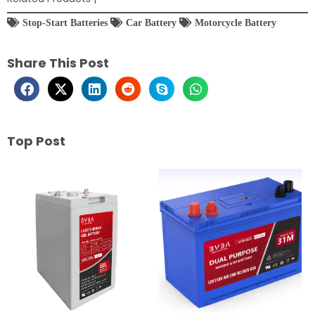
Stop-Start Batteries
Car Battery
Motorcycle Battery
Share This Post
Top Post
Page
Page
Page