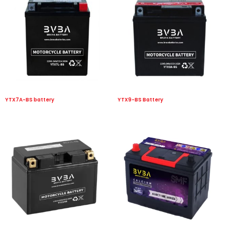
YTX7A-BS battery
YTX9-BS Battery