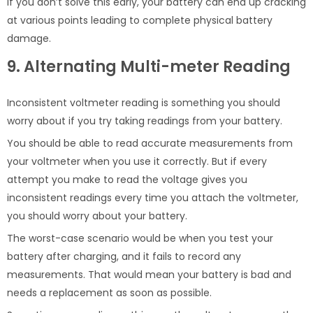
If you don’t solve this early, your battery can end up cracking
at various points leading to complete physical battery
damage.
9. Alternating Multi-meter Reading
Inconsistent voltmeter reading is something you should
worry about if you try taking readings from your battery.
You should be able to read accurate measurements from
your voltmeter when you use it correctly. But if every
attempt you make to read the voltage gives you
inconsistent readings every time you attach the voltmeter,
you should worry about your battery.
The worst-case scenario would be when you test your
battery after charging, and it fails to record any
measurements. That would mean your battery is bad and
needs a replacement as soon as possible.