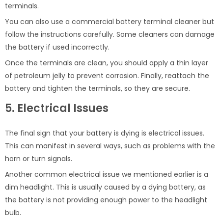
terminals.
You can also use a commercial battery terminal cleaner but
follow the instructions carefully. Some cleaners can damage
the battery if used incorrectly.
Once the terminals are clean, you should apply a thin layer
of petroleum jelly to prevent corrosion. Finally, reattach the
battery and tighten the terminals, so they are secure.
5. Electrical Issues
The final sign that your battery is dying is electrical issues.
This can manifest in several ways, such as problems with the
horn or turn signals.
Another common electrical issue we mentioned earlier is a
dim headlight. This is usually caused by a dying battery, as
the battery is not providing enough power to the headlight
bulb.