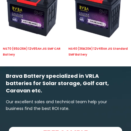
NS70 (65D26R) 12V65AH JIS SMF CAR
NS40 (36B20R) 12V48AH JIS Standard
Battery
SMF Battery
Brava Battery specialized in VRLA
batteries for Solar storage, Golf cart,
Caravan etc.
Our excellent sales and technical team help your
business find the best ROI rate.