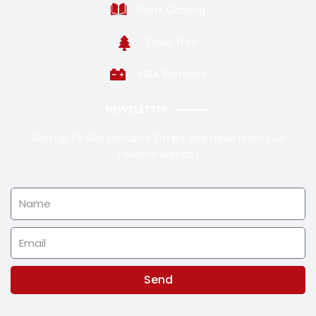
Posts Catalog
Topic Tree
VRLA Batteries
NEWSLETTER
Sign Up To Get Exclusive Offers And News From Our
Favorite Brands !
Name
Email
Send
Alternative: