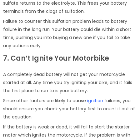
sulfate returns to the electrolyte. This frees your battery
terminals from the clogs of sulfation.
Failure to counter this sulfation problem leads to battery
failure in the long run. Your battery could die within a short
time, pushing you into buying a new one if you fail to take
any actions early.
7. Can’t Ignite Your Motorbike
A completely dead battery will not get your motorcycle
started at all. Any time you try igniting your bike, and it fails
the first place to run to is your battery.
Since other factors are likely to cause
ignition
failures, you
should ensure you check your battery first to count it out of
the equation.
If the battery is weak or dead, it will fail to start the starter
motor which ignites the motorcycle. If the problem is with