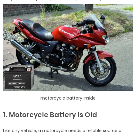
motorcycle battery inside
1. Motorcycle Battery Is Old
Like any vehicle, a motorcycle needs a reliable source of