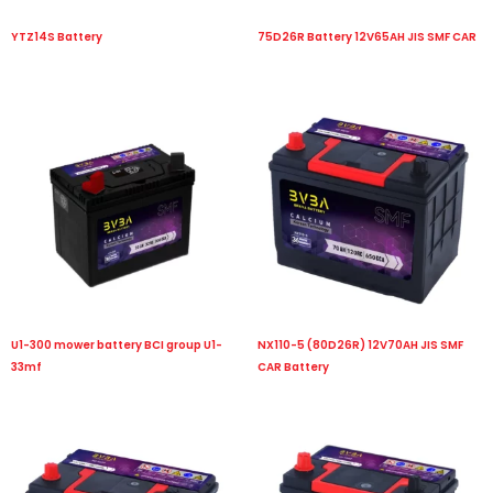
YTZ14S Battery
75D26R Battery 12V65AH JIS SMF CAR
U1-300 mower battery BCI group U1-
NX110-5 (80D26R) 12V70AH JIS SMF
33mf
CAR Battery