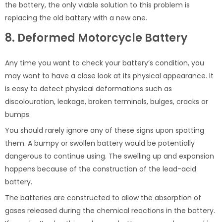
the battery, the only viable solution to this problem is
replacing the old battery with a new one.
8. Deformed Motorcycle Battery
Any time you want to check your battery’s condition, you
may want to have a close look at its physical appearance. It
is easy to detect physical deformations such as
discolouration, leakage, broken terminals, bulges, cracks or
bumps.
You should rarely ignore any of these signs upon spotting
them. A bumpy or swollen battery would be potentially
dangerous to continue using. The swelling up and expansion
happens because of the construction of the lead-acid
battery.
The batteries are constructed to allow the absorption of
gases released during the chemical reactions in the battery.