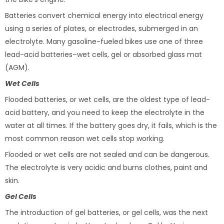
Batteries convert chemical energy into electrical energy
using a series of plates, or electrodes, submerged in an
electrolyte. Many gasoline-fueled bikes use one of three
lead-acid batteries–wet cells, gel or absorbed glass mat
(AGM).
Wet Cells
Flooded batteries, or wet cells, are the oldest type of lead-
acid battery, and you need to keep the electrolyte in the
water at all times. If the battery goes dry, it fails, which is the
most common reason wet cells stop working.
Flooded or wet cells are not sealed and can be dangerous.
The electrolyte is very acidic and burns clothes, paint and
skin.
Gel Cells
The introduction of gel batteries, or gel cells, was the next