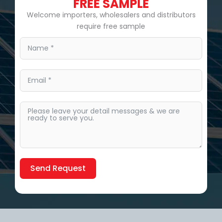
FREE SAMPLE
Welcome importers, wholesalers and distributors
require free sample
Send Request
Alternative: