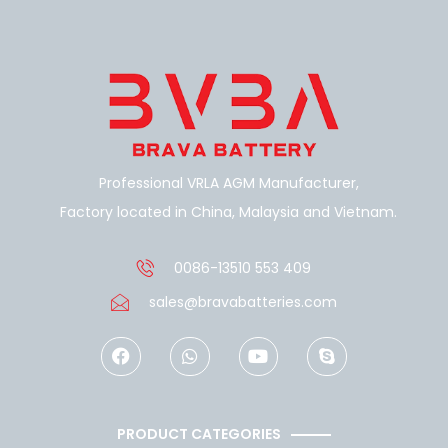
Professional VRLA AGM Manufacturer,
Factory located in China, Malaysia and Vietnam.
0086-13510 553 409
sales@bravabatteries.com
F
W
Y
S
a
h
o
k
c
a
u
y
e
t
t
p
b
s
u
e
o
a
b
PRODUCT CATEGORIES
o
p
e