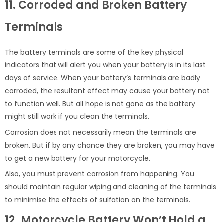
11. Corroded and Broken Battery
Terminals
The battery terminals are some of the key physical
indicators that will alert you when your battery is in its last
days of service. When your battery’s terminals are badly
corroded, the resultant effect may cause your battery not
to function well. But all hope is not gone as the battery
might still work if you clean the terminals.
Corrosion does not necessarily mean the terminals are
broken. But if by any chance they are broken, you may have
to get a new battery for your motorcycle.
Also, you must prevent corrosion from happening. You
should maintain regular wiping and cleaning of the terminals
to minimise the effects of sulfation on the terminals.
12. Motorcycle Battery Won’t Hold a