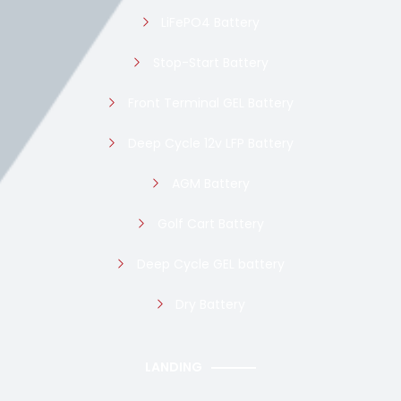
LiFePO4 Battery
Stop-Start Battery
Front Terminal GEL Battery
Deep Cycle 12v LFP Battery
AGM Battery
Golf Cart Battery
Deep Cycle GEL battery
Dry Battery
LANDING