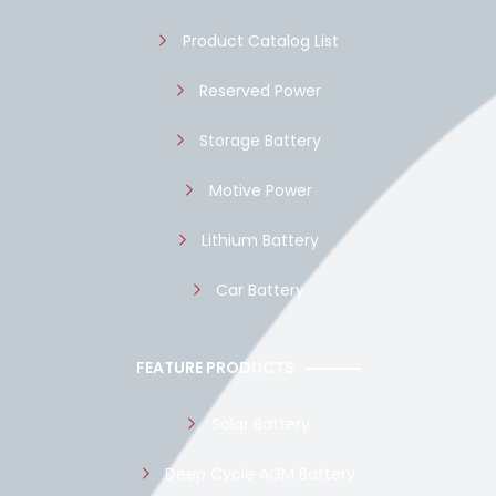
k
p
Product Catalog List
Reserved Power
Storage Battery
Motive Power
Lithium Battery
Car Battery
FEATURE PRODUCTS
Solar Battery
Deep Cycle AGM Battery