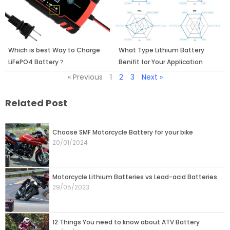
Which is best Way to Charge
What Type Lithium Battery
LiFePO4 Battery？
Benifit for Your Application
« Previous
1
2
3
Next »
Related Post
Page
Page
Choose SMF Motorcycle Battery for your bike
20/01/2024
Motorcycle Lithium Batteries vs Lead-acid Batteries
29/05/2023
12 Things You need to know about ATV Battery