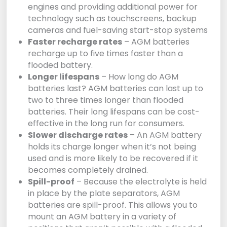
engines and providing additional power for
technology such as touchscreens, backup
cameras and fuel-saving start-stop systems
Faster recharge rates
– AGM batteries
recharge up to five times faster than a
flooded battery.
Longer lifespans
– How long do AGM
batteries last? AGM batteries can last up to
two to three times longer than flooded
batteries. Their long lifespans can be cost-
effective in the long run for consumers.
Slower discharge rates
– An AGM battery
holds its charge longer when it’s not being
used and is more likely to be recovered if it
becomes completely drained.
Spill-proof
– Because the electrolyte is held
in place by the plate separators, AGM
batteries are spill-proof. This allows you to
mount an AGM battery in a variety of