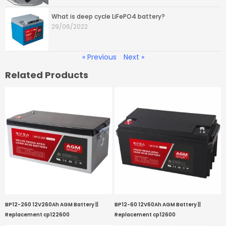
What is deep cycle LiFePO4 battery?
29/06/2022
« Previous
Next »
Related Products
BP12-260 12V260Ah AGM Battery ||
BP12-60 12V60Ah AGM Battery ||
Replacement cp122600
Replacement cp12600