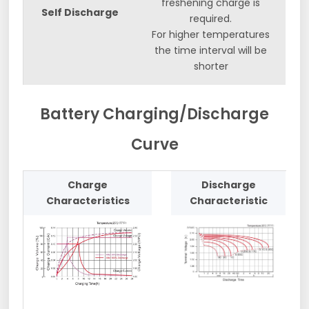
freshening charge is
Self Discharge
required.
For higher temperatures
the time interval will be
shorter
Battery Charging/Discharge
Curve
Charge
Discharge
Characteristics
Characteristic