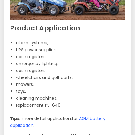
Product Application
alarm systems,
UPS power supplies,
cash registers,
emergency lighting.
cash registers,
wheelchairs and golf carts,
mowers,
toys,
cleaning machines.
replacement PS-640
Tips
: more detail application,for
AGM battery
application
.