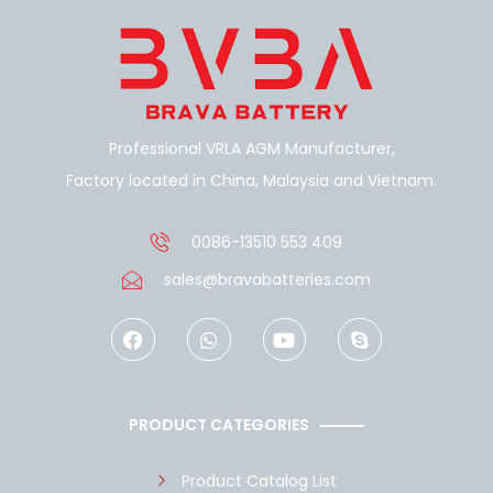
Professional VRLA AGM Manufacturer,
Factory located in China, Malaysia and Vietnam.
0086-13510 553 409
sales@bravabatteries.com
F
W
Y
S
a
h
o
k
c
a
u
y
e
t
t
p
b
s
u
e
o
a
b
PRODUCT CATEGORIES
o
p
e
k
p
Product Catalog List