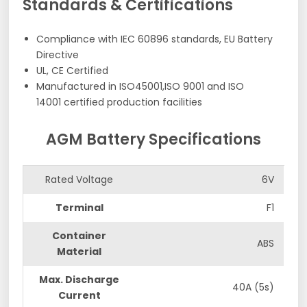
Standards & Certifications
Compliance with IEC 60896 standards, EU Battery
Directive
UL, CE Certified
Manufactured in ISO45001,ISO 9001 and ISO
14001 certified production facilities
AGM Battery Specifications
Rated Voltage
6V
Terminal
F1
Container
ABS
Material
Max. Discharge
40A (5s)
Current