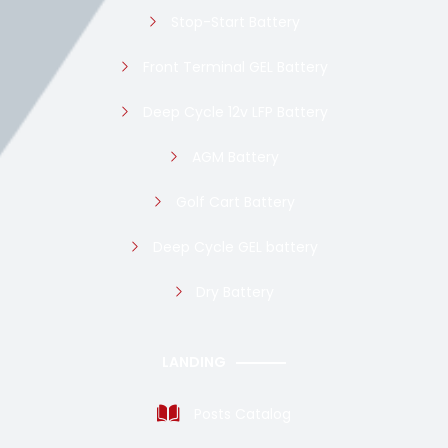
Stop-Start Battery
Front Terminal GEL Battery
Deep Cycle 12v LFP Battery
AGM Battery
Golf Cart Battery
Deep Cycle GEL battery
Dry Battery
LANDING
Posts Catalog