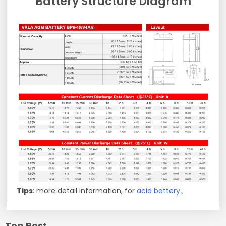
Battery Structure Diagram
Tips
: more detail information, for
acid battery
。
Top Post