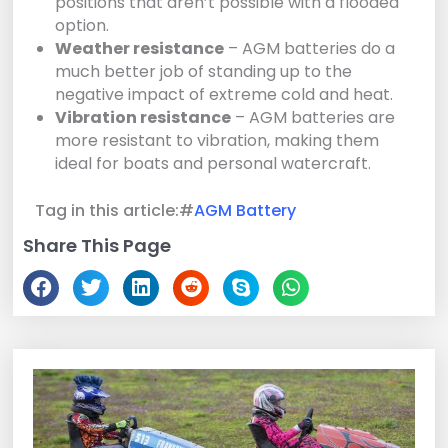
positions that aren’t possible with a flooded
option.
Weather resistance
– AGM batteries do a
much better job of standing up to the
negative impact of extreme cold and heat.
Vibration resistance
– AGM batteries are
more resistant to vibration, making them
ideal for boats and personal watercraft.
Tag in this article:#
AGM Battery
Share This Page