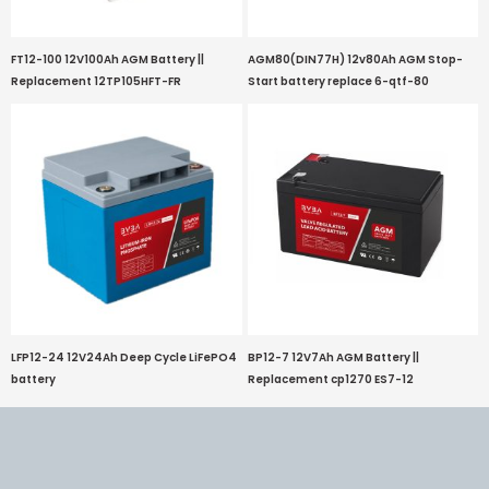
FT12-100 12V100Ah AGM Battery ||
AGM80(DIN77H) 12v80Ah AGM Stop-
Replacement 12TP105HFT-FR
Start battery replace 6-qtf-80
LFP12-24 12V24Ah Deep Cycle LiFePO4
BP12-7 12V7Ah AGM Battery ||
battery
Replacement cp1270 ES7-12