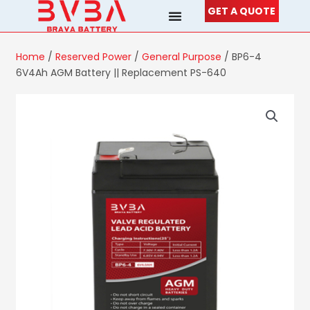
Skip
GET A QUOTE
to
content
Home
/
Reserved Power
/
General Purpose
/ BP6-4
6V4Ah AGM Battery || Replacement PS-640