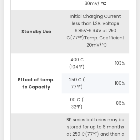
30mV/
ºC
Initial Charging Current
less than 1.2A. Voltage
6.85V~6.94V at 250
Standby Use
C(77ºF)Temp. Coefficient
-20mV/ºC
400 C
103%
(104ºF)
Effect of temp.
250 C (
100%
to Capacity
77ºF)
00 C (
86%
32ºF)
BP series batteries may be
stored for up to 6 months
at 250 C(77ºF) and then a