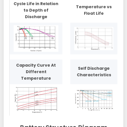
Cycle Life in Relation
Temperature vs
to Depth of
Float Life
Discharge
Capacity Curve At
Self Discharge
Different
Characteristics
Temperature