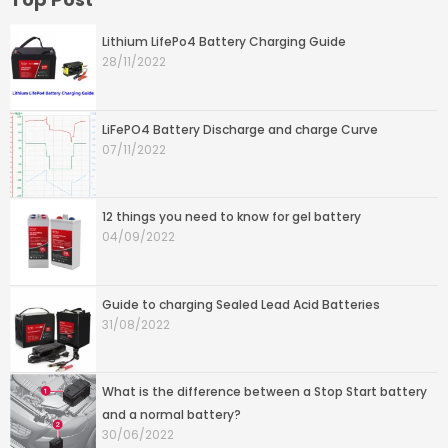
Lithium LifePo4 Battery Charging Guide
28/11/2022
LiFePO4 Battery Discharge and charge Curve
07/11/2022
12 things you need to know for gel battery
04/09/2022
Guide to charging Sealed Lead Acid Batteries
31/08/2022
What is the difference between a Stop Start battery
and a normal battery?
30/06/2022