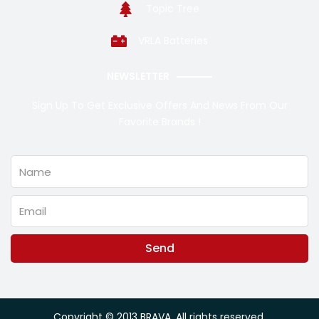
Topic Tree
VRLA Batteries
NEWSLETTER
Sign Up To Get Exclusive Offers And News From Our
Favorite Brands !
Name
Email
Send
Alternative:
Copyright © 2013 BRAVA. All rights reserved.