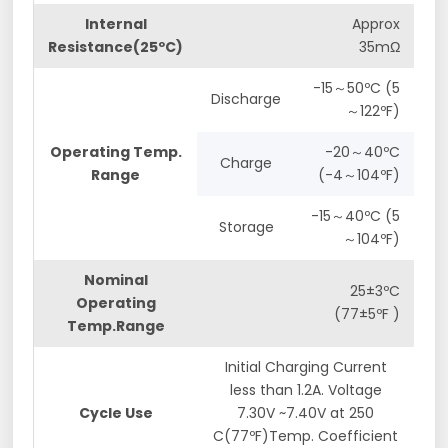
Internal
Approx
Resistance(25ºC)
35mΩ
-15～50ºC (5
Discharge
～122ºF)
Operating Temp.
-20～40ºC
Charge
Range
(-4～104ºF)
-15～40ºC (5
Storage
～104ºF)
Nominal
25±3ºC
Operating
(77±5ºF )
Temp.Range
Initial Charging Current
less than 1.2A. Voltage
Cycle Use
7.30V ~7.40V at 250
C(77ºF)Temp. Coefficient