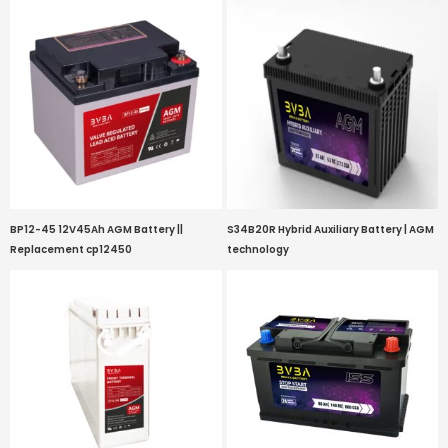
BP12-45 12V45Ah AGM Battery ||
S34B20R Hybrid Auxiliary Battery | AGM
Replacement cp12450
technology