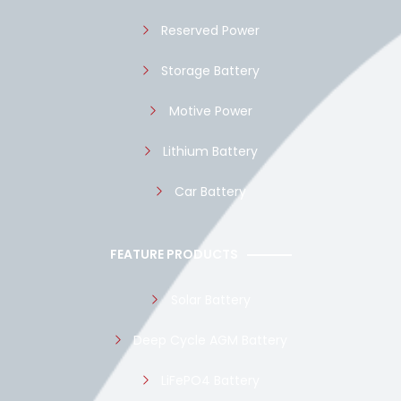
Reserved Power
Storage Battery
Motive Power
Lithium Battery
Car Battery
FEATURE PRODUCTS
Solar Battery
Deep Cycle AGM Battery
LiFePO4 Battery