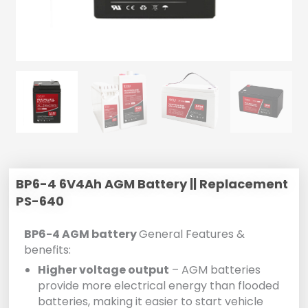
BP6-4 6V4Ah AGM Battery || Replacement
PS-640
BP6-4 AGM battery
General Features &
benefits:
Higher voltage output
– AGM batteries
provide more electrical energy than flooded
batteries, making it easier to start vehicle