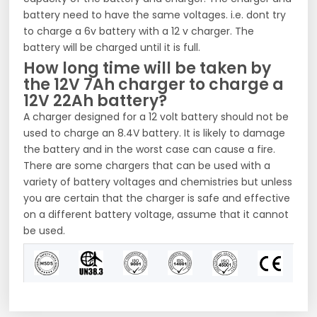
battery need to have the same voltages. i.e. dont try
to charge a 6v battery with a 12 v charger. The
battery will be charged until it is full.
How long time will be taken by
the 12V 7Ah charger to charge a
12V 22Ah battery?
A charger designed for a 12 volt battery should not be
used to charge an 8.4V battery. It is likely to damage
the battery and in the worst case can cause a fire.
There are some chargers that can be used with a
variety of battery voltages and chemistries but unless
you are certain that the charger is safe and effective
on a different battery voltage, assume that it cannot
be used.