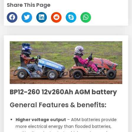
Share This Page
BP12-260 12v260Ah AGM battery
General Features & benefits:
Higher voltage output
– AGM batteries provide
more electrical energy than flooded batteries,