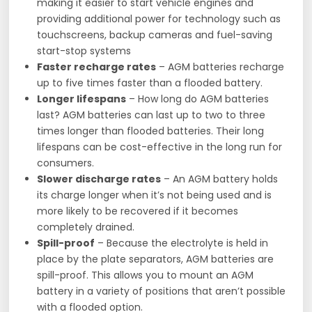
making it easier to start vehicle engines and
providing additional power for technology such as
touchscreens, backup cameras and fuel-saving
start-stop systems
Faster recharge rates
– AGM batteries recharge
up to five times faster than a flooded battery.
Longer lifespans
– How long do AGM batteries
last? AGM batteries can last up to two to three
times longer than flooded batteries. Their long
lifespans can be cost-effective in the long run for
consumers.
Slower discharge rates
– An AGM battery holds
its charge longer when it’s not being used and is
more likely to be recovered if it becomes
completely drained.
Spill-proof
– Because the electrolyte is held in
place by the plate separators, AGM batteries are
spill-proof. This allows you to mount an AGM
battery in a variety of positions that aren’t possible
with a flooded option.