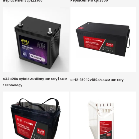
Replacement cp122300
Replacement cp12800
S34B20R Hybrid Auxiliary Battery | AGM
BP12-180 12V180Ah AGM Battery
technology