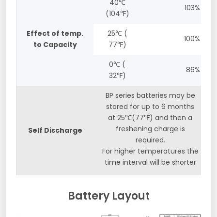
40℃
103%
(104℉)
Effect of temp.
25℃ (
100%
to Capacity
77℉)
0℃ (
86%
32℉)
BP series batteries may be
stored for up to 6 months
at 25℃(77℉) and then a
freshening charge is
Self Discharge
required.
For higher temperatures the
time interval will be shorter
Battery Layout