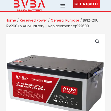
Skip
GET A QUOTE
to
content
Home
/
Reserved Power
/
General Purpose
/ BP12-260
12V260Ah AGM Battery || Replacement cp122600