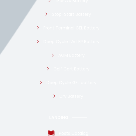
LiFePO4 Battery
Stop-Start Battery
Front Terminal GEL Battery
Deep Cycle 12v LFP Battery
AGM Battery
Golf Cart Battery
Deep Cycle GEL battery
Dry Battery
LANDING
Posts Catalog