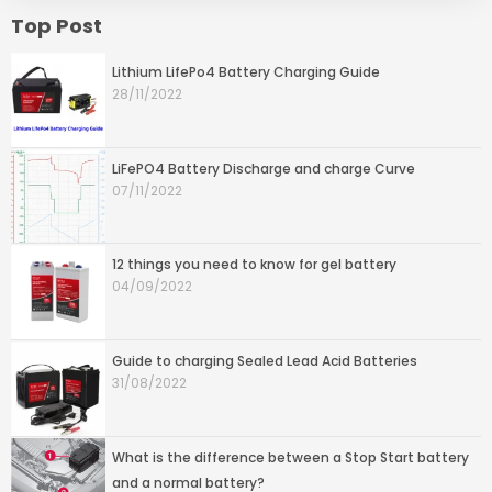
Top Post
Lithium LifePo4 Battery Charging Guide
28/11/2022
LiFePO4 Battery Discharge and charge Curve
07/11/2022
12 things you need to know for gel battery
04/09/2022
Guide to charging Sealed Lead Acid Batteries
31/08/2022
What is the difference between a Stop Start battery
and a normal battery?