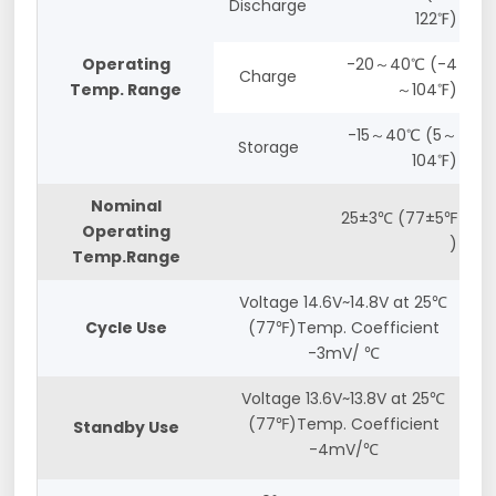
Discharge
122℉)
Operating
-20～40℃ (-4
Charge
Temp. Range
～104℉)
-15～40℃ (5～
Storage
104℉)
Nominal
25±3℃ (77±5℉
Operating
)
Temp.Range
Voltage 14.6V~14.8V at 25℃
Cycle Use
(77℉)Temp. Coefficient
-3mV/ ℃
Voltage 13.6V~13.8V at 25℃
(77℉)Temp. Coefficient
Standby Use
-4mV/℃