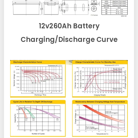
12v260Ah Battery
Charging/Discharge Curve