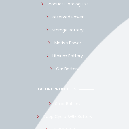
Product Catalog List
Reserved Power
Storage Battery
Motive Power
Lithium Battery
Car Battery
FEATURE PRODUCTS
Solar Battery
Deep Cycle AGM Battery