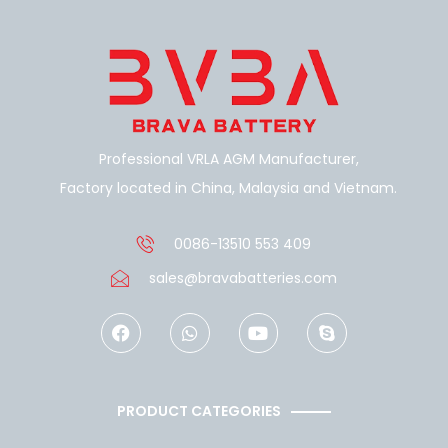
Professional VRLA AGM Manufacturer,
Factory located in China, Malaysia and Vietnam.
0086-13510 553 409
sales@bravabatteries.com
F
W
Y
S
a
h
o
k
c
a
u
y
e
t
t
p
b
s
u
e
o
a
b
PRODUCT CATEGORIES
o
p
e
k
p