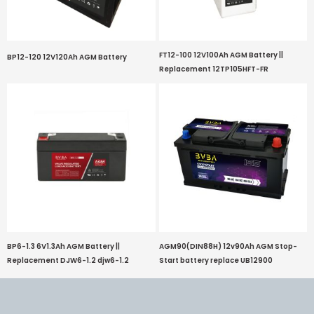
FT12-100 12V100Ah AGM Battery ||
BP12-120 12V120Ah AGM Battery
Replacement 12TP105HFT-FR
BP6-1.3 6V1.3Ah AGM Battery ||
AGM90(DIN88H) 12v90Ah AGM Stop-
Replacement DJW6-1.2 djw6-1.2
Start battery replace UB12900