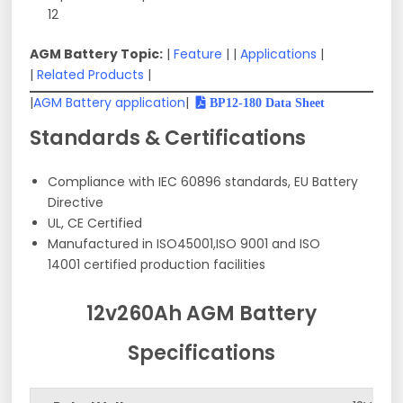
12
AGM Battery Topic:
|
Feature
| |
Applications
|
|
Related Products
|
|
AGM Battery application
|
BP12-180 Data Sheet
Standards & Certifications
Compliance with IEC 60896 standards, EU Battery
Directive
UL, CE Certified
Manufactured in ISO45001,ISO 9001 and ISO
14001 certified production facilities
12v260Ah AGM Battery
Specifications