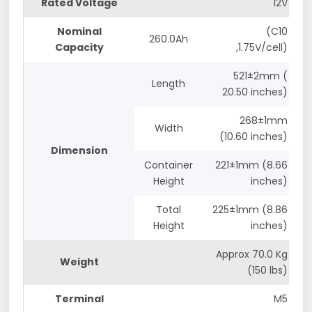
Rated Voltage
12V
Nominal
(C10
260.0Ah
Capacity
,1.75V/cell)
521±2mm (
Length
20.50 inches)
268±1mm
Width
(10.60 inches)
Dimension
Container
221±1mm (8.66
Height
inches)
Total
225±1mm (8.86
Height
inches)
Approx 70.0 Kg
Weight
(150 lbs)
Terminal
M5