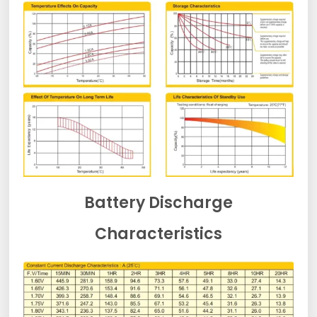
Battery Discharge
Characteristics