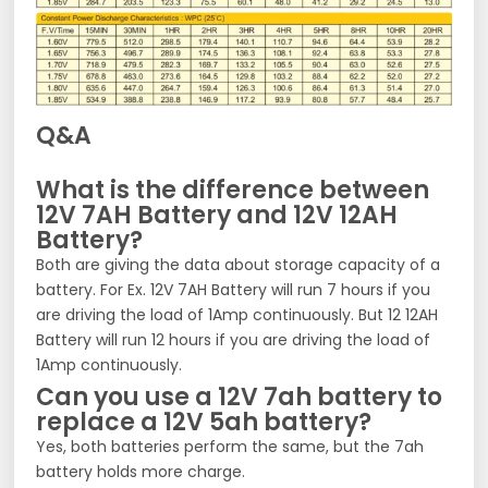
Q&A
What is the difference between
12V 7AH Battery and 12V 12AH
Battery?
Both are giving the data about storage capacity of a
battery. For Ex. 12V 7AH Battery will run 7 hours if you
are driving the load of 1Amp continuously. But 12 12AH
Battery will run 12 hours if you are driving the load of
1Amp continuously.
Can you use a 12V 7ah battery to
replace a 12V 5ah battery?
Yes, both batteries perform the same, but the 7ah
battery holds more charge.