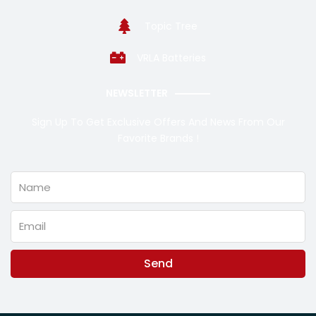
Topic Tree
VRLA Batteries
NEWSLETTER
Sign Up To Get Exclusive Offers And News From Our
Favorite Brands !
Name
Email
Send
Alternative: