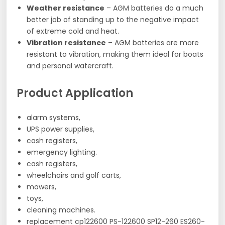
Weather resistance
– AGM batteries do a much
better job of standing up to the negative impact
of extreme cold and heat.
Vibration resistance
– AGM batteries are more
resistant to vibration, making them ideal for boats
and personal watercraft.
Product Application
alarm systems,
UPS power supplies,
cash registers,
emergency lighting.
cash registers,
wheelchairs and golf carts,
mowers,
toys,
cleaning machines.
replacement cp122600 PS-122600 SP12-260 ES260-