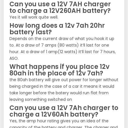
Can you use a 12V 7AH charger
to charge a 12V260AH battery?
Yes it will work quite well.
How long does a 12v 7ah 20hr
battery last?
Depends on the current draw of what you hook it up
to. At a draw of 7 amps (80 watts) it’ll last for one
hour. At a draw of 1 amp(12 watts) it’ll last for 7 hours,
ASO.
What happens if you place 12v
80ah in the place of 12v 7ah?
the 80ah battery will give out power for longer without
being charged in the case of a car it means it would
take longer before the batery would run flat from
leaving something switched on
Can you use a 12V 7Ah charger to
charge a 12V60Ah battery?
Yes, the amp hour rating gives you an idea of the
capacity of the battery and charger. The charger and