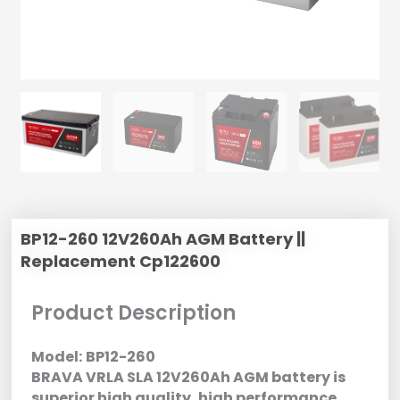
BP12-260 12V260Ah AGM Battery ||
Replacement Cp122600
Product Description
Model:
BP12-260
BRAVA VRLA SLA 12V260Ah AGM battery is
superior high quality, high performance,