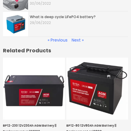
30/06/2022
What is deep cycle LiFePO4 battery?
29/06/2022
« Previous
Next »
Related Products
BP12-230 12V230Ah AGM Battery ||
BP12-80 12V80Ah AGM Battery ||