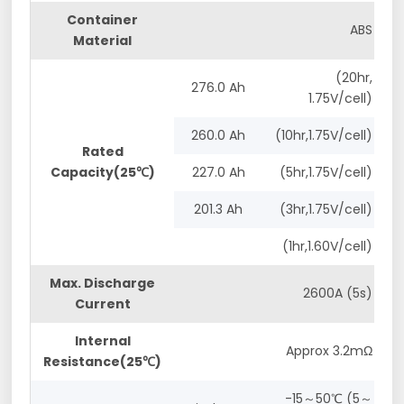
Container
ABS
Material
(20hr,
276.0 Ah
1.75V/cell)
260.0 Ah
(10hr,1.75V/cell)
Rated
Capacity(25℃)
227.0 Ah
(5hr,1.75V/cell)
201.3 Ah
(3hr,1.75V/cell)
(1hr,1.60V/cell)
Max. Discharge
2600A (5s)
Current
Internal
Approx 3.2mΩ
Resistance(25℃)
-15～50℃ (5～