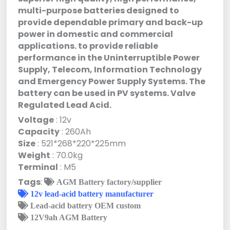
multi-purpose batteries designed to
provide dependable primary and back-up
power in domestic and commercial
applications. to provide reliable
performance in the Uninterruptible Power
Supply, Telecom, Information Technology
and Emergency Power Supply Systems. The
battery can be used in PV systems. Valve
Regulated Lead Acid.
Voltage
: 12v
Capacity
: 260Ah
Size
: 521*268*220*225mm
Weight
: 70.0kg
Terminal
: M5
Tags
:
AGM Battery factory/supplier
12v lead-acid battery manufacturer
Lead-acid battery OEM custom
12V9ah AGM Battery