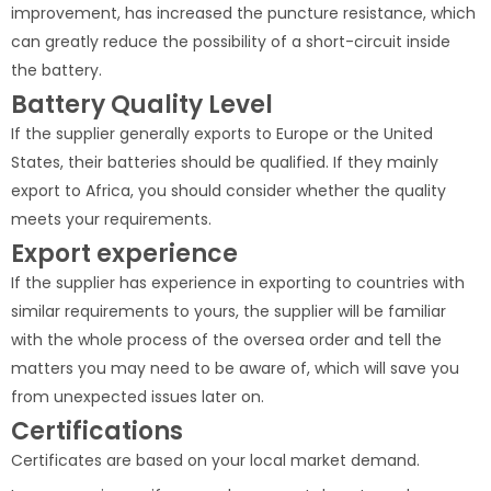
improvement, has increased the puncture resistance, which
can greatly reduce the possibility of a short-circuit inside
the battery.
Battery Quality Level
If the supplier generally exports to Europe or the United
States, their batteries should be qualified. If they mainly
export to Africa, you should consider whether the quality
meets your requirements.
Export experience
If the supplier has experience in exporting to countries with
similar requirements to yours, the supplier will be familiar
with the whole process of the oversea order and tell the
matters you may need to be aware of, which will save you
from unexpected issues later on.
Certifications
Certificates are based on your local market demand.