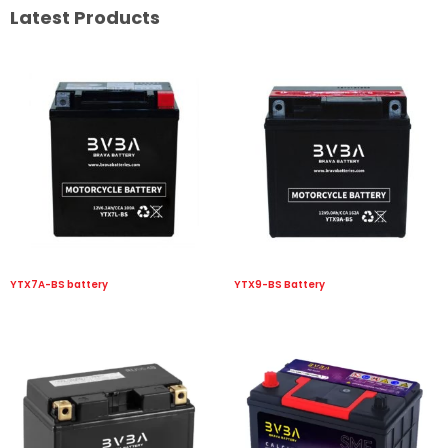
Latest Products
YTX7A-BS battery
YTX9-BS Battery