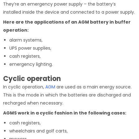
They’re an emergency power supply – the battery’s
installed inside the device and connected to a power supply.
Here are the applications of an AGM battery in buffer
operation:
alarm systems,
UPS power supplies,
cash registers,
emergency lighting.
Cyclic operation
In cyclic operation,
AGM
are used as a main energy source.
This is the mode in which the batteries are discharged and
recharged when necessary.
AGMS work in a cyclic fashion in the following cases:
cash registers,
wheelchairs and golf carts,