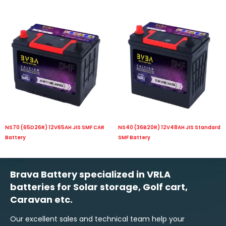
NS70 (65D26R) 12V65AH JIS SMF CAR
NS40 (36B20R) 12V48AH JIS Standard
Battery
SMF Battery
Brava Battery specialized in VRLA
batteries for Solar storage, Golf cart,
Caravan etc.
Our excellent sales and technical team help your