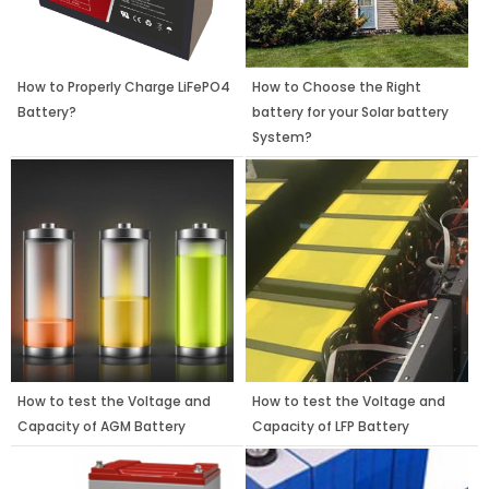
How to Properly Charge LiFePO4
How to Choose the Right
Battery?
battery for your Solar battery
System?
How to test the Voltage and
How to test the Voltage and
Capacity of AGM Battery
Capacity of LFP Battery