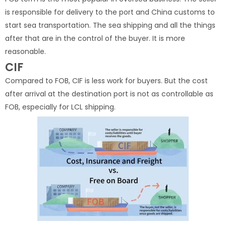
is responsible for delivery to the port and China customs to
start sea transportation. The sea shipping and all the things
after that are in the control of the buyer. It is more
reasonable.
CIF
Compared to FOB, CIF is less work for buyers. But the cost
after arrival at the destination port is not as controllable as
FOB, especially for LCL shipping.