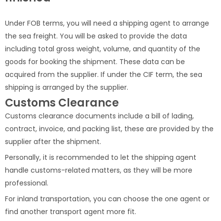
Under FOB terms, you will need a shipping agent to arrange
the sea freight. You will be asked to provide the data
including total gross weight, volume, and quantity of the
goods for booking the shipment. These data can be
acquired from the supplier. If under the CIF term, the sea
shipping is arranged by the supplier.
Customs Clearance
Customs clearance documents include a bill of lading,
contract, invoice, and packing list, these are provided by the
supplier after the shipment.
Personally, it is recommended to let the shipping agent
handle customs-related matters, as they will be more
professional.
For inland transportation, you can choose the one agent or
find another transport agent more fit.