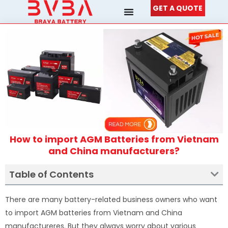
Skip
GET A QUOTE
to
content
How to import AGM Batteries from Vietnam
and China manufacturers?
Table of Contents
There are many battery-related business owners who want
to import AGM batteries from Vietnam and China
manufactureres. But they always worry about various