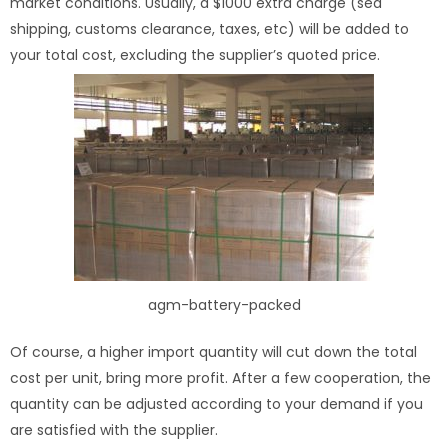
market conditions. Usually, a $1000 extra charge (sea
shipping, customs clearance, taxes, etc) will be added to
your total cost, excluding the supplier’s quoted price.
agm-battery-packed
Of course, a higher import quantity will cut down the total
cost per unit, bring more profit. After a few cooperation, the
quantity can be adjusted according to your demand if you
are satisfied with the supplier.