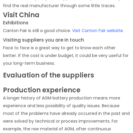
find the real manufacturer through some little traces.
Visit China
Exhibitions
Canton Fair is still a good choice.
Visit Canton Fair website
.
Visiting suppliers you are in touch
Face to face is a great way to get to know each other
better. If the cost is under budget, it could be very useful for
your long-term business.
Evaluation of the suppliers
Production experience
A longer history of AGM battery production means more
experience and less possibility of quality issues. Because
most of the problems have already occurred in the past and
were solved by technical or process improvements. For
example, the raw material of AGM, after continuous