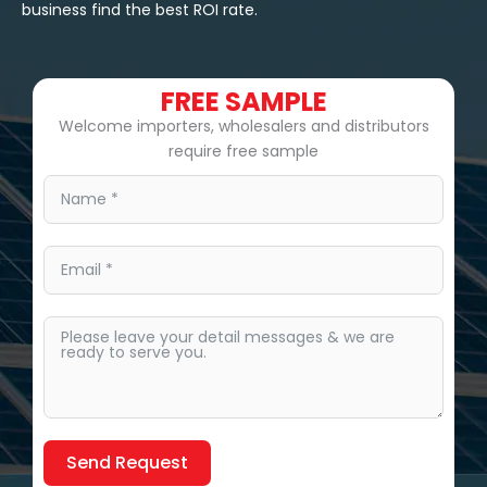
business find the best ROI rate.
FREE SAMPLE
Welcome importers, wholesalers and distributors
require free sample
Send Request