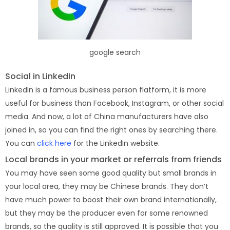
google search
Social in LinkedIn
LinkedIn is a famous business person flatform, it is more
useful for business than Facebook, Instagram, or other social
media. And now, a lot of China manufacturers have also
joined in, so you can find the right ones by searching there.
You can
click here
for the LinkedIn website.
Local brands in your market or referrals from friends
You may have seen some good quality but small brands in
your local area, they may be Chinese brands. They don’t
have much power to boost their own brand internationally,
but they may be the producer even for some renowned
brands, so the quality is still approved. It is possible that you