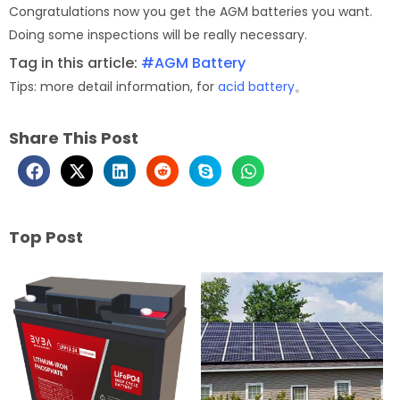
Congratulations now you get the AGM batteries you want.
Doing some inspections will be really necessary.
Tag in this article:
#AGM Battery
Tips: more detail information, for
acid battery
。
Share This Post
Top Post
Page
Page
Page