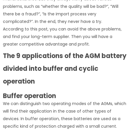
problems, such as “whether the quality will be bad?”, “Will
there be a fraud?”, “Is the import process very
complicated?”. In the end, they never have a try.
According to this post, you can avoid the above problems,
and find your long-term supplier. Then you will have a
greater competitive advantage and profit.
The 9 applications of the AGM battery
divided into buffer and cyclic
operation
Buffer operation
We can distinguish two operating modes of the AGMs, which
will find their application in the case of other types of
devices. In buffer operation, these batteries are used as a
specific kind of protection charged with a small current.