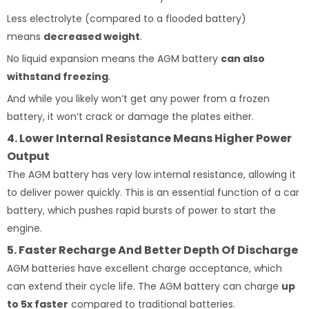
Less electrolyte (compared to a flooded battery)
means
decreased weight
.
No liquid expansion means the AGM battery
can also
withstand freezing
.
And while you likely won’t get any power from a frozen
battery, it won’t crack or damage the plates either.
4. Lower Internal Resistance Means Higher Power
Output
The AGM battery has very low internal resistance, allowing it
to deliver power quickly. This is an essential function of a car
battery, which pushes rapid bursts of power to start the
engine.
5. Faster Recharge And Better Depth Of Discharge
AGM batteries have excellent charge acceptance, which
can extend their cycle life. The AGM battery can charge
up
to 5x faster
compared to traditional batteries.