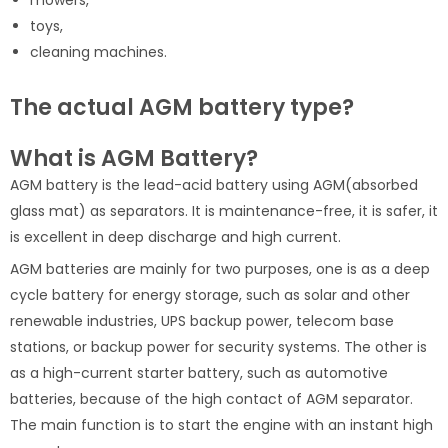
mowers,
toys,
cleaning machines.
The actual AGM battery type?
What is AGM Battery?
AGM battery is the lead-acid battery using AGM(absorbed
glass mat) as separators. It is maintenance-free, it is safer, it
is excellent in deep discharge and high current.
AGM batteries are mainly for two purposes, one is as a deep
cycle battery for energy storage, such as solar and other
renewable industries, UPS backup power, telecom base
stations, or backup power for security systems. The other is
as a high-current starter battery, such as automotive
batteries, because of the high contact of AGM separator.
The main function is to start the engine with an instant high