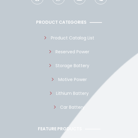
c
a
u
y
e
t
t
p
b
s
u
e
o
a
b
PRODUCT CATEGORIES
o
p
e
k
p
Product Catalog List
Reserved Power
Storage Battery
Motive Power
Lithium Battery
Car Battery
FEATURE PRODUCTS