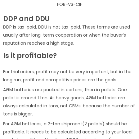
FOB-VS-CIF
DDP and DDU
DDP is tax-paid, DDU is not tax-paid. These terms are used
usually after long-term cooperation or when the buyer’s
reputation reaches a high stage.
Is it profitable?
For trial orders, profit may not be very important, but in the
long run, profit and competitive prices are the goals.
AGM batteries are packed in cartons, then in pallets. One
pallet is around 1 ton. As heavy goods, AGM batteries are
always calculated in tons, not CBMs, because the number of
tons is bigger.
For AGM batteries, a 2-ton shipment(2 pallets) should be
profitable. It needs to be calculated according to your local