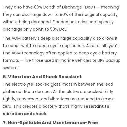
They also have 80% Depth of Discharge (DoD) — meaning
they can discharge down to 80% of their original capacity
without being damaged. Flooded batteries can typically
discharge only down to 50% DoD.
The AGM battery’s deep discharge capability also allows it
to adapt well to a deep cycle application. As a result, you’ll
find AGM technology often applied to deep cycle battery
formats — like those used in marine vehicles or UPS backup
systems.
6. Vibration And Shock Resistant
The electrolyte-soaked glass mats in between the lead
plates act like a damper. As the plates are packed fairly
tightly, movement and vibrations are reduced to almost
zero. This creates a battery that’s highly
resistant to
vibration and shock
.
7. Non-Spillable And Maintenance-Free