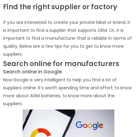
Find the right supplier or factory
If you are interested to create your private label or brand, it
is important to find a supplier that supports OEM. Or, it is
important to find a manufacturer that is reliable in terms of
quality. Below are a few tips for you to get to know more
suppliers.
Search online for manufacturers
Search online in Google
Now Google is very intelligent to help you find a lot of
suppliers online. It’s worth spending time and effort, to know
more about AGM batteries, to know more about the
suppliers.