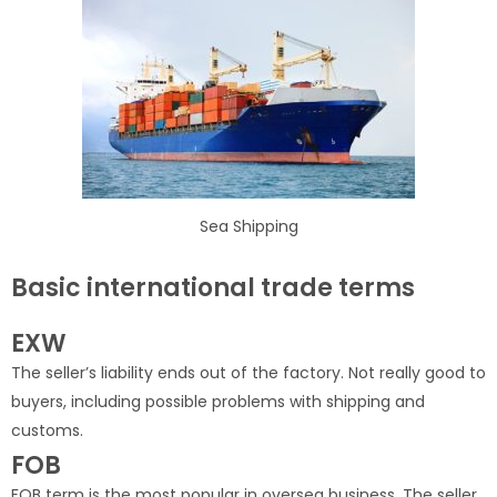
Sea Shipping
Basic international trade terms
EXW
The seller’s liability ends out of the factory. Not really good to
buyers, including possible problems with shipping and
customs.
FOB
FOB term is the most popular in oversea business. The seller