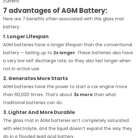
current.
7 advantages of AGM Battery:
Here are 7 benefits often associated with this glass mat
battery:
1. Longer Lifespan
AGM batteries have a longer lifespan than the conventional
battery — lasting up to
2x longer
. These batteries also have
a very low self discharge rate, so they also last longer when
not in active use.
2. Generates More Starts
AGM batteries have the power to start a car engine more
than 60,000 times. That’s about
3x more
than what
traditional batteries can do.
3. Lighter And More Durable
The glass mat in AGM batteries isn’t completely saturated
with electrolyte, and the liquid doesn’t expand the way they
do in a flooded lead acid battery.