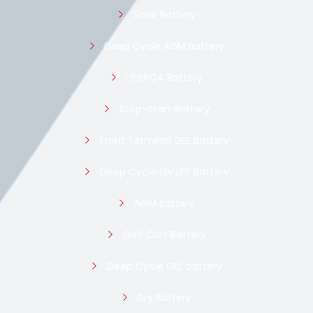
Solar Battery
Deep Cycle AGM Battery
LiFePO4 Battery
Stop-Start Battery
Front Terminal GEL Battery
Deep Cycle 12v LFP Battery
AGM Battery
Golf Cart Battery
Deep Cycle GEL battery
Dry Battery