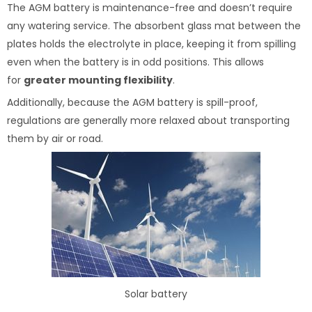
The AGM battery is maintenance-free and doesn’t require
any watering service. The absorbent glass mat between the
plates holds the electrolyte in place, keeping it from spilling
even when the battery is in odd positions. This allows
for
greater mounting flexibility
.
Additionally, because the AGM battery is spill-proof,
regulations are generally more relaxed about transporting
them by air or road.
Solar battery