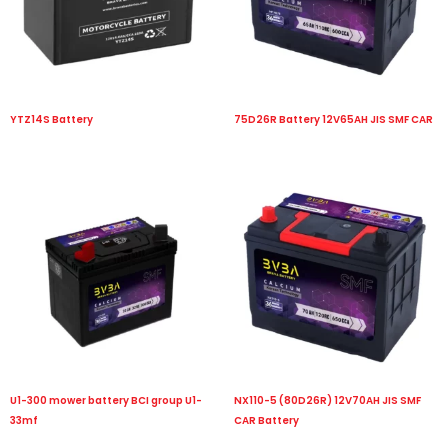
YTZ14S Battery
75D26R Battery 12V65AH JIS SMF CAR
U1-300 mower battery BCI group U1-
NX110-5 (80D26R) 12V70AH JIS SMF
33mf
CAR Battery