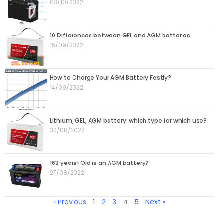
08/10/2022
10 Differences between GEL and AGM batteries
15/09/2022
How to Charge Your AGM Battery Fastly?
14/09/2022
Lithium, GEL, AGM battery: which type for which use?
30/08/2022
163 years! Old is an AGM battery?
27/08/2022
« Previous
1
2
3
4
5
Next »