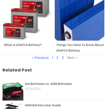
What is LiFePO4 Battery?
Things You Have to Know About
LiFePO4 Battery
« Previous
1
2
3
Next »
Related Post
Page
Page
Page
Page
Page
Gel Batteries vs. AGM Batteries
10/10/2022
AGM Battery User Guide