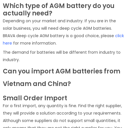
Which type of AGM battery do you
actually need?
Depending on your market and industry. If you are in the
solar business, you will need deep cycle AGM batteries.
BRAVA deep cycle AGM battery is a good choice, please
click
here
for more information.
The demand for batteries will be different from industry to
industry.
Can you import AGM batteries from
Vietnam and China?
Small Order Import
For a first import, any quantity is fine. Find the right supplier,
they will provide a solution according to your requirements.
Although some suppliers do not support small quantities, it