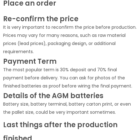
Place an order
Re-confirm the price
It is very important to reconfirm the price before production.
Prices may vary for many reasons, such as raw material
prices (lead prices), packaging design, or additional
requirements.
Payment Term
The most popular term is 30% deposit and 70% final
payment before delivery. You can ask for photos of the
finished batteries as proof before wiring the final payment.
Details of the AGM batteries
Battery size, battery terminal, battery carton print, or even
the pallet size, could be very important sometimes.
Last things after the production
finished