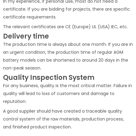
In my experience, if personal use, most do not need a
certificate. If you are bidding for projects, there are specific
certificate requirements.
The relevant certificates are CE (Europe) UL (USA) IEC, etc.
Delivery time
The production time is always about one month. If you are in
an urgent condition, the production time of regular AGM
battery models can be shortened to around 20 days in the
non-peak season.
Quality Inspection System
For any business, quality is the most critical matter. Failure in
quality will lead to loss of customers and damage to
reputation.
A good supplier should have created a traceable quality
control system of the raw materials, production process,
and finished product inspection.