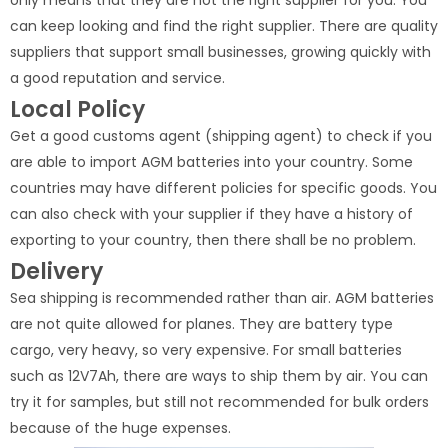
only means that they are not the right supplier for you. You
can keep looking and find the right supplier. There are quality
suppliers that support small businesses, growing quickly with
a good reputation and service.
Local Policy
Get a good customs agent (shipping agent) to check if you
are able to import AGM batteries into your country. Some
countries may have different policies for specific goods. You
can also check with your supplier if they have a history of
exporting to your country, then there shall be no problem.
Delivery
Sea shipping is recommended rather than air. AGM batteries
are not quite allowed for planes. They are battery type
cargo, very heavy, so very expensive. For small batteries
such as 12V7Ah, there are ways to ship them by air. You can
try it for samples, but still not recommended for bulk orders
because of the huge expenses.