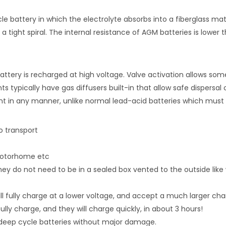
le battery in which the electrolyte absorbs into a fiberglass m
a tight spiral. The internal resistance of AGM batteries is lower 
attery is recharged at high voltage. Valve activation allows som
nts typically have gas diffusers built-in that allow safe dispers
 in any manner, unlike normal lead-acid batteries which must be
o transport
 motorhome etc
y do not need to be in a sealed box vented to the outside like
will fully charge at a lower voltage, and accept a much larger ch
fully charge, and they will charge quickly, in about 3 hours!
deep cycle batteries without major damage.