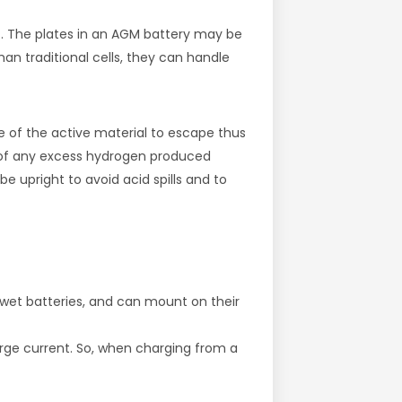
at. The plates in an AGM battery may be
than traditional cells, they can handle
e of the active material to escape thus
al of any excess hydrogen produced
 upright to avoid acid spills and to
 wet batteries, and can mount on their
arge current. So, when charging from a