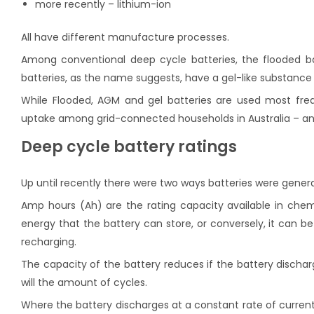
more recently – lithium-ion
All have different manufacture processes.
Among conventional deep cycle batteries, the flooded ba
batteries, as the name suggests, have a gel-like substance
While Flooded, AGM and gel batteries are used most freque
uptake among grid-connected households in Australia – and
Deep cycle battery ratings
Up until recently there were two ways batteries were genera
Amp hours (Ah) are the rating capacity available in chemi
energy that the battery can store, or conversely, it can b
recharging.
The capacity of the battery reduces if the battery discha
will the amount of cycles.
Where the battery discharges at a constant rate of current 