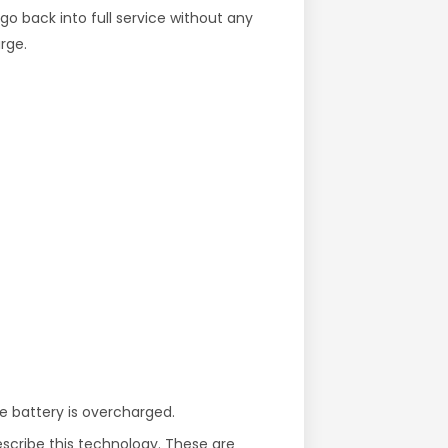
go back into full service without any
rge.
he battery is overcharged.
escribe this technology. These are