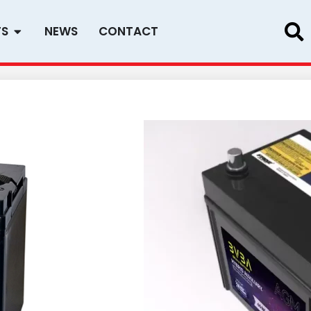
Open PRODUCTS
TS
NEWS
CONTACT