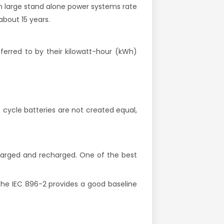
 in large stand alone power systems rate
about 15 years.
eferred to by their kilowatt-hour (kWh)
p cycle batteries are not created equal,
charged and recharged. One of the best
 the IEC 896-2 provides a good baseline