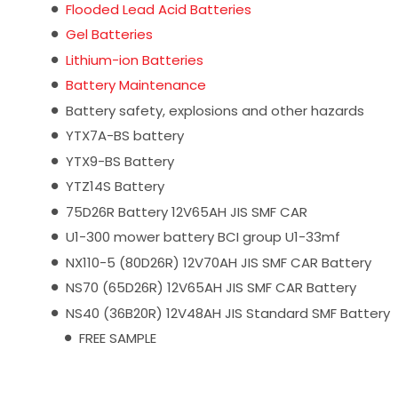
Flooded Lead Acid Batteries
Gel Batteries
Lithium-ion Batteries
Battery Maintenance
Battery safety, explosions and other hazards
YTX7A-BS battery
YTX9-BS Battery
YTZ14S Battery
75D26R Battery 12V65AH JIS SMF CAR
U1-300 mower battery BCI group U1-33mf
NX110-5 (80D26R) 12V70AH JIS SMF CAR Battery
NS70 (65D26R) 12V65AH JIS SMF CAR Battery
NS40 (36B20R) 12V48AH JIS Standard SMF Battery
FREE SAMPLE