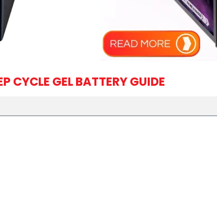
EP CYCLE GEL BATTERY GUIDE