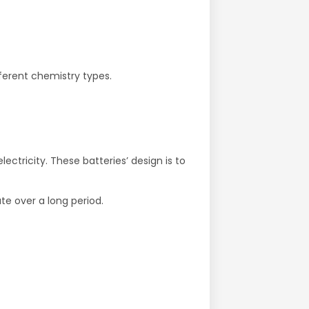
ferent chemistry types.
ctricity. These batteries’ design is to
te over a long period.