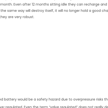
 month. Even after 12 months sitting idle they can recharge and 
e same way will destroy itself, it will no longer hold a good cha
they are very robust.
led battery would be a safety hazard due to overpressure risks t
ve-regulated. Even the term “valve regulated” does not really d