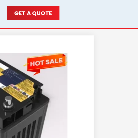
GET A QUOTE