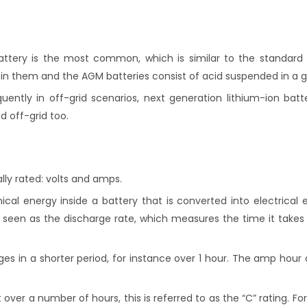
ttery is the most common, which is similar to the standard l
 in them and the AGM batteries consist of acid suspended in a g
ntly in off-grid scenarios, next generation lithium-ion batte
 off-grid too.
lly rated: volts and amps.
cal energy inside a battery that is converted into electrical e
e seen as the discharge rate, which measures the time it takes
rges in a shorter period, for instance over 1 hour. The amp hou
over a number of hours, this is referred to as the “C” rating. F