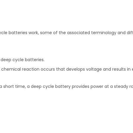
cle batteries work, some of the associated terminology and dif
 deep cycle batteries.
chemical reaction occurs that develops voltage and results in ele
r a short time, a deep cycle battery provides power at a steady ra