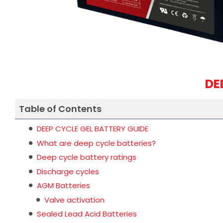
DE
Table of Contents
DEEP CYCLE GEL BATTERY GUIDE
What are deep cycle batteries?
Deep cycle battery ratings
Discharge cycles
AGM Batteries
Valve activation
Sealed Lead Acid Batteries