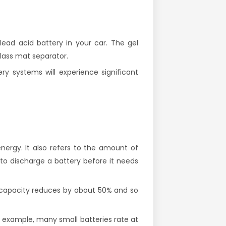
ead acid battery in your car. The gel
lass mat separator.
ry systems will experience significant
nergy. It also refers to the amount of
 to discharge a battery before it needs
r capacity reduces by about 50% and so
or example, many small batteries rate at