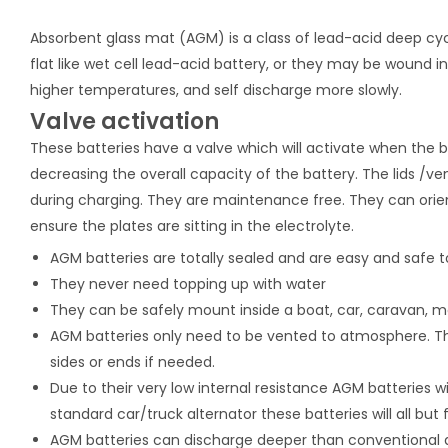
Absorbent glass mat (AGM) is a class of lead-acid deep cyc
flat like wet cell lead-acid battery, or they may be wound in 
higher temperatures, and self discharge more slowly.
Valve activation
These batteries have a valve which will activate when the b
decreasing the overall capacity of the battery. The lids /ve
during charging. They are maintenance free. They can orient
ensure the plates are sitting in the electrolyte.
AGM batteries are totally sealed and are easy and safe t
They never need topping up with water
They can be safely mount inside a boat, car, caravan,
AGM batteries only need to be vented to atmosphere. The
sides or ends if needed.
Due to their very low internal resistance AGM batteries 
standard car/truck alternator these batteries will all but 
AGM batteries can discharge deeper than conventional 