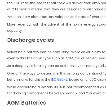
the C20 rate, this means that they will deliver their amp ho
at C100 which means that they are designed to discharge over 
You can learn about battery voltages and state of charge 
More recently, with the advent of the home energy storage 
capacity.
Discharge cycles
Selecting a battery can be confusing. While all will claim t
even within their own type such as AGM, Gel or Sealed Lead 
As a deep cycle battery can be quite an investment, you’ll w
One of the ways to determine this among conventional typ
benchmarks for this is the
IEC 896-2
, based on a 100% disch
While discharging a battery 100% is not recommended as it 
for drawing comparisons between brand X and Y or even di
AGM Batteries