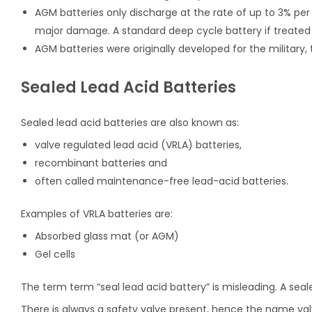
AGM batteries only discharge at the rate of up to 3% per
major damage. A standard deep cycle battery if treated th
AGM batteries were originally developed for the military, 
Sealed Lead Acid Batteries
Sealed lead acid batteries are also known as:
valve regulated lead acid (VRLA) batteries,
recombinant batteries and
often called maintenance-free lead-acid batteries.
Examples of VRLA batteries are:
Absorbed glass mat (or AGM)
Gel cells
The term term “seal lead acid battery” is misleading. A sea
There is always a safety valve present, hence the name val