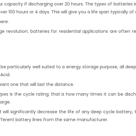
ur capacity if discharging over 20 hours. The types of batteries
100 hours or 4 days. This will give you a life span typically of 
here.
revolution; batteries for residential applications are often r
o be particularly well suited to a energy storage purpose, all dee
Acid.
ant one that will last the distance.
es is the cycle rating; that is how many times it can be dis
arge.
will significantly decrease the life of any deep cycle battery,
fferent battery lines from the same manufacturer.