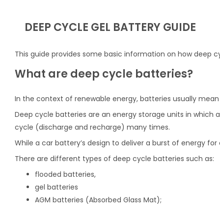
DEEP CYCLE GEL BATTERY GUIDE
This guide provides some basic information on how deep cy
What are deep cycle batteries?
In the context of renewable energy, batteries usually mean
Deep cycle batteries are an energy storage units in which a 
cycle (discharge and recharge) many times.
While a car battery’s design to deliver a burst of energy fo
There are different types of deep cycle batteries such as:
flooded batteries,
gel batteries
AGM batteries (Absorbed Glass Mat);