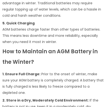
advantage in winter. Traditional batteries may require
regular topping up of water levels, which can be a hassle in
cold and harsh weather conditions.
5. Quick Charging
AGM batteries charge faster than other types of batteries.
This means less downtime and more reliability, especially
when you need it most in winter.
How to Maintain an AGM Battery in
the Winter?
1. Ensure Full Charge:
Prior to the onset of winter, make
sure your AGM battery is completely charged. A battery that
is fully charged is less likely to freeze compared to a
depleted one.
2. Store in a Dry, Moderately Cold Environment:
If the
battery is not in use, keep it in a moderately cold, dry