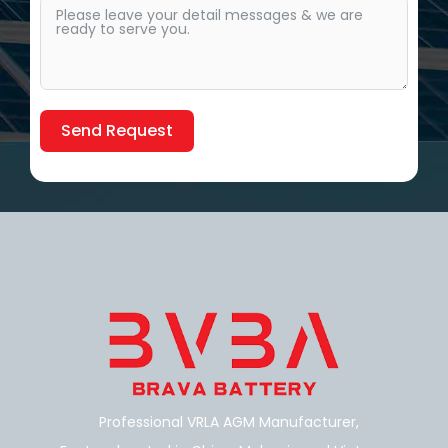
Send Request
Alternative:
Professional VRLA AGM Manufacturer,