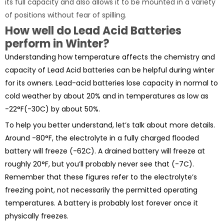
its full capacity and also allows it to be mounted in a variety
of positions without fear of spilling.
How well do Lead Acid Batteries
perform in Winter?
Understanding how temperature affects the chemistry and
capacity of Lead Acid batteries can be helpful during winter
for its owners. Lead-acid batteries lose capacity in normal to
cold weather by about 20% and in temperatures as low as
-22°F(-30C) by about 50%.
To help you better understand, let’s talk about more details.
Around -80°F, the electrolyte in a fully charged flooded
battery will freeze (-62C). A drained battery will freeze at
roughly 20°F, but you’ll probably never see that (-7C).
Remember that these figures refer to the electrolyte’s
freezing point, not necessarily the permitted operating
temperatures. A battery is probably lost forever once it
physically freezes.