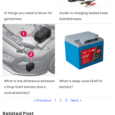
12 things you need to know for
Guide to charging Sealed Lead
gel battery
Acid Batteries
What is the difference between
What is deep cycle LiFePO4
a Stop Start battery and a
battery?
normal battery?
« Previous
1
2
3
Next »
Related Post