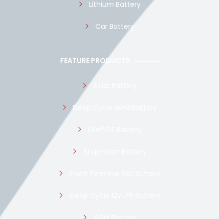
Lithium Battery
Car Battery
FEATURE PRODUCTS
Solar Battery
Deep Cycle AGM Battery
LiFePO4 Battery
Stop-Start Battery
Front Terminal GEL Battery
Deep Cycle 12v LFP Battery
AGM Battery