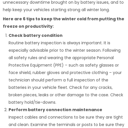
unnecessary downtime brought on by battery issues, and to
help keep your vehicles starting strong all winter long.
Here are 6 tips to keep the winter cold from putting the
freeze on productivity:
Check battery condition
Routine battery inspection is always important. It is
especially advisable prior to the winter season. Following
all safety rules and wearing the appropriate Personal
Protective Equipment (PPE) – such as safety glasses or
face shield, rubber gloves and protective clothing – your
technician should perform a full inspection of the
batteries in your vehicle fleet. Check for any cracks,
broken pieces, leaks or other damage to the case. Check
battery hold/tie-downs.
Perform battery connection maintenance
Inspect cables and connections to be sure they are tight
and clean. Examine the terminals or posts to be sure they