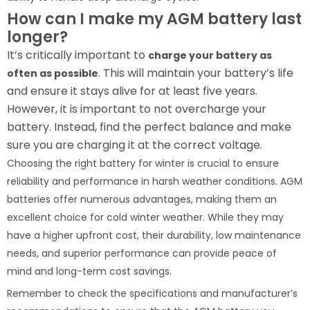
How can I make my AGM battery last
longer?
It’s critically important to
charge your battery as
. This will maintain your battery’s life
often as possible
and ensure it stays alive for at least five years.
However, it is important to not overcharge your
battery. Instead, find the perfect balance and make
sure you are charging it at the correct voltage.
Choosing the right battery for winter is crucial to ensure
reliability and performance in harsh weather conditions. AGM
batteries offer numerous advantages, making them an
excellent choice for cold winter weather. While they may
have a higher upfront cost, their durability, low maintenance
needs, and superior performance can provide peace of
mind and long-term cost savings.
Remember to check the specifications and manufacturer’s