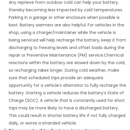
Any reprieve from outdoor cold can help your battery,
thereby becoming less impacted by cold temperatures.
Parking in a garage or other enclosure when possible is
best. Battery warmers are also helpful. For vehicles in the
shop, using a charger/maintainer while the vehicle is
being serviced will help recharge the battery, keep it from
discharging to freezing levels and offset loads during the
repair or Preventive Maintenance (PM) service.Chemical
reactions within the battery are slowed down by the cold,
so recharging takes longer. During cold weather, make
sure that scheduled trips provide an adequate
opportunity for a vehicle’s alternator to fully recharge the
battery. Starting a vehicle reduces the battery’s State of
Charge (SOC). A vehicle that is constantly used for short
trips may be more likely to have a discharged battery.
This could result in shorter battery life if not fully charged
daily, or worse a stranded vehicle.