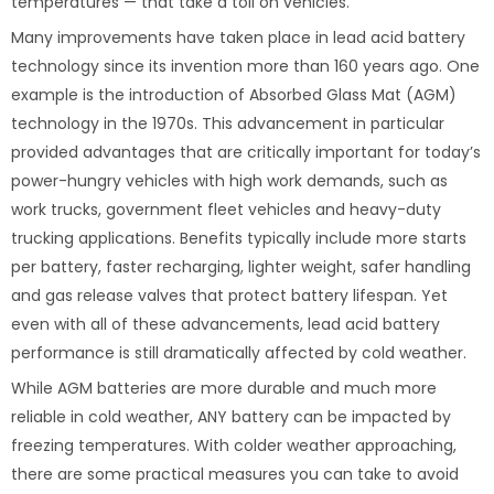
temperatures — that take a toll on vehicles.
Many improvements have taken place in lead acid battery
technology since its invention more than 160 years ago. One
example is the introduction of Absorbed Glass Mat (AGM)
technology in the 1970s. This advancement in particular
provided advantages that are critically important for today’s
power-hungry vehicles with high work demands, such as
work trucks, government fleet vehicles and heavy-duty
trucking applications. Benefits typically include more starts
per battery, faster recharging, lighter weight, safer handling
and gas release valves that protect battery lifespan. Yet
even with all of these advancements, lead acid battery
performance is still dramatically affected by cold weather.
While AGM batteries are more durable and much more
reliable in cold weather, ANY battery can be impacted by
freezing temperatures. With colder weather approaching,
there are some practical measures you can take to avoid