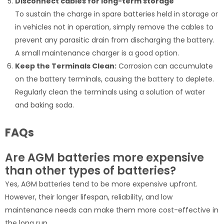
Disconnect cables for long-term storage
To sustain the charge in spare batteries held in storage or
in vehicles not in operation, simply remove the cables to
prevent any parasitic drain from discharging the battery.
A small maintenance charger is a good option.
Keep the Terminals Clean:
Corrosion can accumulate
on the battery terminals, causing the battery to deplete.
Regularly clean the terminals using a solution of water
and baking soda.
FAQs
Are AGM batteries more expensive
than other types of batteries?
Yes, AGM batteries tend to be more expensive upfront.
However, their longer lifespan, reliability, and low
maintenance needs can make them more cost-effective in
the long run.