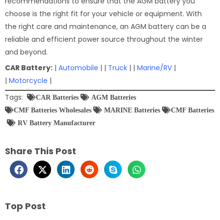
recommendations to ensure that the AGM battery you
choose is the right fit for your vehicle or equipment. With
the right care and maintenance, an AGM battery can be a
reliable and efficient power source throughout the winter
and beyond.
CAR Battery:
|
Automobile
| |
Truck
| |
Marine/RV
|
|
Motorcycle
|
Tags:
CAR Batteries
AGM Batteries
CMF Batteries Wholesales
MARINE Batteries
CMF Batteries
RV Battery Manufacturer
Share This Post
Top Post