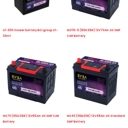
U1-300 mower battery BCI group U1-
NX110-5 (80D26R) 12V70AH JIS SMF
33mf
CAR Battery
NS70 (65D26R) 12V65AH JIS SMF CAR
NS40 (36B20R) 12V48AH JIS Standard
Battery
SMF Battery