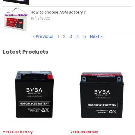
How to choose AGM Battery？
19/12/2022
« Previous
1
2
3
4
5
Next »
Latest Products
YTX7A-BS battery
YTX9-BS Battery