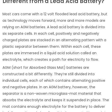
Different from a Lead Acid Battery?
Most cars come with a 12 volt flooded lead acid battery, but
as technology moves forward, more and more models are
relying on AGM batteries. A lead acid battery is divided into
six separate cells. In each cell, positively and negatively
charged plates are stacked in an alternating pattern with a
plastic separator between them. Within each cell, these
plates are immersed in a liquid acid solution called an
electrolyte, which creates a path for electricity to flow.
AGM (short for Absorbed Glass Mat) batteries are
constructed a bit differently. They’re still divided into
individual cells, each of which contains alternating positive
and negative plates. In an AGM battery, however, the
separator is a non-woven microglass-mat material that
absorbs the electrolyte and keeps it suspended in place. The
mat contains enough electrolyte for the battery to deliver