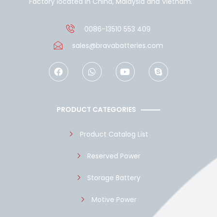
Factory located in China, Malaysia and Vietnam.
0086-13510 553 409
sales@bravabatteries.com
F
W
Y
S
a
h
o
k
c
a
u
y
e
t
t
p
b
s
u
e
o
a
b
PRODUCT CATEGORIES
o
p
e
k
p
Product Catalog List
Reserved Power
Storage Battery
Motive Power