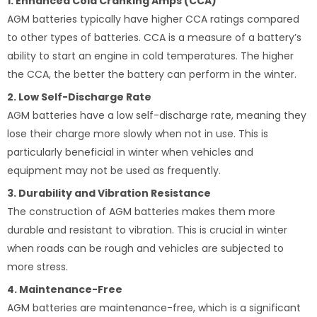
1. Enhanced Cold Cranking Amps (CCA)
AGM batteries typically have higher CCA ratings compared
to other types of batteries. CCA is a measure of a battery’s
ability to start an engine in cold temperatures. The higher
the CCA, the better the battery can perform in the winter.
2. Low Self-Discharge Rate
AGM batteries have a low self-discharge rate, meaning they
lose their charge more slowly when not in use. This is
particularly beneficial in winter when vehicles and
equipment may not be used as frequently.
3. Durability and Vibration Resistance
The construction of AGM batteries makes them more
durable and resistant to vibration. This is crucial in winter
when roads can be rough and vehicles are subjected to
more stress.
4. Maintenance-Free
AGM batteries are maintenance-free, which is a significant