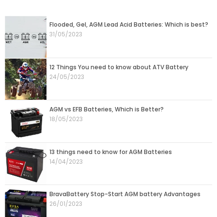
Page
Page
Page
Page
Page
Flooded, Gel, AGM Lead Acid Batteries: Which is best?
31/05/2023
12 Things You need to know about ATV Battery
24/05/2023
AGM vs EFB Batteries, Which is Better?
18/05/2023
13 things need to know for AGM Batteries
14/04/2023
BravaBattery Stop-Start AGM battery Advantages
26/01/2023