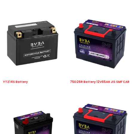
YTZ14S Battery
75D26R Battery 12V65AH JIS SMF CAR