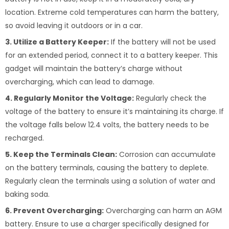
location. Extreme cold temperatures can harm the battery,
so avoid leaving it outdoors or in a car.
3. Utilize a Battery Keeper:
If the battery will not be used
for an extended period, connect it to a battery keeper. This
gadget will maintain the battery’s charge without
overcharging, which can lead to damage.
4. Regularly Monitor the Voltage:
Regularly check the
voltage of the battery to ensure it’s maintaining its charge. If
the voltage falls below 12.4 volts, the battery needs to be
recharged.
5. Keep the Terminals Clean:
Corrosion can accumulate
on the battery terminals, causing the battery to deplete.
Regularly clean the terminals using a solution of water and
baking soda.
6. Prevent Overcharging:
Overcharging can harm an AGM
battery. Ensure to use a charger specifically designed for