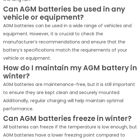
Can AGM batteries be used in any
vehicle or equipment?
AGM batteries can be used in a wide range of vehicles and
equipment. However, it is crucial to check the
manufacturer’s recommendations and ensure that the
battery’s specifications match the requirements of your
vehicle or equipment.
How do I maintain my AGM battery in
winter?
AGM batteries are maintenance-free, but it is still important
to ensure they are kept clean and securely mounted.
Additionally, regular charging will help maintain optimal
performance.
Can AGM batteries freeze in winter?
All batteries can freeze if the temperature is low enough, but
AGM batteries have a lower freezing point compared to