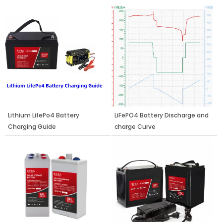
Page
Page
Page
Lithium LifePo4 Battery
LiFePO4 Battery Discharge and
Charging Guide
charge Curve