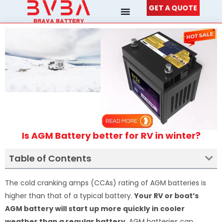
Skip
GET A QUOTE
to
content
Is AGM Battery better for RV in winter?
Table of Contents
The cold cranking amps (CCAs) rating of AGM batteries is
higher than that of a typical battery.
Your RV or boat’s
AGM battery will start up more quickly in cooler
weather than a regular battery
. AGM batteries can