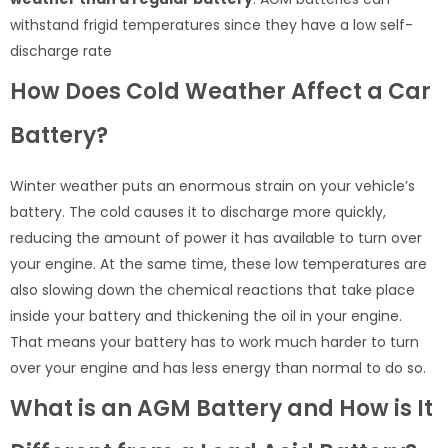
withstand frigid temperatures since they have a low self-
discharge rate
How Does Cold Weather Affect a Car
Battery?
Winter weather puts an enormous strain on your vehicle’s
battery. The cold causes it to discharge more quickly,
reducing the amount of power it has available to turn over
your engine. At the same time, these low temperatures are
also slowing down the chemical reactions that take place
inside your battery and thickening the oil in your engine.
That means your battery has to work much harder to turn
over your engine and has less energy than normal to do so.
What is an AGM Battery and How is It