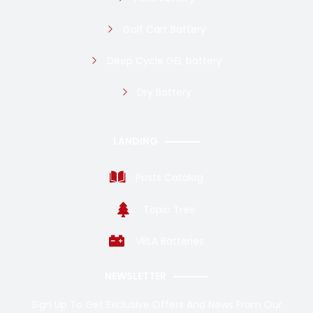
Golf Cart Battery
Deep Cycle GEL battery
Dry Battery
LANDING
Posts Catalog
Topic Tree
VRLA Batteries
NEWSLETTER
Sign Up To Get Exclusive Offers And News From Our