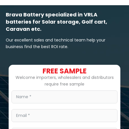
Brava Battery specialized in VRLA
batteries for Solar storage, Golf cart,
Caravan etc.
Our excellent sales and technical team help your
business find the best ROI rate.
FREE SAMPLE
Welcome importers, wholesalers and distributors
require free sample