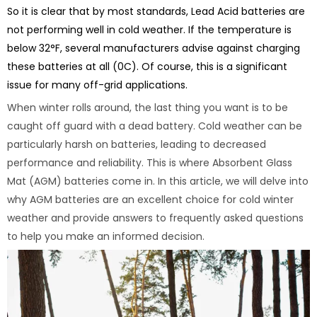
So it is clear that by most standards, Lead Acid batteries are
not performing well in cold weather. If the temperature is
below 32°F, several manufacturers advise against charging
these batteries at all (0C). Of course, this is a significant
issue for many off-grid applications.
When winter rolls around, the last thing you want is to be
caught off guard with a dead battery. Cold weather can be
particularly harsh on batteries, leading to decreased
performance and reliability. This is where Absorbent Glass
Mat (AGM) batteries come in. In this article, we will delve into
why AGM batteries are an excellent choice for cold winter
weather and provide answers to frequently asked questions
to help you make an informed decision.