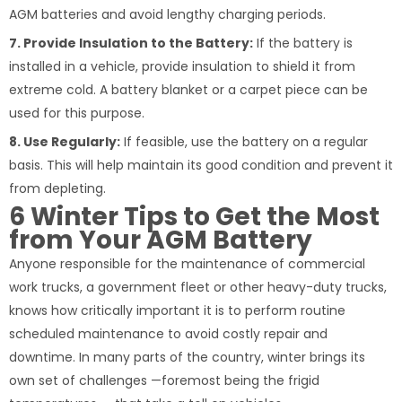
AGM batteries and avoid lengthy charging periods.
7. Provide Insulation to the Battery:
If the battery is
installed in a vehicle, provide insulation to shield it from
extreme cold. A battery blanket or a carpet piece can be
used for this purpose.
8. Use Regularly:
If feasible, use the battery on a regular
basis. This will help maintain its good condition and prevent it
from depleting.
6 Winter Tips to Get the Most
from Your AGM Battery
Anyone responsible for the maintenance of commercial
work trucks, a government fleet or other heavy-duty trucks,
knows how critically important it is to perform routine
scheduled maintenance to avoid costly repair and
downtime. In many parts of the country, winter brings its
own set of challenges —foremost being the frigid