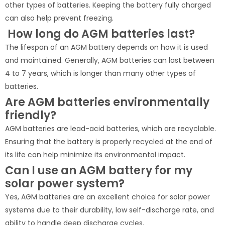
other types of batteries. Keeping the battery fully charged
can also help prevent freezing.
How long do AGM batteries last?
The lifespan of an AGM battery depends on how it is used
and maintained. Generally, AGM batteries can last between
4 to 7 years, which is longer than many other types of
batteries.
Are AGM batteries environmentally
friendly?
AGM batteries are lead-acid batteries, which are recyclable.
Ensuring that the battery is properly recycled at the end of
its life can help minimize its environmental impact.
Can I use an AGM battery for my
solar power system?
Yes, AGM batteries are an excellent choice for solar power
systems due to their durability, low self-discharge rate, and
ability to handle deep discharge cycles.