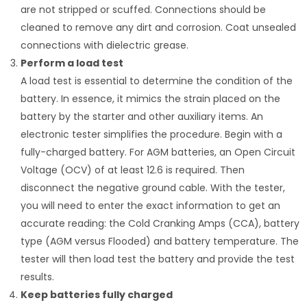
are not stripped or scuffed. Connections should be
cleaned to remove any dirt and corrosion. Coat unsealed
connections with dielectric grease.
Perform a load test
A load test is essential to determine the condition of the
battery. In essence, it mimics the strain placed on the
battery by the starter and other auxiliary items. An
electronic tester simplifies the procedure. Begin with a
fully-charged battery. For AGM batteries, an Open Circuit
Voltage (OCV) of at least 12.6 is required. Then
disconnect the negative ground cable. With the tester,
you will need to enter the exact information to get an
accurate reading: the Cold Cranking Amps (CCA), battery
type (AGM versus Flooded) and battery temperature. The
tester will then load test the battery and provide the test
results.
Keep batteries fully charged