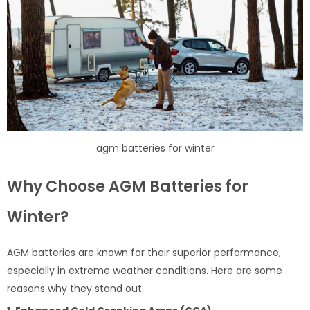
agm batteries for winter
Why Choose AGM Batteries for
Winter?
AGM batteries are known for their superior performance,
especially in extreme weather conditions. Here are some
reasons why they stand out: